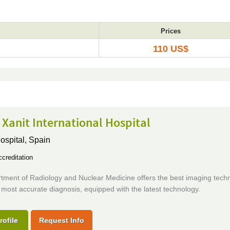
Prices
110 US$
 Xanit International Hospital
ospital,
Spain
creditation
tment of Radiology and Nuclear Medicine offers the best imaging techn
 most accurate diagnosis, equipped with the latest technology.
rofile
Request Info