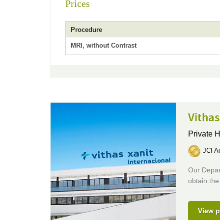
Prices
Procedure
MRI, without Contrast
Vithas
Private H
JCI Ac
Our Depar
obtain the
View p