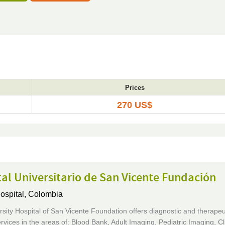
Prices
270 US$
al Universitario de San Vicente Fundación
ospital,
Colombia
sity Hospital of San Vicente Foundation offers diagnostic and therapeu
rvices in the areas of: Blood Bank, Adult Imaging, Pediatric Imaging, Cli