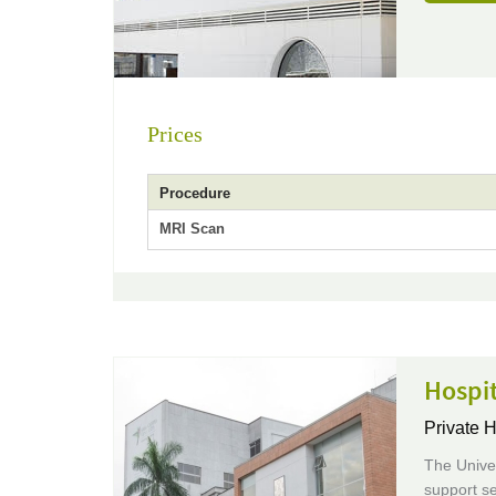
Prices
Procedure
MRI Scan
Hospit
Private H
The Univer
support se