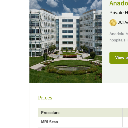
Anado
Private H
JCI Ac
Anadolu M
hospitals 
View p
Prices
Procedure
MRI Scan