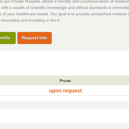
 our Private Hospital, where a friendly and courteous team of medical
s with a wealth of scientific knowledge and ethical standards is committe
e of your healthcare needs. Our goal is to provide unmatched medical 
 innovating and investing in the tr
rofile
Request Info
Prices
upon request