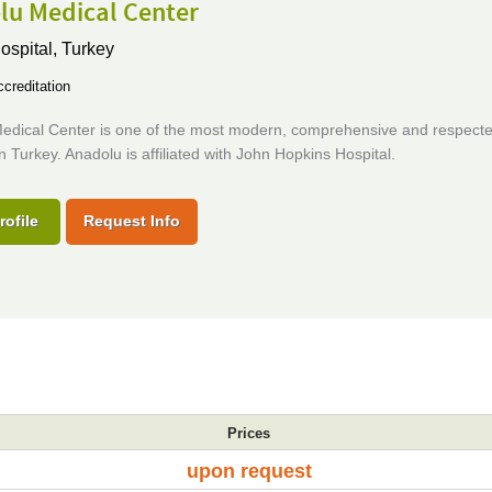
lu Medical Center
ospital,
Turkey
creditation
edical Center is one of the most modern, comprehensive and respect
in Turkey. Anadolu is affiliated with John Hopkins Hospital.
rofile
Request Info
Prices
upon request