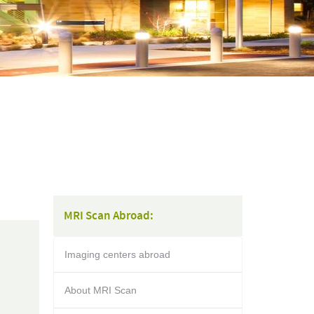
MRI Scan Abroad:
Imaging centers abroad
About MRI Scan