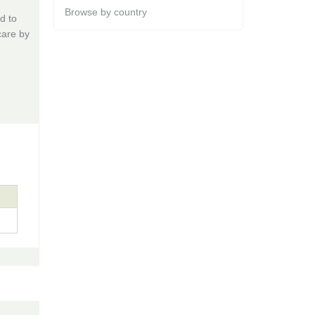
Browse by country
d to
care by