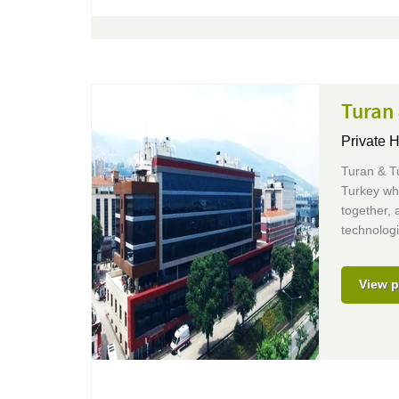
Turan
Private 
Turan & T
Turkey whe
together, 
technologi
View p