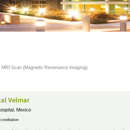
ing MRI Scan (Magnetic Resonance Imaging).
tal Velmar
ospital,
Mexico
creditation