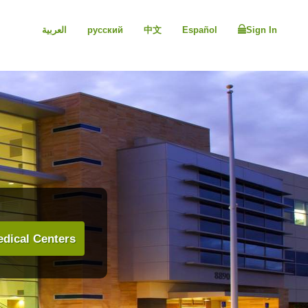
العربية
русский
中文
Español
Sign In
dical Centers