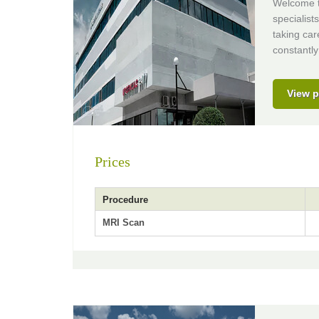
Welcome to
specialist
taking car
constantly
View p
Prices
Procedure
MRI Scan