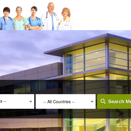
es --
-- All Countries --
Search Me