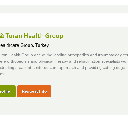
 & Turan Health Group
Healthcare Group,
Turkey
uran Health Group one of the leading orthopedics and traumatology cen
re orthopedists and physical therapy and rehabilitation specialists wor
adopting a patient-centered care approach and providing cutting edge
es.
rofile
Request Info