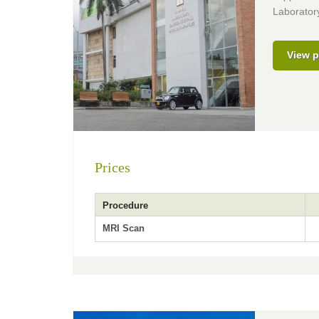
Laborator
View p
Prices
Procedure
MRI Scan