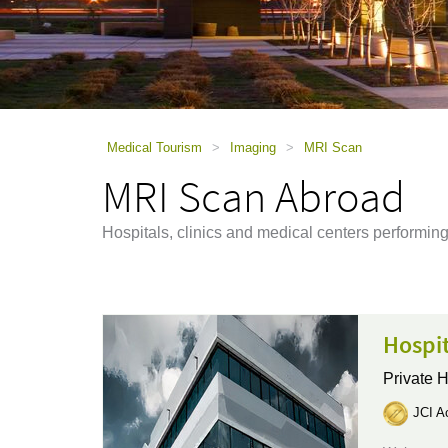
using
a
screen
reader;
Press
Control-
F10
to
Medical Tourism
>
Imaging
>
MRI Scan
open
MRI Scan Abroad
an
accessibility
menu.
Hospitals, clinics and medical centers perform
Hospi
Private H
JCI Ac