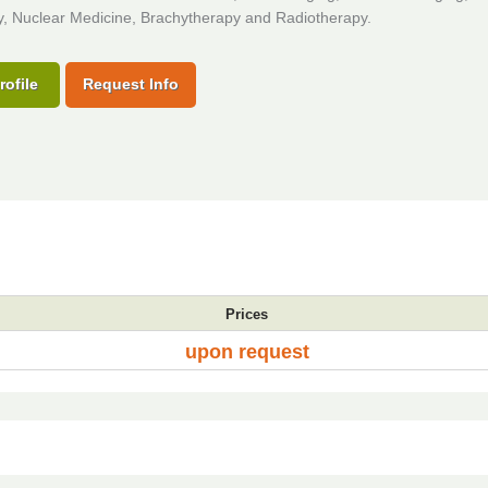
y, Nuclear Medicine, Brachytherapy and Radiotherapy.
rofile
Request Info
Prices
upon request