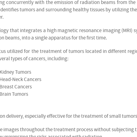
ing concurrently with the emission of radiation beams from the 
identifies tumors and surrounding healthy tissues by utilizing the
r.
ogy that integrates a high magnetic resonance imaging (MRI) 
on beams, into a single apparatus for the first time.
s utilized for the treatment of tumors located in different regi
veral types of cancers, including:
Kidney Tumors
Head-Neck Cancers
Breast Cancers
Brain Tumors
on delivery, especially effective for the treatment of small tumors
e images throughout the treatment process without subjecting 
by minimizing the risks associated with radiation.