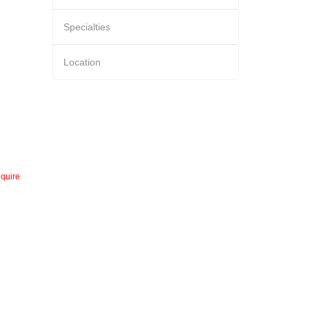
Specialties
Location
quire