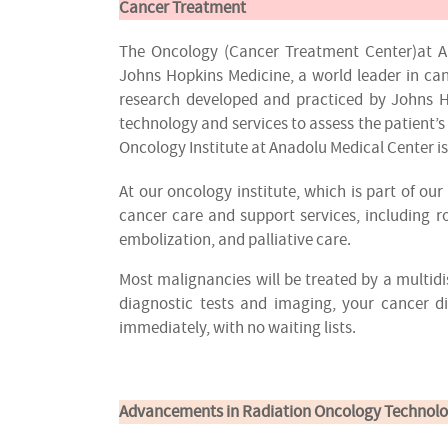
Cancer Treatment
The Oncology (Cancer Treatment Center)at An
Johns Hopkins Medicine, a world leader in can
research developed and practiced by Johns H
technology and services to assess the patient’s
Oncology Institute at Anadolu Medical Center i
At our oncology institute, which is part of o
cancer care and support services, including 
embolization, and palliative care.
Most malignancies will be treated by a multidi
diagnostic tests and imaging, your cancer 
immediately, with no waiting lists.
Advancements in Radiation Oncology Technolo