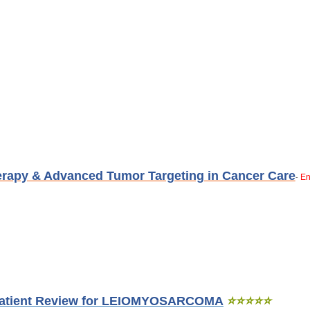
erapy & Advanced Tumor Targeting in Cancer Care
En
-
Patient Review for LEIOMYOSARCOMA
⭐
⭐
⭐
⭐
⭐