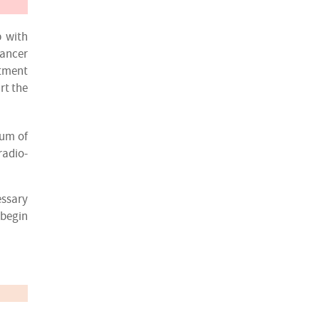
p with
cancer
atment
rt the
rum of
radio-
essary
 begin