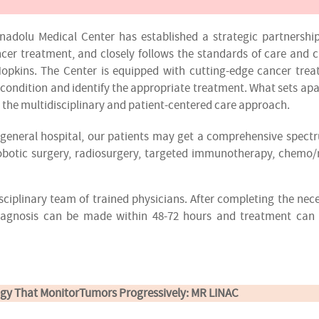
adolu Medical Center has established a strategic partnershi
cer treatment, and closely follows the standards of care and 
opkins. The Center is equipped with cutting-edge cancer tre
 condition and identify the appropriate treatment. What sets apa
s the multidisciplinary and patient-centered care approach.
ur general hospital, our patients may get a comprehensive spect
robotic surgery, radiosurgery, targeted immunotherapy, chemo/
sciplinary team of trained physicians. After completing the nec
diagnosis can be made within 48-72 hours and treatment can
gy That MonitorTumors Progressively: MR LINAC