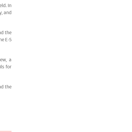
ld. In
y, and
nd the
he E-5
iew, a
ls for
nd the