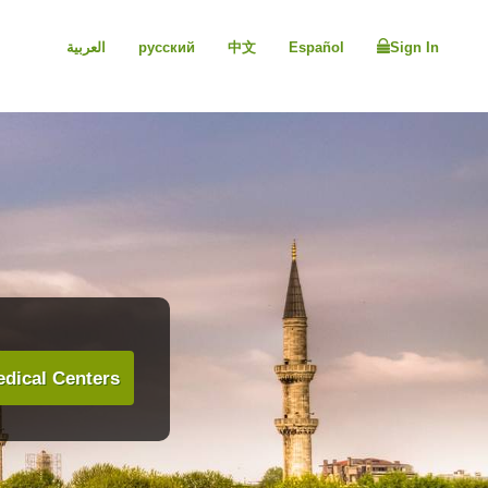
العربية
русский
中文
Español
Sign In
dical Centers