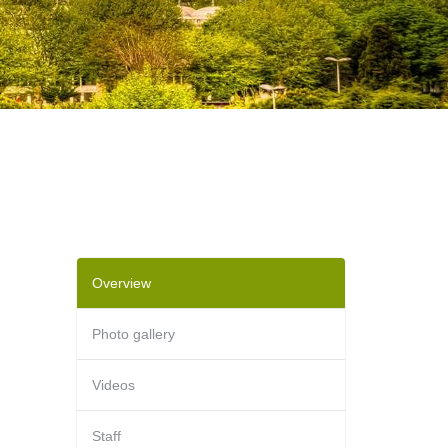
Overview
Photo gallery
Videos
Staff