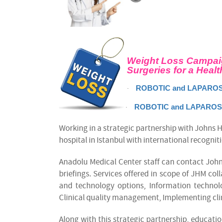
Weight Loss Campai
Surgeries for a Healt
ROBOTIC and LAPAROS
·
ROBOTIC and LAPAROSC
·
Working in a strategic partnership with Johns 
hospital in Istanbul with international recognit
Anadolu Medical Center staff can contact John
briefings. Services offered in scope of JHM co
and technology options, Information techn
Clinical quality management, Implementing cli
Along with this strategic partnership, educatio