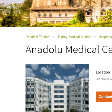
using
a
screen
reader;
Press
Control-
F10
to
Medical Tourism
>
Turkey medical tourism
>
Hospitals
open
Anadolu Medical C
an
accessibility
menu.
Location
Istanbul (Ge
Contact