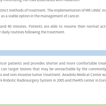
istinct methods of treatment. The implementation of MR LINAC m
y as a viable option in the management of cancer.
and 40 minutes. Patients are able to resume their normal acti
r daily routines following the treatment.
cancer patients and provides shorter and more comfortable tre
ife can target lesions that may be unreachable by the commonl
less and non-invasive tumor treatment. Anadolu Medical Center w
nife Robotic Radiosurgery System in 2005 and the4th center in Eur