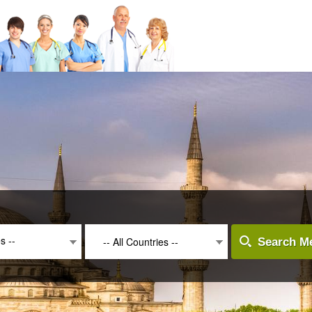
es --
-- All Countries --
Search Me