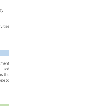
ay
vities
atment
y used
as the
ope to