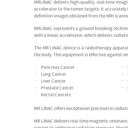
MRLINAC delivers high-quality, real-time imag
accelerator to the tumor targets. It accurately 
definition images obtained from the MRI scanne
MRLINAC represents a ground breaking technol
with a linear accelerator, which delivers radiati
The MR LINAC device is a radiotherapy apparatu
the body. This equipment is effective against se
Pancreas Cancer
·
·
Lung Cancer
·
·
Liver Cancer
·
·
Prostate Cancer
·
·
Rectal Cancers
·
MR LINAC offers exceptional precision in radiati
MR LINAC delivers real-time magnetic resonanc
patient to additional radiation exposure, there