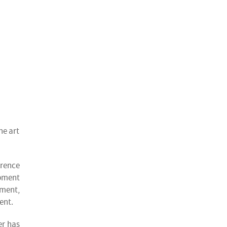
he art
erence
ipment
ment,
ent.
er has