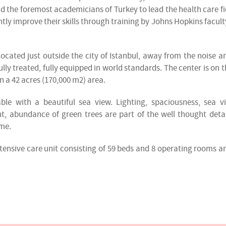
 the foremost academicians of Turkey to lead the health care fie
ntly improve their skills through training by Johns Hopkins facult
ocated just outside the city of Istanbul, away from the noise a
lly treated, fully equipped in world standards. The center is on t
 a 42 acres (170,000 m2) area.
e with a beautiful sea view. Lighting, spaciousness, sea v
, abundance of green trees are part of the well thought detai
ime.
intensive care unit consisting of 59 beds and 8 operating rooms a