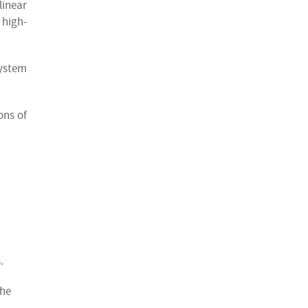
linear
 high-
system
ons of
.
the