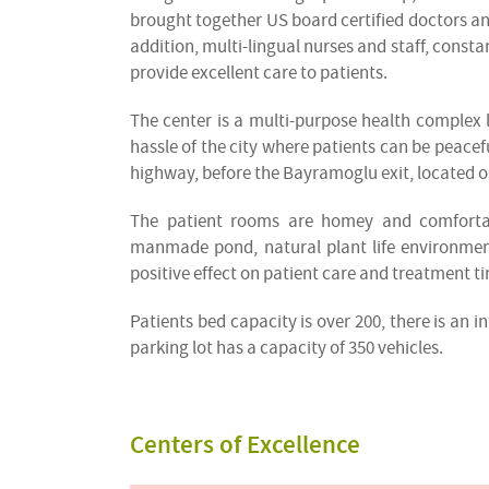
brought together US board certified doctors and
addition, multi-lingual nurses and staff, consta
provide excellent care to patients.
The center is a multi-purpose health complex l
hassle of the city where patients can be peacefu
highway, before the Bayramoglu exit, located on
The patient rooms are homey and comfortabl
manmade pond, natural plant life environment
positive effect on patient care and treatment t
Patients bed capacity is over 200, there is an 
parking lot has a capacity of 350 vehicles.
Centers of Excellence