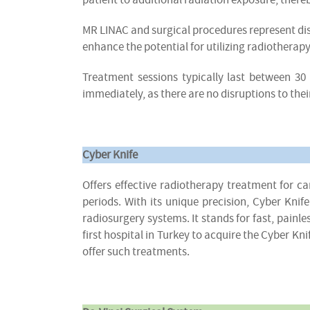
MR LINAC and surgical procedures represent d
enhance the potential for utilizing radiotherap
Treatment sessions typically last between 30 
immediately, as there are no disruptions to thei
Cyber Knife
Offers effective radiotherapy treatment for 
periods. With its unique precision, Cyber Kn
radiosurgery systems. It stands for fast, pain
first hospital in Turkey to acquire the Cyber K
offer such treatments.