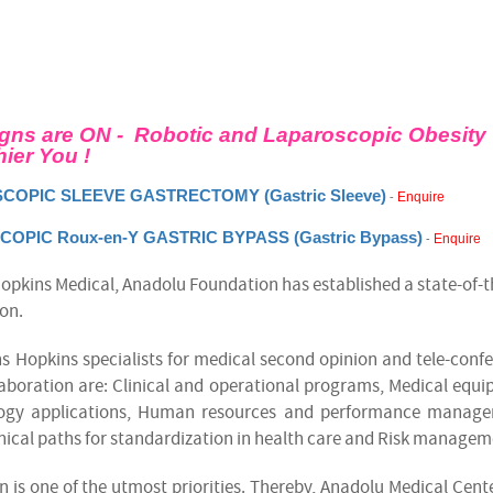
gns are ON - Robotic and Laparoscopic
Obesity
hier You !
COPIC SLEEVE GASTRECTOMY (Gastric Sleeve)
Enquire
-
OPIC Roux-en-Y GASTRIC BYPASS (Gastric Bypass)
Enquire
-
Hopkins Medical, Anadolu Foundation has established a state-of-t
ion.
s Hopkins specialists for medical second opinion and tele-conf
llaboration are: Clinical and operational programs, Medical equ
ology applications, Human resources and performance manage
nical paths for standardization in health care and Risk managem
n is one of the utmost priorities. Thereby, Anadolu Medical Cent