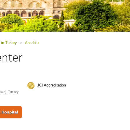
 in Turkey
>
Anadolu
enter
JCI Accreditation
bze), Turkey
 Hospital