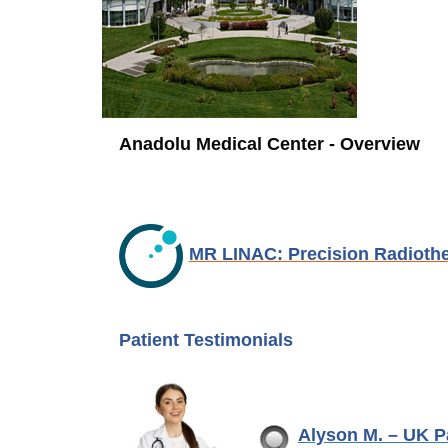
Anadolu Medical Center - Overview
MR LINAC: Precision Radioth
Patient Testimonials
Alyson M. – UK 