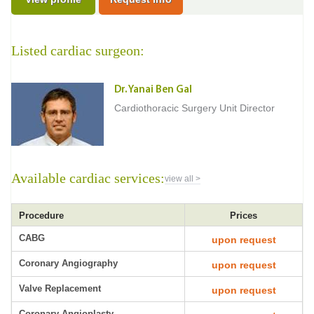
Listed cardiac surgeon:
Dr. Yanai Ben Gal
Cardiothoracic Surgery Unit Director
Available cardiac services:
view all >
Procedure
Prices
CABG
upon request
Coronary Angiography
upon request
Valve Replacement
upon request
Coronary Angioplasty