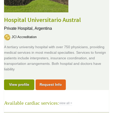
Hospital Universitario Austral
Private Hospital,
Argentina
JCI Accreditation
A tertiary university hospital with over 750 physicians, providing
medical services in most medical specialties. Services to foreign
patients include interpreters, insurance coordination, and
transportation arrangements. Both hospital and doctors have
liability
View profile
Request Info
Available cardiac services:
view all >