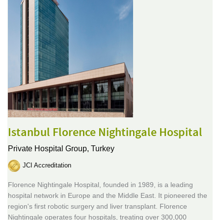
Istanbul Florence Nightingale Hospital
Private Hospital Group,
Turkey
JCI Accreditation
Florence Nightingale Hospital, founded in 1989, is a leading
hospital network in Europe and the Middle East. It pioneered the
region's first robotic surgery and liver transplant. Florence
Nightingale operates four hospitals, treating over 300,000