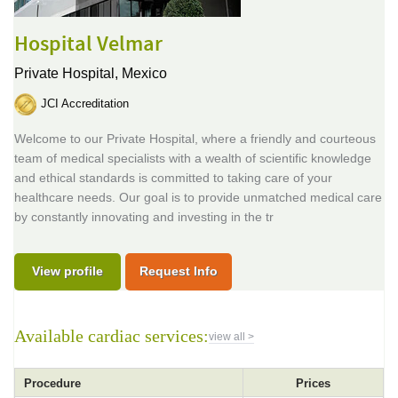
Hospital Velmar
Private Hospital,
Mexico
JCI Accreditation
Welcome to our Private Hospital, where a friendly and courteous
team of medical specialists with a wealth of scientific knowledge
and ethical standards is committed to taking care of your
healthcare needs. Our goal is to provide unmatched medical care
by constantly innovating and investing in the tr
View profile
Request Info
Available cardiac services:
view all >
Procedure
Prices