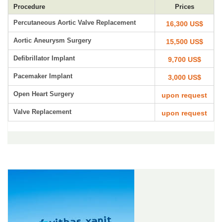
Procedure
Prices
Percutaneous Aortic Valve Replacement
16,300 US$
Aortic Aneurysm Surgery
15,500 US$
Defibrillator Implant
9,700 US$
Pacemaker Implant
3,000 US$
Open Heart Surgery
upon request
Valve Replacement
upon request