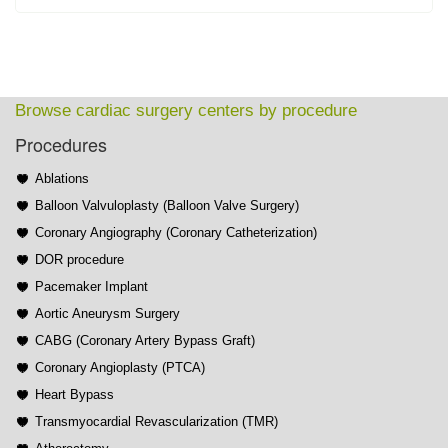
Browse cardiac surgery centers by procedure
Procedures
Ablations
Balloon Valvuloplasty (Balloon Valve Surgery)
Coronary Angiography (Coronary Catheterization)
DOR procedure
Pacemaker Implant
Aortic Aneurysm Surgery
CABG (Coronary Artery Bypass Graft)
Coronary Angioplasty (PTCA)
Heart Bypass
Transmyocardial Revascularization (TMR)