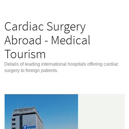
Cardiac Surgery
Abroad - Medical
Tourism
Details of leading international hospitals offering cardiac
surgery to foreign patients.