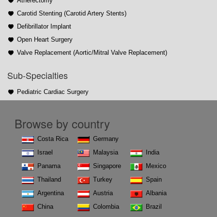
Atherectomy
Carotid Stenting (Carotid Artery Stents)
Defibrillator Implant
Open Heart Surgery
Valve Replacement (Aortic/Mitral Valve Replacement)
Sub-Specialties
Pediatric Cardiac Surgery
Browse by country
Costa Rica
Germany
Israel
Malaysia
India
Panama
Singapore
Mexico
Thailand
Turkey
Spain
Argentina
Austria
Albania
China
Colombia
Brazil