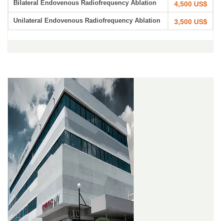
Bilateral Endovenous Radiofrequency Ablation
4,500 US$
Unilateral Endovenous Radiofrequency Ablation
3,500 US$