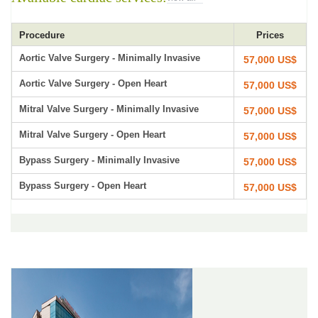
Procedure
Prices
Aortic Valve Surgery - Minimally Invasive
57,000 US$
Aortic Valve Surgery - Open Heart
57,000 US$
Mitral Valve Surgery - Minimally Invasive
57,000 US$
Mitral Valve Surgery - Open Heart
57,000 US$
Bypass Surgery - Minimally Invasive
57,000 US$
Bypass Surgery - Open Heart
57,000 US$