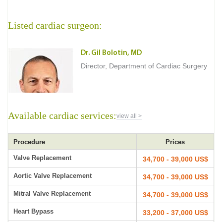
Listed cardiac surgeon:
Dr. Gil Bolotin, MD
Director, Department of Cardiac Surgery
Available cardiac services:
view all >
Procedure
Prices
Valve Replacement
34,700 - 39,000 US$
Aortic Valve Replacement
34,700 - 39,000 US$
Mitral Valve Replacement
34,700 - 39,000 US$
Heart Bypass
33,200 - 37,000 US$