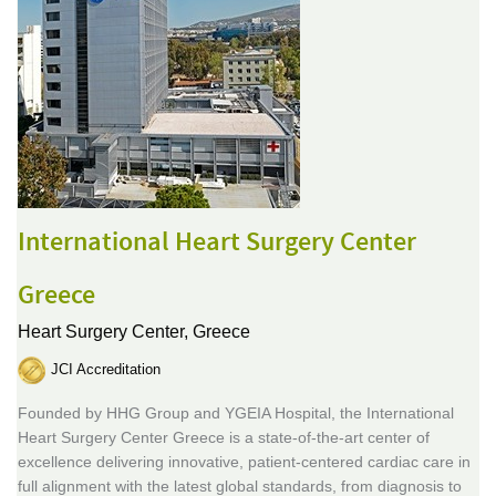
International Heart Surgery Center
Greece
Heart Surgery Center,
Greece
JCI Accreditation
Founded by HHG Group and YGEIA Hospital, the International
Heart Surgery Center Greece is a state-of-the-art center of
excellence delivering innovative, patient-centered cardiac care in
full alignment with the latest global standards, from diagnosis to