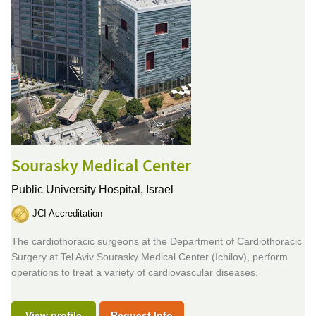
Sourasky Medical Center
Public University Hospital,
Israel
JCI Accreditation
The cardiothoracic surgeons at the Department of Cardiothoracic
Surgery at Tel Aviv Sourasky Medical Center (Ichilov), perform
operations to treat a variety of cardiovascular diseases.
View profile
Request Info