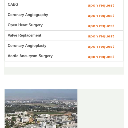
CABG
upon request
Coronary Angiography
upon request
Open Heart Surgery
upon request
Valve Replacement
upon request
Coronary Angioplasty
upon request
Aortic Aneurysm Surgery
upon request