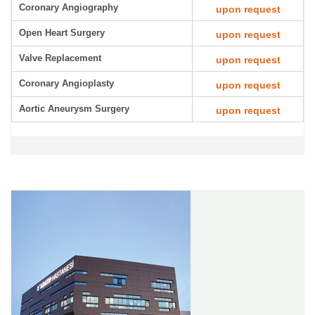
Coronary Angiography
upon request
Open Heart Surgery
upon request
Valve Replacement
upon request
Coronary Angioplasty
upon request
Aortic Aneurysm Surgery
upon request