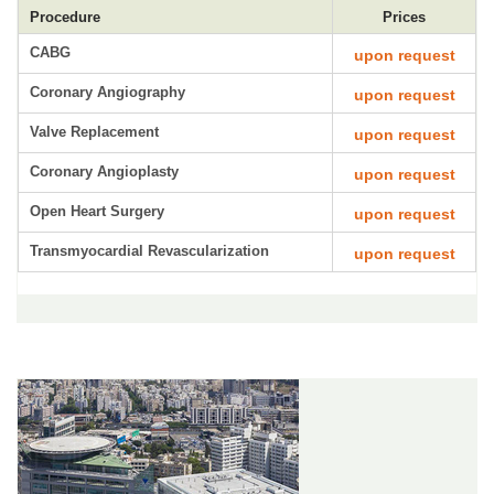
Procedure
Prices
CABG
upon request
Coronary Angiography
upon request
Valve Replacement
upon request
Coronary Angioplasty
upon request
Open Heart Surgery
upon request
Transmyocardial Revascularization
upon request