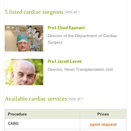
5 listed cardiac surgeons:
view all >
Prof. Ehud Raanani
Director of the Department of Cardiac
Surgery
Prof. Jacob Lavee
Director, Heart Transplantation Unit
Available cardiac services:
view all >
Procedure
Prices
CABG
upon request