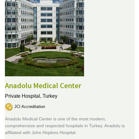
Anadolu Medical Center
Private Hospital,
Turkey
JCI Accreditation
Anadolu Medical Center is one of the most modern,
comprehensive and respected hospitals in Turkey. Anadolu is
affiliated with John Hopkins Hospital.