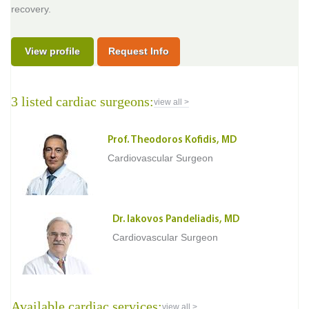
recovery.
View profile
Request Info
3 listed cardiac surgeons:
view all >
Prof. Theodoros Kofidis, MD
Cardiovascular Surgeon
Dr. Iakovos Pandeliadis, MD
Cardiovascular Surgeon
Available cardiac services:
view all >