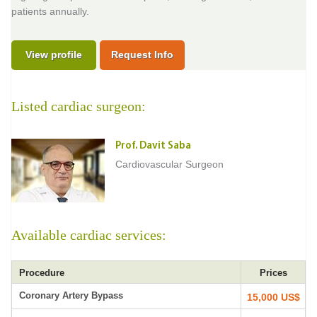
patients annually.
View profile
Request Info
Listed cardiac surgeon:
Prof. Davit Saba
Cardiovascular Surgeon
Available cardiac services:
Procedure
Prices
Coronary Artery Bypass
15,000 US$