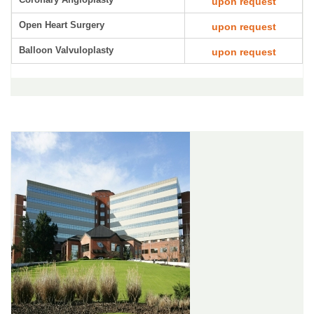
upon request
Open Heart Surgery
upon request
Balloon Valvuloplasty
upon request