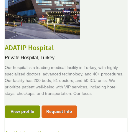
ADATIP Hospital
Private Hospital,
Turkey
Our hospital is a leading medical facility in Turkey, with highly
specialized doctors, advanced technology, and 40+ procedures.
Our facility has 200 beds, 81 doctors, and 50 ICU units. We
prioritize patient well-being with VIP services, including hotel
stays, checkups, and transportation. Our focus
View profile
Request Info