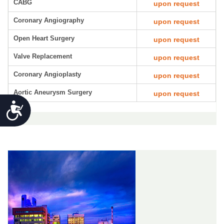
CABG
upon request
Coronary Angiography
upon request
Open Heart Surgery
upon request
Valve Replacement
upon request
Coronary Angioplasty
upon request
Aortic Aneurysm Surgery
upon request
Accessibility