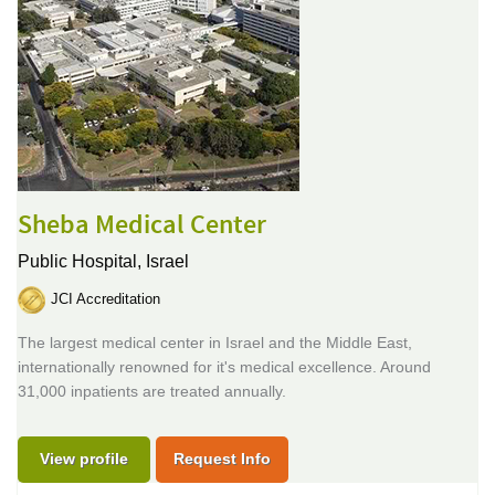
Sheba Medical Center
Public Hospital,
Israel
JCI Accreditation
The largest medical center in Israel and the Middle East,
internationally renowned for it's medical excellence. Around
31,000 inpatients are treated annually.
View profile
Request Info