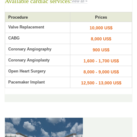
Available cardiac services:
view all >
Procedure
Prices
Valve Replacement
10,000 US$
CABG
8,000 US$
Coronary Angiography
900 US$
Coronary Angioplasty
1,600 - 1,700 US$
Open Heart Surgery
8,000 - 9,000 US$
Pacemaker Implant
12,500 - 13,000 US$