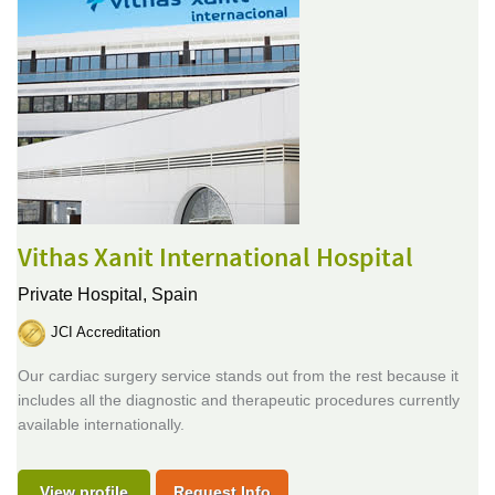
Vithas Xanit International Hospital
Private Hospital,
Spain
JCI Accreditation
Our cardiac surgery service stands out from the rest because it
includes all the diagnostic and therapeutic procedures currently
available internationally.
View profile
Request Info