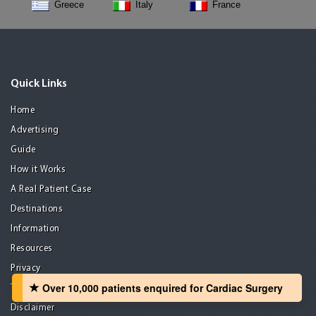
Greece
Italy
France
Quick Links
Home
Advertising
Guide
How it Works
A Real Patient Case
Destinations
Information
Resources
Privacy
Over 10,000 patients‏ enquired for Cardiac Surgery
Terms of use
Disclaimer