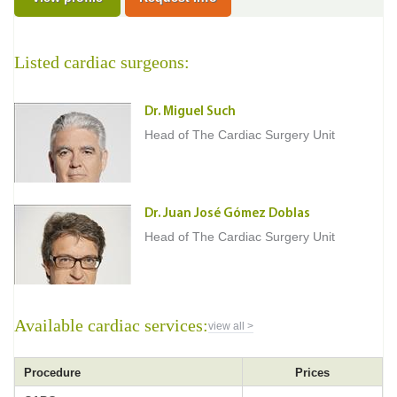
Listed cardiac surgeons:
Dr. Miguel Such
Head of The Cardiac Surgery Unit
Dr. Juan José Gómez Doblas
Head of The Cardiac Surgery Unit
Available cardiac services:
view all >
Procedure
Prices