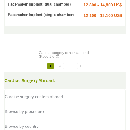
Pacemaker Implant (dual chamber)
12,800 - 14,800 US$
Pacemaker Implant (single chamber)
12,100 - 13,100 US$
Cardiac surgery centers abroad
(Page 1 of 3)
...
1
2
>
Cardiac Surgery Abroad:
Cardiac surgery centers abroad
Browse by procedure
Browse by country