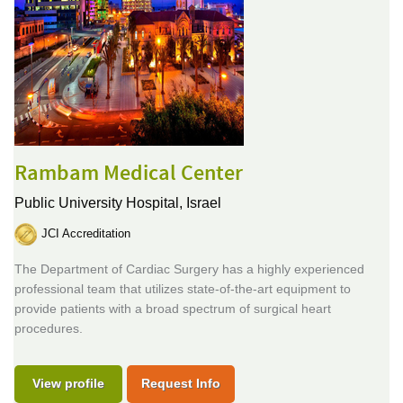
Rambam Medical Center
Public University Hospital,
Israel
JCI Accreditation
The Department of Cardiac Surgery has a highly experienced
professional team that utilizes state-of-the-art equipment to
provide patients with a broad spectrum of surgical heart
procedures.
View profile
Request Info