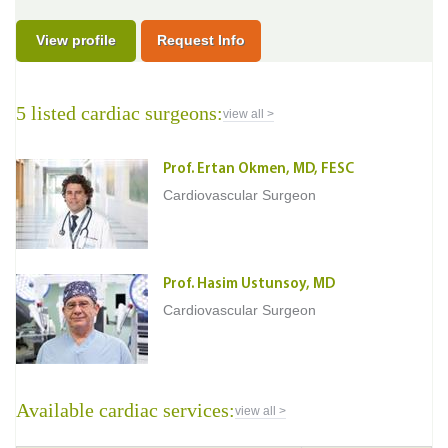
View profile
Request Info
5 listed cardiac surgeons:
view all >
Prof. Ertan Okmen, MD, FESC
Cardiovascular Surgeon
Prof. Hasim Ustunsoy, MD
Cardiovascular Surgeon
Available cardiac services:
view all >