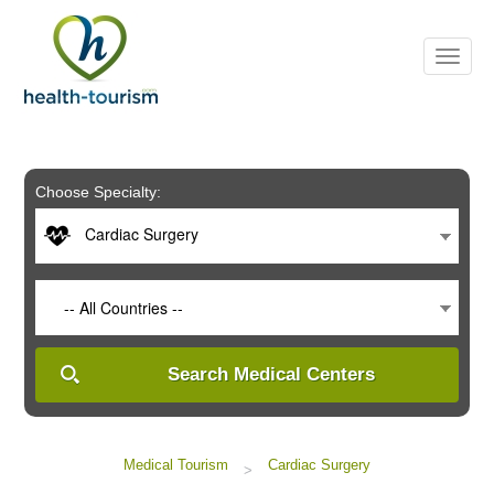
Please
note:
This
website
includes
an
accessibility
system.
Choose Specialty:
Cardiac Surgery
-- All Countries --
Search Medical Centers
Medical Tourism
Cardiac Surgery
>