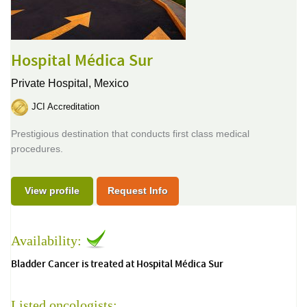
Hospital Médica Sur
Private Hospital,
Mexico
JCI Accreditation
Prestigious destination that conducts first class medical
procedures.
View profile
Request Info
Availability:
Bladder Cancer is treated at Hospital Médica Sur
Listed oncologists: