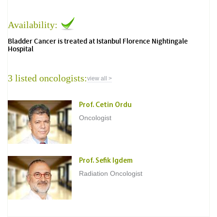
Availability:
Bladder Cancer is treated at Istanbul Florence Nightingale
Hospital
3 listed oncologists:
view all >
Prof. Cetin Ordu
Oncologist
Prof. Sefik Igdem
Radiation Oncologist