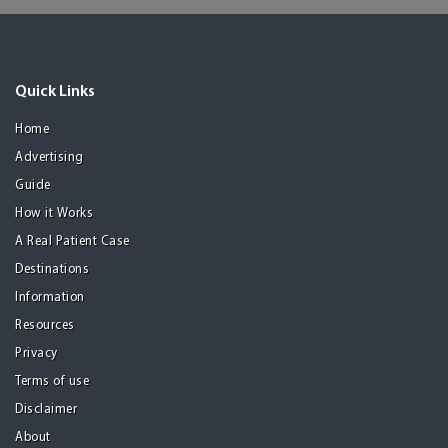
Quick Links
Home
Advertising
Guide
How it Works
A Real Patient Case
Destinations
Information
Resources
Privacy
Terms of use
Disclaimer
About