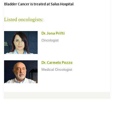
Bladder Cancer is treated at Salus Hospital
Listed oncologists:
Dr. Jona Prifti
Oncologist
Dr. Carmelo Pozzo
Medical Oncologist