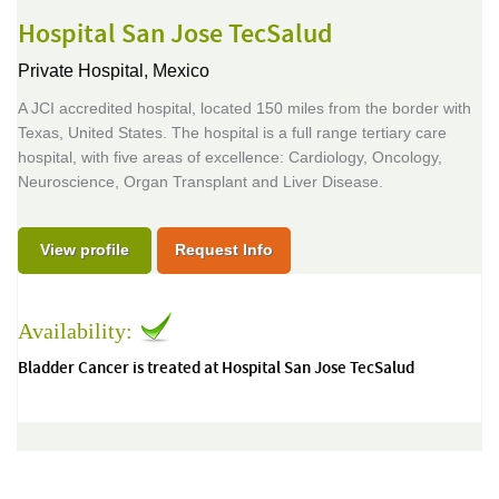
Hospital San Jose TecSalud
Private Hospital,
Mexico
A JCI accredited hospital, located 150 miles from the border with
Texas, United States. The hospital is a full range tertiary care
hospital, with five areas of excellence: Cardiology, Oncology,
Neuroscience, Organ Transplant and Liver Disease.
View profile
Request Info
Availability:
Bladder Cancer is treated at Hospital San Jose TecSalud