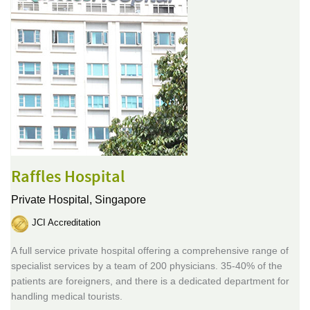
Raffles Hospital
Private Hospital,
Singapore
JCI Accreditation
A full service private hospital offering a comprehensive range of
specialist services by a team of 200 physicians. 35-40% of the
patients are foreigners, and there is a dedicated department for
handling medical tourists.