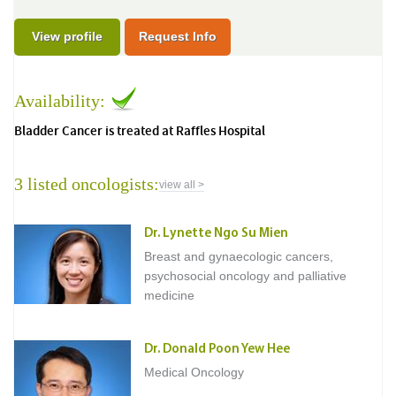
View profile
Request Info
Availability:
Bladder Cancer is treated at Raffles Hospital
3 listed oncologists:
view all >
Dr. Lynette Ngo Su Mien
Breast and gynaecologic cancers,
psychosocial oncology and palliative
medicine
Dr. Donald Poon Yew Hee
Medical Oncology