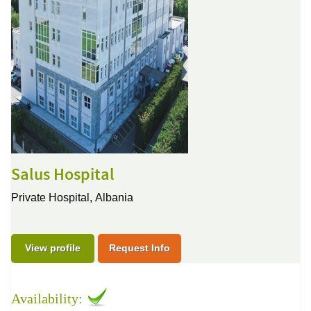
Salus Hospital
Private Hospital,
Albania
View profile
Request Info
Availability: