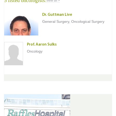
5 listed oncologists:
view all >
Dr. Guttman Live
General Surgery, Oncological Surgery
Prof. Aaron Sulks
Oncology