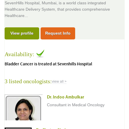
SevenHills Hospital, Mumbai, is a world class integrated
Healthcare Delivery System, that provides comprehensive
Healthcare...
View profile
Request Info
Availability:
Bladder Cancer is treated at Sevenhills Hospital
3 listed oncologists:
view all >
Dr. Indoo Ambulkar
Consultant in Medical Oncology