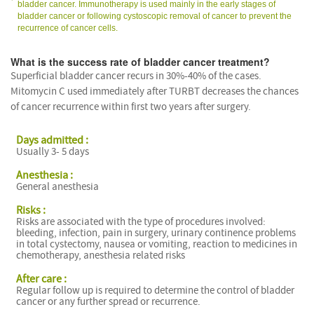
bladder cancer. Immunotherapy is used mainly in the early stages of
bladder cancer or following cystoscopic removal of cancer to prevent the
recurrence of cancer cells.
What is the success rate of bladder cancer treatment?
Superficial bladder cancer recurs in 30%-40% of the cases.
Mitomycin C used immediately after TURBT decreases the chances
of cancer recurrence within first two years after surgery.
Days admitted :
Usually 3- 5 days
Anesthesia :
General anesthesia
Risks :
Risks are associated with the type of procedures involved:
bleeding, infection, pain in surgery, urinary continence problems
in total cystectomy, nausea or vomiting, reaction to medicines in
chemotherapy, anesthesia related risks
After care :
Regular follow up is required to determine the control of bladder
cancer or any further spread or recurrence.