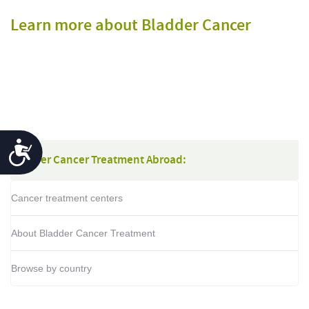
Learn more about Bladder Cancer
Accessibility
Bladder Cancer Treatment Abroad:
Cancer treatment centers
About Bladder Cancer Treatment
Browse by country