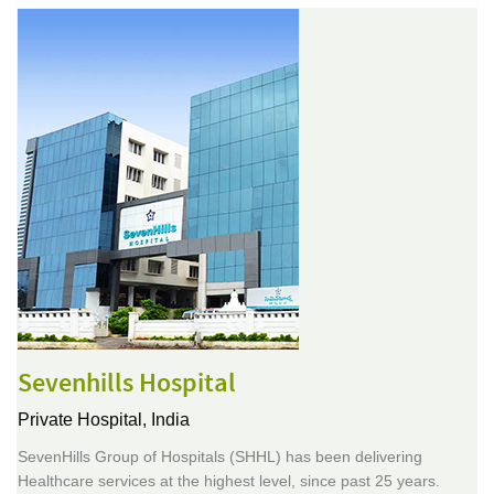
Sevenhills Hospital
Private Hospital,
India
SevenHills Group of Hospitals (SHHL) has been delivering
Healthcare services at the highest level, since past 25 years.