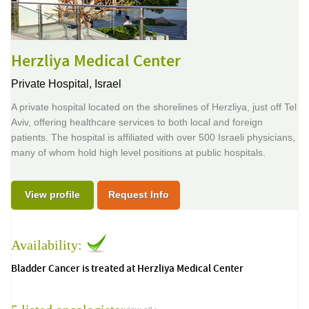
Herzliya Medical Center
Private Hospital,
Israel
A private hospital located on the shorelines of Herzliya, just off Tel
Aviv, offering healthcare services to both local and foreign
patients. The hospital is affiliated with over 500 Israeli physicians,
many of whom hold high level positions at public hospitals.
View profile
Request Info
Availability:
Bladder Cancer is treated at Herzliya Medical Center