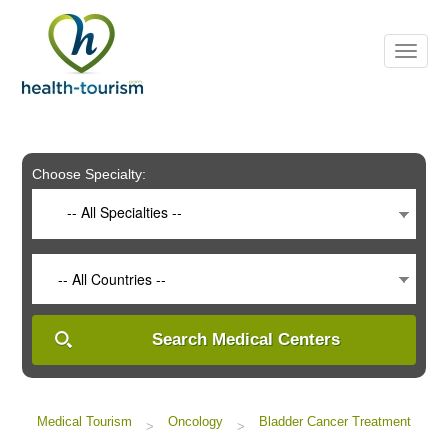
Please
note:
This
website
includes
an
accessibility
system.
Choose Specialty:
-- All Specialties --
-- All Countries --
Search Medical Centers
Medical Tourism
Oncology
Bladder Cancer Treatment
>
>