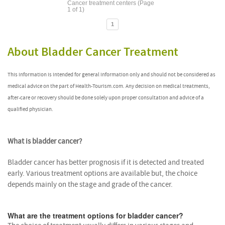
Cancer treatment centers (Page
1 of 1)
1
About Bladder Cancer Treatment
This information is intended for general information only and should not be considered as
medical advice on the part of Health-Tourism.com. Any decision on medical treatments,
after-care or recovery should be done solely upon proper consultation and advice of a
qualified physician.
What is bladder cancer?
Bladder cancer has better prognosis if it is detected and treated
early. Various treatment options are available but, the choice
depends mainly on the stage and grade of the cancer.
What are the treatment options for bladder cancer?