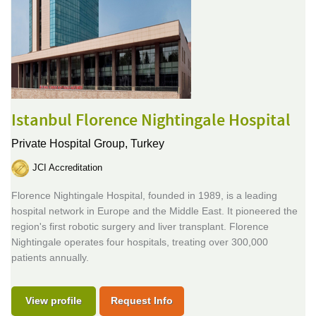
Istanbul Florence Nightingale Hospital
Private Hospital Group,
Turkey
JCI Accreditation
Florence Nightingale Hospital, founded in 1989, is a leading
hospital network in Europe and the Middle East. It pioneered the
region's first robotic surgery and liver transplant. Florence
Nightingale operates four hospitals, treating over 300,000
patients annually.
View profile
Request Info