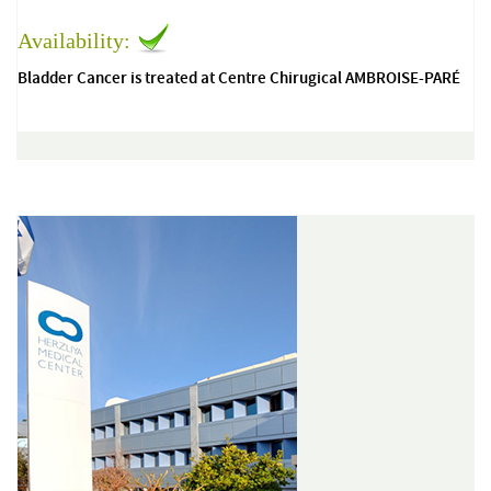
Availability:
Bladder Cancer is treated at Centre Chirugical AMBROISE-PARÉ