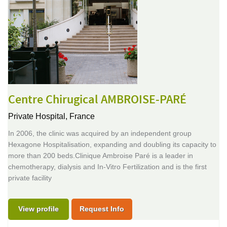
Centre Chirugical AMBROISE-PARÉ
Private Hospital,
France
In 2006, the clinic was acquired by an independent group
Hexagone Hospitalisation, expanding and doubling its capacity to
more than 200 beds.Clinique Ambroise Paré is a leader in
chemotherapy, dialysis and In-Vitro Fertilization and is the first
private facility
View profile
Request Info