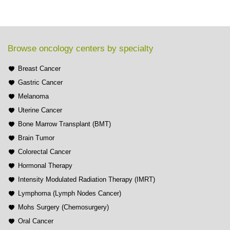
Browse oncology centers by specialty
Breast Cancer
Gastric Cancer
Melanoma
Uterine Cancer
Bone Marrow Transplant (BMT)
Brain Tumor
Colorectal Cancer
Hormonal Therapy
Intensity Modulated Radiation Therapy (IMRT)
Lymphoma (Lymph Nodes Cancer)
Mohs Surgery (Chemosurgery)
Oral Cancer