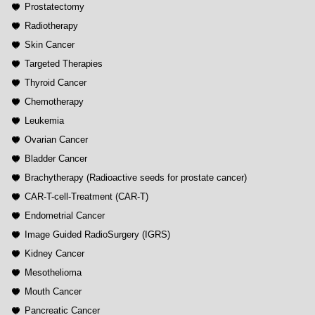
Prostatectomy
Radiotherapy
Skin Cancer
Targeted Therapies
Thyroid Cancer
Chemotherapy
Leukemia
Ovarian Cancer
Bladder Cancer
Brachytherapy (Radioactive seeds for prostate cancer)
CAR-T-cell-Treatment (CAR-T)
Endometrial Cancer
Image Guided RadioSurgery (IGRS)
Kidney Cancer
Mesothelioma
Mouth Cancer
Pancreatic Cancer