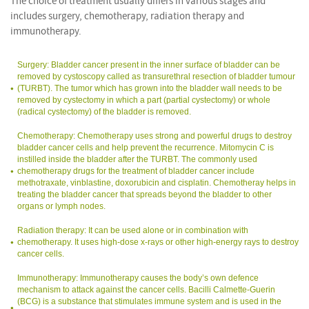
The choice of treatment usually differs in various stages and
includes surgery, chemotherapy, radiation therapy and
immunotherapy.
Surgery: Bladder cancer present in the inner surface of bladder can be
removed by cystoscopy called as transurethral resection of bladder tumour
(TURBT). The tumor which has grown into the bladder wall needs to be
removed by cystectomy in which a part (partial cystectomy) or whole
(radical cystectomy) of the bladder is removed.
Chemotherapy: Chemotherapy uses strong and powerful drugs to destroy
bladder cancer cells and help prevent the recurrence. Mitomycin C is
instilled inside the bladder after the TURBT. The commonly used
chemotherapy drugs for the treatment of bladder cancer include
methotraxate, vinblastine, doxorubicin and cisplatin. Chemotheray helps in
treating the bladder cancer that spreads beyond the bladder to other
organs or lymph nodes.
Radiation therapy: It can be used alone or in combination with
chemotherapy. It uses high-dose x-rays or other high-energy rays to destroy
cancer cells.
Immunotherapy: Immunotherapy causes the body’s own defence
mechanism to attack against the cancer cells. Bacilli Calmette-Guerin
(BCG) is a substance that stimulates immune system and is used in the