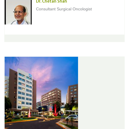
Dr. Chetan Shah
Consultant Surgical Oncologist