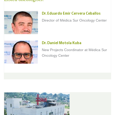
Dr. Eduardo Emir Cervera Ceballos
Director of Médica Sur Oncology Center
Dr. Daniel Motola Kuba
New Projects Coordinator at Médica Sur
Oncology Center