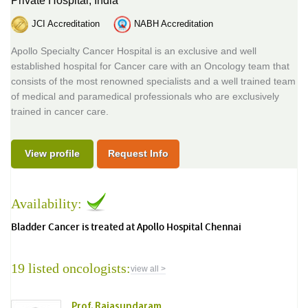
Private Hospital,
India
JCI Accreditation
NABH Accreditation
Apollo Specialty Cancer Hospital is an exclusive and well
established hospital for Cancer care with an Oncology team that
consists of the most renowned specialists and a well trained team
of medical and paramedical professionals who are exclusively
trained in cancer care.
View profile
Request Info
Availability:
Bladder Cancer is treated at Apollo Hospital Chennai
19 listed oncologists:
view all >
Prof. Rajasundaram