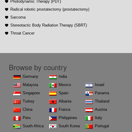
Photodynamic Therapy (PDT)
Radical robotic prostatectomy (prostatectomy)
Sarcoma
Stereotactic Body Radiation Therapy (SBRT)
Throat Cancer
Browse by country
Germany
India
Malaysia
Mexico
Israel
Singapore
Spain
Panama
Turkey
Albania
Thailand
China
France
Austria
Peru
Philippines
Italy
South Africa
South Korea
Portugal