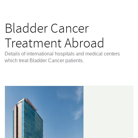
Bladder Cancer
Treatment Abroad
Details of international hospitals and medical centers
which treat Bladder Cancer patients.