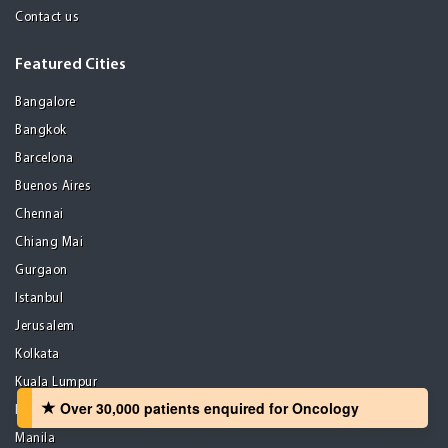
Contact us
Featured Cities
Bangalore
Bangkok
Barcelona
Buenos Aires
Chennai
Chiang Mai
Gurgaon
Istanbul
Jerusalem
Kolkata
Kuala Lumpur
Over 30,000 patients‏ enquired for Oncology
Madrid
Manila