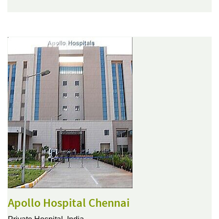
Apollo Hospital Chennai