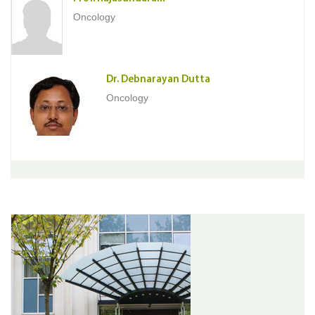
Oncology
Dr. Debnarayan Dutta
Oncology