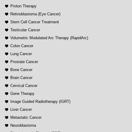
Proton Therapy
Retinoblastoma (Eye Cancer)
Stem Cell Cancer Treatment
Testicular Cancer
Volumetric Modulated Arc Therapy (RapidArc)
Colon Cancer
Lung Cancer
Prostate Cancer
Bone Cancer
Brain Cancer
Cervical Cancer
Gene Therapy
Image Guided Radiotherapy (IGRT)
Liver Cancer
Metastatic Cancer
Neuroblastoma