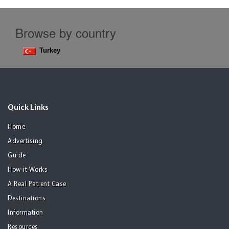
Browse by country
Turkey
Quick Links
Home
Advertising
Guide
How it Works
A Real Patient Case
Destinations
Information
Resources