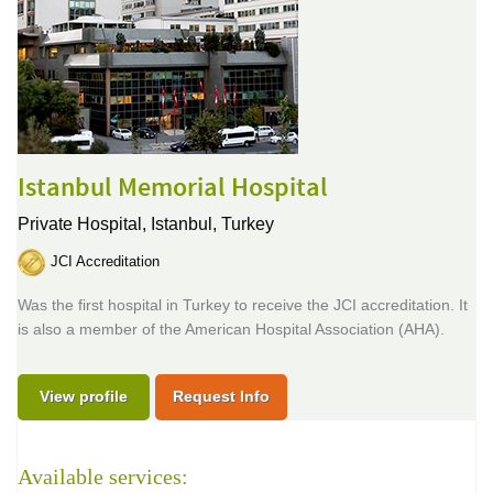
Istanbul Memorial Hospital
Private Hospital,
Istanbul, Turkey
JCI Accreditation
Was the first hospital in Turkey to receive the JCI accreditation. It
is also a member of the American Hospital Association (AHA).
View profile
Request Info
Available services: