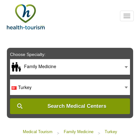
Please
note:
This
website
includes
an
accessibility
system.
Choose Specialty:
Family Medicine
Turkey
Search Medical Centers
Medical Tourism
Family Medicine
Turkey
>
>