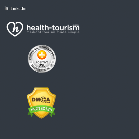
Linkedin