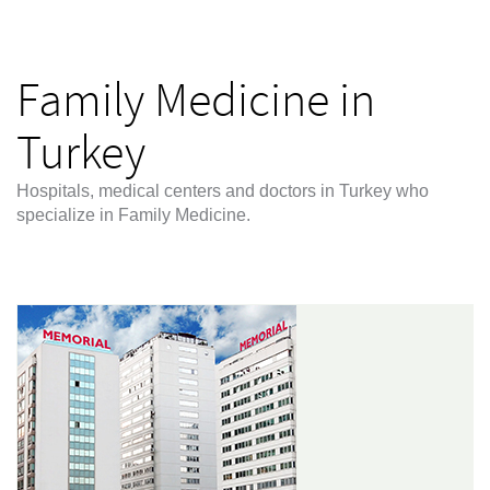
Family Medicine in
Turkey
Hospitals, medical centers and doctors in Turkey who
specialize in Family Medicine.