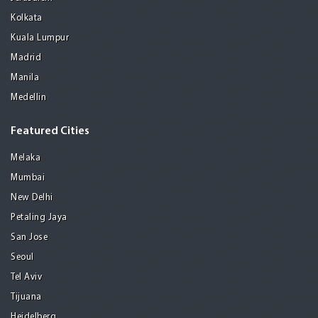
Kolkata
Kuala Lumpur
Madrid
Manila
Medellin
Featured Cities
Melaka
Mumbai
New Delhi
Petaling Jaya
San Jose
Seoul
Tel Aviv
Tijuana
Heidelberg