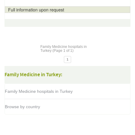
Full information upon request
Family Medicine hospitals in
Turkey (Page 1 of 1)
1
Family Medicine in Turkey:
Family Medicine hospitals in Turkey
Browse by country