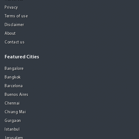
Privacy
Terms of use
Disclaimer
About
Contact us
Featured Cities
Bangalore
Bangkok
Barcelona
Buenos Aires
Chennai
Chiang Mai
Gurgaon
Istanbul
Jerusalem