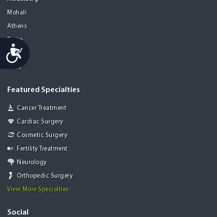
Mohali
Athens
Porto
Accessibility
Lisbon
Paris
Featured Specialties
Cancer Treatment
Cardiac Surgery
Cosmetic Surgery
Fertility Treatment
Neurology
Orthopedic Surgery
View More Specialties
Social