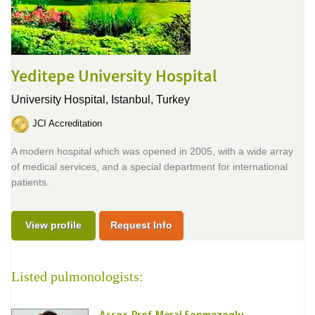
Yeditepe University Hospital
University Hospital,
Istanbul, Turkey
JCI Accreditation
A modern hospital which was opened in 2005, with a wide array
of medical services, and a special department for international
patients.
View profile
Request Info
Listed pulmonologists: