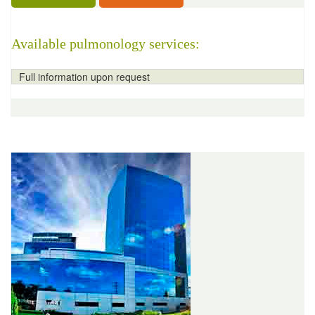
Available pulmonology services:
Full information upon request