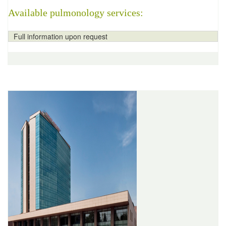
Available pulmonology services:
Full information upon request