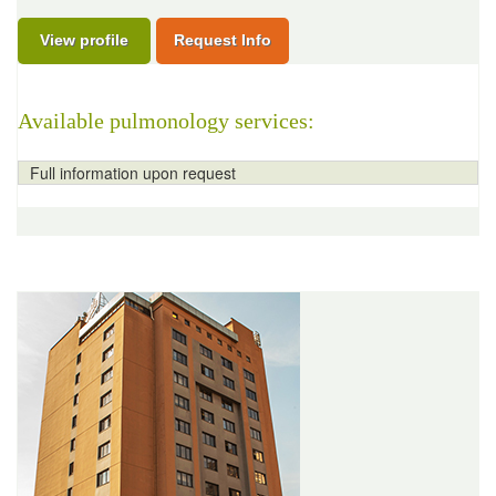
View profile
Request Info
Available pulmonology services:
Full information upon request