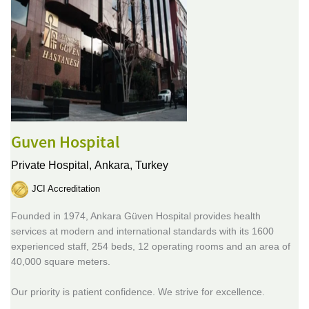
Guven Hospital
Private Hospital,
Ankara, Turkey
JCI Accreditation
Founded in 1974, Ankara Güven Hospital provides health
services at modern and international standards with its 1600
experienced staff, 254 beds, 12 operating rooms and an area of
40,000 square meters.
Our priority is patient confidence. We strive for excellence.