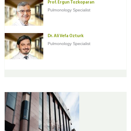
Prof. Ergun Tozkoparan
Pulmonology Specialist
Dr. Ali Vefa Ozturk
Pulmonology Specialist