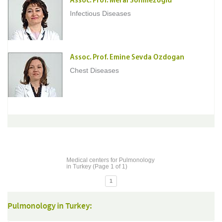
Assoc. Prof. Meral Sonmezoglu
Infectious Diseases
Assoc. Prof. Emine Sevda Ozdogan
Chest Diseases
Medical centers for Pulmonology
in Turkey (Page 1 of 1)
1
Pulmonology in Turkey: