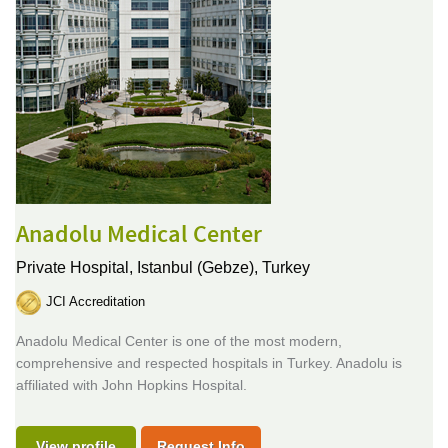
Anadolu Medical Center
Private Hospital,
Istanbul (Gebze), Turkey
JCI Accreditation
Anadolu Medical Center is one of the most modern,
comprehensive and respected hospitals in Turkey. Anadolu is
affiliated with John Hopkins Hospital.
View profile
Request Info