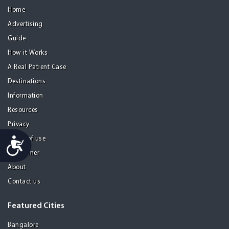
Home
Advertising
Guide
How it Works
A Real Patient Case
Destinations
Information
Resources
Privacy
Accessibility
Terms of use
Disclaimer
About
Contact us
Featured Cities
Bangalore