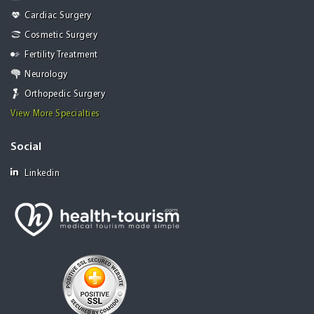
Cardiac Surgery
Cosmetic Surgery
Fertility Treatment
Neurology
Orthopedic Surgery
View More Specialties
Social
Linkedin