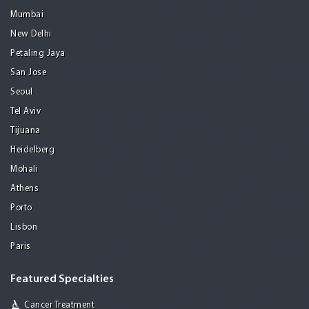
Mumbai
New Delhi
Petaling Jaya
San Jose
Seoul
Tel Aviv
Tijuana
Heidelberg
Mohali
Athens
Porto
Lisbon
Paris
Featured Specialties
Cancer Treatment