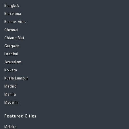
Bangkok
Barcelona
Buenos Aires
Chennai
Chiang Mai
Gurgaon
Istanbul
Jerusalem
Kolkata
Kuala Lumpur
Madrid
Manila
Medellin
Featured Cities
Melaka