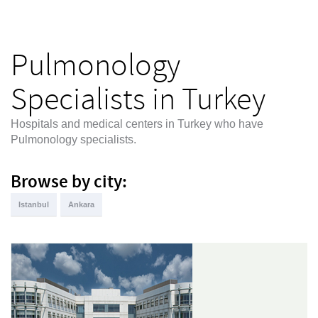
Pulmonology
Specialists in Turkey
Hospitals and medical centers in Turkey who have
Pulmonology specialists.
Browse by city:
Istanbul
Ankara