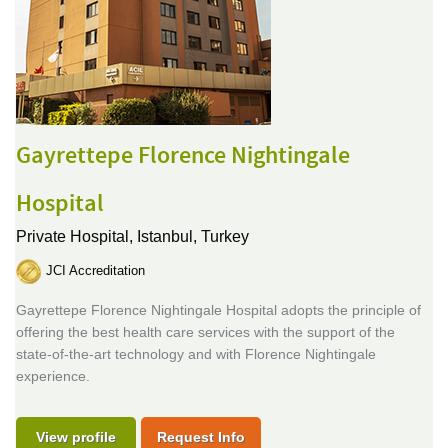
Gayrettepe Florence Nightingale
Hospital
Private Hospital,
Istanbul, Turkey
JCI Accreditation
Gayrettepe Florence Nightingale Hospital adopts the principle of
offering the best health care services with the support of the
state-of-the-art technology and with Florence Nightingale
experience.
View profile
Request Info