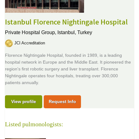
Istanbul Florence Nightingale Hospital
Private Hospital Group,
Istanbul, Turkey
JCI Accreditation
Florence Nightingale Hospital, founded in 1989, is a leading
hospital network in Europe and the Middle East. It pioneered the
region's first robotic surgery and liver transplant. Florence
Nightingale operates four hospitals, treating over 300,000
patients annually.
View profile
Request Info
Listed pulmonologists: