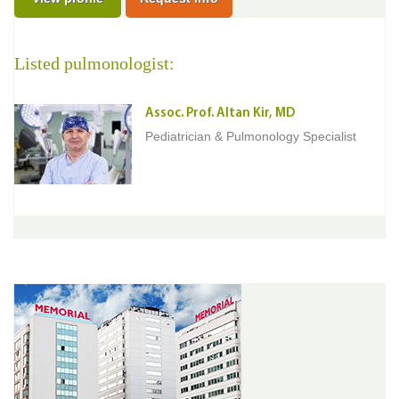
Listed pulmonologist:
Assoc. Prof. Altan Kir, MD
Pediatrician & Pulmonology Specialist