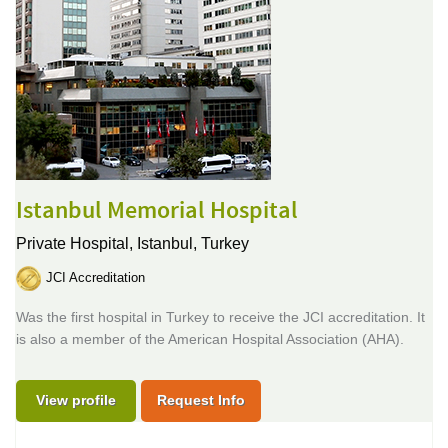
Istanbul Memorial Hospital
Private Hospital,
Istanbul, Turkey
JCI Accreditation
Was the first hospital in Turkey to receive the JCI accreditation. It
is also a member of the American Hospital Association (AHA).
View profile
Request Info