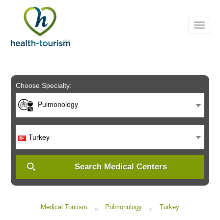
Please
note:
This
website
includes
an
accessibility
system.
Choose Specialty:
Pulmonology
Turkey
Search Medical Centers
Medical Tourism
Pulmonology
Turkey
>
>