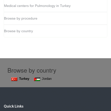
Medical centers for Pulmonology in Turkey
Browse by procedure
Browse by country
Browse by country
Turkey
Jordan
Quick Links