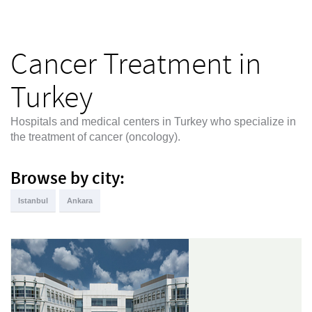
Cancer Treatment in
Turkey
Hospitals and medical centers in Turkey who specialize in
the treatment of cancer (oncology).
Browse by city:
Istanbul
Ankara