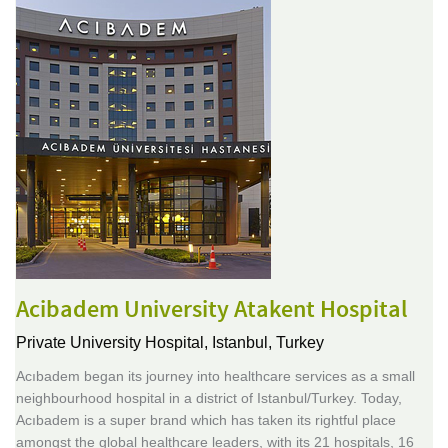
Acibadem University Atakent Hospital
Private University Hospital,
Istanbul, Turkey
Acıbadem began its journey into healthcare services as a small
neighbourhood hospital in a district of Istanbul/Turkey. Today,
Acıbadem is a super brand which has taken its rightful place
amongst the global healthcare leaders, with its 21 hospitals, 16