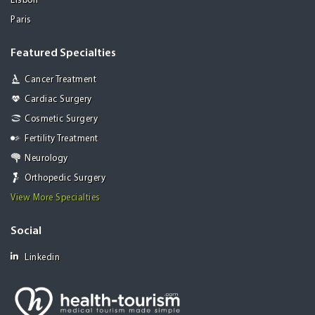
Lisbon
Paris
Featured Specialties
Cancer Treatment
Cardiac Surgery
Cosmetic Surgery
Fertility Treatment
Neurology
Orthopedic Surgery
View More Specialties
Social
Linkedin