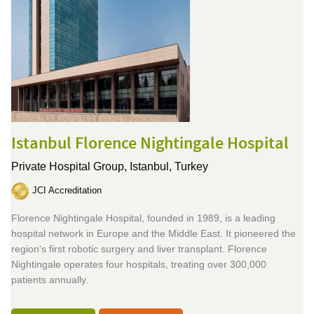
Istanbul Florence Nightingale Hospital
Private Hospital Group,
Istanbul, Turkey
JCI Accreditation
Florence Nightingale Hospital, founded in 1989, is a leading
hospital network in Europe and the Middle East. It pioneered the
region's first robotic surgery and liver transplant. Florence
Nightingale operates four hospitals, treating over 300,000
patients annually.