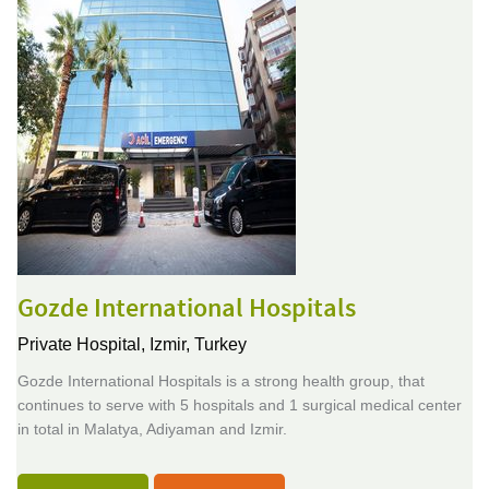
Gozde International Hospitals
Private Hospital,
Izmir, Turkey
Gozde International Hospitals is a strong health group, that
continues to serve with 5 hospitals and 1 surgical medical center
in total in Malatya, Adiyaman and Izmir.