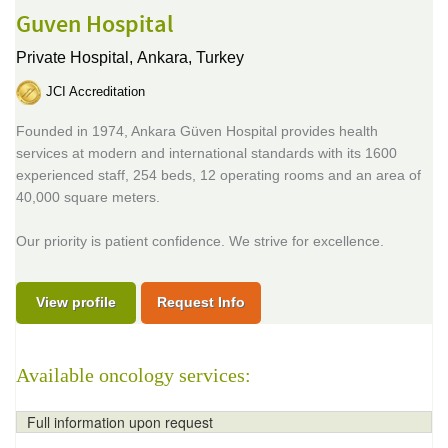
Guven Hospital
Private Hospital,
Ankara, Turkey
JCI Accreditation
Founded in 1974, Ankara Güven Hospital provides health
services at modern and international standards with its 1600
experienced staff, 254 beds, 12 operating rooms and an area of
40,000 square meters.
Our priority is patient confidence. We strive for excellence.
View profile
Request Info
Available oncology services:
Full information upon request