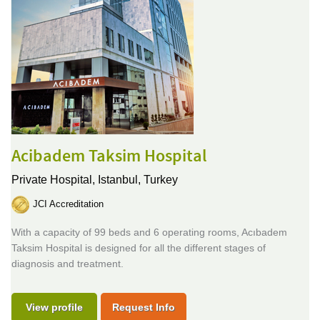
Acibadem Taksim Hospital
Private Hospital,
Istanbul, Turkey
JCI Accreditation
With a capacity of 99 beds and 6 operating rooms, Acıbadem
Taksim Hospital is designed for all the different stages of
diagnosis and treatment.
View profile
Request Info