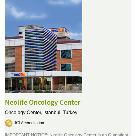
Neolife Oncology Center
Oncology Center,
Istanbul, Turkey
JCI Accreditation
IMPORTANT NOTICE: Neolife Oncology Center is an Outpatient