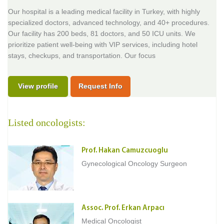
Our hospital is a leading medical facility in Turkey, with highly
specialized doctors, advanced technology, and 40+ procedures.
Our facility has 200 beds, 81 doctors, and 50 ICU units. We
prioritize patient well-being with VIP services, including hotel
stays, checkups, and transportation. Our focus
View profile
Request Info
Listed oncologists:
Prof. Hakan Camuzcuoglu
Gynecological Oncology Surgeon
Assoc. Prof. Erkan Arpacı
Medical Oncologist