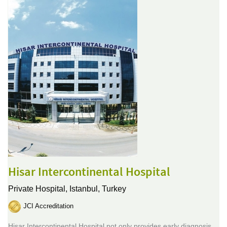
Hisar Intercontinental Hospital
Private Hospital,
Istanbul, Turkey
JCI Accreditation
Hisar Intercontinental Hospital not only provides early diagnosis