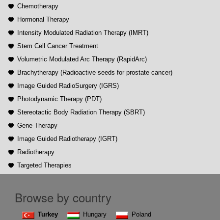
Chemotherapy
Hormonal Therapy
Intensity Modulated Radiation Therapy (IMRT)
Stem Cell Cancer Treatment
Volumetric Modulated Arc Therapy (RapidArc)
Brachytherapy (Radioactive seeds for prostate cancer)
Image Guided RadioSurgery (IGRS)
Photodynamic Therapy (PDT)
Stereotactic Body Radiation Therapy (SBRT)
Gene Therapy
Image Guided Radiotherapy (IGRT)
Radiotherapy
Targeted Therapies
Browse by country
Turkey
Hungary
Poland