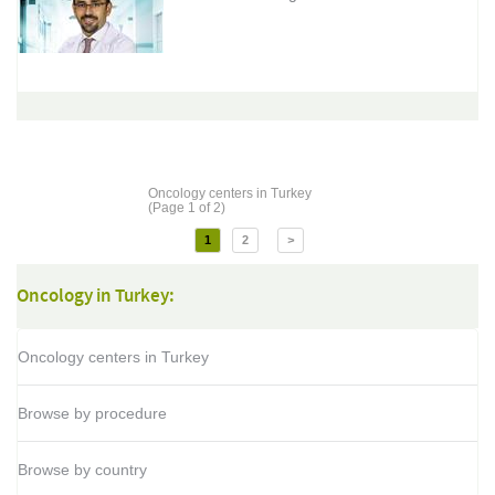
Oncology centers in Turkey
(Page 1 of 2)
1
2
>
Oncology in Turkey:
Oncology centers in Turkey
Browse by procedure
Browse by country