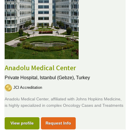
Anadolu Medical Center
Private Hospital,
Istanbul (Gebze), Turkey
JCI Accreditation
Anadolu Medical Center, affiliated with Johns Hopkins Medicine,
is highly specialized in complex Oncology Cases and Treatments
View profile
Request Info