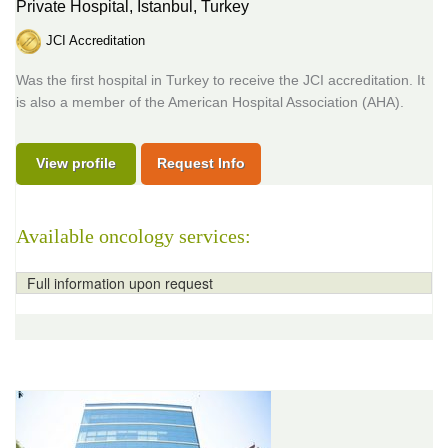
Private Hospital,
Istanbul, Turkey
JCI Accreditation
Was the first hospital in Turkey to receive the JCI accreditation. It
is also a member of the American Hospital Association (AHA).
View profile
Request Info
Available oncology services:
Full information upon request