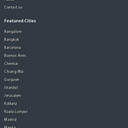
Contact us
Featured Cities
Bangalore
Bangkok
Barcelona
Buenos Aires
Chennai
Chiang Mai
Gurgaon
Istanbul
Jerusalem
Kolkata
Kuala Lumpur
Madrid
Manila