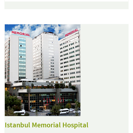
Istanbul Memorial Hospital