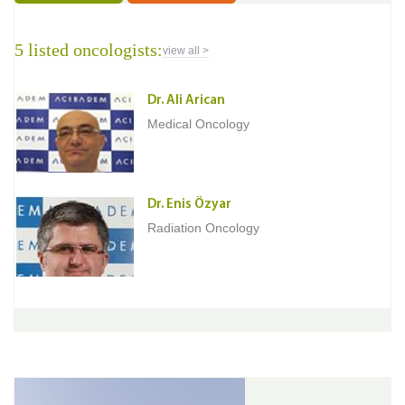
5 listed oncologists:
view all >
Dr. Ali Arican
Medical Oncology
Dr. Enis Özyar
Radiation Oncology