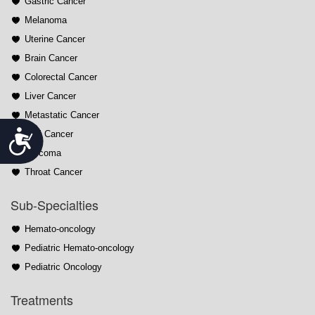
Gastric Cancer
Melanoma
Uterine Cancer
Brain Cancer
Colorectal Cancer
Liver Cancer
Metastatic Cancer
Accessibility
Oral Cancer
Sarcoma
Throat Cancer
Sub-Specialties
Hemato-oncology
Pediatric Hemato-oncology
Pediatric Oncology
Treatments