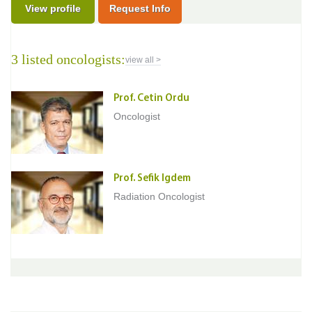
View profile
Request Info
3 listed oncologists:
view all >
Prof. Cetin Ordu
Oncologist
Prof. Sefik Igdem
Radiation Oncologist