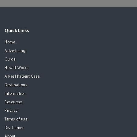
Quick Links
Home
Advertising
Guide
How it Works
A Real Patient Case
Destinations
Information
Resources
Privacy
Terms of use
Disclaimer
About