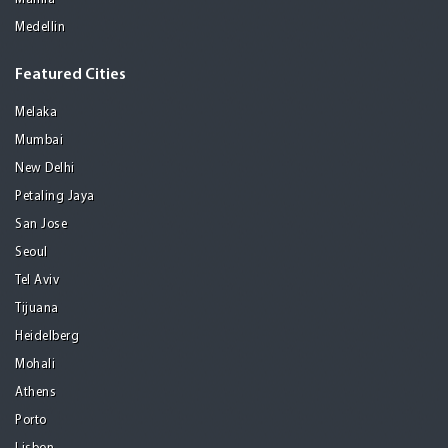
Medellin
Featured Cities
Melaka
Mumbai
New Delhi
Petaling Jaya
San Jose
Seoul
Tel Aviv
Tijuana
Heidelberg
Mohali
Athens
Porto