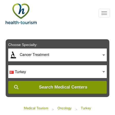
Please
note:
This
website
includes
an
accessibility
system.
Choose Specialty:
Cancer Treatment
Turkey
Search Medical Centers
Medical Tourism
Oncology
Turkey
>
>