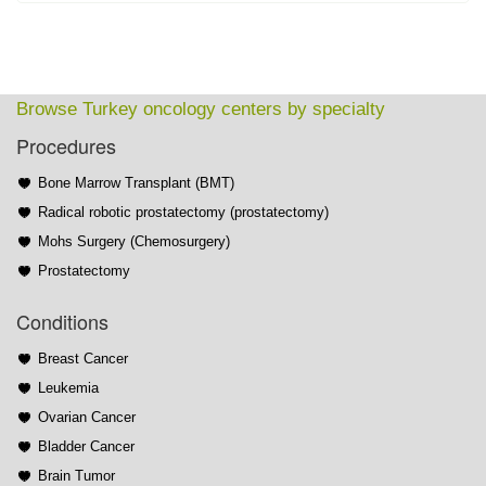
Browse Turkey oncology centers by specialty
Procedures
Bone Marrow Transplant (BMT)
Radical robotic prostatectomy (prostatectomy)
Mohs Surgery (Chemosurgery)
Prostatectomy
Conditions
Breast Cancer
Leukemia
Ovarian Cancer
Bladder Cancer
Brain Tumor