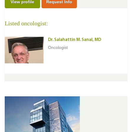
View profile
Request Info
Listed oncologist:
Dr. Salahattin M. Sanal, MD
Oncologist