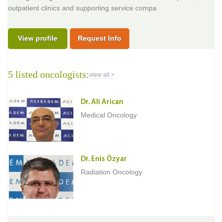
outpatient clinics and supporting service compa
View profile
Request Info
5 listed oncologists:
view all >
Dr. Ali Arican
Medical Oncology
Dr. Enis Özyar
Radiation Oncology