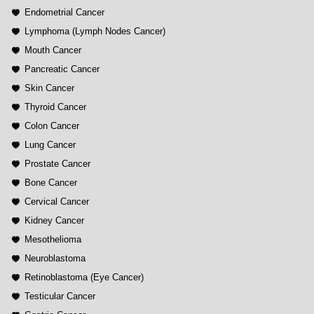
Endometrial Cancer
Lymphoma (Lymph Nodes Cancer)
Mouth Cancer
Pancreatic Cancer
Skin Cancer
Thyroid Cancer
Colon Cancer
Lung Cancer
Prostate Cancer
Bone Cancer
Cervical Cancer
Kidney Cancer
Mesothelioma
Neuroblastoma
Retinoblastoma (Eye Cancer)
Testicular Cancer