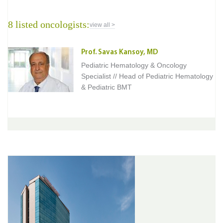
8 listed oncologists:
view all >
Prof. Savas Kansoy, MD
Pediatric Hematology & Oncology
Specialist // Head of Pediatric Hematology
& Pediatric BMT