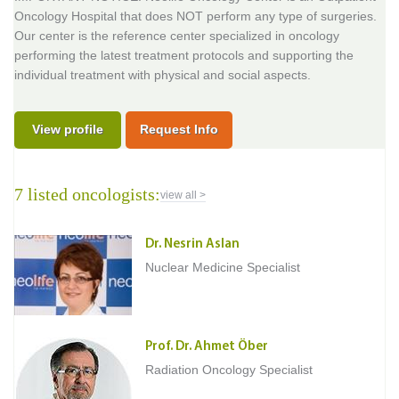
Oncology Hospital that does NOT perform any type of surgeries.
Our center is the reference center specialized in oncology
performing the latest treatment protocols and supporting the
individual treatment with physical and social aspects.
View profile
Request Info
7 listed oncologists:
view all >
Dr. Nesrin Aslan
Nuclear Medicine Specialist
Prof. Dr. Ahmet Öber
Radiation Oncology Specialist