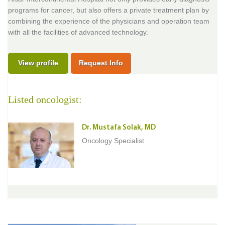
programs for cancer, but also offers a private treatment plan by
combining the experience of the physicians and operation team
with all the facilities of advanced technology.
View profile
Request Info
Listed oncologist:
Dr. Mustafa Solak, MD
Oncology Specialist