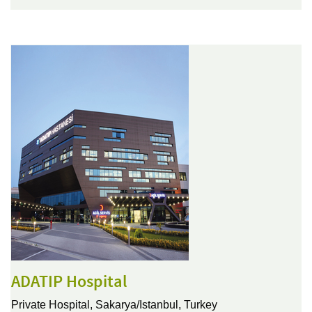
ADATIP Hospital
Private Hospital,
Sakarya/Istanbul, Turkey