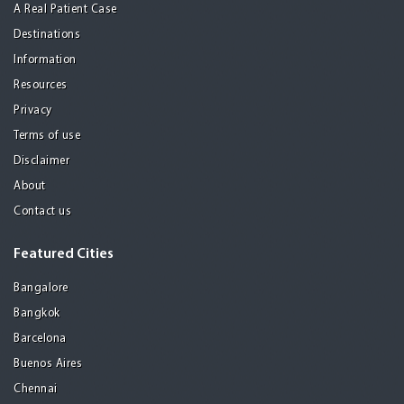
A Real Patient Case
Destinations
Information
Resources
Privacy
Terms of use
Disclaimer
About
Contact us
Featured Cities
Bangalore
Bangkok
Barcelona
Buenos Aires
Chennai