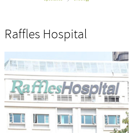
>
Raffles Hospital