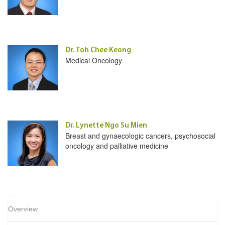
Dr. Toh Chee Keong
Medical Oncology
Dr. Lynette Ngo Su Mien
Breast and gynaecologic cancers, psychosocial
oncology and palliative medicine
Overview