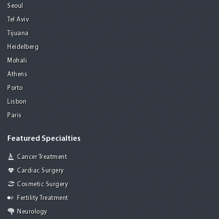
Seoul
Tel Aviv
Tijuana
Heidelberg
Mohali
Athens
Porto
Lisbon
Paris
Featured Specialties
Cancer Treatment
Cardiac Surgery
Cosmetic Surgery
Fertility Treatment
Neurology