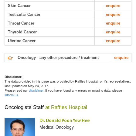
Skin Cancer
enquire
Testicular Cancer
enquire
Throat Cancer
enquire
Thyroid Cancer
enquire
Uterine Cancer
enquire
Oncology - any other procedure / treatment
enquire
Disclaimer:
The data provided in this page was provided by Raffles Hospital or it's represetatives.
last updated on May 24, 2017.
Please read our
disclaimer
. If you have found any errors or missing data, please
inform us
.
Oncologists Staff
at Raffles Hospital
Dr. Donald Poon Yew Hee
Medical Oncology