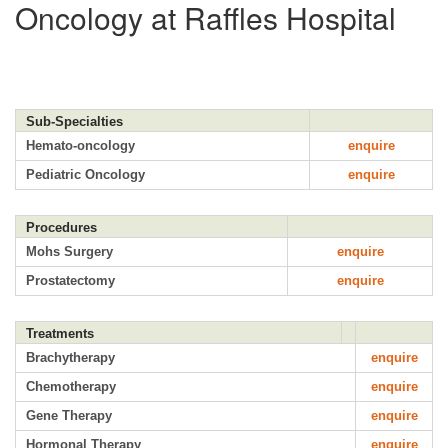
Oncology at Raffles Hospital
Sub-Specialties
Hemato-oncology
enquire
Pediatric Oncology
enquire
Procedures
Mohs Surgery
enquire
Prostatectomy
enquire
Treatments
Brachytherapy
enquire
Chemotherapy
enquire
Gene Therapy
enquire
Hormonal Therapy
enquire