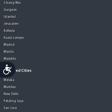
Chiang Mai
Gurgaon
Istanbul
Jerusalem
Kolkata
Kuala Lumpur
Madrid
Manila
Medellin
Accessibility
Featured Cities
Melaka
Mumbai
New Delhi
Petaling Jaya
San Jose