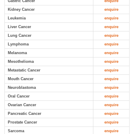
Gastric Cancer
enquire
Kidney Cancer
enquire
Leukemia
enquire
Liver Cancer
enquire
Lung Cancer
enquire
Lymphoma
enquire
Melanoma
enquire
Mesothelioma
enquire
Metastatic Cancer
enquire
Mouth Cancer
enquire
Neuroblastoma
enquire
Oral Cancer
enquire
Ovarian Cancer
enquire
Pancreatic Cancer
enquire
Prostate Cancer
enquire
Sarcoma
enquire