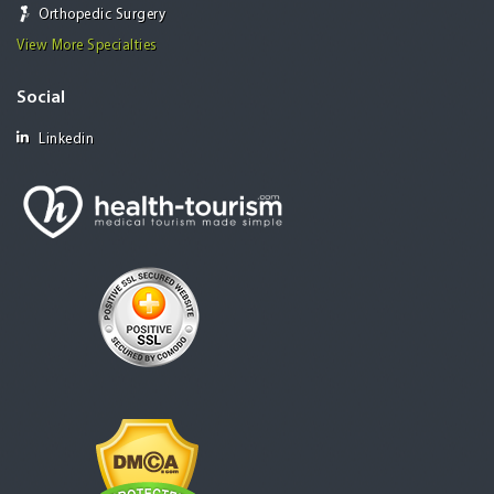
Orthopedic Surgery
View More Specialties
Social
Linkedin