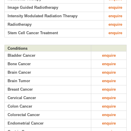
Image Guided Radiotherapy
enquire
Intensity Modulated Radiation Therapy
enquire
Radiotherapy
enquire
Stem Cell Cancer Treatment
enquire
Conditions
Bladder Cancer
enquire
Bone Cancer
enquire
Brain Cancer
enquire
Brain Tumor
enquire
Breast Cancer
enquire
Cervical Cancer
enquire
Colon Cancer
enquire
Colorectal Cancer
enquire
Endometrial Cancer
enquire