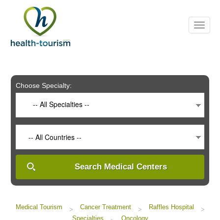
Please
note:
This
website
includes
an
accessibility
system.
Choose Specialty:
-- All Specialties --
-- All Countries --
Search Medical Centers
Medical Tourism
Cancer Treatment
Raffles Hospital
>
>
>
Specialties
Oncology