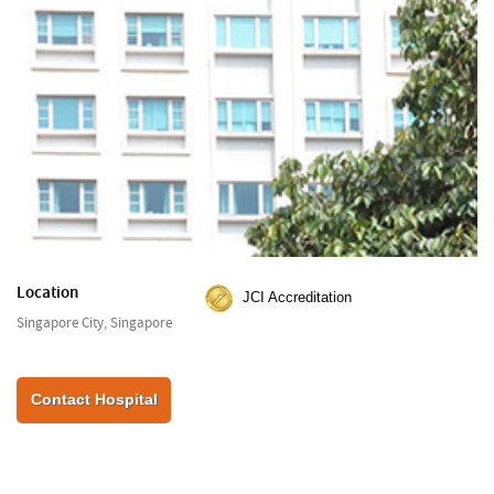
Location
JCI Accreditation
Singapore City, Singapore
Contact Hospital