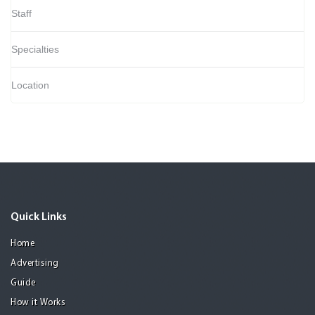
Staff
Specialties
Location
Quick Links
Home
Advertising
Guide
How it Works