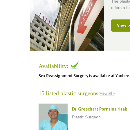
The plasti
offers a f
View p
Availability:
Sex Reassignment Surgery is available at Yanhee
15 listed plastic surgeons:
view all >
Dr. Greechart Pornsinsirisak
Plastic Surgeon