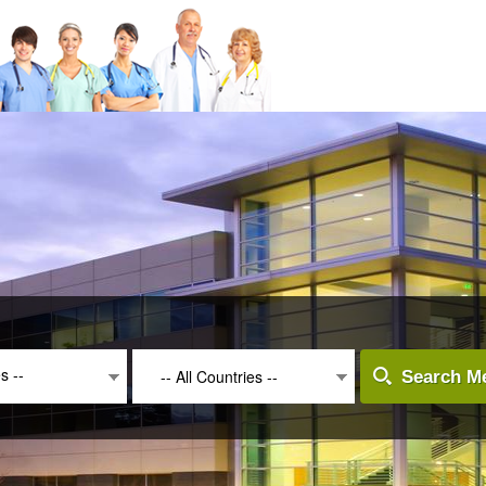
es --
-- All Countries --
Search Me