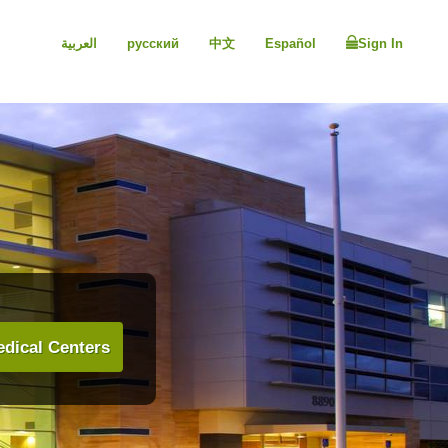
العربية
русский
中文
Español
Sign In
dical Centers