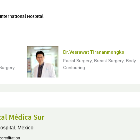
International Hospital
Dr. Veerawat Tirananmongkol
Facial Surgery, Breast Surgery, Body
Surgery.
Contouring.
tal Médica Sur
ospital,
Mexico
creditation