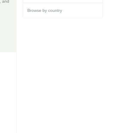
, and
Browse by country