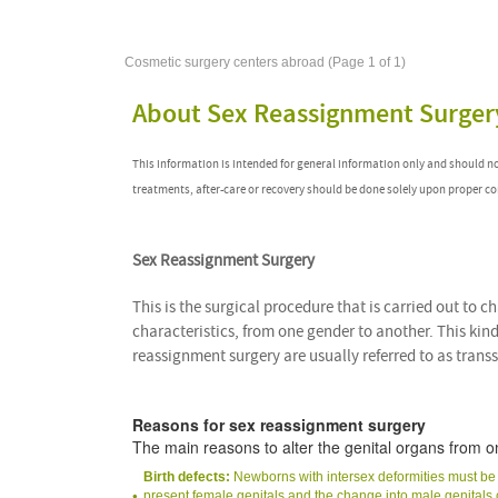
Cosmetic surgery centers abroad (Page 1 of 1)
About Sex Reassignment Surger
This information is intended for general information only and should n
treatments, after-care or recovery should be done solely upon proper co
Sex Reassignment Surgery
This is the surgical procedure that is carried out to 
characteristics, from one gender to another. This kind
reassignment surgery are usually referred to as trans
Reasons for sex reassignment surgery
The main reasons to alter the genital organs from o
Birth defects:
Newborns with intersex deformities must be as
present female genitals and the change into male genital