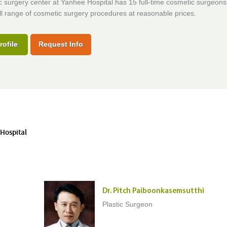
c surgery center at Yanhee Hospital has 15 full-time cosmetic surgeons
ull range of cosmetic surgery procedures at reasonable prices.
rofile
Request Info
 Hospital
Dr. Pitch Paiboonkasemsutthi
Plastic Surgeon