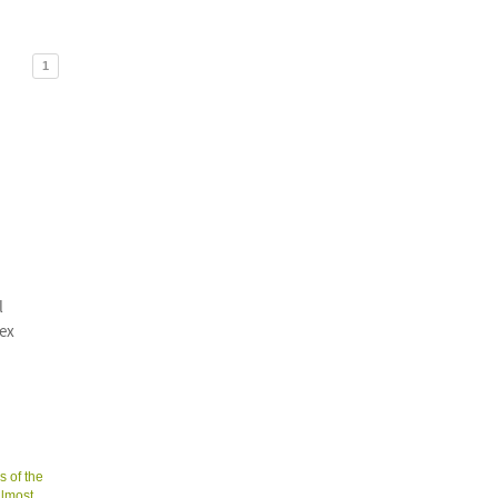
1
l
sex
s of the
almost