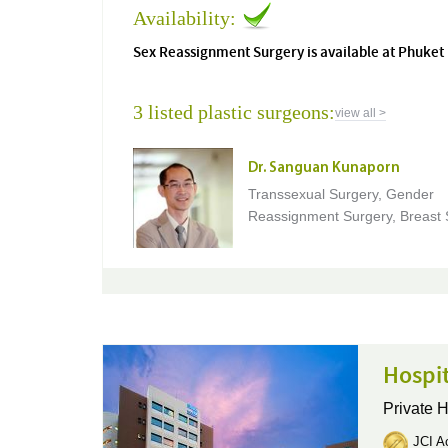
Availability:
Sex Reassignment Surgery is available at Phuket 
3 listed plastic surgeons:
view all >
Dr. Sanguan Kunaporn
Transsexual Surgery, Gender
Reassignment Surgery, Breast 
Hospi
Private H
JCI Ac