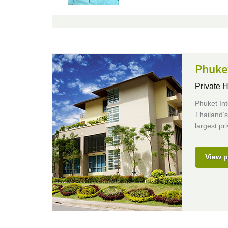
Phuket
Private H
Phuket Int
Thailand’s
largest pri
View p