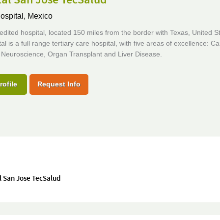
ospital,
Mexico
edited hospital, located 150 miles from the border with Texas, United S
al is a full range tertiary care hospital, with five areas of excellence: Ca
 Neuroscience, Organ Transplant and Liver Disease.
rofile
Request Info
l San Jose TecSalud