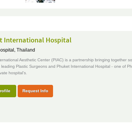
 International Hospital
ospital,
Thailand
ernational Aesthetic Center (PIAC) is a partnership bringing together s
 leading Plastic Surgeons and Phuket International Hospital - one of Ph
vate hospital’s.
rofile
Request Info