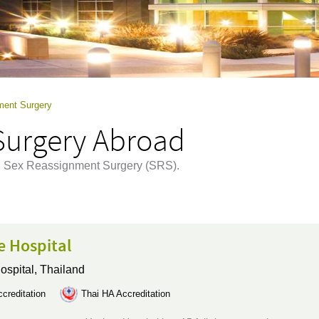
ment Surgery
Surgery Abroad
ing Sex Reassignment Surgery (SRS).
e Hospital
ospital,
Thailand
creditation
Thai HA Accreditation