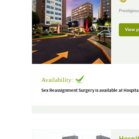
Prestigiou
View p
Availability:
Sex Reassignment Surgery is available at Hospita
Hospi