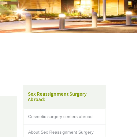
Sex Reassignment Surgery
Abroad:
Cosmetic surgery centers abroad
About Sex Reassignment Surgery