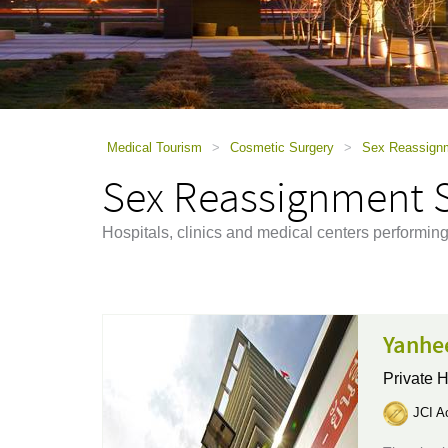
using
a
screen
reader;
Press
Control-
F10
to
Medical Tourism
>
Cosmetic Surgery
>
Sex Reassign
open
Sex Reassignment 
an
accessibility
menu.
Hospitals, clinics and medical centers perform
Yanhe
Private H
JCI Ac