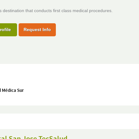
s destination that conducts first class medical procedures.
rofile
Request Info
l Médica Sur
tal San Jose TecSalud