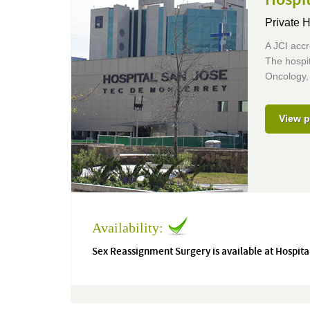
Private H
A JCI accr
The hospit
Oncology,
View p
Availability:
Sex Reassignment Surgery is available at Hospita