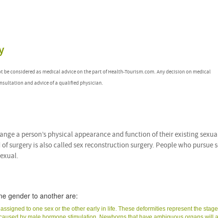
y
ot be considered as medical advice on the part of Health-Tourism.com. Any decision on medical
nsultation and advice of a qualified physician.
change a person’s physical appearance and function of their existing sexua
 of surgery is also called sex reconstruction surgery. People who pursue 
sexual.
ne gender to another are:
signed to one sex or the other early in life. These deformities represent the stage
s caused by male hormone stimulation. Newborns that have ambiguous organs will 