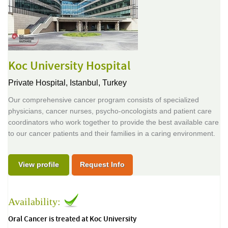
Koc University Hospital
Private Hospital,
Istanbul, Turkey
Our comprehensive cancer program consists of specialized
physicians, cancer nurses, psycho-oncologists and patient care
coordinators who work together to provide the best available care
to our cancer patients and their families in a caring environment.
View profile
Request Info
Availability:
Oral Cancer is treated at Koc University