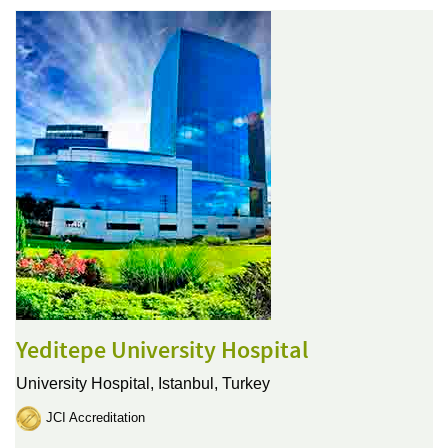
Yeditepe University Hospital
University Hospital,
Istanbul, Turkey
JCI Accreditation