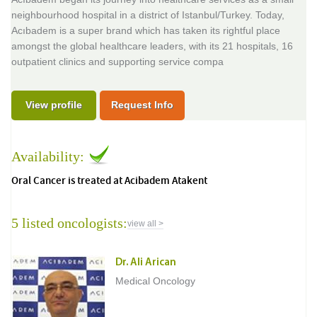
neighbourhood hospital in a district of Istanbul/Turkey. Today,
Acıbadem is a super brand which has taken its rightful place
amongst the global healthcare leaders, with its 21 hospitals, 16
outpatient clinics and supporting service compa
View profile
Request Info
Availability:
Oral Cancer is treated at Acibadem Atakent
5 listed oncologists:
view all >
Dr. Ali Arican
Medical Oncology