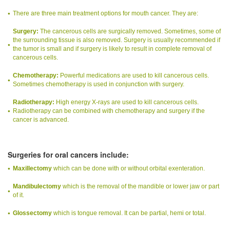
There are three main treatment options for mouth cancer. They are:
Surgery:
The cancerous cells are surgically removed. Sometimes, some of
the surrounding tissue is also removed. Surgery is usually recommended if
the tumor is small and if surgery is likely to result in complete removal of
cancerous cells.
Chemotherapy:
Powerful medications are used to kill cancerous cells.
Sometimes chemotherapy is used in conjunction with surgery.
Radiotherapy:
High energy X-rays are used to kill cancerous cells.
Radiotherapy can be combined with chemotherapy and surgery if the
cancer is advanced.
Surgeries for oral cancers include:
Maxillectomy
which can be done with or without orbital exenteration.
Mandibulectomy
which is the removal of the mandible or lower jaw or part
of it.
Glossectomy
which is tongue removal. It can be partial, hemi or total.