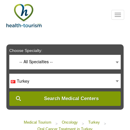
Please
note:
This
website
includes
an
accessibility
system.
Choose Specialty:
-- All Specialties --
Turkey
Search Medical Centers
Medical Tourism
Oncology
Turkey
>
>
>
Oral Cancer Treatment in Turkey