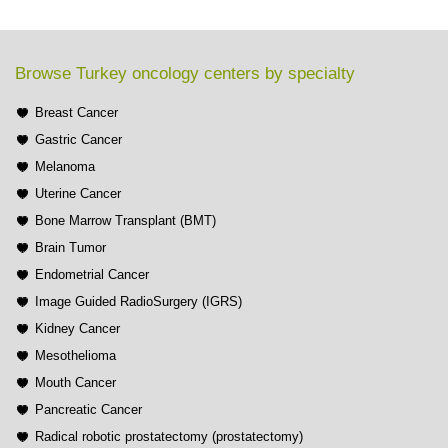
Browse Turkey oncology centers by specialty
Breast Cancer
Gastric Cancer
Melanoma
Uterine Cancer
Bone Marrow Transplant (BMT)
Brain Tumor
Endometrial Cancer
Image Guided RadioSurgery (IGRS)
Kidney Cancer
Mesothelioma
Mouth Cancer
Pancreatic Cancer
Radical robotic prostatectomy (prostatectomy)