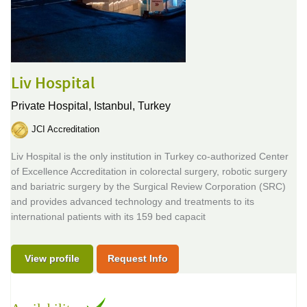
Liv Hospital
Private Hospital,
Istanbul, Turkey
JCI Accreditation
Liv Hospital is the only institution in Turkey co-authorized Center
of Excellence Accreditation in colorectal surgery, robotic surgery
and bariatric surgery by the Surgical Review Corporation (SRC)
and provides advanced technology and treatments to its
international patients with its 159 bed capacit
View profile
Request Info