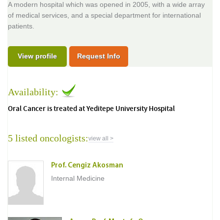
A modern hospital which was opened in 2005, with a wide array
of medical services, and a special department for international
patients.
View profile
Request Info
Availability:
Oral Cancer is treated at Yeditepe University Hospital
5 listed oncologists:
view all >
Prof. Cengiz Akosman
Internal Medicine