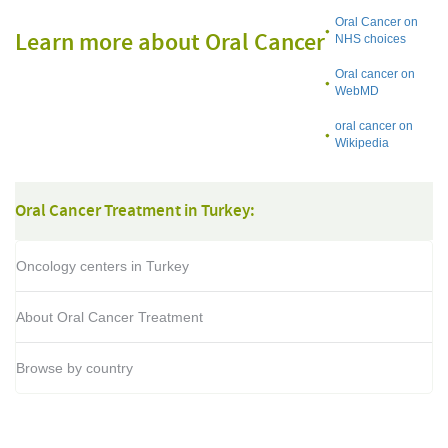
Oral Cancer on
Learn more about Oral Cancer
NHS choices
Oral cancer on
WebMD
oral cancer on
Wikipedia
Oral Cancer Treatment in Turkey:
Oncology centers in Turkey
About Oral Cancer Treatment
Browse by country