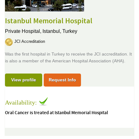
Istanbul Memorial Hospital
Private Hospital,
Istanbul, Turkey
JCI Accreditation
Was the first hospital in Turkey to receive the JCI accreditation. It
is also a member of the American Hospital Association (AHA).
View profile
Request Info
Availability:
Oral Cancer is treated at Istanbul Memorial Hospital