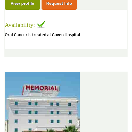
View profile
Request Info
Availability:
Oral Cancer is treated at Guven Hospital