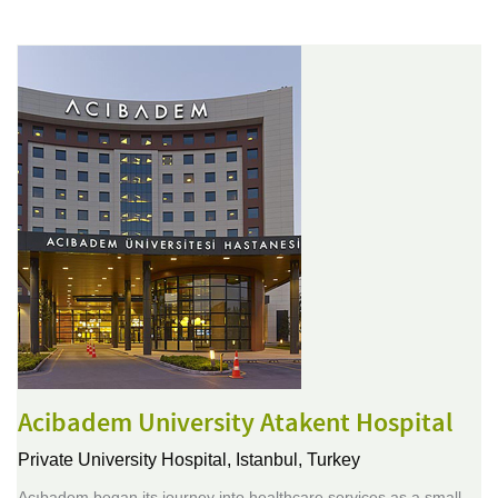
Acibadem University Atakent Hospital
Private University Hospital,
Istanbul, Turkey
Acıbadem began its journey into healthcare services as a small