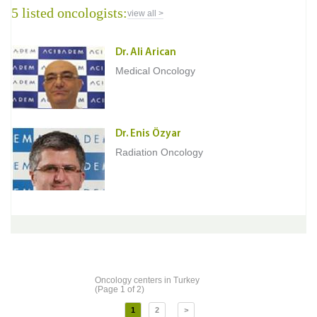
5 listed oncologists:
view all >
Dr. Ali Arican
Medical Oncology
Dr. Enis Özyar
Radiation Oncology
Oncology centers in Turkey
(Page 1 of 2)
1
2
>