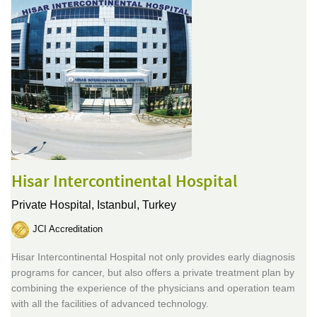
Hisar Intercontinental Hospital
Private Hospital,
Istanbul, Turkey
JCI Accreditation
Hisar Intercontinental Hospital not only provides early diagnosis
programs for cancer, but also offers a private treatment plan by
combining the experience of the physicians and operation team
with all the facilities of advanced technology.