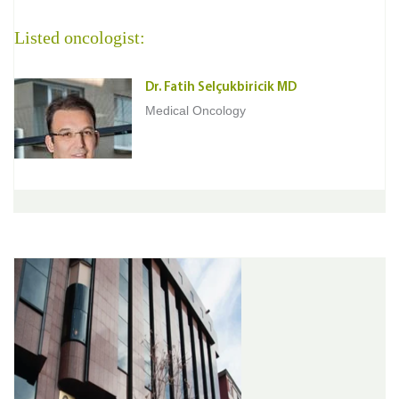
Listed oncologist:
Dr. Fatih Selçukbiricik MD
Medical Oncology