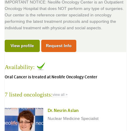
IMPORTANT NOTICE: Neolife Oncology Center is an Outpatient
Oncology Hospital that does NOT perform any type of surgeries.
Our center is the reference center specialized in oncology
performing the latest treatment protocols and supporting the
individual treatment with physical and social aspects.
View profile
Request Info
Availability:
Oral Cancer is treated at Neolife Oncology Center
7 listed oncologists:
view all >
Dr. Nesrin Aslan
Nuclear Medicine Specialist