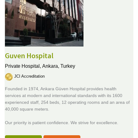
Guven Hospital
Private Hospital,
Ankara, Turkey
JCI Accreditation
Founded in 1974, Ankara Güven Hospital provides health
services at modern and international standards with its 1600
experienced staff, 254 beds, 12 operating rooms and an area of
40,000 square meters.
Our priority is patient confidence. We strive for excellence.