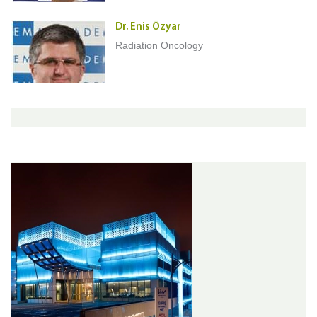
Dr. Enis Özyar
Radiation Oncology