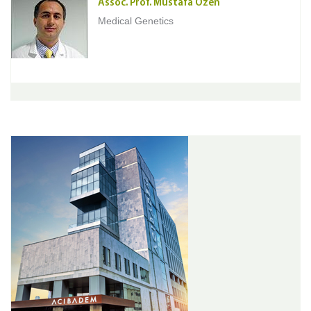
Assoc. Prof. Mustafa Ozen
Medical Genetics