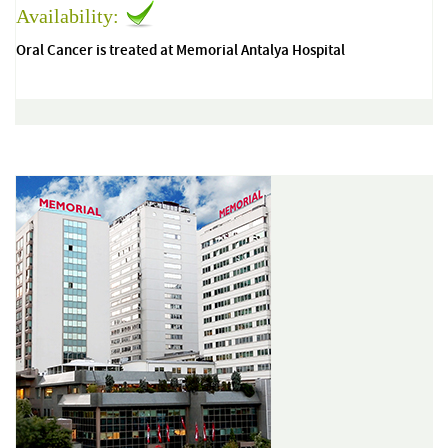
Availability:
Oral Cancer is treated at Memorial Antalya Hospital