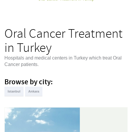
Oral Cancer Treatment
in Turkey
Hospitals and medical centers in Turkey which treat Oral
Cancer patients.
Browse by city:
Istanbul
Ankara