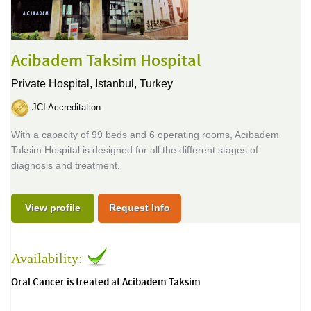
Acibadem Taksim Hospital
Private Hospital,
Istanbul, Turkey
JCI Accreditation
With a capacity of 99 beds and 6 operating rooms, Acıbadem
Taksim Hospital is designed for all the different stages of
diagnosis and treatment.
View profile
Request Info
Availability:
Oral Cancer is treated at Acibadem Taksim