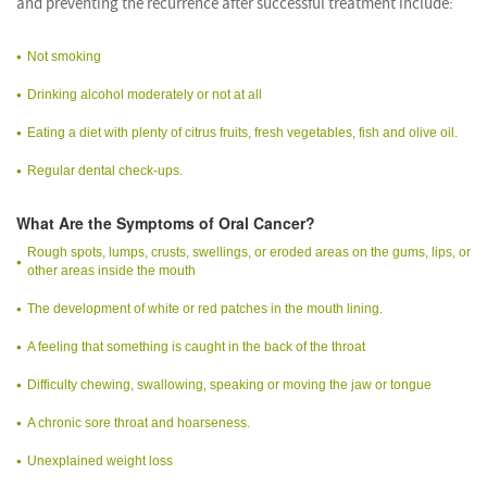
and preventing the recurrence after successful treatment include:
Not smoking
Drinking alcohol moderately or not at all
Eating a diet with plenty of citrus fruits, fresh vegetables, fish and olive oil.
Regular dental check-ups.
What Are the Symptoms of Oral Cancer?
Rough spots, lumps, crusts, swellings, or eroded areas on the gums, lips, or
other areas inside the mouth
The development of white or red patches in the mouth lining.
A feeling that something is caught in the back of the throat
Difficulty chewing, swallowing, speaking or moving the jaw or tongue
A chronic sore throat and hoarseness.
Unexplained weight loss