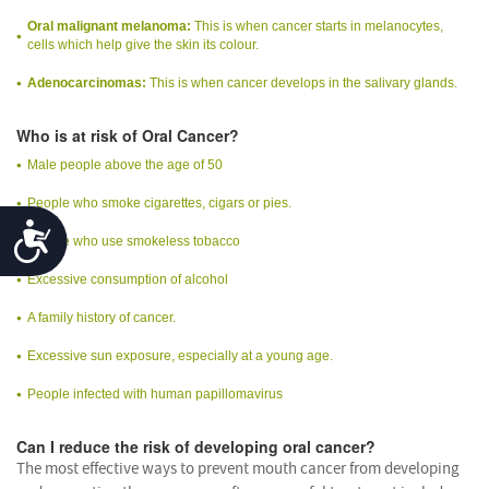
Oral malignant melanoma:
This is when cancer starts in melanocytes,
cells which help give the skin its colour.
Adenocarcinomas:
This is when cancer develops in the salivary glands.
Who is at risk of Oral Cancer?
Male people above the age of 50
People who smoke cigarettes, cigars or pies.
Accessibility
People who use smokeless tobacco
Excessive consumption of alcohol
A family history of cancer.
Excessive sun exposure, especially at a young age.
People infected with human papillomavirus
Can I reduce the risk of developing oral cancer?
The most effective ways to prevent mouth cancer from developing