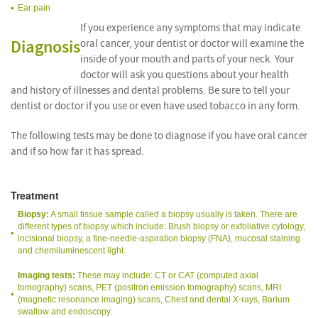
Ear pain
If you experience any symptoms that may indicate
Diagnosis
oral cancer, your dentist or doctor will examine the
inside of your mouth and parts of your neck. Your
doctor will ask you questions about your health
and history of illnesses and dental problems. Be sure to tell your
dentist or doctor if you use or even have used tobacco in any form.
The following tests may be done to diagnose if you have oral cancer
and if so how far it has spread.
Treatment
Biopsy:
A small tissue sample called a biopsy usually is taken. There are
different types of biopsy which include: Brush biopsy or exfoliative cytology,
incisional biopsy, a fine-needle-aspiration biopsy (FNA), mucosal staining
and chemiluminescent light.
Imaging tests:
These may include: CT or CAT (computed axial
tomography) scans, PET (positron emission tomography) scans, MRI
(magnetic resonance imaging) scans, Chest and dental X-rays, Barium
swallow and endoscopy.