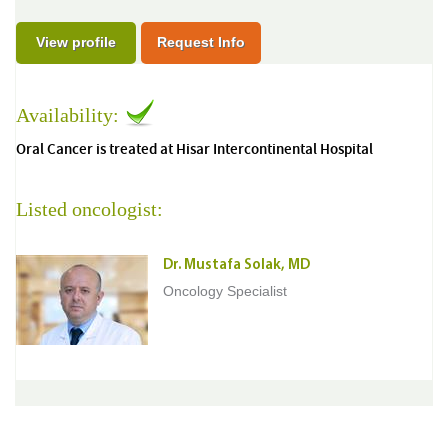
View profile
Request Info
Availability:
Oral Cancer is treated at Hisar Intercontinental Hospital
Listed oncologist:
Dr. Mustafa Solak, MD
Oncology Specialist