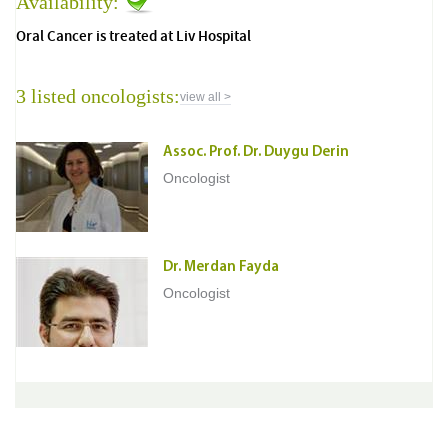
Availability:
Oral Cancer is treated at Liv Hospital
3 listed oncologists:
view all >
Assoc. Prof. Dr. Duygu Derin
Oncologist
Dr. Merdan Fayda
Oncologist