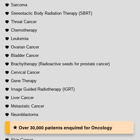
Sarcoma
Stereotactic Body Radiation Therapy (SBRT)
Throat Cancer
Chemotherapy
Leukemia
Ovarian Cancer
Bladder Cancer
Brachytherapy (Radioactive seeds for prostate cancer)
Cervical Cancer
Gene Therapy
Image Guided Radiotherapy (IGRT)
Liver Cancer
Metastatic Cancer
Neuroblastoma
Photodynamic Therapy (PDT)
Over 30,000 patients‏ enquired for Oncology
Radiotherapy
Skin Cancer