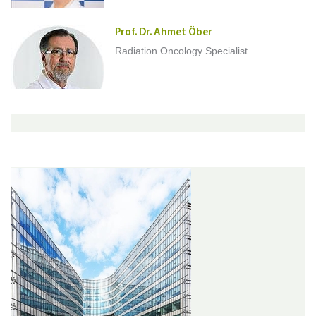
Prof. Dr. Ahmet Öber
Radiation Oncology Specialist