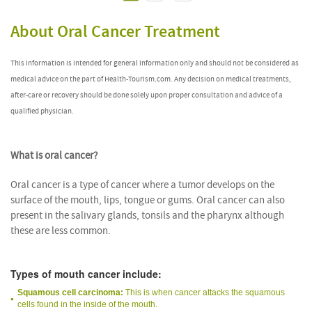
About Oral Cancer Treatment
This information is intended for general information only and should not be considered as
medical advice on the part of Health-Tourism.com. Any decision on medical treatments,
after-care or recovery should be done solely upon proper consultation and advice of a
qualified physician.
What is oral cancer?
Oral cancer is a type of cancer where a tumor develops on the
surface of the mouth, lips, tongue or gums. Oral cancer can also
present in the salivary glands, tonsils and the pharynx although
these are less common.
Types of mouth cancer include:
Squamous cell carcinoma:
This is when cancer attacks the squamous
cells found in the inside of the mouth.