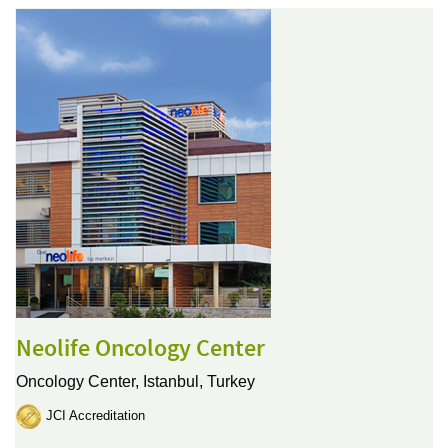
Neolife Oncology Center
Oncology Center,
Istanbul, Turkey
JCI Accreditation