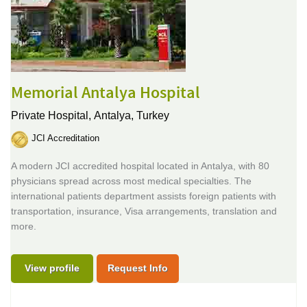
Memorial Antalya Hospital
Private Hospital,
Antalya, Turkey
JCI Accreditation
A modern JCI accredited hospital located in Antalya, with 80
physicians spread across most medical specialties. The
international patients department assists foreign patients with
transportation, insurance, Visa arrangements, translation and
more.
View profile
Request Info