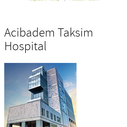
>
Acibadem Taksim
Hospital