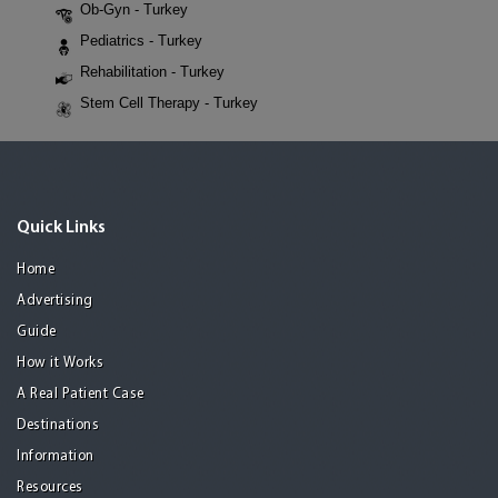
Ob-Gyn - Turkey
Pediatrics - Turkey
Rehabilitation - Turkey
Stem Cell Therapy - Turkey
Quick Links
Home
Advertising
Guide
How it Works
A Real Patient Case
Destinations
Information
Resources