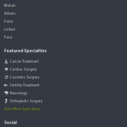
Mohali
Athens
Porto
Lisbon
Paris
Featured Specialties
Cancer Treatment
Cardiac Surgery
Cosmetic Surgery
Fertility Treatment
Neurology
Orthopedic Surgery
View More Specialties
Social