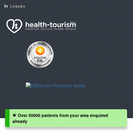
Linkedin
Over 50000 patients from your area enquired
already
Copyright © 2008 - 2026 Health-Tourism.com, All Rights Reserved