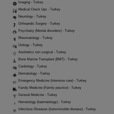
Imaging - Turkey
Medical Check Ups - Turkey
Neurology - Turkey
Orthopedic Surgery - Turkey
Psychiatry (Mental disorders) - Turkey
Rheumatology - Turkey
Urology - Turkey
Aesthetics non surgical - Turkey
Bone Marrow Transplant (BMT) - Turkey
Cardiology - Turkey
Dermatology - Turkey
Emergency Medicine (Intensive care) - Turkey
Family Medicine (Family practice) - Turkey
General Medicine - Turkey
Hematology (haematology) - Turkey
Infectious Diseases (transmissible disease) - Turkey