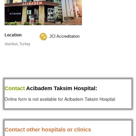
Location
JCI Accreditation
Istanbul, Turkey
Contact
Acibadem Taksim Hospital:
Online form is not available for Acibadem Taksim Hospital
Contact other hospitals or clinics