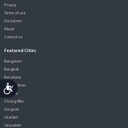
Privacy
Terms of use
Disclaimer
About
Contact us
Featured Cities
Bangalore
Bangkok
Barcelona
Accessibility
Buenos Aires
Chennai
Chiang Mai
Gurgaon
Istanbul
Jerusalem