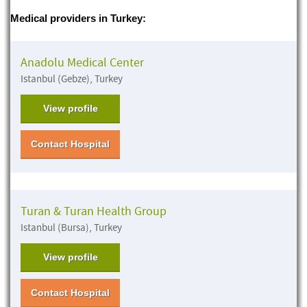
Medical providers in Turkey:
Anadolu Medical Center
Istanbul (Gebze), Turkey
View profile
Contact Hospital
Turan & Turan Health Group
Istanbul (Bursa), Turkey
View profile
Contact Hospital