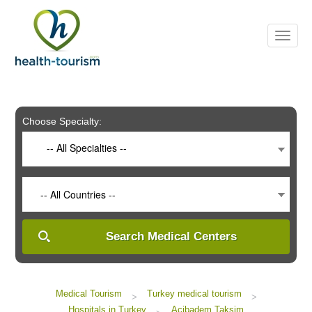
Please
note:
This
website
includes
an
accessibility
system.
Choose Specialty:
-- All Specialties --
-- All Countries --
Search Medical Centers
Medical Tourism
Turkey medical tourism
>
>
Hospitals in Turkey
Acibadem Taksim