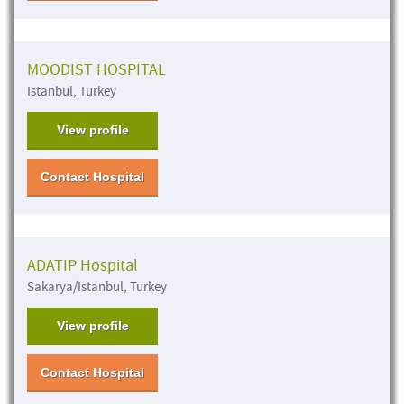
MOODIST HOSPITAL
Istanbul, Turkey
View profile
Contact Hospital
ADATIP Hospital
Sakarya/Istanbul, Turkey
View profile
Contact Hospital