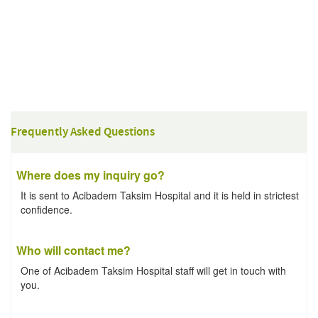
Frequently Asked Questions
Where does my inquiry go?
It is sent to Acibadem Taksim Hospital and it is held in strictest
confidence.
Who will contact me?
One of Acibadem Taksim Hospital staff will get in touch with
you.