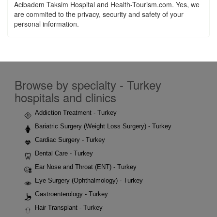
Acibadem Taksim Hospital and Health-Tourism.com. Yes, we
are commited to the privacy, security and safety of your
personal information.
Browse by specialty - Turkey
hospitals and clinics
Addiction Treatment - Turkey
Bariatric Surgery (Weight Loss Surgery) - Turkey
Cardiac Surgery - Turkey
Dental Care - Turkey
Ear Nose and Throat (ENT) - Turkey
Eye Surgery (Ophthalmology) - Turkey
Gastroenterology - Turkey
Hair Transplant - Turkey