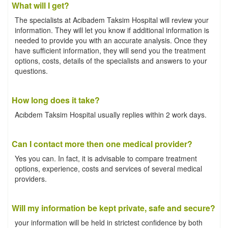
What will I get?
The specialists at Acibadem Taksim Hospital will review your
information. They will let you know if additional information is
needed to provide you with an accurate analysis. Once they
have sufficient information, they will send you the treatment
options, costs, details of the specialists and answers to your
questions.
How long does it take?
Acıbdem Taksim Hospital usually replies within 2 work days.
Can I contact more then one medical provider?
Yes you can. In fact, it is advisable to compare treatment
options, experience, costs and services of several medical
providers.
Will my information be kept private, safe and secure?
your information will be held in strictest confidence by both