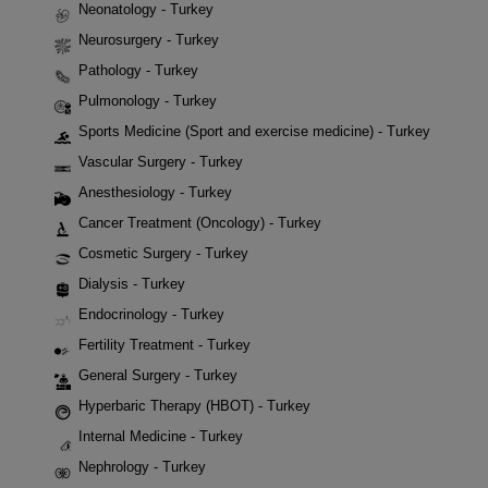
Neonatology - Turkey
Neurosurgery - Turkey
Pathology - Turkey
Pulmonology - Turkey
Sports Medicine (Sport and exercise medicine) - Turkey
Vascular Surgery - Turkey
Anesthesiology - Turkey
Cancer Treatment (Oncology) - Turkey
Cosmetic Surgery - Turkey
Dialysis - Turkey
Endocrinology - Turkey
Fertility Treatment - Turkey
General Surgery - Turkey
Hyperbaric Therapy (HBOT) - Turkey
Internal Medicine - Turkey
Nephrology - Turkey