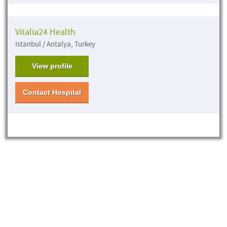
Vitalia24 Health
Istanbul / Antalya, Turkey
View profile
Contact Hospital