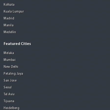
Kolkata
Kuala Lumpur
Madrid
Manila
Medellin
Featured Cities
Melaka
Mumbai
New Delhi
Petaling Jaya
San Jose
Seoul
Tel Aviv
Tijuana
Heidelberg