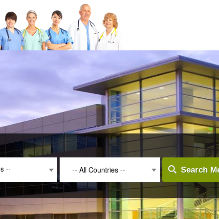
es --
-- All Countries --
Search Me