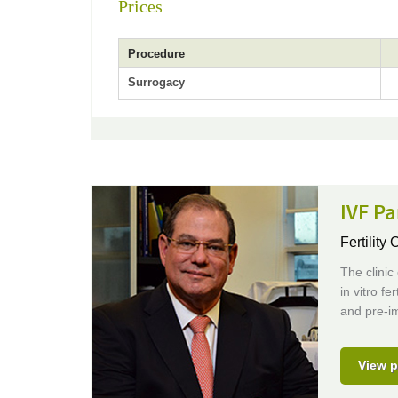
Prices
Procedure
Surrogacy
IVF P
Fertility 
The clinic 
in vitro f
and pre-im
View p