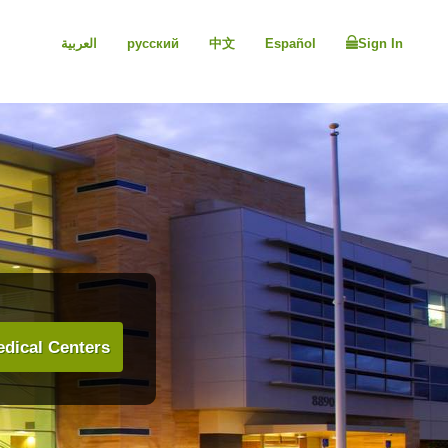
العربية
русский
中文
Español
Sign In
dical Centers