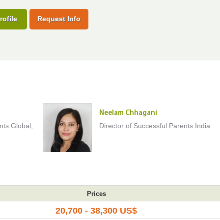
rofile
Request Info
Neelam Chhagani
nts Global,
Director of Successful Parents India
Prices
20,700 - 38,300 US$