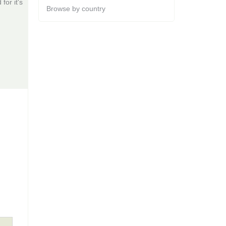
for it's
Browse by country