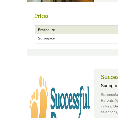
Prices
Procedure
Surrogacy
Succes
Surrogac
Successful
Parents Ag
in New De
selection)