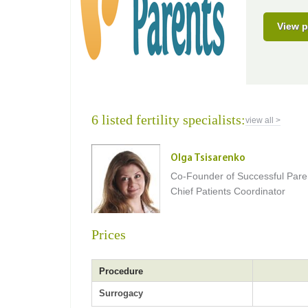
View p
6 listed fertility specialists:
view all >
Olga Tsisarenko
Co-Founder of Successful Pare
Chief Patients Coordinator
Prices
Procedure
Surrogacy