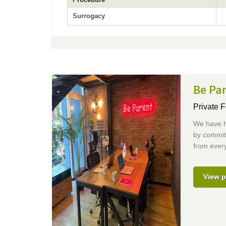
Surrogacy
Be Pa
Private F
We have he
by committ
from every 
View p