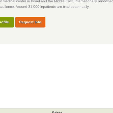
t medical center in Israel and the Middle East, internationally renowned 
cellence. Around 31,000 inpatients are treated annually.
rofile
Request Info
Prices