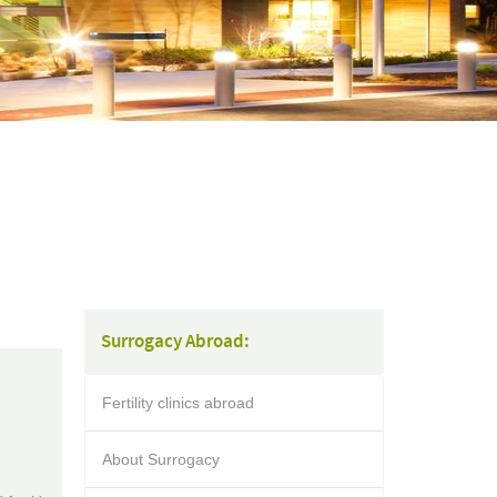
Surrogacy Abroad:
Fertility clinics abroad
About Surrogacy