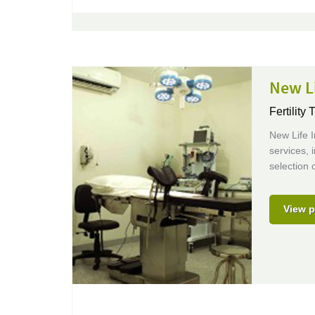
New Li
Fertility 
New Life In
services, 
selection 
View p