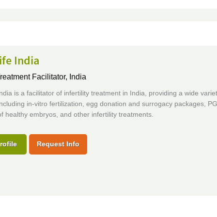
fe India
Treatment Facilitator,
India
dia is a facilitator of infertility treatment in India, providing a wide varie
including in-vitro fertilization, egg donation and surrogacy packages, P
of healthy embryos, and other infertility treatments.
rofile
Request Info