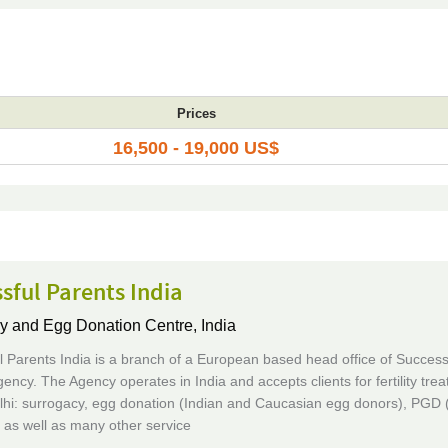
Prices
16,500 - 19,000 US$
sful Parents India
y and Egg Donation Centre,
India
 Parents India is a branch of a European based head office of Success
ency. The Agency operates in India and accepts clients for fertility tre
lhi: surrogacy, egg donation (Indian and Caucasian egg donors), PGD 
, as well as many other service