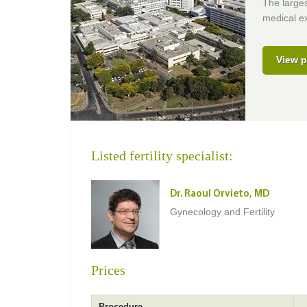
The larges
medical ex
View p
Listed fertility specialist:
Dr. Raoul Orvieto, MD
Gynecology and Fertility
Prices
Procedure