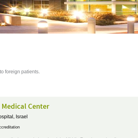
 to foreign patients.
 Medical Center
ospital,
Israel
creditation