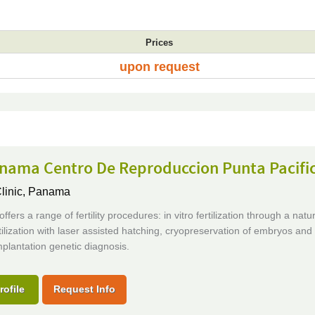
Prices
upon request
anama Centro De Reproduccion Punta Pacifi
Clinic,
Panama
offers a range of fertility procedures: in vitro fertilization through a natur
ertilization with laser assisted hatching, cryopreservation of embryos and
plantation genetic diagnosis.
rofile
Request Info