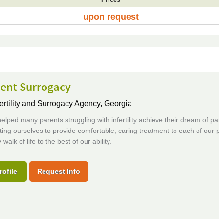
upon request
rent Surrogacy
ertility and Surrogacy Agency,
Georgia
lped many parents struggling with infertility achieve their dream of p
ing ourselves to provide comfortable, caring treatment to each of our p
walk of life to the best of our ability.
rofile
Request Info