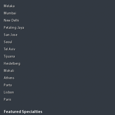
Melaka
Mumbai
New Delhi
Petaling Jaya
San Jose
Seoul
Tel Aviv
Tijuana
Heidelberg
Mohali
Athens
Porto
Lisbon
Paris
Featured Specialties