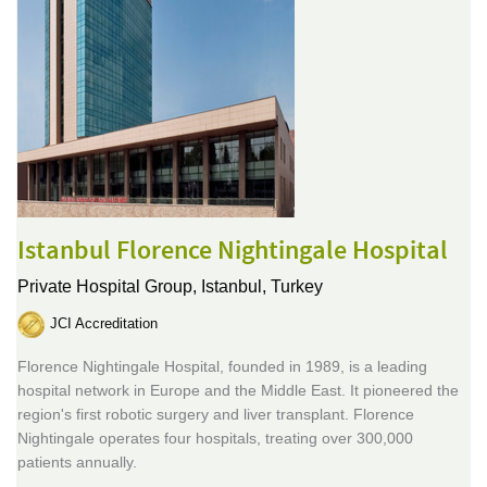
Istanbul Florence Nightingale Hospital
Private Hospital Group,
Istanbul, Turkey
JCI Accreditation
Florence Nightingale Hospital, founded in 1989, is a leading
hospital network in Europe and the Middle East. It pioneered the
region's first robotic surgery and liver transplant. Florence
Nightingale operates four hospitals, treating over 300,000
patients annually.