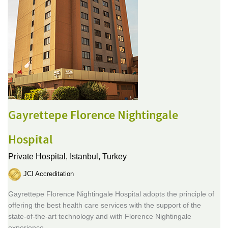
Gayrettepe Florence Nightingale
Hospital
Private Hospital,
Istanbul, Turkey
JCI Accreditation
Gayrettepe Florence Nightingale Hospital adopts the principle of
offering the best health care services with the support of the
state-of-the-art technology and with Florence Nightingale
experience.