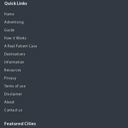
Quick Links
Home
Advertising
Guide
How it Works
A Real Patient Case
Destinations
Information
Resources
Privacy
Terms of use
Disclaimer
About
Contact us
Featured Cities