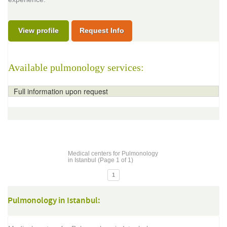
View profile
Request Info
Available pulmonology services:
Full information upon request
Medical centers for Pulmonology
in Istanbul (Page 1 of 1)
1
Pulmonology in Istanbul: