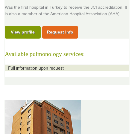
Was the first hospital in Turkey to receive the JCI accreditation. It
is also a member of the American Hospital Association (AHA).
View profile
Request Info
Available pulmonology services:
Full information upon request