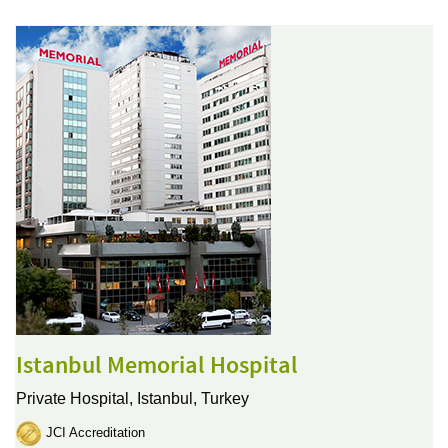
Istanbul Memorial Hospital
Private Hospital,
Istanbul, Turkey
JCI Accreditation