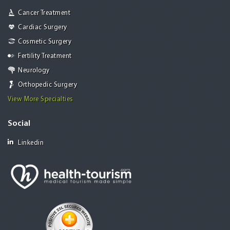
Cancer Treatment
Cardiac Surgery
Cosmetic Surgery
Fertility Treatment
Neurology
Orthopedic Surgery
View More Specialties
Social
Linkedin