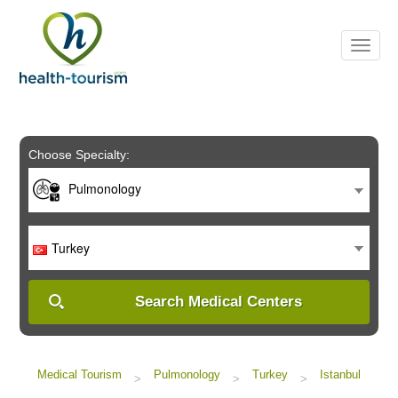
Please
note:
This
website
includes
an
accessibility
system.
Choose Specialty:
Pulmonology
Turkey
Search Medical Centers
Medical Tourism
Pulmonology
Turkey
Istanbul
>
>
>