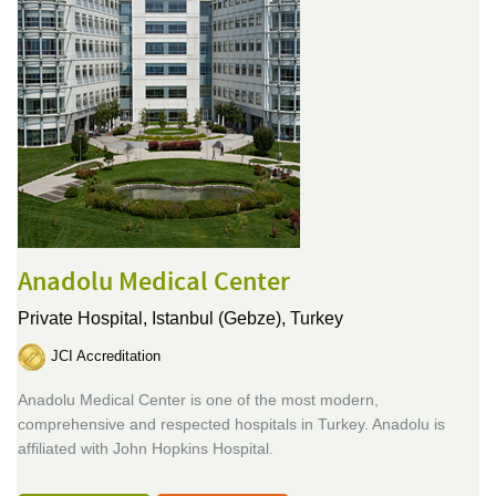
Anadolu Medical Center
Private Hospital,
Istanbul (Gebze), Turkey
JCI Accreditation
Anadolu Medical Center is one of the most modern,
comprehensive and respected hospitals in Turkey. Anadolu is
affiliated with John Hopkins Hospital.