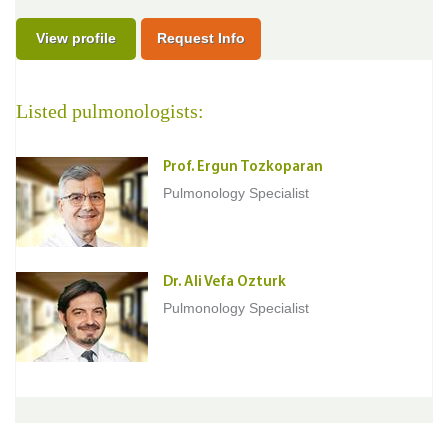
View profile
Request Info
Listed pulmonologists:
Prof. Ergun Tozkoparan
Pulmonology Specialist
Dr. Ali Vefa Ozturk
Pulmonology Specialist