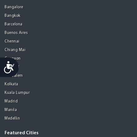
Bangalore
Bangkok
Barcelona
Buenos Aires
Chennai
Chiang Mai
Gurgaon
Accessibility
Istanbul
Jerusalem
Kolkata
Kuala Lumpur
Madrid
Manila
Medellin
Featured Cities