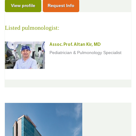
View profile
Request Info
Listed pulmonologist:
Assoc. Prof. Altan Kir, MD
Pediatrician & Pulmonology Specialist