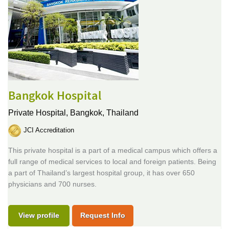
Bangkok Hospital
Private Hospital,
Bangkok, Thailand
JCI Accreditation
This private hospital is a part of a medical campus which offers a
full range of medical services to local and foreign patients. Being
a part of Thailand’s largest hospital group, it has over 650
physicians and 700 nurses.
View profile
Request Info