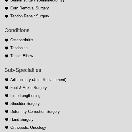
Bunion surgery (Bunionectomy)
Corn Removal Surgery
Tendon Repair Surgery
Conditions
Osteoarthritis
Tendonitis
Tennis Elbow
Sub-Specialties
Arthroplasty (Joint Replacement)
Foot & Ankle Surgery
Limb Lengthening
Shoulder Surgery
Deformity Correction Surgery
Hand Surgery
Orthopedic Oncology