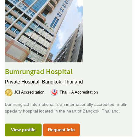
Bumrungrad Hospital
Private Hospital,
Bangkok, Thailand
JCI Accreditation
Thai HA Accreditation
Bumrungrad International is an internationally accredited, multi-
specialty hospital located in the heart of Bangkok, Thailand.
View profile
Request Info