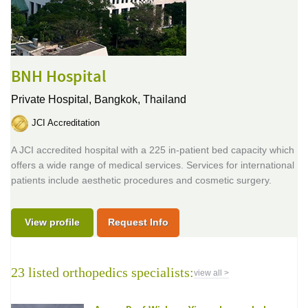
BNH Hospital
Private Hospital,
Bangkok, Thailand
JCI Accreditation
A JCI accredited hospital with a 225 in-patient bed capacity which
offers a wide range of medical services. Services for international
patients include aesthetic procedures and cosmetic surgery.
View profile
Request Info
23 listed orthopedics specialists:
view all >