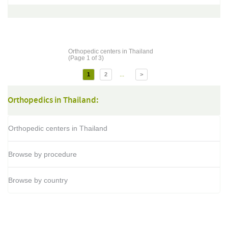
Orthopedic centers in Thailand
(Page 1 of 3)
...
1
2
>
Orthopedics in Thailand:
Orthopedic centers in Thailand
Browse by procedure
Browse by country