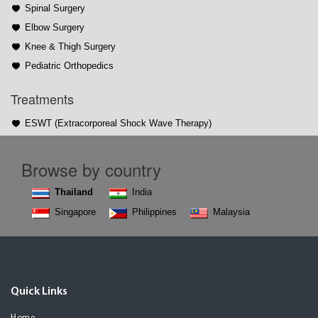
Spinal Surgery
Elbow Surgery
Knee & Thigh Surgery
Pediatric Orthopedics
Treatments
ESWT (Extracorporeal Shock Wave Therapy)
Browse by country
Thailand
India
Singapore
Philippines
Malaysia
Quick Links