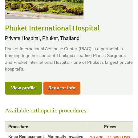
Phuket International Hospital
Private Hospital,
Phuket, Thailand
Phuket International Aesthetic Center (PIAC) is a partnership
bringing together some of Thailand’s leading Plastic Surgeons
and Phuket International Hospital - one of Phuket’s largest private
hospital’s.
View profile
Request Info
Available orthopedic procedures:
Procedure
Prices
Knee Replacement - Minimally Invasive
10,400 - 11,900 US$