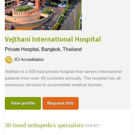
Vejthani International Hospital
Private Hospital,
Bangkok, Thailand
JCI Accreditation
Vejthani is a 500 bed private hospital that serves international
patients from over 40 countries annually. The hospital has all
necessary services to accomodate medical tourists.
View profile
Request Info
30 listed orthopedics specialists:
view all >