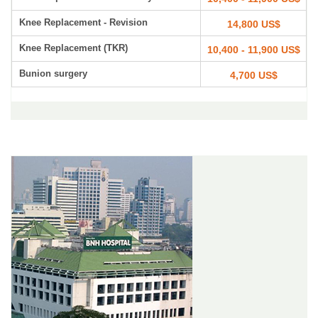
Knee Replacement - Revision
14,800 US$
Knee Replacement (TKR)
10,400 - 11,900 US$
Bunion surgery
4,700 US$