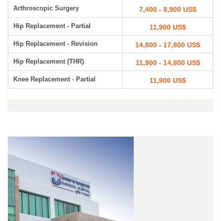
Arthroscopic Surgery
7,400 - 8,900 US$
Hip Replacement - Partial
11,900 US$
Hip Replacement - Revision
14,800 - 17,800 US$
Hip Replacement (THR)
11,900 - 14,800 US$
Knee Replacement - Partial
11,900 US$