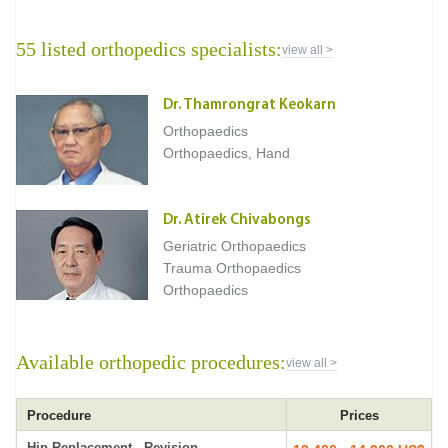
55 listed orthopedics specialists:
view all >
Dr. Thamrongrat Keokarn
Orthopaedics
Orthopaedics, Hand
Dr. Atirek Chivabongs
Geriatric Orthopaedics
Trauma Orthopaedics
Orthopaedics
Available orthopedic procedures:
view all >
Procedure
Prices
Hip Replacement - Revision