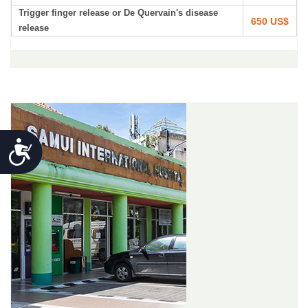
Trigger finger release or De Quervain's disease
650 US$
release
Accessibility