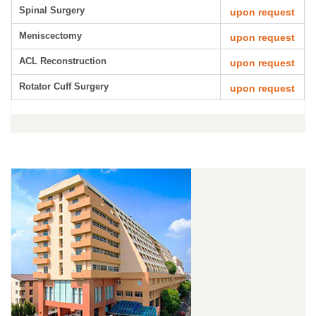
Spinal Surgery
upon request
Meniscectomy
upon request
ACL Reconstruction
upon request
Rotator Cuff Surgery
upon request