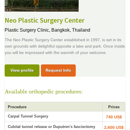
Neo Plastic Surgery Center
Plastic Surgery Clinic,
Bangkok, Thailand
The Neo Plastic Surgery Center established in 1997, is set in its
own grounds with delightful opposite a lake and park. Once inside
you will be impressed with the warmth of your welcome.
View profile
Request Info
Available orthopedic procedures:
Procedure
Prices
Carpal Tunnel Surgery
740 US$
Cubital tunnel release or Duputren's fasciectomy
2,600 US$