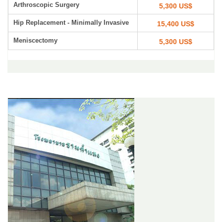
Arthroscopic Surgery
5,300 US$
Hip Replacement - Minimally Invasive
15,400 US$
Meniscectomy
5,300 US$