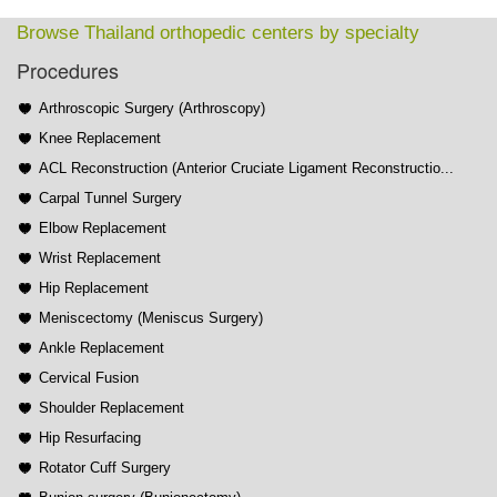
Browse Thailand orthopedic centers by specialty
Procedures
Arthroscopic Surgery (Arthroscopy)
Knee Replacement
ACL Reconstruction (Anterior Cruciate Ligament Reconstructio...
Carpal Tunnel Surgery
Elbow Replacement
Wrist Replacement
Hip Replacement
Meniscectomy (Meniscus Surgery)
Ankle Replacement
Cervical Fusion
Shoulder Replacement
Hip Resurfacing
Rotator Cuff Surgery