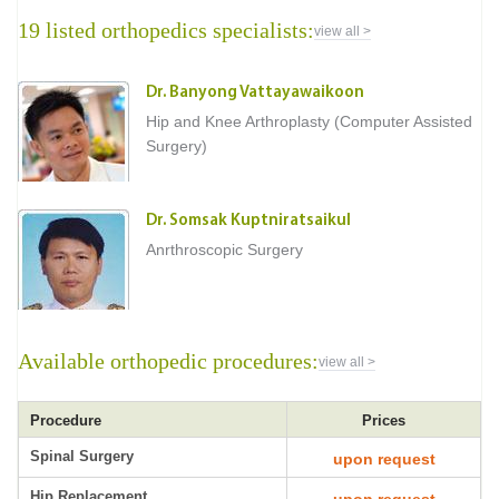
19 listed orthopedics specialists:
view all >
Dr. Banyong Vattayawaikoon
Hip and Knee Arthroplasty (Computer Assisted
Surgery)
Dr. Somsak Kuptniratsaikul
Anrthroscopic Surgery
Available orthopedic procedures:
view all >
Procedure
Prices
Spinal Surgery
upon request
Hip Replacement