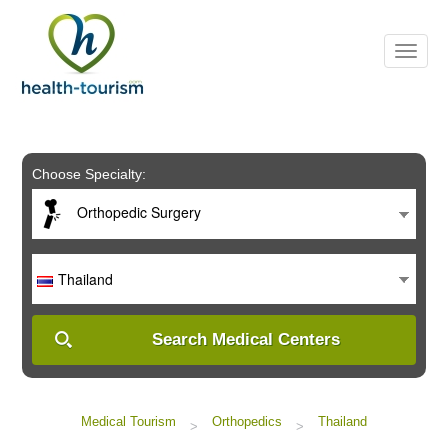
Please
note:
This
website
includes
an
accessibility
system.
Choose Specialty:
Orthopedic Surgery
Thailand
Search Medical Centers
Medical Tourism
Orthopedics
Thailand
>
>