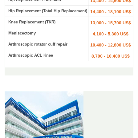
13,400 - 14,900 US$
Hip Replacement (Total Hip Replacement)
14,400 - 18,100 US$
Knee Replacement (TKR)
13,000 - 15,700 US$
Meniscectomy
4,100 - 5,300 US$
Arthroscopic rotator cuff repair
10,400 - 12,800 US$
Arthroscopic ACL Knee
8,700 - 10,400 US$