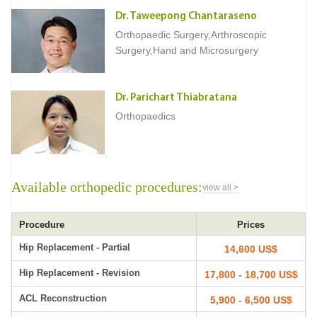
Dr. Taweepong Chantaraseno
Orthopaedic Surgery,Arthroscopic
Surgery,Hand and Microsurgery
Dr. Parichart Thiabratana
Orthopaedics
Available orthopedic procedures:
view all >
Procedure
Prices
Hip Replacement - Partial
14,600 US$
Hip Replacement - Revision
17,800 - 18,700 US$
ACL Reconstruction
5,900 - 6,500 US$