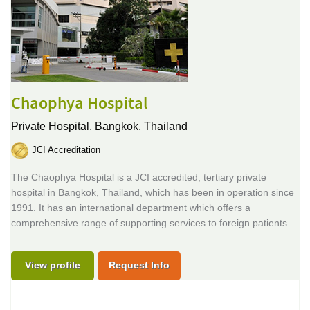
Chaophya Hospital
Private Hospital,
Bangkok, Thailand
JCI Accreditation
The Chaophya Hospital is a JCI accredited, tertiary private
hospital in Bangkok, Thailand, which has been in operation since
1991. It has an international department which offers a
comprehensive range of supporting services to foreign patients.
View profile
Request Info