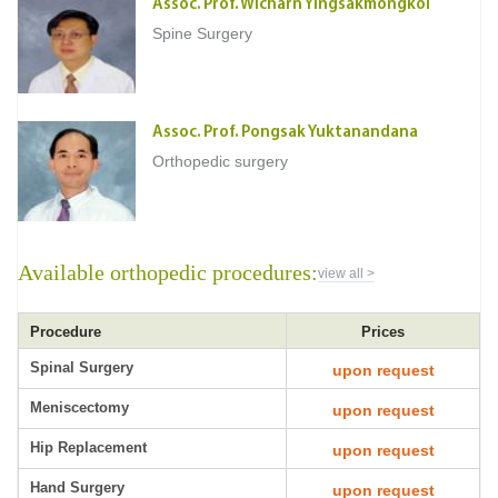
Assoc. Prof. Wicharn Yingsakmongkol
Spine Surgery
Assoc. Prof. Pongsak Yuktanandana
Orthopedic surgery
Available orthopedic procedures:
view all >
Procedure
Prices
Spinal Surgery
upon request
Meniscectomy
upon request
Hip Replacement
upon request
Hand Surgery
upon request