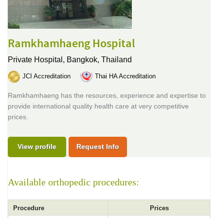
Ramkhamhaeng Hospital
Private Hospital,
Bangkok, Thailand
JCI Accreditation
Thai HA Accreditation
Ramkhamhaeng has the resources, experience and expertise to
provide international quality health care at very competitive
prices.
View profile
Request Info
Available orthopedic procedures:
Procedure
Prices