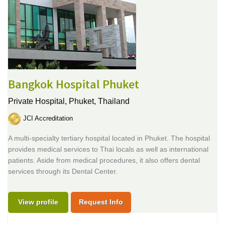
Bangkok Hospital Phuket
Private Hospital,
Phuket, Thailand
JCI Accreditation
A multi-specialty tertiary hospital located in Phuket. The hospital
provides medical services to Thai locals as well as international
patients. Aside from medical procedures, it also offers dental
services through its Dental Center.
View profile
Request Info