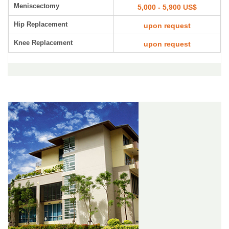
Meniscectomy
5,000 - 5,900 US$
Hip Replacement
upon request
Knee Replacement
upon request