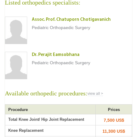
Listed orthopedics specialists:
Assoc. Prof. Chatuporn Chotigavanich
Pediatric Orthopaedic Surgery
Dr. Perajit Eamsobhana
Pediatric Orthopaedic Surgery
Available orthopedic procedures:
view all >
Procedure
Prices
Total Knee Joint/ Hip Joint Replacement
7,500 US$
Knee Replacement
11,300 US$