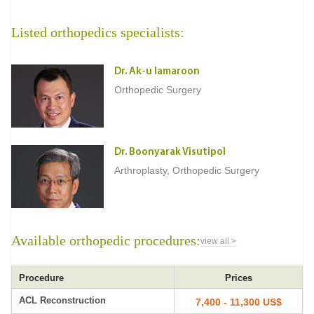
Listed orthopedics specialists:
Dr. Ak-u Iamaroon
Orthopedic Surgery
Dr. Boonyarak Visutipol
Arthroplasty, Orthopedic Surgery
Available orthopedic procedures:
view all >
Procedure
Prices
ACL Reconstruction
7,400 - 11,300 US$