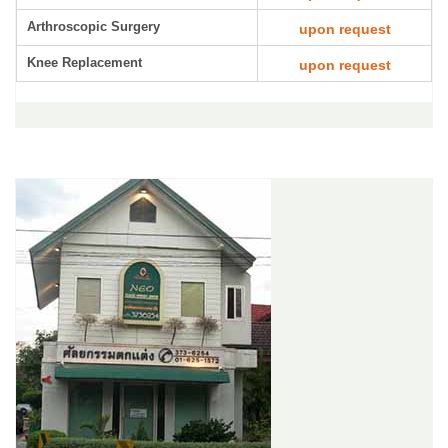
Arthroscopic Surgery
upon request
Knee Replacement
upon request