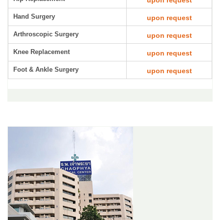
upon request
Hand Surgery
upon request
Arthroscopic Surgery
upon request
Knee Replacement
upon request
Foot & Ankle Surgery
upon request