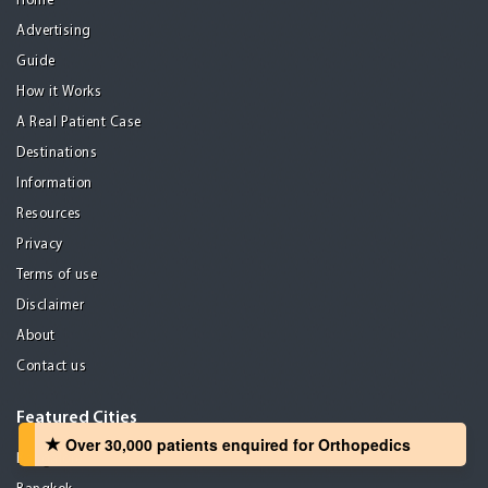
Home
Advertising
Guide
How it Works
A Real Patient Case
Destinations
Information
Resources
Privacy
Terms of use
Disclaimer
About
Contact us
Featured Cities
Over 30,000 patients‏ enquired for Orthopedics
Bangalore