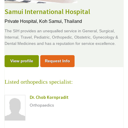
Samui International Hospital
Private Hospital,
Koh Samui, Thailand
The SIH provides an unequalled service in General, Surgical,
Internal, Travel, Pediatric, Orthopedic, Obstetric, Gynecology &
Dental Medicines and has a reputation for service excellence.
View profile
Request Info
Listed orthopedics specialist:
Dr. Chob Kornpradit
Orthopaedics