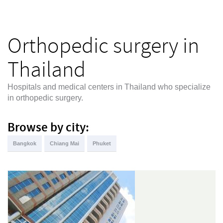
Orthopedic surgery in
Thailand
Hospitals and medical centers in Thailand who specialize
in orthopedic surgery.
Browse by city:
Bangkok
Chiang Mai
Phuket