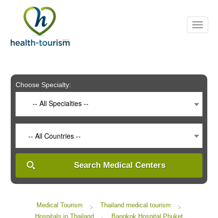
Please
note:
This
website
includes
an
accessibility
system.
Choose Specialty:
-- All Specialties --
-- All Countries --
Search Medical Centers
Medical Tourism
Thailand medical tourism
>
>
Hospitals in Thailand
Bangkok Hospital Phuket