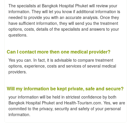
The specialists at Bangkok Hospital Phuket will review your
information. They will let you know if additional information is
needed to provide you with an accurate analysis. Once they
have sufficient information, they will send you the treatment
options, costs, details of the specialists and answers to your
questions.
Can I contact more then one medical provider?
Yes you can. In fact, it is advisable to compare treatment
options, experience, costs and services of several medical
providers.
Will my information be kept private, safe and secure?
your information will be held in strictest confidence by both
Bangkok Hospital Phuket and Health-Tourism.com. Yes, we are
commited to the privacy, security and safety of your personal
information.