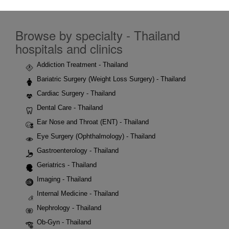
Browse by specialty - Thailand
hospitals and clinics
Addiction Treatment - Thailand
Bariatric Surgery (Weight Loss Surgery) - Thailand
Cardiac Surgery - Thailand
Dental Care - Thailand
Ear Nose and Throat (ENT) - Thailand
Eye Surgery (Ophthalmology) - Thailand
Gastroenterology - Thailand
Geriatrics - Thailand
Imaging - Thailand
Internal Medicine - Thailand
Nephrology - Thailand
Ob-Gyn - Thailand