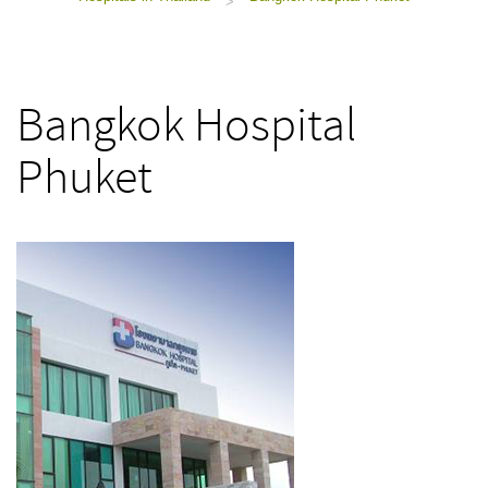
>
Bangkok Hospital
Phuket