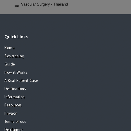
Vascular Surgery - Thailand
Quick Links
Home
Advertising
Guide
How it Works
A Real Patient Case
Destinations
Information
Resources
Privacy
Terms of use
Disclaimer