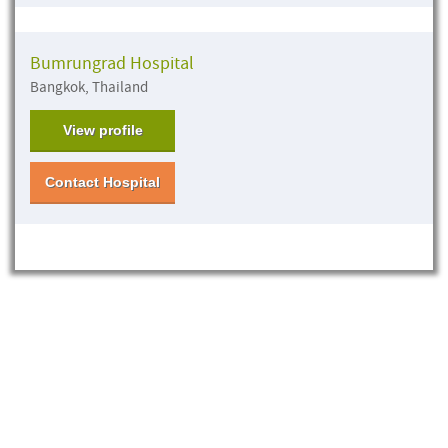
Bumrungrad Hospital
Bangkok, Thailand
View profile
Contact Hospital