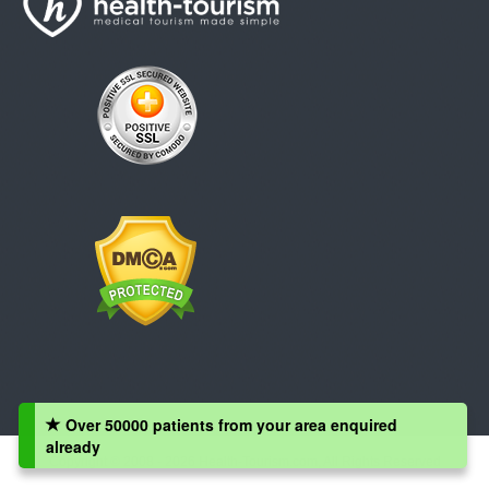
Over 50000 patients from your area enquired
already
Copyright © 2008 - 2026 Health-Tourism.com, All Rights Reserved