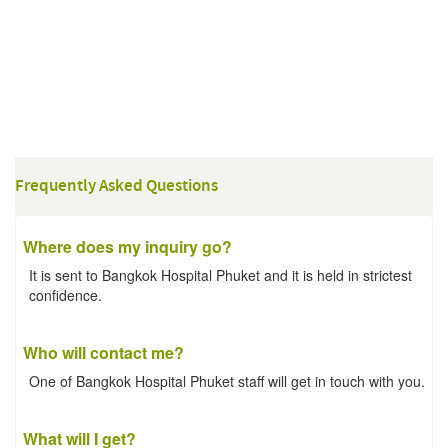
Frequently Asked Questions
Where does my inquiry go?
It is sent to Bangkok Hospital Phuket and it is held in strictest
confidence.
Who will contact me?
One of Bangkok Hospital Phuket staff will get in touch with you.
What will I get?