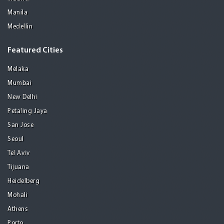
Manila
Medellin
Featured Cities
Melaka
Mumbai
New Delhi
Petaling Jaya
San Jose
Seoul
Tel Aviv
Tijuana
Heidelberg
Mohali
Athens
Porto