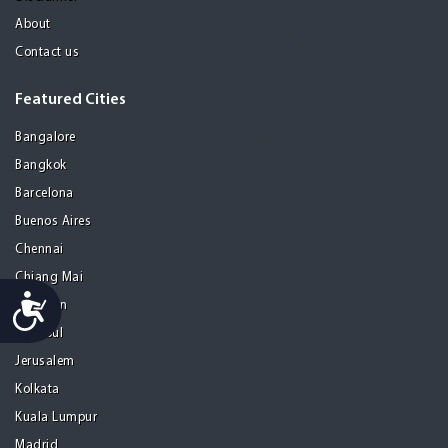
About
Contact us
Featured Cities
Bangalore
Bangkok
Barcelona
Buenos Aires
Chennai
Chiang Mai
Accessibility
Gurgaon
Istanbul
Jerusalem
Kolkata
Kuala Lumpur
Madrid