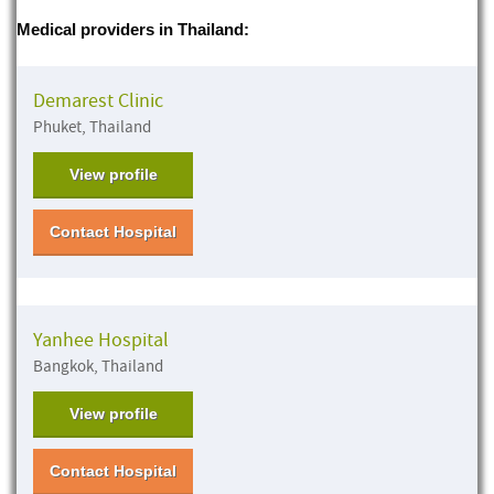
Medical providers in Thailand:
Demarest Clinic
Phuket, Thailand
View profile
Contact Hospital
Yanhee Hospital
Bangkok, Thailand
View profile
Contact Hospital