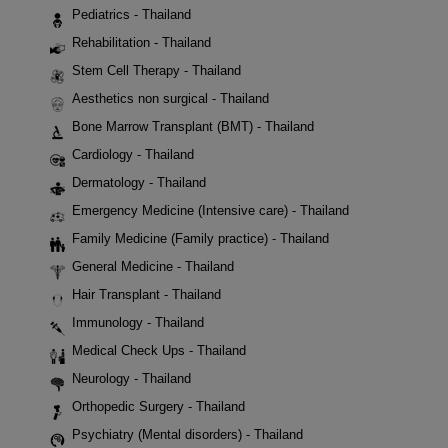
Pediatrics - Thailand
Rehabilitation - Thailand
Stem Cell Therapy - Thailand
Aesthetics non surgical - Thailand
Bone Marrow Transplant (BMT) - Thailand
Cardiology - Thailand
Dermatology - Thailand
Emergency Medicine (Intensive care) - Thailand
Family Medicine (Family practice) - Thailand
General Medicine - Thailand
Hair Transplant - Thailand
Immunology - Thailand
Medical Check Ups - Thailand
Neurology - Thailand
Orthopedic Surgery - Thailand
Psychiatry (Mental disorders) - Thailand