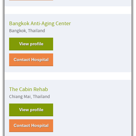
Bangkok Anti-Aging Center
Bangkok, Thailand
View profile
Contact Hospital
The Cabin Rehab
Chiang Mai, Thailand
View profile
Contact Hospital