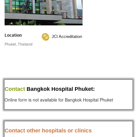
Location
JCI Accreditation
Phuket, Thailand
Contact
Bangkok Hospital Phuket:
Online form is not available for Bangkok Hospital Phuket
Contact other hospitals or clinics