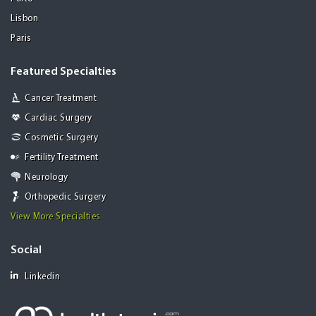
Lisbon
Paris
Featured Specialties
Cancer Treatment
Cardiac Surgery
Cosmetic Surgery
Fertility Treatment
Neurology
Orthopedic Surgery
View More Specialties
Social
Linkedin