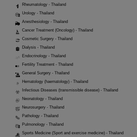
Rheumatology - Thailand
Urology - Thailand
Anesthesiology - Thailand
Cancer Treatment (Oncology) - Thailand
Cosmetic Surgery - Thailand
Dialysis - Thailand
Endocrinology - Thailand
Fertility Treatment - Thailand
General Surgery - Thailand
Hematology (haematology) - Thailand
Infectious Diseases (transmissible disease) - Thailand
Neonatology - Thailand
Neurosurgery - Thailand
Pathology - Thailand
Pulmonology - Thailand
Sports Medicine (Sport and exercise medicine) - Thailand