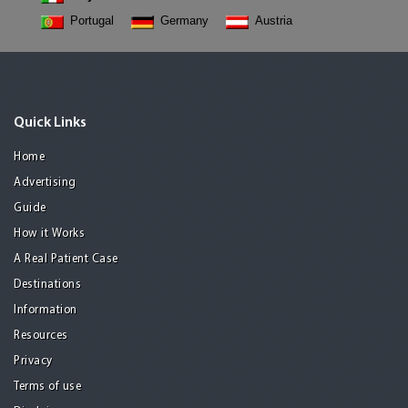
Portugal
Germany
Austria
Quick Links
Home
Advertising
Guide
How it Works
A Real Patient Case
Destinations
Information
Resources
Privacy
Terms of use