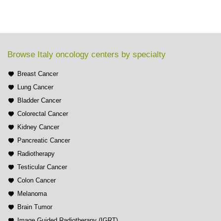
Browse Italy oncology centers by specialty
Breast Cancer
Lung Cancer
Bladder Cancer
Colorectal Cancer
Kidney Cancer
Pancreatic Cancer
Radiotherapy
Testicular Cancer
Colon Cancer
Melanoma
Brain Tumor
Image Guided Radiotherapy (IGRT)