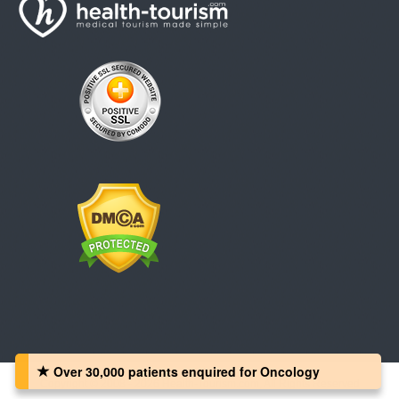
Over 30,000 patients‏ enquired for Oncology
Copyright © 2008 - 2026 Health-Tourism.com, All Rights Reserved