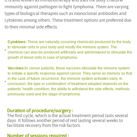
It is also known as immunotherapy and uses the body’s natural
immunity against pathogen to fight lymphoma. There are varying
types of biological therapies such as monoclonal antibodies and
cytokines among others. These treatment options are preferred due
to their minimal side effects.
Cytokines:
These are naturally occurring chemicals produced by the body
to stimulate cells in your body and mostly the immune system. The
chemical can also be produced artificially and administered to stimulate the
growth of blood cells in case of lymphoma.
Vaccines:
In cancer patients, these vaccines stimulate the immune system
to initiate a specific response against cancer. They serve as memory so that
in the case of future recurrence, the immune system activates early. In
conclusion, the type or combination of treatment adopted depends on the
patients’ health condition, the ability to withstand the side effects, methods
previously used and the stage of lymphoma.
Duration of procedure/surgery :
The first cycle, which is the actual treatment period lasts several
days. It follows another period of rest lasting several weeks to
facilitate recovery from the risk factors.
Number of sessions required :