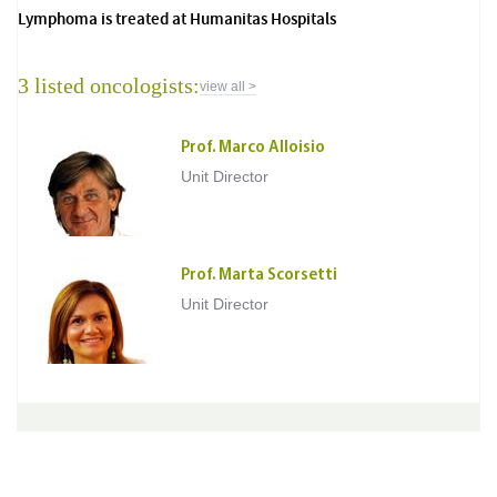
Lymphoma is treated at Humanitas Hospitals
3 listed oncologists:
view all >
Prof. Marco Alloisio
Unit Director
Prof. Marta Scorsetti
Unit Director