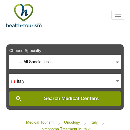
Please
note:
This
website
includes
an
accessibility
system.
Choose Specialty:
-- All Specialties --
Italy
Search Medical Centers
Medical Tourism
Oncology
Italy
>
>
>
Lymphoma Treatment in Italy