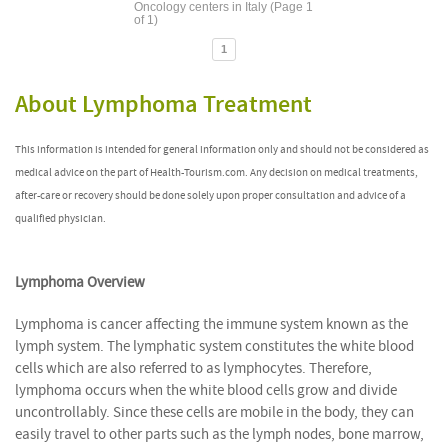
Oncology centers in Italy (Page 1
of 1)
1
About Lymphoma Treatment
This information is intended for general information only and should not be considered as
medical advice on the part of Health-Tourism.com. Any decision on medical treatments,
after-care or recovery should be done solely upon proper consultation and advice of a
qualified physician.
Lymphoma Overview
Lymphoma is cancer affecting the immune system known as the
lymph system. The lymphatic system constitutes the white blood
cells which are also referred to as lymphocytes. Therefore,
lymphoma occurs when the white blood cells grow and divide
uncontrollably. Since these cells are mobile in the body, they can
easily travel to other parts such as the lymph nodes, bone marrow,