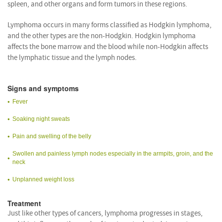
spleen, and other organs and form tumors in these regions.
Lymphoma occurs in many forms classified as Hodgkin lymphoma,
and the other types are the non-Hodgkin. Hodgkin lymphoma
affects the bone marrow and the blood while non-Hodgkin affects
the lymphatic tissue and the lymph nodes.
Signs and symptoms
Fever
Soaking night sweats
Pain and swelling of the belly
Swollen and painless lymph nodes especially in the armpits, groin, and the
neck
Unplanned weight loss
Treatment
Just like other types of cancers, lymphoma progresses in stages,