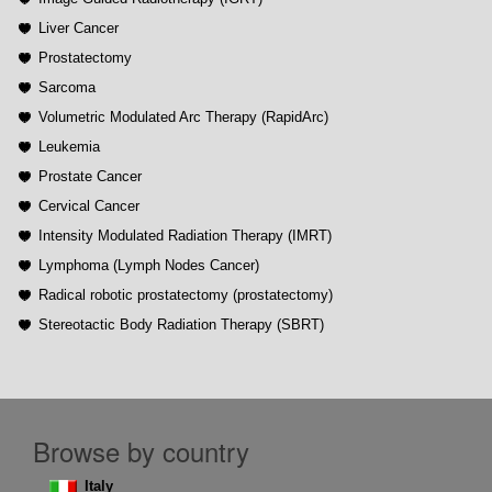
Liver Cancer
Prostatectomy
Sarcoma
Volumetric Modulated Arc Therapy (RapidArc)
Leukemia
Prostate Cancer
Cervical Cancer
Intensity Modulated Radiation Therapy (IMRT)
Lymphoma (Lymph Nodes Cancer)
Radical robotic prostatectomy (prostatectomy)
Stereotactic Body Radiation Therapy (SBRT)
Browse by country
Italy