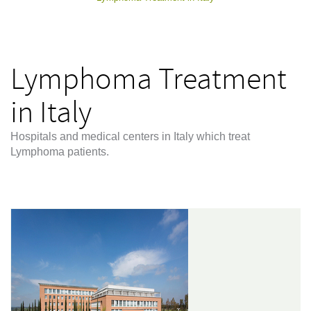
Lymphoma Treatment
in Italy
Hospitals and medical centers in Italy which treat
Lymphoma patients.