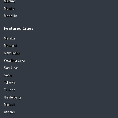
Madrid
Manila
Medellin
Featured Cities
Melaka
Mumbai
New Delhi
Petaling Jaya
San Jose
Seoul
Tel Aviv
Tijuana
Heidelberg
Mohali
Athens