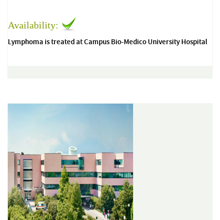
Availability:
Lymphoma is treated at Campus Bio-Medico University Hospital