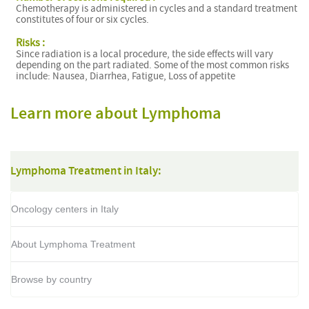
Chemotherapy is administered in cycles and a standard treatment
constitutes of four or six cycles.
Risks :
Since radiation is a local procedure, the side effects will vary
depending on the part radiated. Some of the most common risks
include: Nausea, Diarrhea, Fatigue, Loss of appetite
Learn more about Lymphoma
Lymphoma Treatment in Italy:
Oncology centers in Italy
About Lymphoma Treatment
Browse by country