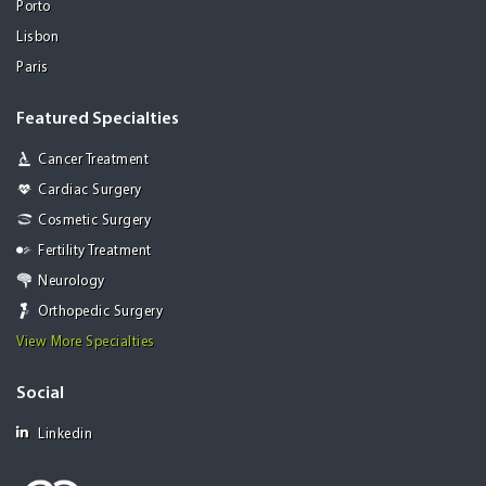
Porto
Lisbon
Paris
Featured Specialties
Cancer Treatment
Cardiac Surgery
Cosmetic Surgery
Fertility Treatment
Neurology
Orthopedic Surgery
View More Specialties
Social
Linkedin