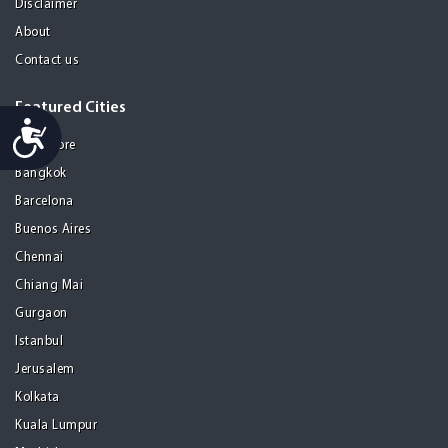
Disclaimer
About
Contact us
Featured Cities
Accessibility
Bangalore
Bangkok
Barcelona
Buenos Aires
Chennai
Chiang Mai
Gurgaon
Istanbul
Jerusalem
Kolkata
Kuala Lumpur