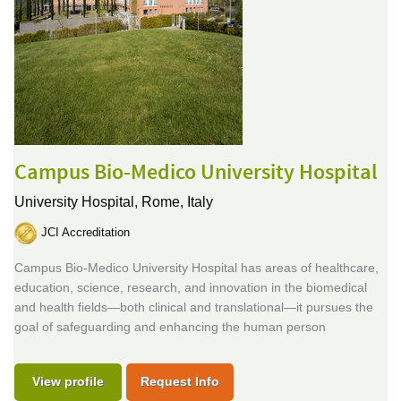
Campus Bio-Medico University Hospital
University Hospital,
Rome, Italy
JCI Accreditation
Campus Bio-Medico University Hospital has areas of healthcare,
education, science, research, and innovation in the biomedical
and health fields—both clinical and translational—it pursues the
goal of safeguarding and enhancing the human person
View profile
Request Info