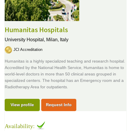
Humanitas Hospitals
University Hospital,
Milan, Italy
JCI Accreditation
Humanitas is a highly specialized teaching and research hospital.
Accredited by the National Health Service, Humanitas is home to
world-level doctors in more than 50 clinical areas grouped in
specialized centers. The hospital has an Emergency room and a
Radiotherapy Area for outpatients.
View profile
Request Info
Availability: