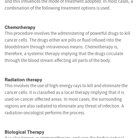
and this influences the mode of treatment adopted. In most cases, a
combination of the following treatment options is used.
Chemotherapy
This procedure involves the administering of powerful drugs to kill
cancer cells. The drugs either are pills or fluid infused into the
bloodstream through intravenous means. Chemotherapy is,
therefore, a systemic therapy implying that the drugs circulate
through the blood stream affecting all parts of the body.
Radiation therapy
This involves the use of high-energy rays to kill and eliminate the
cancer cells. It is classified as a local therapy implying that it is
used on cancer-affected areas. In most cases, the surrounding
regions are also radiated to eliminate any threat of infection. A
radiation oncologist performs the process.
Biological Therapy