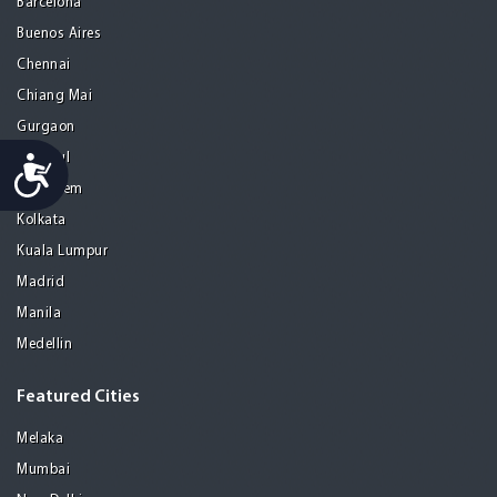
Barcelona
Buenos Aires
Chennai
Chiang Mai
Gurgaon
Istanbul
Accessibility
Jerusalem
Kolkata
Kuala Lumpur
Madrid
Manila
Medellin
Featured Cities
Melaka
Mumbai