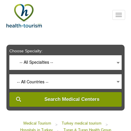
Please
note:
This
website
includes
an
accessibility
system.
Choose Specialty:
-- All Specialties --
-- All Countries --
Search Medical Centers
Medical Tourism
Turkey medical tourism
>
>
Hospitals in Turkey
Turan & Turan Health Group