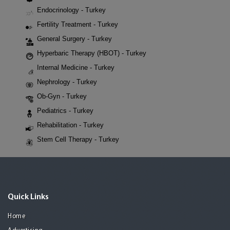
Endocrinology - Turkey
Fertility Treatment - Turkey
General Surgery - Turkey
Hyperbaric Therapy (HBOT) - Turkey
Internal Medicine - Turkey
Nephrology - Turkey
Ob-Gyn - Turkey
Pediatrics - Turkey
Rehabilitation - Turkey
Stem Cell Therapy - Turkey
Quick Links
Home