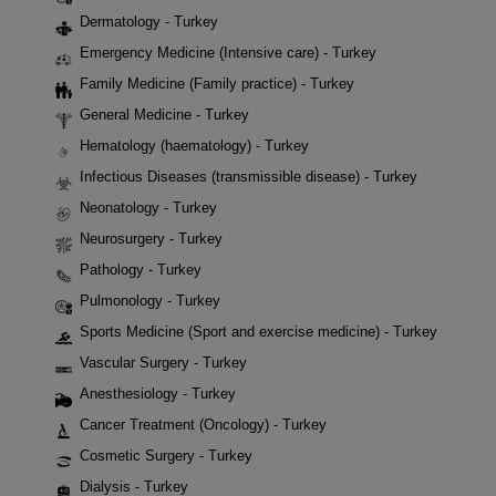
Dermatology - Turkey
Emergency Medicine (Intensive care) - Turkey
Family Medicine (Family practice) - Turkey
General Medicine - Turkey
Hematology (haematology) - Turkey
Infectious Diseases (transmissible disease) - Turkey
Neonatology - Turkey
Neurosurgery - Turkey
Pathology - Turkey
Pulmonology - Turkey
Sports Medicine (Sport and exercise medicine) - Turkey
Vascular Surgery - Turkey
Anesthesiology - Turkey
Cancer Treatment (Oncology) - Turkey
Cosmetic Surgery - Turkey
Dialysis - Turkey