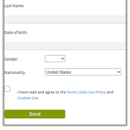
Last Name:
Date of birth:
Gender:
Nationality:
I have read and agree to the
Terms
,
Data Use Policy
and
Cookies Use
.