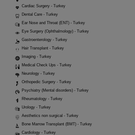
Cardiac Surgery - Turkey
Dental Care - Turkey
Ear Nose and Throat (ENT) - Turkey
Eye Surgery (Ophthalmology) - Turkey
Gastroenterology - Turkey
Hair Transplant - Turkey
Imaging - Turkey
Medical Check Ups - Turkey
Neurology - Turkey
Orthopedic Surgery - Turkey
Psychiatry (Mental disorders) - Turkey
Rheumatology - Turkey
Urology - Turkey
Aesthetics non surgical - Turkey
Bone Marrow Transplant (BMT) - Turkey
Cardiology - Turkey