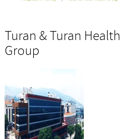
>
Turan & Turan Health
Group