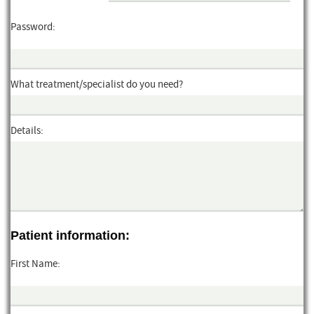
Password:
What treatment/specialist do you need?
Details:
Patient information:
First Name: