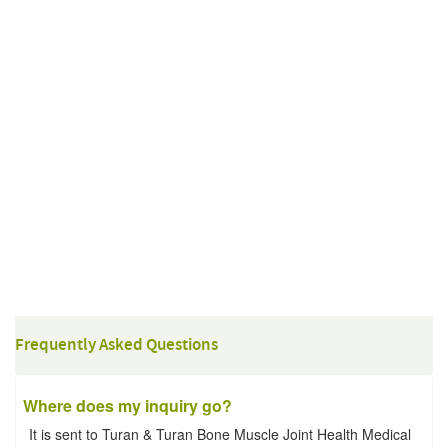
Frequently Asked Questions
Where does my inquiry go?
It is sent to Turan & Turan Bone Muscle Joint Health Medical