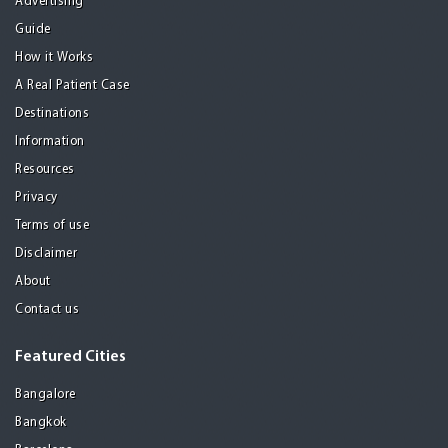
Advertising
Guide
How it Works
A Real Patient Case
Destinations
Information
Resources
Privacy
Terms of use
Disclaimer
About
Contact us
Featured Cities
Bangalore
Bangkok