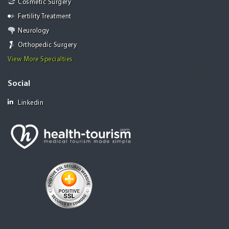
Cosmetic Surgery
Fertility Treatment
Neurology
Orthopedic Surgery
View More Specialties
Social
Linkedin