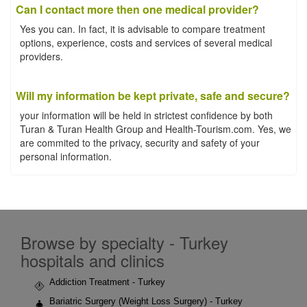
Can I contact more then one medical provider?
Yes you can. In fact, it is advisable to compare treatment
options, experience, costs and services of several medical
providers.
Will my information be kept private, safe and secure?
your information will be held in strictest confidence by both
Turan & Turan Health Group and Health-Tourism.com. Yes, we
are commited to the privacy, security and safety of your
personal information.
Browse by specialty - Turkey
hospitals and clinics
Addiction Treatment - Turkey
Bariatric Surgery (Weight Loss Surgery) - Turkey