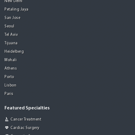
New Delhi
Petaling Jaya
San Jose
Seoul
Tel Aviv
Tijuana
Heidelberg
Mohali
Athens
Porto
Lisbon
Paris
Featured Specialties
Cancer Treatment
Cardiac Surgery