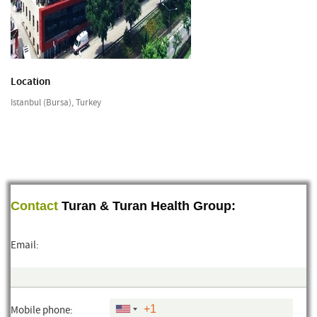
Location
Istanbul (Bursa), Turkey
Contact
Turan & Turan Health Group:
Email:
Mobile phone: