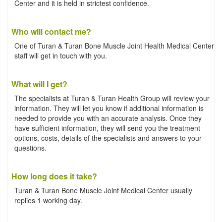
Center and it is held in strictest confidence.
Who will contact me?
One of Turan & Turan Bone Muscle Joint Health Medical Center
staff will get in touch with you.
What will I get?
The specialists at Turan & Turan Health Group will review your
information. They will let you know if additional information is
needed to provide you with an accurate analysis. Once they
have sufficient information, they will send you the treatment
options, costs, details of the specialists and answers to your
questions.
How long does it take?
Turan & Turan Bone Muscle Joint Medical Center usually
replies 1 working day.