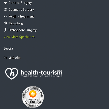
Cardiac Surgery
Cosmetic Surgery
Fertility Treatment
Neurology
Orthopedic Surgery
View More Specialties
Social
Linkedin