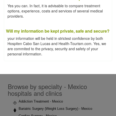
Yes you can. In fact, it is advisable to compare treatment
options, experience, costs and services of several medical
providers.
Will my information be kept private, safe and secure?
your information will be held in strictest confidence by both
Hospiten Cabo San Lucas and Health-Tourism.com. Yes, we
are commited to the privacy, security and safety of your
personal information.
Browse by specialty - Mexico
hospitals and clinics
Addiction Treatment - Mexico
Bariatric Surgery (Weight Loss Surgery) - Mexico
Cardiac Surgery - Mexico