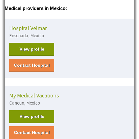
Medical providers in Mexico:
Hospital Velmar
Ensenada, Mexico
View profile
Contact Hospital
My Medical Vacations
Cancun, Mexico
View profile
Contact Hospital