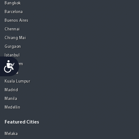
Bangkok
Barcelona
Buenos Aires
Chennai
Chiang Mai
Gurgaon
Istanbul
Accessibility
Jerusalem
Kolkata
Kuala Lumpur
Madrid
Manila
Medellin
Featured Cities
Melaka