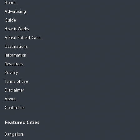
Home
Advertising
Guide
How it Works
A Real Patient Case
Destinations
Information
Resources
Privacy
Terms of use
Disclaimer
About
Contact us
Featured Cities
Bangalore