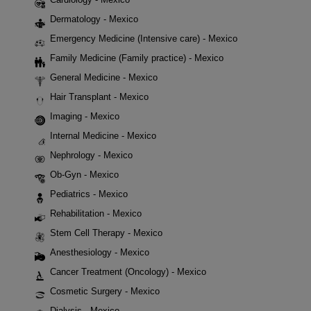
Dermatology - Mexico
Emergency Medicine (Intensive care) - Mexico
Family Medicine (Family practice) - Mexico
General Medicine - Mexico
Hair Transplant - Mexico
Imaging - Mexico
Internal Medicine - Mexico
Nephrology - Mexico
Ob-Gyn - Mexico
Pediatrics - Mexico
Rehabilitation - Mexico
Stem Cell Therapy - Mexico
Anesthesiology - Mexico
Cancer Treatment (Oncology) - Mexico
Cosmetic Surgery - Mexico
Dialysis - Mexico