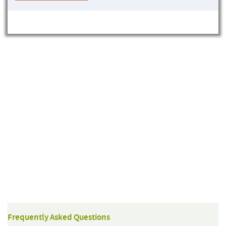
Frequently Asked Questions