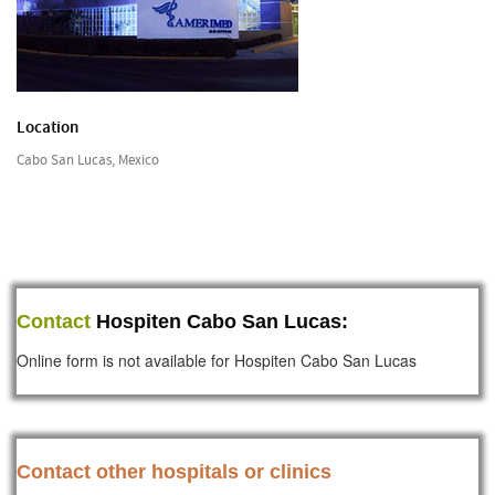
Location
Cabo San Lucas, Mexico
Contact
Hospiten Cabo San Lucas:
Online form is not available for Hospiten Cabo San Lucas
Contact other hospitals or clinics