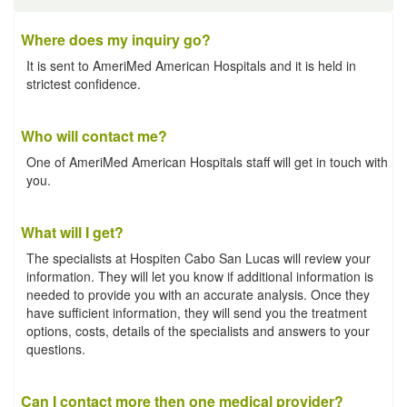
Where does my inquiry go?
It is sent to AmeriMed American Hospitals and it is held in
strictest confidence.
Who will contact me?
One of AmeriMed American Hospitals staff will get in touch with
you.
What will I get?
The specialists at Hospiten Cabo San Lucas will review your
information. They will let you know if additional information is
needed to provide you with an accurate analysis. Once they
have sufficient information, they will send you the treatment
options, costs, details of the specialists and answers to your
questions.
Can I contact more then one medical provider?