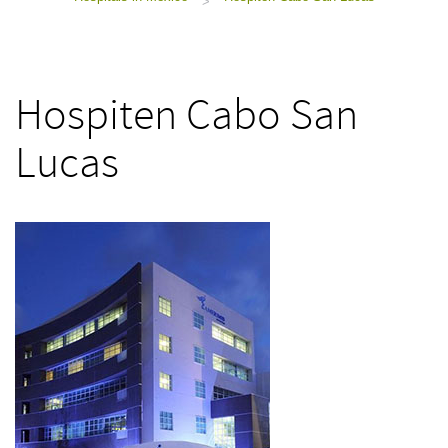
>
Hospiten Cabo San
Lucas