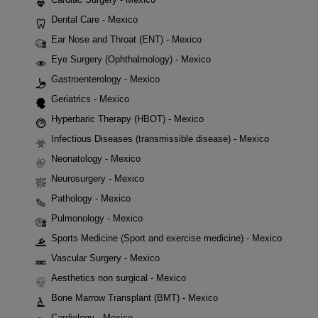
Dental Care - Mexico
Ear Nose and Throat (ENT) - Mexico
Eye Surgery (Ophthalmology) - Mexico
Gastroenterology - Mexico
Geriatrics - Mexico
Hyperbaric Therapy (HBOT) - Mexico
Infectious Diseases (transmissible disease) - Mexico
Neonatology - Mexico
Neurosurgery - Mexico
Pathology - Mexico
Pulmonology - Mexico
Sports Medicine (Sport and exercise medicine) - Mexico
Vascular Surgery - Mexico
Aesthetics non surgical - Mexico
Bone Marrow Transplant (BMT) - Mexico
Cardiology - Mexico