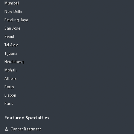
Mumbai
New Delhi
Petaling Jaya
San Jose
Seoul
Tel Aviv
Tijuana
Heidelberg
Mohali
Athens
Porto
Lisbon
Paris
Featured Specialties
Cancer Treatment