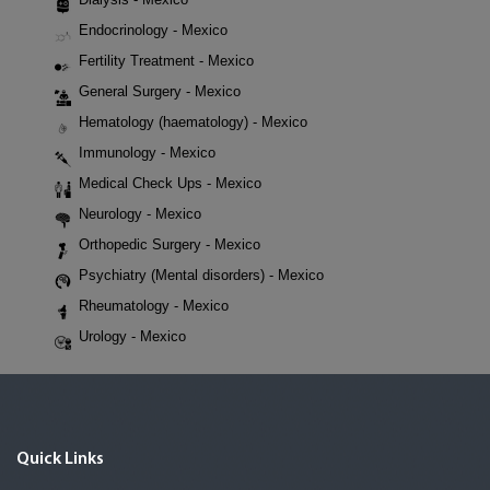
Endocrinology - Mexico
Fertility Treatment - Mexico
General Surgery - Mexico
Hematology (haematology) - Mexico
Immunology - Mexico
Medical Check Ups - Mexico
Neurology - Mexico
Orthopedic Surgery - Mexico
Psychiatry (Mental disorders) - Mexico
Rheumatology - Mexico
Urology - Mexico
Quick Links