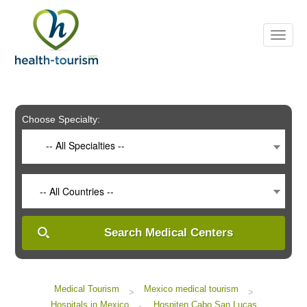
Please
note:
This
website
includes
an
accessibility
system.
Choose Specialty:
-- All Specialties --
-- All Countries --
Search Medical Centers
Medical Tourism
Mexico medical tourism
>
>
Hospitals in Mexico
Hospiten Cabo San Lucas