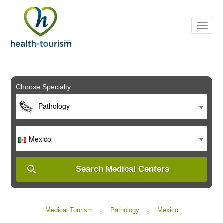
Please
note:
This
website
includes
an
accessibility
system.
Choose Specialty:
Pathology
Mexico
Search Medical Centers
Medical Tourism
Pathology
Mexico
>
>