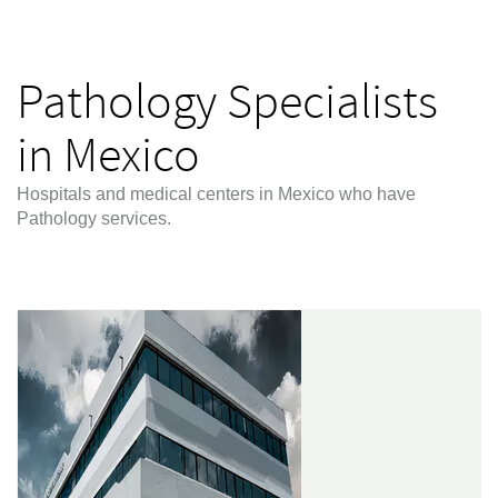
Pathology Specialists
in Mexico
Hospitals and medical centers in Mexico who have
Pathology services.