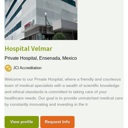
Hospital Velmar
Private Hospital,
Ensenada, Mexico
JCI Accreditation
Welcome to our Private Hospital, where a friendly and courteous
team of medical specialists with a wealth of scientific knowledge
and ethical standards is committed to taking care of your
healthcare needs. Our goal is to provide unmatched medical care
by constantly innovating and investing in the tr
View profile
Request Info