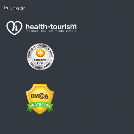
Linkedin