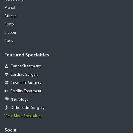
Mohali
Athens
Porto
Lisbon
Paris
Featured Specialties
Cancer Treatment
Cardiac Surgery
Cosmetic Surgery
Fertility Treatment
Neurology
Orthopedic Surgery
View More Specialties
Social