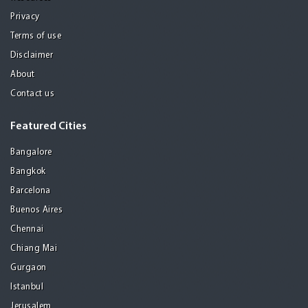
Privacy
Terms of use
Disclaimer
About
Contact us
Featured Cities
Bangalore
Bangkok
Barcelona
Buenos Aires
Chennai
Chiang Mai
Gurgaon
Istanbul
Jerusalem