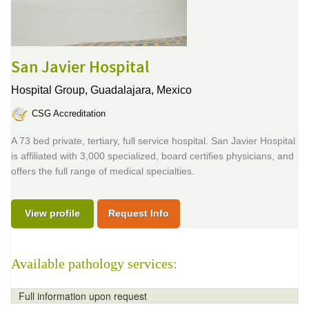
San Javier Hospital
Hospital Group,
Guadalajara, Mexico
CSG Accreditation
A 73 bed private, tertiary, full service hospital. San Javier Hospital
is affiliated with 3,000 specialized, board certifies physicians, and
offers the full range of medical specialties.
View profile
Request Info
Available pathology services:
Full information upon request