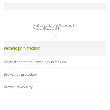
Medical centers for Pathology in
Mexico (Page 1 of 1)
1
Pathology in Mexico:
Medical centers for Pathology in Mexico
Browse by procedure
Browse by country