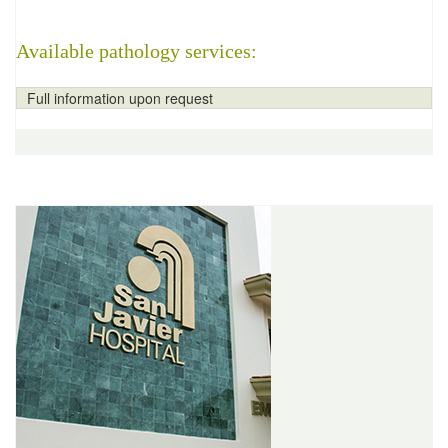
Available pathology services:
Full information upon request