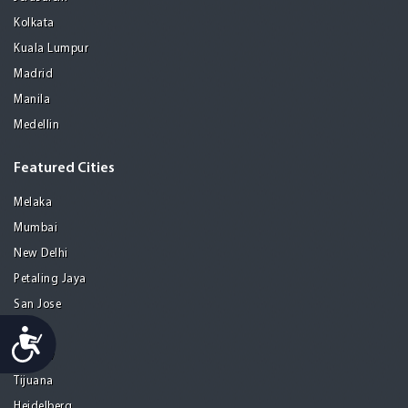
Kolkata
Kuala Lumpur
Madrid
Manila
Medellin
Featured Cities
Melaka
Mumbai
New Delhi
Petaling Jaya
San Jose
Seoul
Accessibility
Tel Aviv
Tijuana
Heidelberg