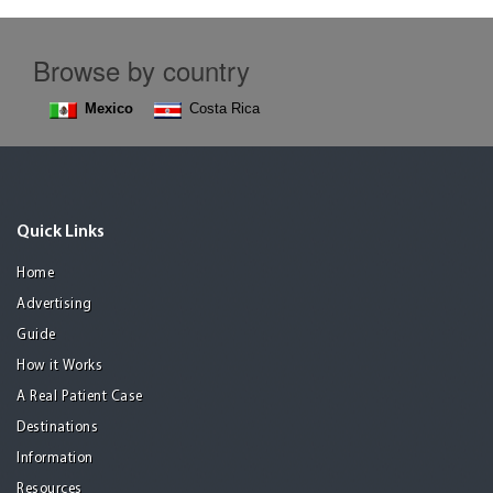
Browse by country
Mexico
Costa Rica
Quick Links
Home
Advertising
Guide
How it Works
A Real Patient Case
Destinations
Information
Resources