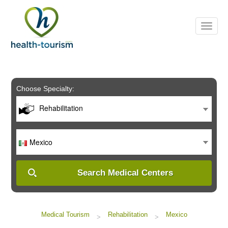
Please
note:
This
website
includes
an
accessibility
system.
Choose Specialty:
Rehabilitation
Mexico
Search Medical Centers
Medical Tourism
Rehabilitation
Mexico
>
>