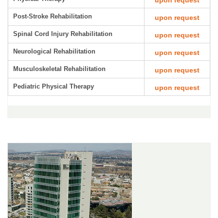
upon request
Post-Stroke Rehabilitation
upon request
Spinal Cord Injury Rehabilitation
upon request
Neurological Rehabilitation
upon request
Musculoskeletal Rehabilitation
upon request
Pediatric Physical Therapy
upon request