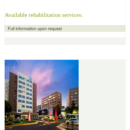
Available rehabilitation services:
Full information upon request