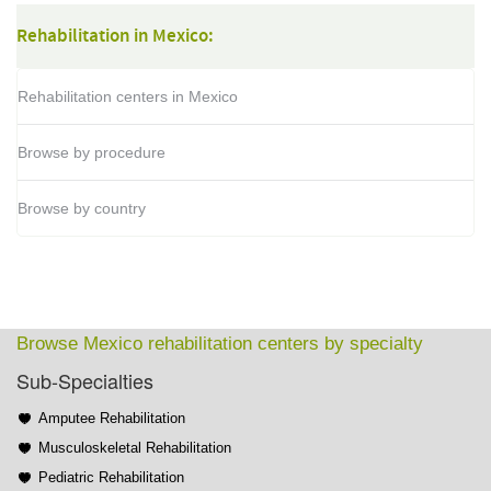
Rehabilitation in Mexico:
Rehabilitation centers in Mexico
Browse by procedure
Browse by country
Browse Mexico rehabilitation centers by specialty
Sub-Specialties
Amputee Rehabilitation
Musculoskeletal Rehabilitation
Pediatric Rehabilitation