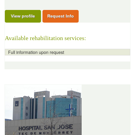
View profile
Request Info
Available rehabilitation services:
Full information upon request