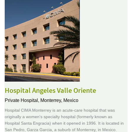
Hospital Angeles Valle Oriente
Private Hospital,
Monterrey, Mexico
Hospital CIMA Monterrey is an acute-care hospital that was
originally a women's specialty hospital (formerly known as
Hospital Santa Engracia) when it opened in 1996. It is located in
San Pedro, Garza Garcia, a suburb of Monterrey, in Mexico.