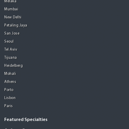
Melaka
Mumbai
New Delhi
Petaling Jaya
San Jose
Seoul
Tel Aviv
Tijuana
Heidelberg
Mohali
Athens
Porto
Lisbon
Paris
Featured Specialties