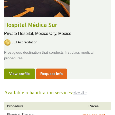
Hospital Médica Sur
Private Hospital,
Mexico City, Mexico
JCI Accreditation
Prestigious destination that conducts first class medical
procedures.
View profile
Request Info
Available rehabilitation services:
view all >
Procedure
Prices
Physical Therapy