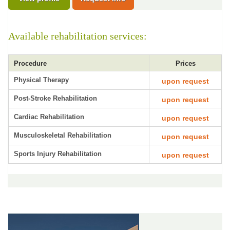
Available rehabilitation services:
Procedure
Prices
Physical Therapy
upon request
Post-Stroke Rehabilitation
upon request
Cardiac Rehabilitation
upon request
Musculoskeletal Rehabilitation
upon request
Sports Injury Rehabilitation
upon request