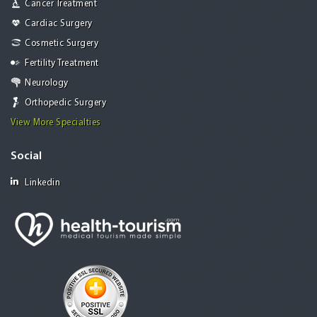
Cancer Treatment
Cardiac Surgery
Cosmetic Surgery
Fertility Treatment
Neurology
Orthopedic Surgery
View More Specialties
Social
Linkedin