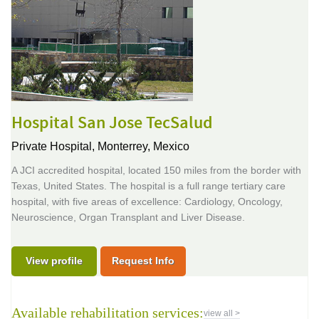
Hospital San Jose TecSalud
Private Hospital,
Monterrey, Mexico
A JCI accredited hospital, located 150 miles from the border with
Texas, United States. The hospital is a full range tertiary care
hospital, with five areas of excellence: Cardiology, Oncology,
Neuroscience, Organ Transplant and Liver Disease.
View profile
Request Info
Available rehabilitation services:
view all >