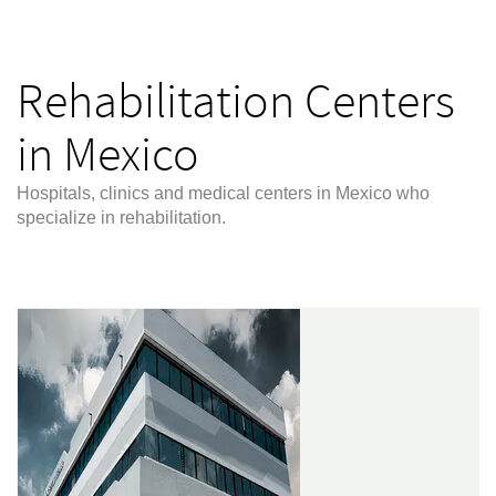
Rehabilitation Centers
in Mexico
Hospitals, clinics and medical centers in Mexico who
specialize in rehabilitation.