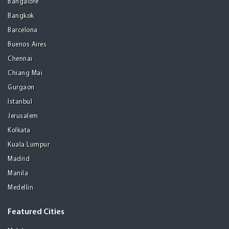
Bangalore
Bangkok
Barcelona
Buenos Aires
Chennai
Chiang Mai
Gurgaon
Istanbul
Jerusalem
Kolkata
Kuala Lumpur
Madrid
Manila
Medellin
Featured Cities