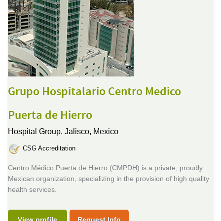
Grupo Hospitalario Centro Medico
Puerta de Hierro
Hospital Group,
Jalisco, Mexico
CSG Accreditation
Centro Médico Puerta de Hierro (CMPDH) is a private, proudly
Mexican organization, specializing in the provision of high quality
health services.
View profile
Request Info