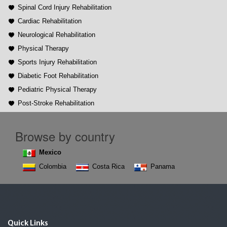
Spinal Cord Injury Rehabilitation
Cardiac Rehabilitation
Neurological Rehabilitation
Physical Therapy
Sports Injury Rehabilitation
Diabetic Foot Rehabilitation
Pediatric Physical Therapy
Post-Stroke Rehabilitation
Browse by country
Mexico
Colombia
Costa Rica
Panama
Quick Links