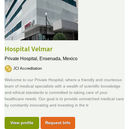
Hospital Velmar
Private Hospital,
Ensenada, Mexico
JCI Accreditation
Welcome to our Private Hospital, where a friendly and courteous
team of medical specialists with a wealth of scientific knowledge
and ethical standards is committed to taking care of your
healthcare needs. Our goal is to provide unmatched medical care
by constantly innovating and investing in the tr
View profile
Request Info