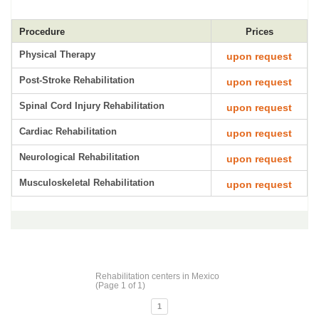
Procedure
Prices
Physical Therapy
upon request
Post-Stroke Rehabilitation
upon request
Spinal Cord Injury Rehabilitation
upon request
Cardiac Rehabilitation
upon request
Neurological Rehabilitation
upon request
Musculoskeletal Rehabilitation
upon request
Rehabilitation centers in Mexico
(Page 1 of 1)
1