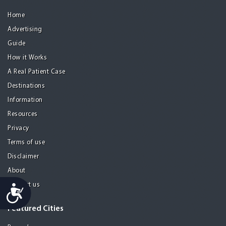
Home
Advertising
Guide
How it Works
A Real Patient Case
Destinations
Information
Resources
Privacy
Terms of use
Disclaimer
About
Contact us
Accessibility
Featured Cities