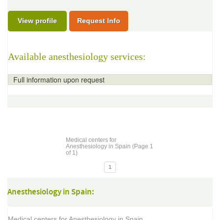
View profile
Request Info
Available anesthesiology services:
Full information upon request
Medical centers for
Anesthesiology in Spain (Page 1
of 1)
1
Anesthesiology in Spain:
Medical centers for Anesthesiology in Spain