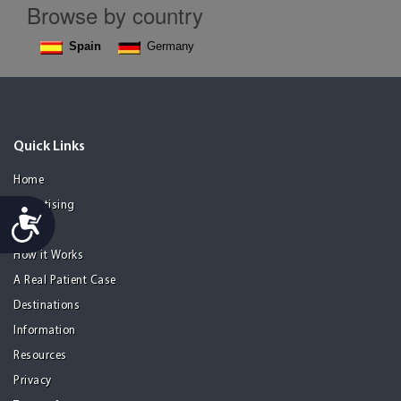
Browse by country
Spain
Germany
Quick Links
Home
Advertising
Accessibility
Guide
How it Works
A Real Patient Case
Destinations
Information
Resources
Privacy