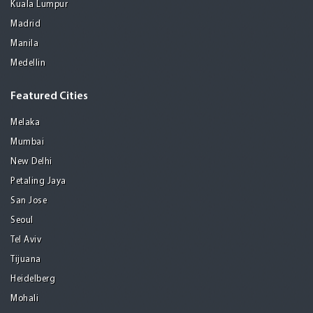
Kuala Lumpur
Madrid
Manila
Medellin
Featured Cities
Melaka
Mumbai
New Delhi
Petaling Jaya
San Jose
Seoul
Tel Aviv
Tijuana
Heidelberg
Mohali