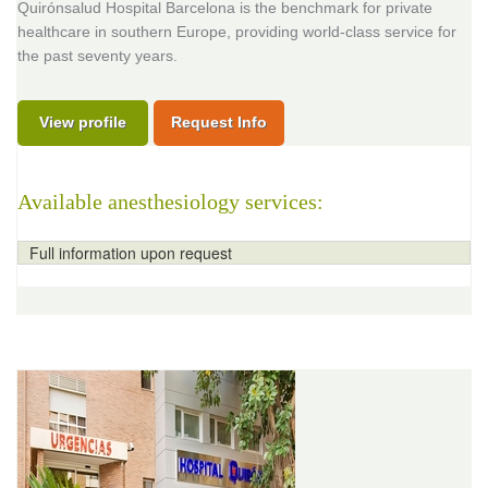
Quirónsalud Hospital Barcelona is the benchmark for private
healthcare in southern Europe, providing world-class service for
the past seventy years.
View profile
Request Info
Available anesthesiology services:
Full information upon request