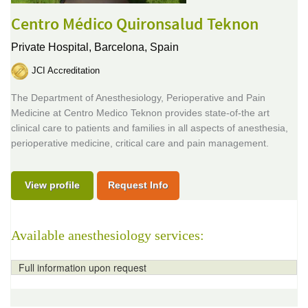
Centro Médico Quironsalud Teknon
Private Hospital,
Barcelona, Spain
JCI Accreditation
The Department of Anesthesiology, Perioperative and Pain
Medicine at Centro Medico Teknon provides state-of-the art
clinical care to patients and families in all aspects of anesthesia,
perioperative medicine, critical care and pain management.
View profile
Request Info
Available anesthesiology services:
Full information upon request