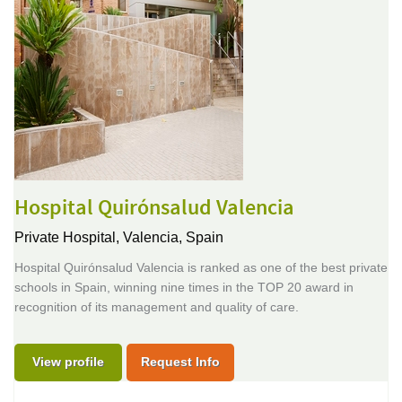
Hospital Quirónsalud Valencia
Private Hospital,
Valencia, Spain
Hospital Quirónsalud Valencia is ranked as one of the best private
schools in Spain, winning nine times in the TOP 20 award in
recognition of its management and quality of care.
View profile
Request Info