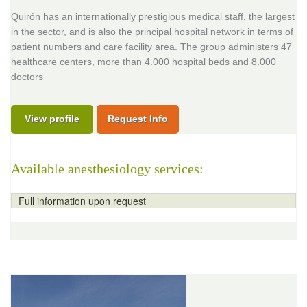
Quirón has an internationally prestigious medical staff, the largest
in the sector, and is also the principal hospital network in terms of
patient numbers and care facility area. The group administers 47
healthcare centers, more than 4.000 hospital beds and 8.000
doctors
View profile
Request Info
Available anesthesiology services:
Full information upon request