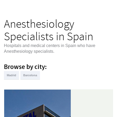
Anesthesiology
Specialists in Spain
Hospitals and medical centers in Spain who have
Anesthesiology specialists.
Browse by city:
Madrid
Barcelona