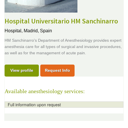
Hospital Universitario HM Sanchinarro
Hospital,
Madrid, Spain
HM Sanchinarro's Department of Anesthesiology provides expert
anesthesia care for all types of surgical and invasive procedures,
as well as for the management of acute pain.
View profile
Request Info
Available anesthesiology services:
Full information upon request