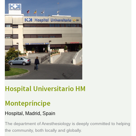
Hospital Universitario HM
Montepríncipe
Hospital,
Madrid, Spain
The department of Anesthesiology is deeply committed to helping
the community, both locally and globally.