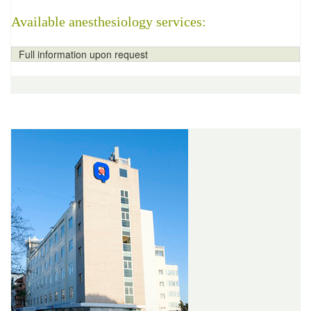
Available anesthesiology services:
Full information upon request