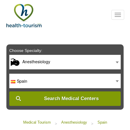
Please
note:
This
website
includes
an
accessibility
system.
Choose Specialty:
Anesthesiology
Spain
Search Medical Centers
Medical Tourism
Anesthesiology
Spain
>
>