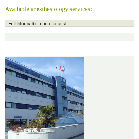
Available anesthesiology services:
Full information upon request