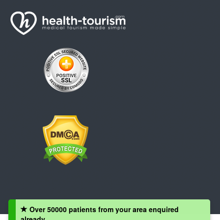
Over 50000 patients from your area enquired
already