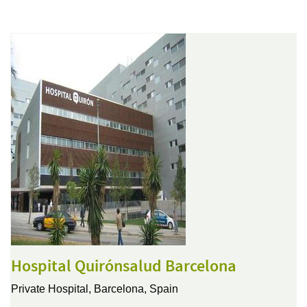
Hospital Quirónsalud Barcelona
Private Hospital,
Barcelona, Spain