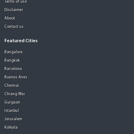
Terms of use
Disclaimer
About
Contact us
Featured Cities
Bangalore
Bangkok
Barcelona
Buenos Aires
Chennai
Chiang Mai
Gurgaon
Istanbul
Jerusalem
Kolkata