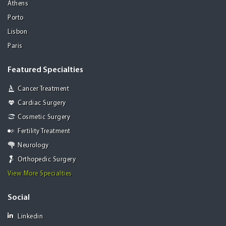
Athens
Porto
Lisbon
Paris
Featured Specialties
Cancer Treatment
Cardiac Surgery
Cosmetic Surgery
Fertility Treatment
Neurology
Orthopedic Surgery
View More Specialties
Social
Linkedin