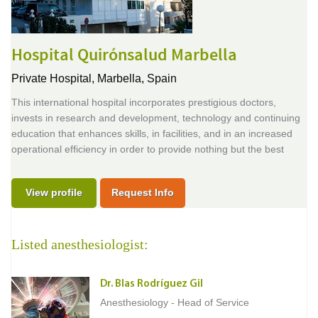
Hospital Quirónsalud Marbella
Private Hospital,
Marbella, Spain
This international hospital incorporates prestigious doctors,
invests in research and development, technology and continuing
education that enhances skills, in facilities, and in an increased
operational efficiency in order to provide nothing but the best
View profile
Request Info
Listed anesthesiologist:
Dr. Blas Rodríguez Gil
Anesthesiology - Head of Service