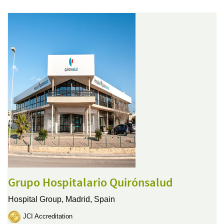
Grupo Hospitalario Quirónsalud
Hospital Group,
Madrid, Spain
JCI Accreditation