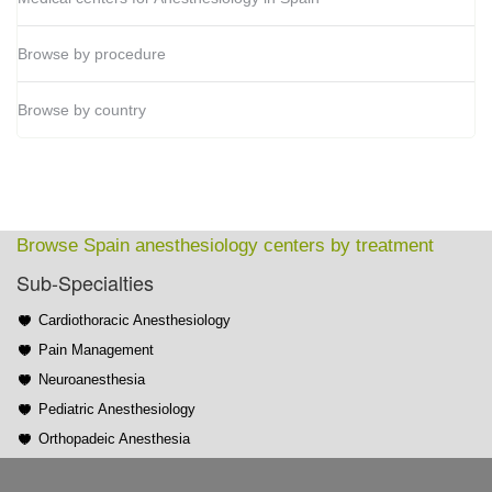
Browse by procedure
Browse by country
Browse Spain anesthesiology centers by treatment
Sub-Specialties
Cardiothoracic Anesthesiology
Pain Management
Neuroanesthesia
Pediatric Anesthesiology
Orthopadeic Anesthesia