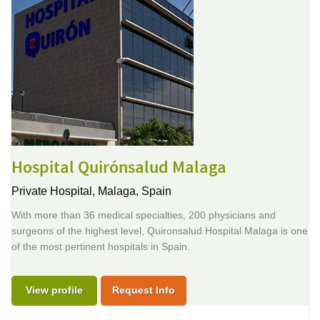
Hospital Quirónsalud Malaga
Private Hospital,
Malaga, Spain
With more than 36 medical specialties, 200 physicians and
surgeons of the highest level, Quironsalud Hospital Malaga is one
of the most pertinent hospitals in Spain.
View profile
Request Info