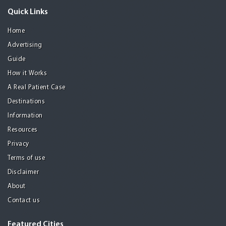
Quick Links
Home
Advertising
Guide
How it Works
A Real Patient Case
Destinations
Information
Resources
Privacy
Terms of use
Disclaimer
About
Contact us
Featured Cities