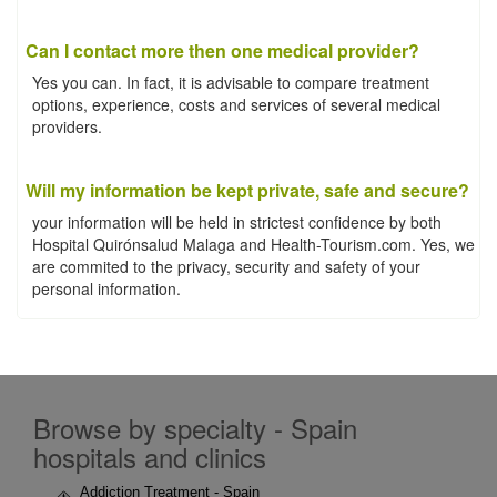
Can I contact more then one medical provider?
Yes you can. In fact, it is advisable to compare treatment
options, experience, costs and services of several medical
providers.
Will my information be kept private, safe and secure?
your information will be held in strictest confidence by both
Hospital Quirónsalud Malaga and Health-Tourism.com. Yes, we
are commited to the privacy, security and safety of your
personal information.
Browse by specialty - Spain
hospitals and clinics
Addiction Treatment - Spain