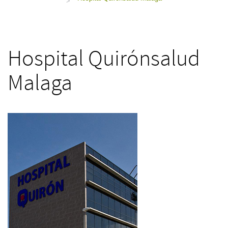
>
Hospital Quirónsalud
Malaga