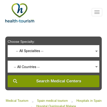
Please
note:
This
website
includes
an
accessibility
system.
Choose Specialty:
-- All Specialties --
-- All Countries --
Search Medical Centers
Medical Tourism
Spain medical tourism
Hospitals in Spain
>
>
Hospital Quirónsalud Malaga