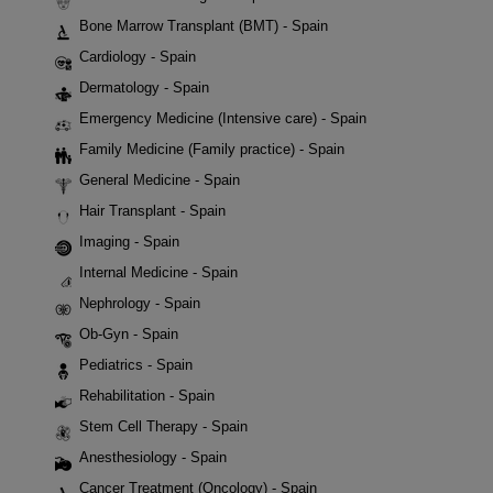
Bone Marrow Transplant (BMT) - Spain
Cardiology - Spain
Dermatology - Spain
Emergency Medicine (Intensive care) - Spain
Family Medicine (Family practice) - Spain
General Medicine - Spain
Hair Transplant - Spain
Imaging - Spain
Internal Medicine - Spain
Nephrology - Spain
Ob-Gyn - Spain
Pediatrics - Spain
Rehabilitation - Spain
Stem Cell Therapy - Spain
Anesthesiology - Spain
Cancer Treatment (Oncology) - Spain