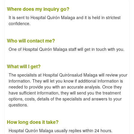
Where does my inquiry go?
It is sent to Hospital Quirón Malaga and it is held in strictest
confidence.
Who will contact me?
One of Hospital Quirón Malaga staff will get in touch with you.
What will I get?
The specialists at Hospital Quirónsalud Malaga will review your
information. They will let you know if additional information is
needed to provide you with an accurate analysis. Once they
have sufficient information, they will send you the treatment
options, costs, details of the specialists and answers to your
questions.
How long does it take?
Hospital Quirón Malaga usually replies within 24 hours.