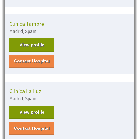
Clinica Tambre
Madrid, Spain
View profile
Contact Hospital
Clinica La Luz
Madrid, Spain
View profile
Contact Hospital