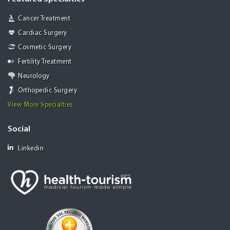
Cancer Treatment
Cardiac Surgery
Cosmetic Surgery
Fertility Treatment
Neurology
Orthopedic Surgery
View More Specialties
Social
Linkedin