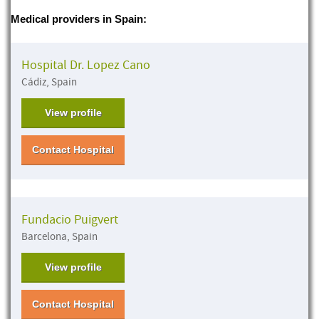
Medical providers in Spain:
Hospital Dr. Lopez Cano
Cádiz, Spain
View profile
Contact Hospital
Fundacio Puigvert
Barcelona, Spain
View profile
Contact Hospital