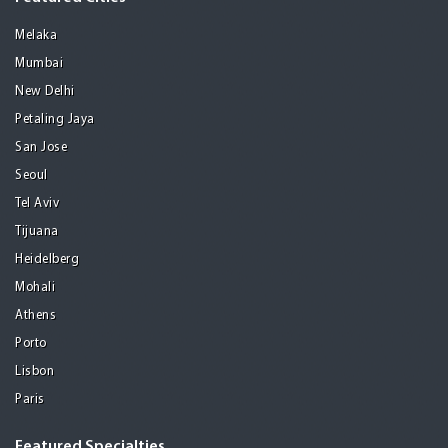
Melaka
Mumbai
New Delhi
Petaling Jaya
San Jose
Seoul
Tel Aviv
Tijuana
Heidelberg
Mohali
Athens
Porto
Lisbon
Paris
Featured Specialties