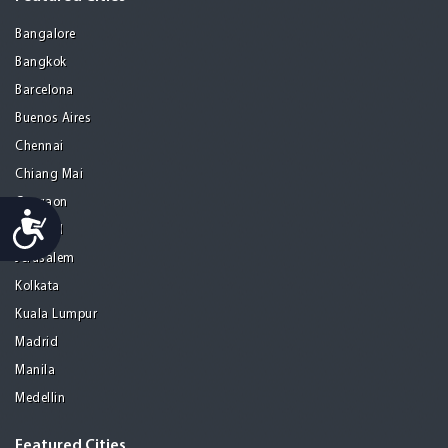
Bangalore
Bangkok
Barcelona
Buenos Aires
Chennai
Chiang Mai
Gurgaon
Accessibility
Istanbul
Jerusalem
Kolkata
Kuala Lumpur
Madrid
Manila
Medellin
Featured Cities