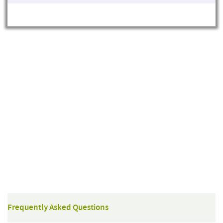
Frequently Asked Questions