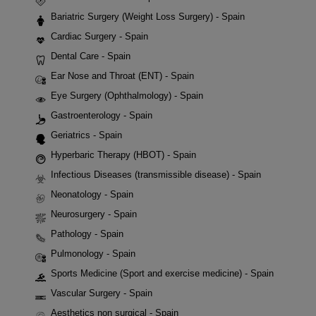
Bariatric Surgery (Weight Loss Surgery) - Spain
Cardiac Surgery - Spain
Dental Care - Spain
Ear Nose and Throat (ENT) - Spain
Eye Surgery (Ophthalmology) - Spain
Gastroenterology - Spain
Geriatrics - Spain
Hyperbaric Therapy (HBOT) - Spain
Infectious Diseases (transmissible disease) - Spain
Neonatology - Spain
Neurosurgery - Spain
Pathology - Spain
Pulmonology - Spain
Sports Medicine (Sport and exercise medicine) - Spain
Vascular Surgery - Spain
Aesthetics non surgical - Spain