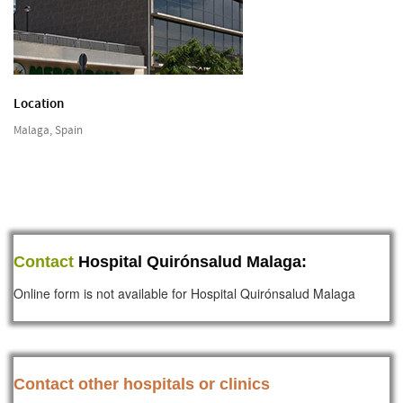
Location
Malaga, Spain
Contact
Hospital Quirónsalud Malaga:
Online form is not available for Hospital Quirónsalud Malaga
Contact other hospitals or clinics