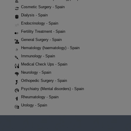
Cosmetic Surgery - Spain
Dialysis - Spain
Endocrinology - Spain
Fertility Treatment - Spain
General Surgery - Spain
Hematology (haematology) - Spain
Immunology - Spain
Medical Check Ups - Spain
Neurology - Spain
Orthopedic Surgery - Spain
Psychiatry (Mental disorders) - Spain
Rheumatology - Spain
Urology - Spain