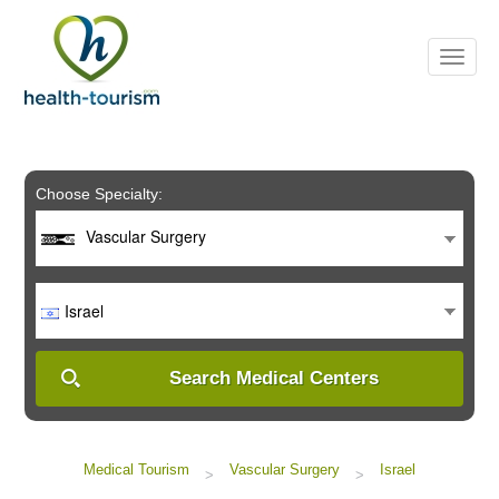
Please
note:
This
website
includes
an
accessibility
system.
Choose Specialty:
Vascular Surgery
Israel
Search Medical Centers
Medical Tourism
Vascular Surgery
Israel
>
>