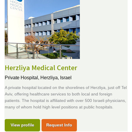
Herzliya Medical Center
Private Hospital,
Herzliya, Israel
A private hospital located on the shorelines of Herzliya, just off Tel
Aviv, offering healthcare services to both local and foreign
patients. The hospital is affiliated with over 500 Israeli physicians,
many of whom hold high level positions at public hospitals.
View profile
Request Info