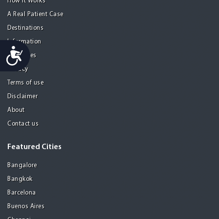
How it Works
A Real Patient Case
Destinations
Information
Accessibility
Resources
Privacy
Terms of use
Disclaimer
About
Contact us
Featured Cities
Bangalore
Bangkok
Barcelona
Buenos Aires