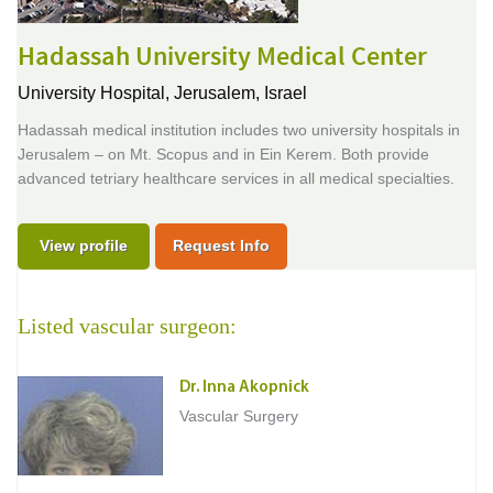
Hadassah University Medical Center
University Hospital,
Jerusalem, Israel
Hadassah medical institution includes two university hospitals in
Jerusalem – on Mt. Scopus and in Ein Kerem. Both provide
advanced tetriary healthcare services in all medical specialties.
View profile
Request Info
Listed vascular surgeon:
Dr. Inna Akopnick
Vascular Surgery