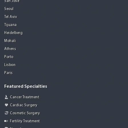
San Jose
Seoul
Tel Aviv
Tijuana
Heidelberg
Mohali
Athens
Porto
Lisbon
Paris
Featured Specialties
Cancer Treatment
Cardiac Surgery
Cosmetic Surgery
Fertility Treatment