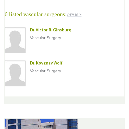
6 listed vascular surgeons:
view all >
Dr. Victor R. Ginsburg
Vascular Surgery
Dr. Kovznzv Wolf
Vascular Surgery