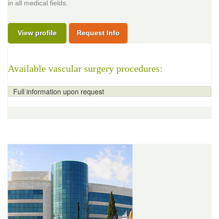
in all medical fields.
View profile
Request Info
Available vascular surgery procedures:
Full information upon request