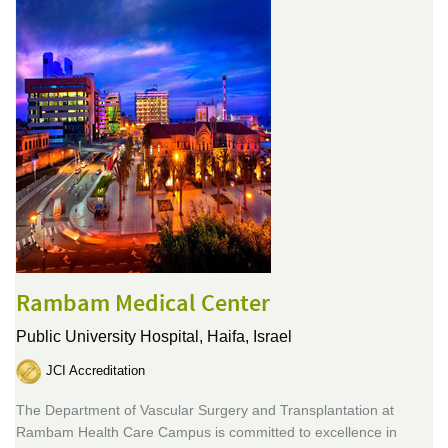
Rambam Medical Center
Public University Hospital,
Haifa, Israel
JCI Accreditation
The Department of Vascular Surgery and Transplantation at
Rambam Health Care Campus is committed to excellence in