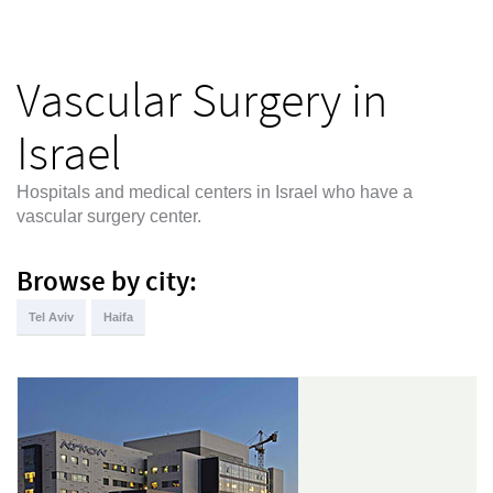
Vascular Surgery in
Israel
Hospitals and medical centers in Israel who have a
vascular surgery center.
Browse by city:
Tel Aviv
Haifa