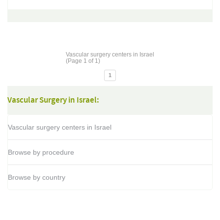
Vascular surgery centers in Israel
(Page 1 of 1)
1
Vascular Surgery in Israel:
Vascular surgery centers in Israel
Browse by procedure
Browse by country