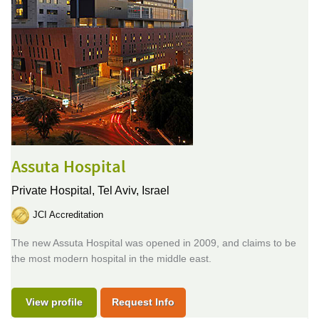
Assuta Hospital
Private Hospital,
Tel Aviv, Israel
JCI Accreditation
The new Assuta Hospital was opened in 2009, and claims to be
the most modern hospital in the middle east.
View profile
Request Info