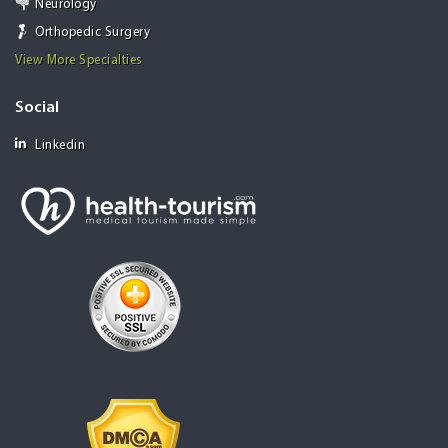
Neurology
Orthopedic Surgery
View More Specialties
Social
Linkedin