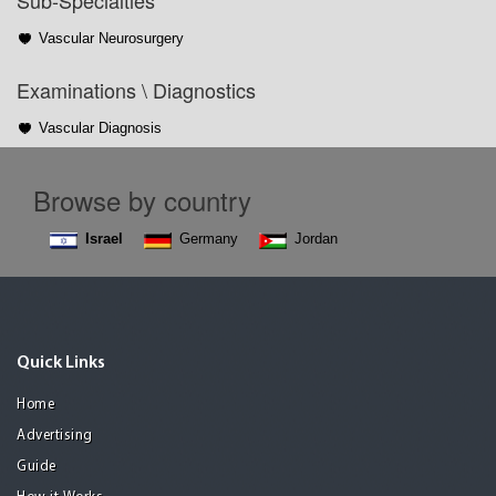
Sub-Specialties
Vascular Neurosurgery
Examinations \ Diagnostics
Vascular Diagnosis
Browse by country
Israel
Germany
Jordan
Quick Links
Home
Advertising
Guide