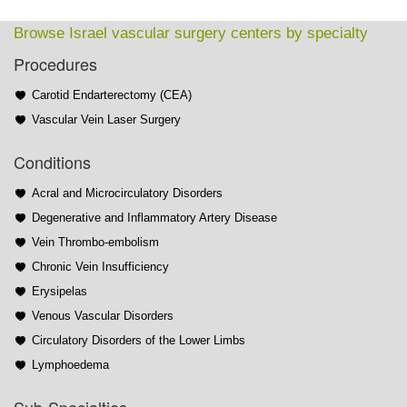
Browse Israel vascular surgery centers by specialty
Procedures
Carotid Endarterectomy (CEA)
Vascular Vein Laser Surgery
Conditions
Acral and Microcirculatory Disorders
Degenerative and Inflammatory Artery Disease
Vein Thrombo-embolism
Chronic Vein Insufficiency
Erysipelas
Venous Vascular Disorders
Circulatory Disorders of the Lower Limbs
Lymphoedema