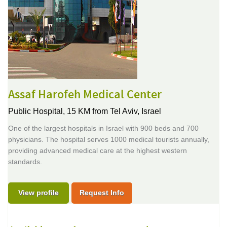
Assaf Harofeh Medical Center
Public Hospital,
15 KM from Tel Aviv, Israel
One of the largest hospitals in Israel with 900 beds and 700
physicians. The hospital serves 1000 medical tourists annually,
providing advanced medical care at the highest western
standards.
View profile
Request Info