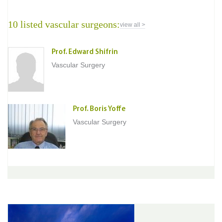
10 listed vascular surgeons:
view all >
Prof. Edward Shifrin
Vascular Surgery
Prof. Boris Yoffe
Vascular Surgery