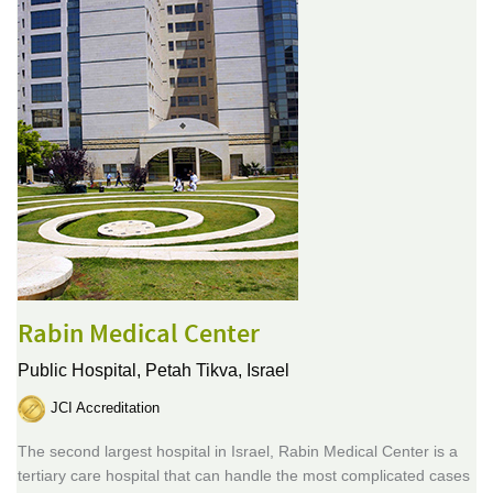
Rabin Medical Center
Public Hospital,
Petah Tikva, Israel
JCI Accreditation
The second largest hospital in Israel, Rabin Medical Center is a
tertiary care hospital that can handle the most complicated cases