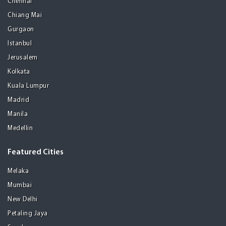
Chennai
Chiang Mai
Gurgaon
Istanbul
Jerusalem
Kolkata
Kuala Lumpur
Madrid
Manila
Medellin
Featured Cities
Melaka
Mumbai
New Delhi
Petaling Jaya