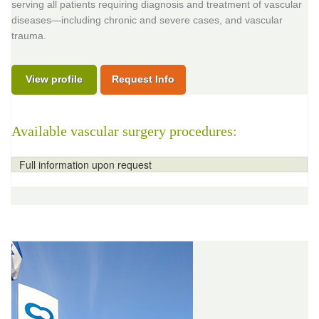
serving all patients requiring diagnosis and treatment of vascular
diseases—including chronic and severe cases, and vascular
trauma.
View profile
Request Info
Available vascular surgery procedures:
Full information upon request