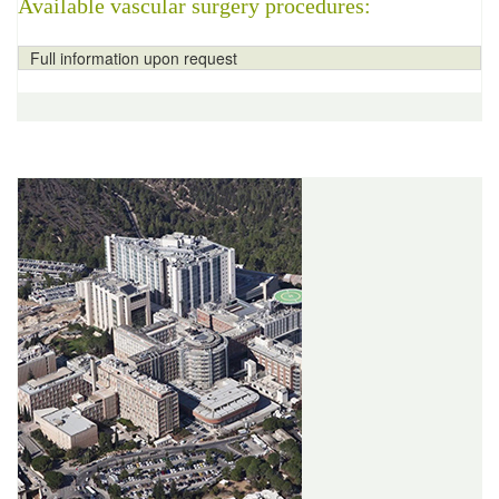
Available vascular surgery procedures:
Full information upon request