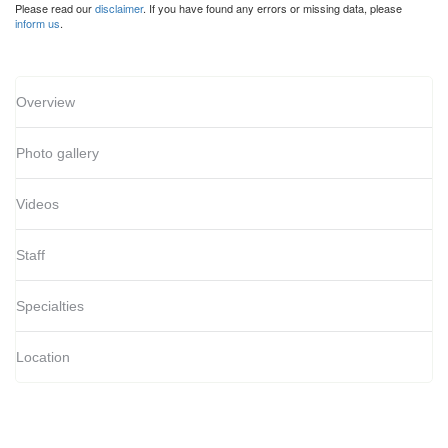
Please read our
disclaimer
. If you have found any errors or missing data, please
inform us
.
Overview
Photo gallery
Videos
Staff
Specialties
Location