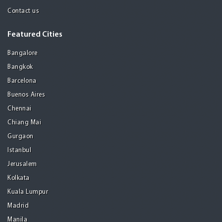
Contact us
Featured Cities
Bangalore
Bangkok
Barcelona
Buenos Aires
Chennai
Chiang Mai
Gurgaon
Istanbul
Jerusalem
Kolkata
Kuala Lumpur
Madrid
Manila