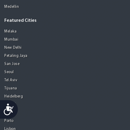
Medellin
Featured Cities
Melaka
Mumbai
New Delhi
Petaling Jaya
San Jose
Seoul
Tel Aviv
Tijuana
Heidelberg
Mohali
Accessibility
Athens
Porto
Lisbon