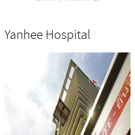
>
Yanhee Hospital