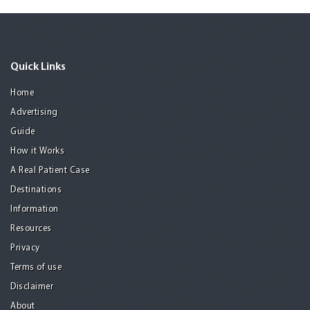
Quick Links
Home
Advertising
Guide
How it Works
A Real Patient Case
Destinations
Information
Resources
Privacy
Terms of use
Disclaimer
About