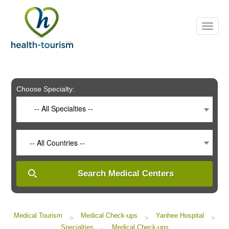
Please
note:
This
website
includes
an
accessibility
system.
Choose Specialty:
-- All Specialties --
-- All Countries --
Search Medical Centers
Medical Tourism
Medical Check-ups
Yanhee Hospital
>
>
>
Specialties
Medical Check-ups