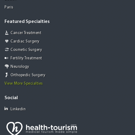
Paris
Featured Specialties
Cancer Treatment
Cardiac Surgery
Cosmetic Surgery
Fertility Treatment
Neurology
Orthopedic Surgery
View More Specialties
Social
Linkedin