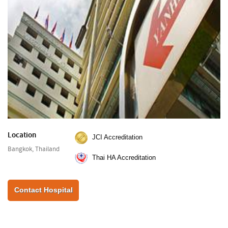
Location
JCI Accreditation
Bangkok, Thailand
Thai HA Accreditation
Contact Hospital