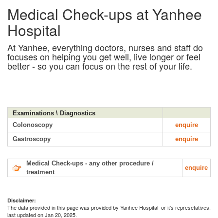
Medical Check-ups at Yanhee
Hospital
At Yanhee, everything doctors, nurses and staff do
focuses on helping you get well, live longer or feel
better - so you can focus on the rest of your life.
Examinations \ Diagnostics
Colonoscopy
enquire
Gastroscopy
enquire
Medical Check-ups - any other procedure /
enquire
treatment
Disclaimer:
The data provided in this page was provided by Yanhee Hospital or it's represetatives.
last updated on Jan 20, 2025.