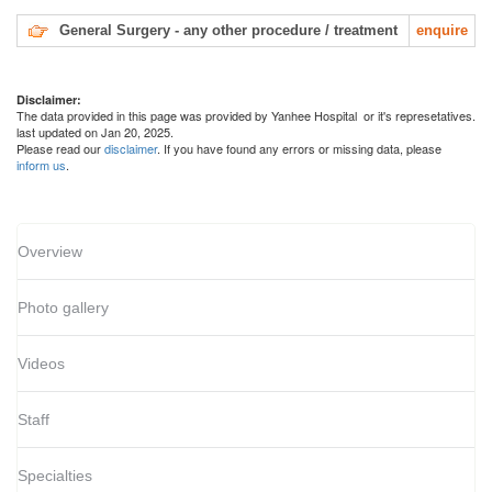
General Surgery - any other procedure / treatment
enquire
Disclaimer:
The data provided in this page was provided by Yanhee Hospital or it's represetatives.
last updated on Jan 20, 2025.
Please read our
disclaimer
. If you have found any errors or missing data, please
inform us
.
Overview
Photo gallery
Videos
Staff
Specialties