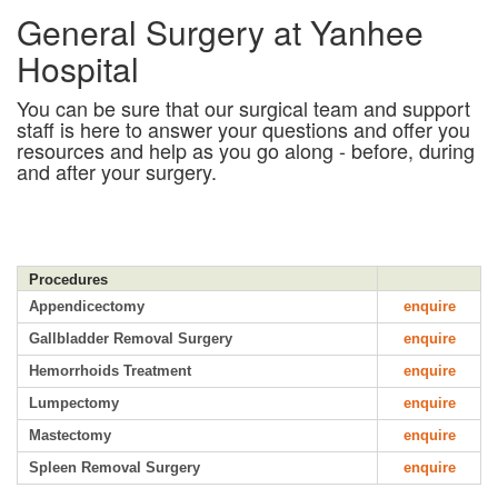
General Surgery at Yanhee
Hospital
You can be sure that our surgical team and support
staff is here to answer your questions and offer you
resources and help as you go along - before, during
and after your surgery.
Procedures
Appendicectomy
enquire
Gallbladder Removal Surgery
enquire
Hemorrhoids Treatment
enquire
Lumpectomy
enquire
Mastectomy
enquire
Spleen Removal Surgery
enquire