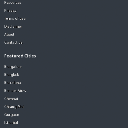
Resources
Privacy
Terms of use
Disclaimer
About
Contact us
Featured Cities
Bangalore
Bangkok
Barcelona
Buenos Aires
Chennai
Chiang Mai
Gurgaon
Istanbul