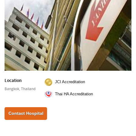
Location
JCI Accreditation
Bangkok, Thailand
Thai HA Accreditation
Contact Hospital