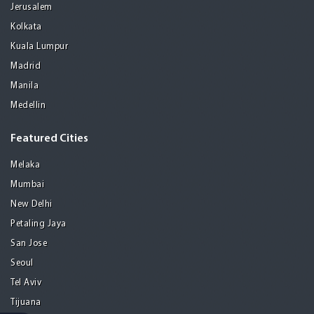
Jerusalem
Kolkata
Kuala Lumpur
Madrid
Manila
Medellin
Featured Cities
Melaka
Mumbai
New Delhi
Petaling Jaya
San Jose
Seoul
Tel Aviv
Tijuana