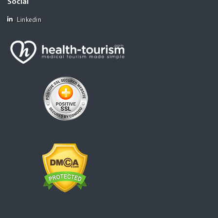
Social
Linkedin