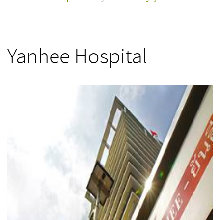
>
Yanhee Hospital