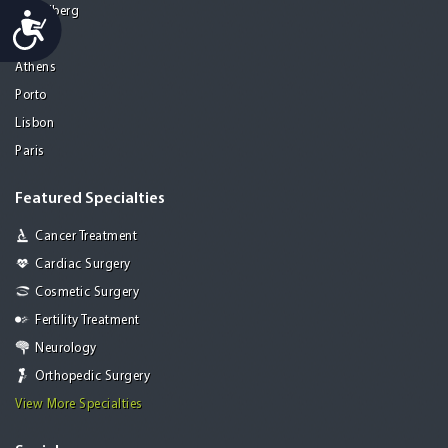
Heidelberg
Accessibility
Mohali
Athens
Porto
Lisbon
Paris
Featured Specialties
Cancer Treatment
Cardiac Surgery
Cosmetic Surgery
Fertility Treatment
Neurology
Orthopedic Surgery
View More Specialties