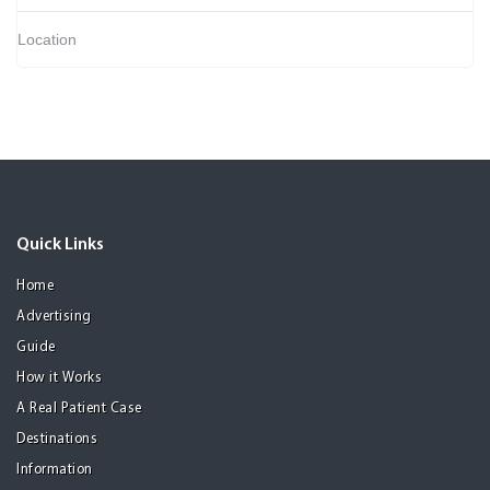
Location
Quick Links
Home
Advertising
Guide
How it Works
A Real Patient Case
Destinations
Information