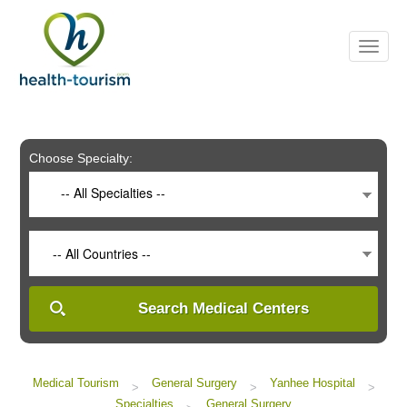
Please
note:
This
website
includes
an
accessibility
system.
Choose Specialty:
-- All Specialties --
-- All Countries --
Search Medical Centers
Medical Tourism
General Surgery
Yanhee Hospital
>
>
>
Specialties
General Surgery