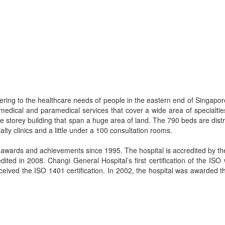
ering to the healthcare needs of people in the eastern end of Singapo
medical and paramedical services that cover a wide area of specialtie
e storey building that span a huge area of land. The 790 beds are dist
alty clinics and a little under a 100 consultation rooms.
wards and achievements since 1995. The hospital is accredited by the
ited in 2008. Changi General Hospital’s first certification of the ISO
ceived the ISO 1401 certification. In 2002, the hospital was awarded 