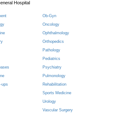
eneral Hospital
ment
Ob-Gyn
ogy
Oncology
ine
Ophthalmology
ry
Orthopedics
Pathology
Pediatrics
eases
Psychiatry
ine
Pulmonology
-ups
Rehabilitation
Sports Medicine
Urology
Vascular Surgery