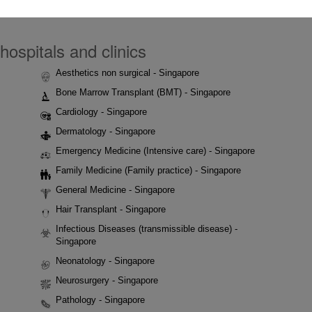
hospitals and clinics
Aesthetics non surgical - Singapore
Bone Marrow Transplant (BMT) - Singapore
Cardiology - Singapore
Dermatology - Singapore
Emergency Medicine (Intensive care) - Singapore
Family Medicine (Family practice) - Singapore
General Medicine - Singapore
Hair Transplant - Singapore
Infectious Diseases (transmissible disease) -
Singapore
Neonatology - Singapore
Neurosurgery - Singapore
Pathology - Singapore