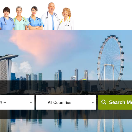
es --
-- All Countries --
Search Me