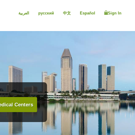
العربية
русский
中文
Español
Sign In
dical Centers