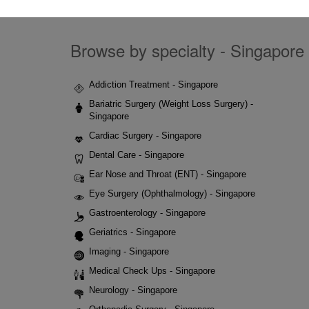
Browse by specialty - Singapore 
Addiction Treatment - Singapore
Bariatric Surgery (Weight Loss Surgery) -
Singapore
Cardiac Surgery - Singapore
Dental Care - Singapore
Ear Nose and Throat (ENT) - Singapore
Eye Surgery (Ophthalmology) - Singapore
Gastroenterology - Singapore
Geriatrics - Singapore
Imaging - Singapore
Medical Check Ups - Singapore
Neurology - Singapore