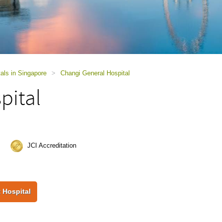
als in Singapore
>
Changi General Hospital
pital
JCI Accreditation
 Hospital