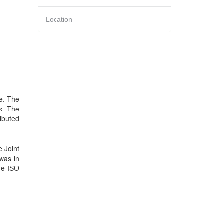
Location
re. The
s. The
ributed
 Joint
 was in
the ISO