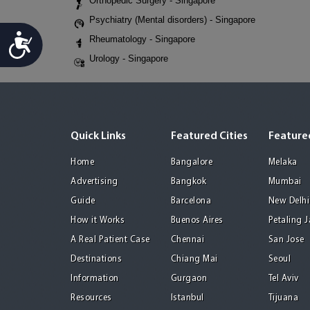
Orthopedic Surgery - Singapore
Psychiatry (Mental disorders) - Singapore
Accessibility
Rheumatology - Singapore
Urology - Singapore
Quick Links
Featured Cities
Featured
Home
Bangalore
Melaka
Advertising
Bangkok
Mumbai
Guide
Barcelona
New Delhi
How it Works
Buenos Aires
Petaling 
A Real Patient Case
Chennai
San Jose
Destinations
Chiang Mai
Seoul
Information
Gurgaon
Tel Aviv
Resources
Istanbul
Tijuana