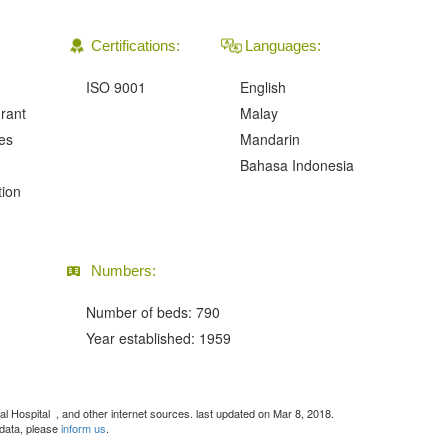
Certifications:
Languages:
ISO 9001
English
urant
Malay
ies
Mandarin
Bahasa Indonesia
tion
Numbers:
Number of beds: 790
Year established: 1959
ral Hospital
, and other internet sources. last updated on Mar 8, 2018.
 data, please
inform us
.