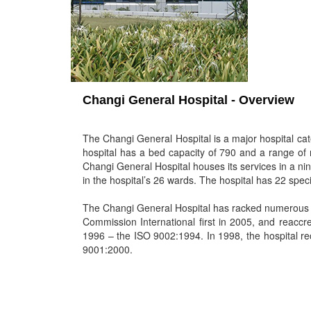
Changi General Hospital - Overview
The Changi General Hospital is a major hospital cat
hospital has a bed capacity of 790 and a range of 
Changi General Hospital houses its services in a nin
in the hospital’s 26 wards. The hospital has 22 speci
The Changi General Hospital has racked numerous a
Commission International first in 2005, and reaccred
1996 – the ISO 9002:1994. In 1998, the hospital re
9001:2000.