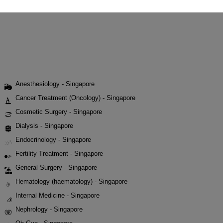
Anesthesiology - Singapore
Cancer Treatment (Oncology) - Singapore
Cosmetic Surgery - Singapore
Dialysis - Singapore
Endocrinology - Singapore
Fertility Treatment - Singapore
General Surgery - Singapore
Hematology (haematology) - Singapore
Internal Medicine - Singapore
Nephrology - Singapore