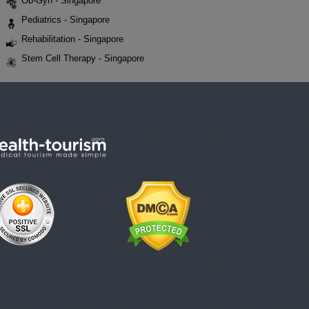
Ob-Gyn - Singapore
Pediatrics - Singapore
Rehabilitation - Singapore
Stem Cell Therapy - Singapore