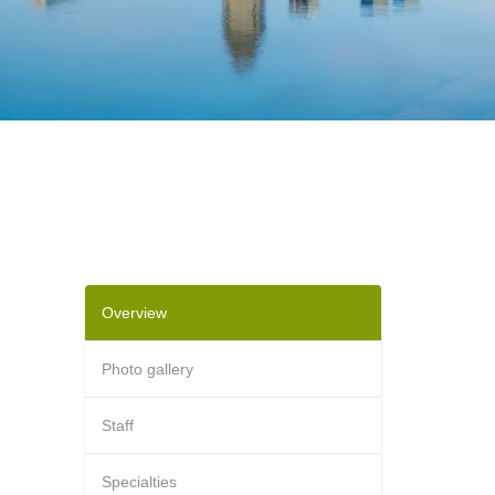
Overview
Photo gallery
Staff
Specialties