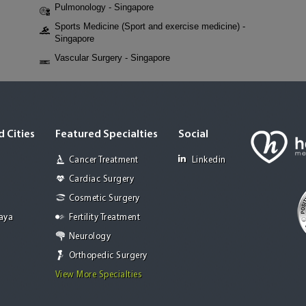
Pulmonology - Singapore
Sports Medicine (Sport and exercise medicine) -
Singapore
Vascular Surgery - Singapore
 Cities
Featured Specialties
Social
Cancer Treatment
Linkedin
Cardiac Surgery
Cosmetic Surgery
Jaya
Fertility Treatment
Neurology
Orthopedic Surgery
View More Specialties