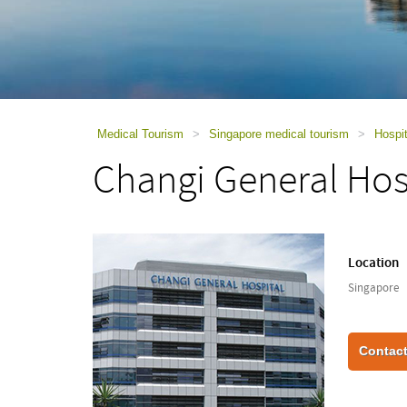
using
a
screen
reader;
Press
Control-
F10
to
Medical Tourism
>
Singapore medical tourism
>
Hospit
open
Changi General Hos
an
accessibility
menu.
Location
Singapore
Contact