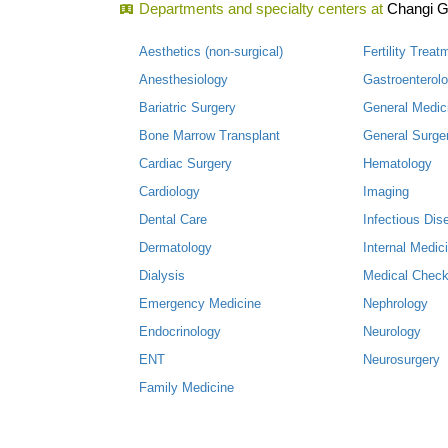
Departments and specialty centers at
Changi G
Aesthetics (non-surgical)
Fertility Treat
Anesthesiology
Gastroenterol
Bariatric Surgery
General Medic
Bone Marrow Transplant
General Surge
Cardiac Surgery
Hematology
Cardiology
Imaging
Dental Care
Infectious Dis
Dermatology
Internal Medic
Dialysis
Medical Check
Emergency Medicine
Nephrology
Endocrinology
Neurology
ENT
Neurosurgery
Family Medicine