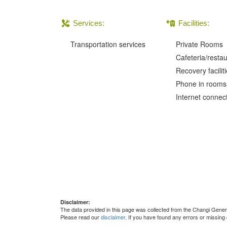
Services:
Facilities:
Transportation services
Private Rooms
Cafeteria/resta
Recovery facilit
Phone in rooms
Internet connec
Disclaimer:
The data provided in this page was collected from the Changi Gene
Please read our
disclaimer
. If you have found any errors or missing