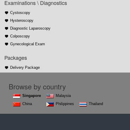
Examinations \ Diagnostics
Cystoscopy
Hysteroscopy
Diagnostic Laparoscopy
Colposcopy
Gynecological Exam
Packages
Delivery Package
Browse by country
Singapore
Malaysia
China
Philippines
Thailand