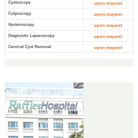
Cystoscopy
upon request
Colposcopy
upon request
Hysteroscopy
upon request
Diagnostic Laparoscopy
upon request
Cervical Cyst Removal
upon request