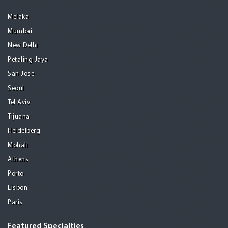
Melaka
Mumbai
New Delhi
Petaling Jaya
San Jose
Seoul
Tel Aviv
Tijuana
Heidelberg
Mohali
Athens
Porto
Lisbon
Paris
Featured Specialties