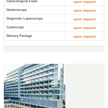
Gynecological Exam
upon request
Hysteroscopy
upon request
Diagnostic Laparoscopy
upon request
Cystoscopy
upon request
Delivery Package
upon request