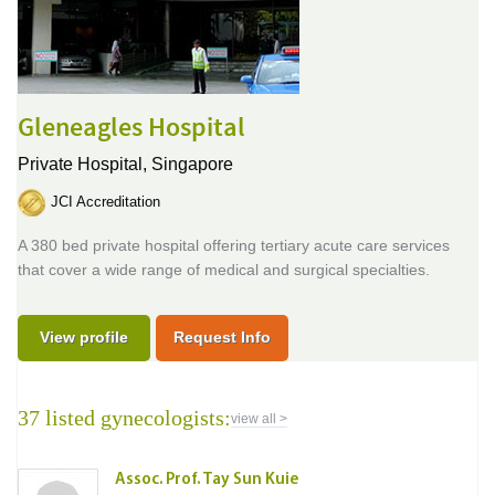
Gleneagles Hospital
Private Hospital,
Singapore
JCI Accreditation
A 380 bed private hospital offering tertiary acute care services
that cover a wide range of medical and surgical specialties.
View profile
Request Info
37 listed gynecologists:
view all >
Assoc. Prof. Tay Sun Kuie