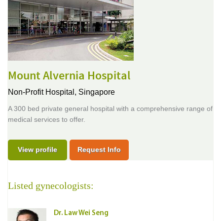
Mount Alvernia Hospital
Non-Profit Hospital,
Singapore
A 300 bed private general hospital with a comprehensive range of
medical services to offer.
View profile
Request Info
Listed gynecologists:
Dr. Law Wei Seng