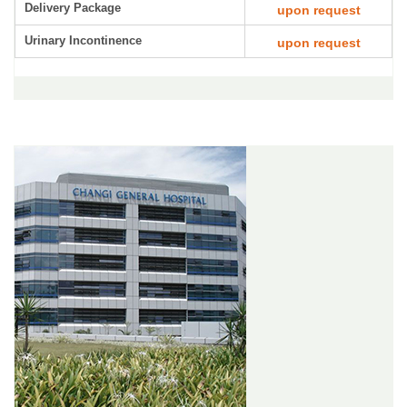
Delivery Package
upon request
Urinary Incontinence
upon request