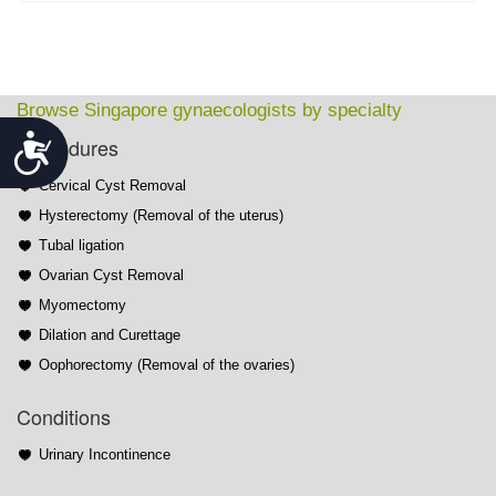
Browse Singapore gynaecologists by specialty
Accessibility
Procedures
Cervical Cyst Removal
Hysterectomy (Removal of the uterus)
Tubal ligation
Ovarian Cyst Removal
Myomectomy
Dilation and Curettage
Oophorectomy (Removal of the ovaries)
Conditions
Urinary Incontinence