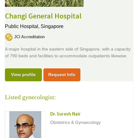
Changi General Hospital
Public Hospital,
Singapore
JCI Accreditation
A major hospital in the eastern side of Singapore, with a capacity
of 790 beds and facilities to accommodate outpatients likewise.
View profile
Request Info
Listed gynecologist:
Dr. Suresh Nair
Obstetrics & Gynaecology