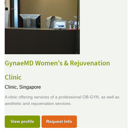
GynaeMD Women’s & Rejuvenation
Clinic
Clinic,
Singapore
A clinic offering services of a professional OB-GYN, as well as
aesthetic and rejuvenation services.
View profile
Request Info