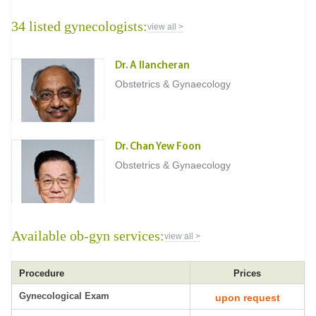
34 listed gynecologists:
view all >
Dr. A Ilancheran
Obstetrics & Gynaecology
Dr. Chan Yew Foon
Obstetrics & Gynaecology
Available ob-gyn services:
view all >
Procedure
Prices
Gynecological Exam
upon request