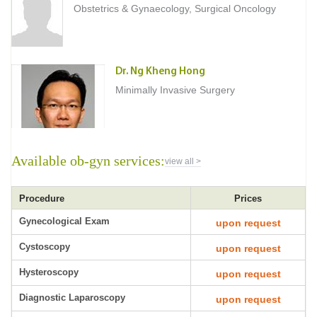
Obstetrics & Gynaecology, Surgical Oncology
Dr. Ng Kheng Hong
Minimally Invasive Surgery
Available ob-gyn services:
view all >
Procedure
Prices
Gynecological Exam
upon request
Cystoscopy
upon request
Hysteroscopy
upon request
Diagnostic Laparoscopy
upon request