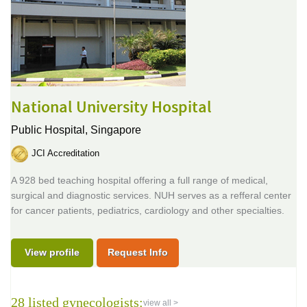
National University Hospital
Public Hospital,
Singapore
JCI Accreditation
A 928 bed teaching hospital offering a full range of medical,
surgical and diagnostic services. NUH serves as a refferal center
for cancer patients, pediatrics, cardiology and other specialties.
View profile
Request Info
28 listed gynecologists:
view all >