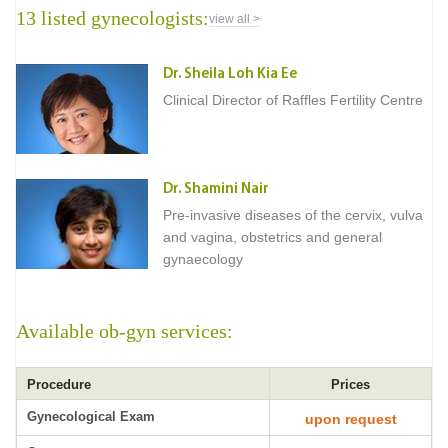
13 listed gynecologists:
view all >
Dr. Sheila Loh Kia Ee
Clinical Director of Raffles Fertility Centre
Dr. Shamini Nair
Pre-invasive diseases of the cervix, vulva
and vagina, obstetrics and general
gynaecology
Available ob-gyn services:
Procedure
Prices
Gynecological Exam
upon request