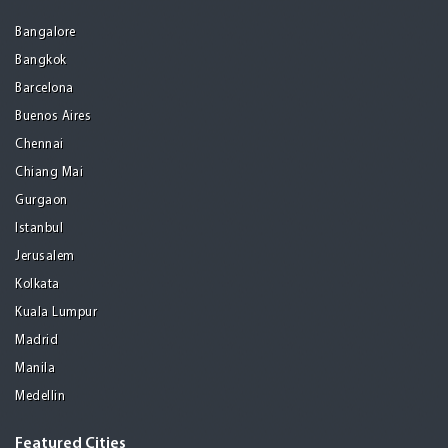
Bangalore
Bangkok
Barcelona
Buenos Aires
Chennai
Chiang Mai
Gurgaon
Istanbul
Jerusalem
Kolkata
Kuala Lumpur
Madrid
Manila
Medellin
Featured Cities