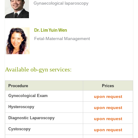
Gynaecological laparoscopy
Dr. Lim Yuin Wen
Fetal-Maternal Management
Available ob-gyn services:
Procedure
Prices
Gynecological Exam
upon request
Hysteroscopy
upon request
Diagnostic Laparoscopy
upon request
Cystoscopy
upon request