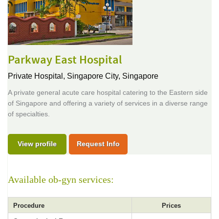
Parkway East Hospital
Private Hospital,
Singapore City, Singapore
A private general acute care hospital catering to the Eastern side
of Singapore and offering a variety of services in a diverse range
of specialties.
View profile
Request Info
Available ob-gyn services:
Procedure
Prices