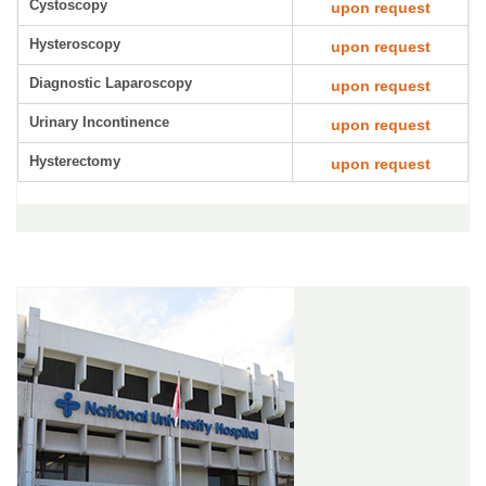
Cystoscopy
upon request
Hysteroscopy
upon request
Diagnostic Laparoscopy
upon request
Urinary Incontinence
upon request
Hysterectomy
upon request