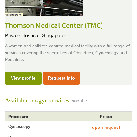
Thomson Medical Center (TMC)
Private Hospital,
Singapore
A women and children centred medical facility with a full range of
services covering the specialties of Obstetrics, Gynecology and
Pediatrics.
View profile
Request Info
Available ob-gyn services:
view all >
Procedure
Prices
Cystoscopy
upon request