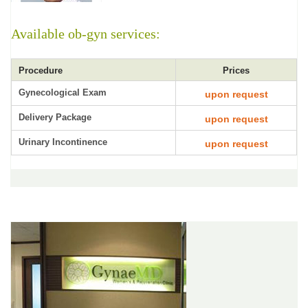
Available ob-gyn services:
Procedure
Prices
Gynecological Exam
upon request
Delivery Package
upon request
Urinary Incontinence
upon request