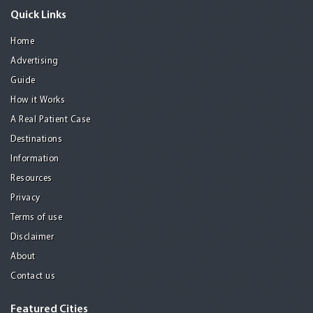
Quick Links
Home
Advertising
Guide
How it Works
A Real Patient Case
Destinations
Information
Resources
Privacy
Terms of use
Disclaimer
About
Contact us
Featured Cities