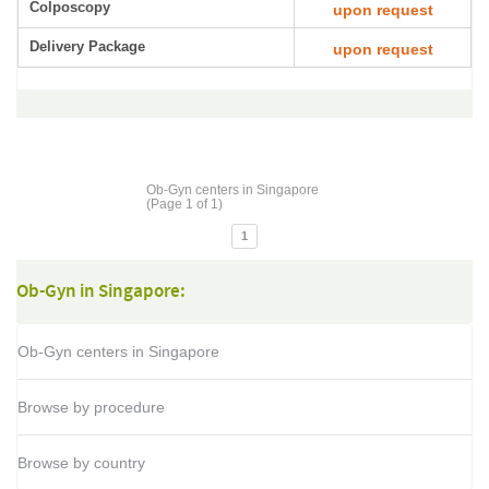
Colposcopy
upon request
Delivery Package
upon request
Ob-Gyn centers in Singapore
(Page 1 of 1)
1
Ob-Gyn in Singapore:
Ob-Gyn centers in Singapore
Browse by procedure
Browse by country