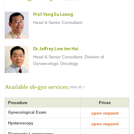
Prof. Yong Eu Leong
Head & Senior Consultant
Dr. Jeffrey Low Jen Hui
Head & Senior Consultant, Division of
Gynaecologic Oncology
Available ob-gyn services:
view all >
Procedure
Prices
Gynecological Exam
upon request
Hysteroscopy
upon request
Diagnostic Laparoscopy