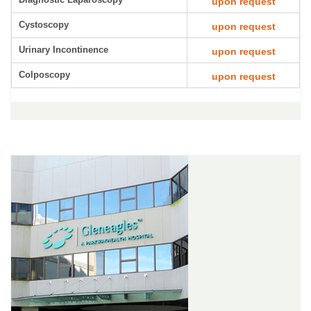
upon request
Cystoscopy
upon request
Urinary Incontinence
upon request
Colposcopy
upon request