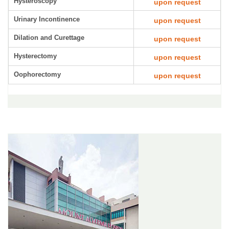
Hysteroscopy
upon request
Urinary Incontinence
upon request
Dilation and Curettage
upon request
Hysterectomy
upon request
Oophorectomy
upon request