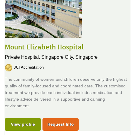
Mount Elizabeth Hospital
Private Hospital,
Singapore City, Singapore
JCI Accreditation
The community of women and children deserve only the highest
quality of family-focused and coordinated care. The customised
treatment we provide each individual includes medication and
lifestyle advice delivered in a supportive and calming
environment.
View profile
Request Info