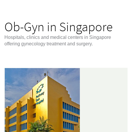
Ob-Gyn in Singapore
Hospitals, clinics and medical centers in Singapore
offering gynecology treatment and surgery.