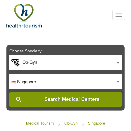
Please
note:
This
website
includes
an
accessibility
system.
Choose Specialty:
Ob-Gyn
Singapore
Search Medical Centers
Medical Tourism
Ob-Gyn
Singapore
>
>