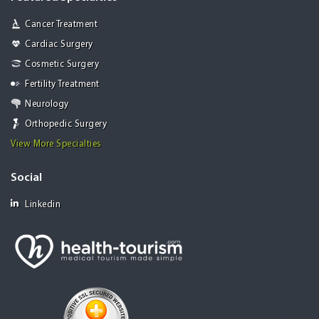
Cancer Treatment
Cardiac Surgery
Cosmetic Surgery
Fertility Treatment
Neurology
Orthopedic Surgery
View More Specialties
Social
Linkedin