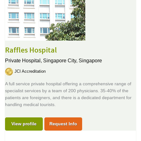
Raffles Hospital
Private Hospital,
Singapore City, Singapore
JCI Accreditation
A full service private hospital offering a comprehensive range of
specialist services by a team of 200 physicians. 35-40% of the
patients are foreigners, and there is a dedicated department for
handling medical tourists.
View profile
Request Info