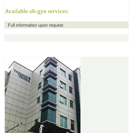
Available ob-gyn services:
Full information upon request