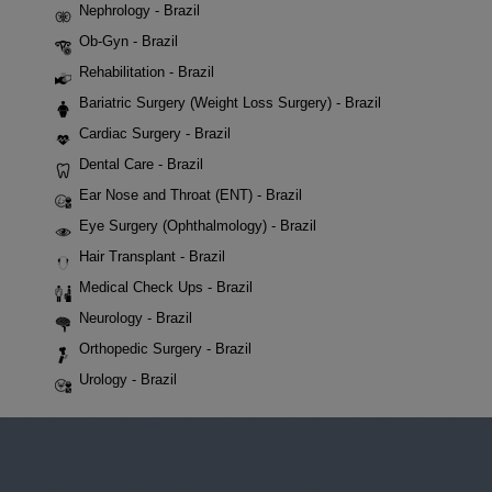
Nephrology - Brazil
Ob-Gyn - Brazil
Rehabilitation - Brazil
Bariatric Surgery (Weight Loss Surgery) - Brazil
Cardiac Surgery - Brazil
Dental Care - Brazil
Ear Nose and Throat (ENT) - Brazil
Eye Surgery (Ophthalmology) - Brazil
Hair Transplant - Brazil
Medical Check Ups - Brazil
Neurology - Brazil
Orthopedic Surgery - Brazil
Urology - Brazil