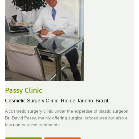
Passy Clinic
Cosmetic Surgery Clinic,
Rio de Janeiro, Brazil
A cosmetic surgery clinic under the expertise of plastic surgeon
Dr. David Passy, mainly offering surgical procedures but also a
few non-surgical treatments.