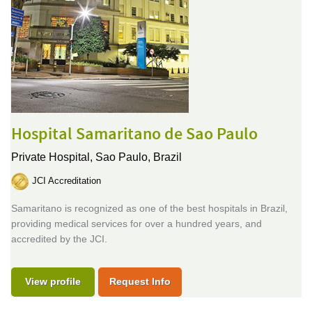
Hospital Samaritano de Sao Paulo
Private Hospital,
Sao Paulo, Brazil
JCI Accreditation
Samaritano is recognized as one of the best hospitals in Brazil,
providing medical services for over a hundred years, and
accredited by the JCI.
View profile
Request Info