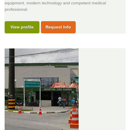
equipment, modern technology and competent medical
professional.
View profile
Request Info