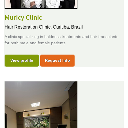
Muricy Clinic
Hair Restoration Clinic,
Curitiba, Brazil
A clinic specializing in baldness treatments and hair transplants
for both male and female patients.
View profile
Request Info