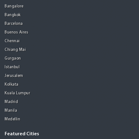
Bangalore
Bangkok
Barcelona
Buenos Aires
Chennai
Chiang Mai
Gurgaon
Istanbul
Jerusalem
Kolkata
Kuala Lumpur
Madrid
Manila
Medellin
Featured Cities