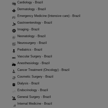
Cardiology - Brazil
Dermatology - Brazil
Emergency Medicine (Intensive care) - Brazil
Gastroenterology - Brazil
Imaging - Brazil
Neonatology - Brazil
Neurosurgery - Brazil
Pediatrics - Brazil
Vascular Surgery - Brazil
Anesthesiology - Brazil
Cancer Treatment (Oncology) - Brazil
Cosmetic Surgery - Brazil
Dialysis - Brazil
Endocrinology - Brazil
General Surgery - Brazil
Internal Medicine - Brazil