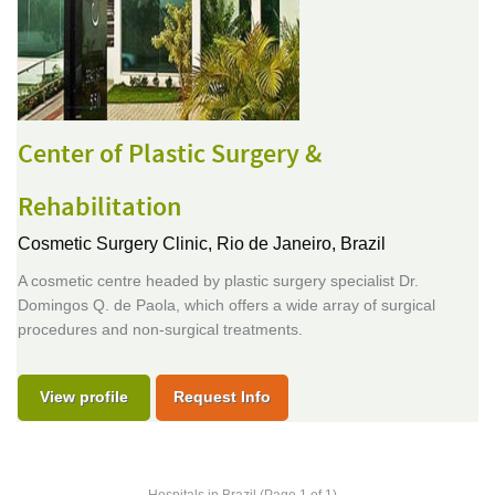
Center of Plastic Surgery &
Rehabilitation
Cosmetic Surgery Clinic,
Rio de Janeiro, Brazil
A cosmetic centre headed by plastic surgery specialist Dr.
Domingos Q. de Paola, which offers a wide array of surgical
procedures and non-surgical treatments.
View profile
Request Info