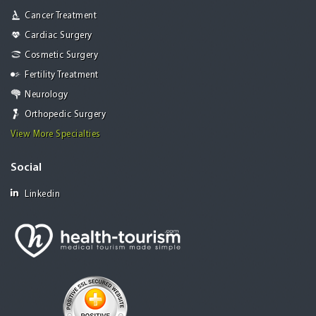
Cancer Treatment
Cardiac Surgery
Cosmetic Surgery
Fertility Treatment
Neurology
Orthopedic Surgery
View More Specialties
Social
Linkedin