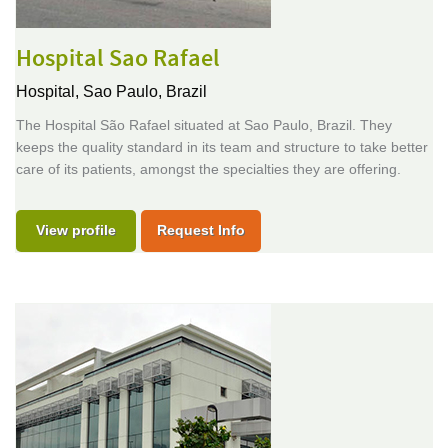
Hospital Sao Rafael
Hospital,
Sao Paulo, Brazil
The Hospital São Rafael situated at Sao Paulo, Brazil. They
keeps the quality standard in its team and structure to take better
care of its patients, amongst the specialties they are offering.
View profile
Request Info