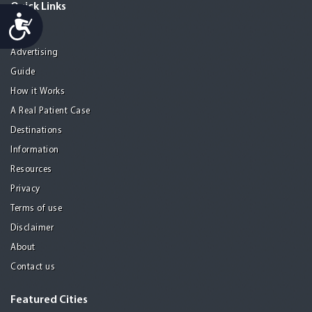
Quick Links
Accessibility
Home
Advertising
Guide
How it Works
A Real Patient Case
Destinations
Information
Resources
Privacy
Terms of use
Disclaimer
About
Contact us
Featured Cities