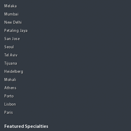
Melaka
Mumbai
New Delhi
Petaling Jaya
San Jose
Seoul
Tel Aviv
Tijuana
Heidelberg
Mohali
Athens
Porto
Lisbon
Paris
Featured Specialties