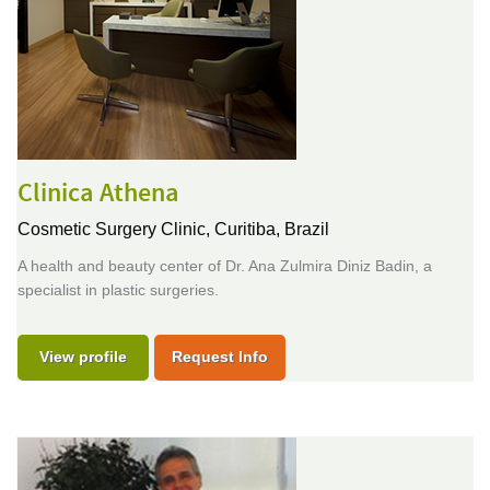
Clinica Athena
Cosmetic Surgery Clinic,
Curitiba, Brazil
A health and beauty center of Dr. Ana Zulmira Diniz Badin, a
specialist in plastic surgeries.
View profile
Request Info