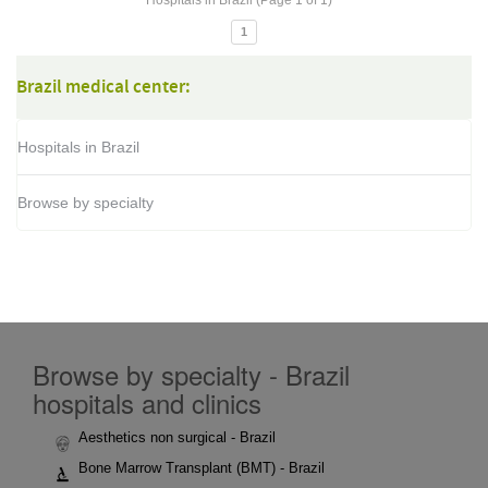
Hospitals in Brazil (Page 1 of 1)
1
Brazil medical center:
Hospitals in Brazil
Browse by specialty
Browse by specialty - Brazil
hospitals and clinics
Aesthetics non surgical - Brazil
Bone Marrow Transplant (BMT) - Brazil