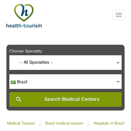
Please
note:
This
website
includes
an
accessibility
system.
Choose Specialty:
-- All Specialties --
Brazil
Search Medical Centers
Medical Tourism
Brazil medical tourism
Hospitals in Brazil
>
>