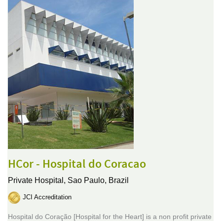
HCor - Hospital do Coracao
Private Hospital,
Sao Paulo, Brazil
JCI Accreditation
Hospital do Coração [Hospital for the Heart] is a non profit private