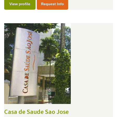
View profile
Request Info
Casa de Saude Sao Jose