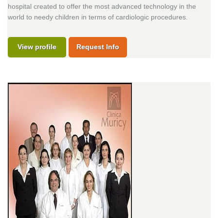
hospital created to offer the most advanced technology in the
world to needy children in terms of cardiologic procedures.
View profile
Request Info