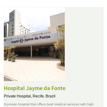
Hospital Jayme da Fonte
Private Hospital,
Recife, Brazil
A private hospital that offers best medical services with high