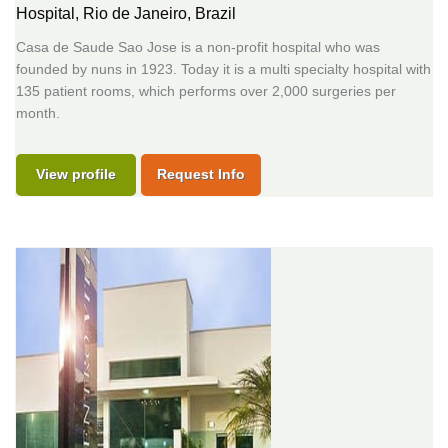
Hospital,
Rio de Janeiro, Brazil
Casa de Saude Sao Jose is a non-profit hospital who was
founded by nuns in 1923. Today it is a multi specialty hospital with
135 patient rooms, which performs over 2,000 surgeries per
month.
View profile
Request Info