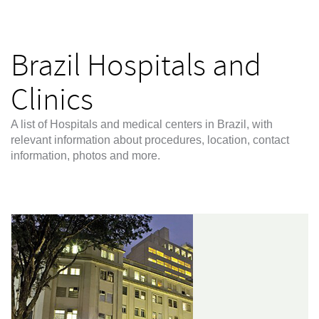
Brazil Hospitals and
Clinics
A list of Hospitals and medical centers in Brazil, with
relevant information about procedures, location, contact
information, photos and more.