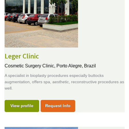
Leger Clinic
Cosmetic Surgery Clinic,
Porto Alegre, Brazil
A specialist in bioplasty procedures especially buttocks
augmentation, offers spa, aesthetic, reconstructive procedures as
well.
View profile
Request Info