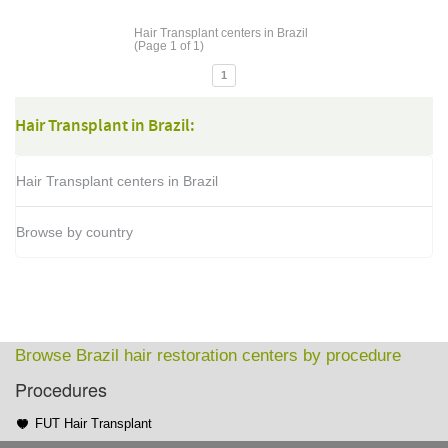
Hair Transplant centers in Brazil
(Page 1 of 1)
1
Hair Transplant in Brazil:
Hair Transplant centers in Brazil
Browse by country
Browse Brazil hair restoration centers by procedure
Procedures
FUT Hair Transplant