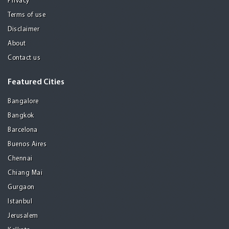
Privacy
Terms of use
Disclaimer
About
Contact us
Featured Cities
Bangalore
Bangkok
Barcelona
Buenos Aires
Chennai
Chiang Mai
Gurgaon
Istanbul
Jerusalem