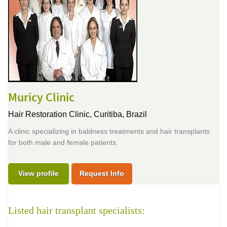
Muricy Clinic
Hair Restoration Clinic,
Curitiba, Brazil
A clinic specializing in baldness treatments and hair transplants
for both male and female patients.
View profile
Request Info
Listed hair transplant specialists: