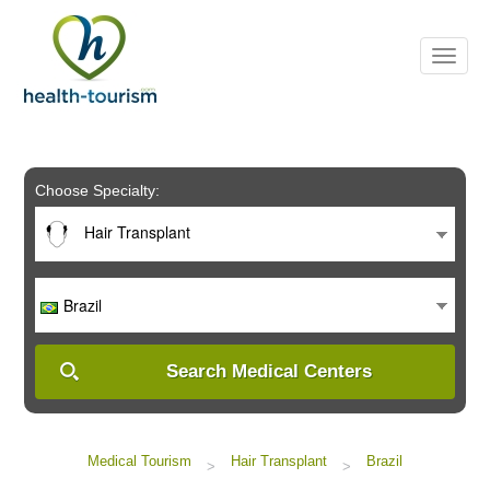
Please
note:
This
website
includes
an
accessibility
system.
Choose Specialty:
Hair Transplant
Brazil
Search Medical Centers
Medical Tourism
Hair Transplant
Brazil
>
>