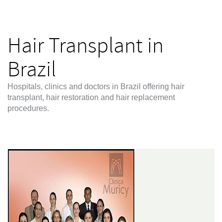
Hair Transplant in
Brazil
Hospitals, clinics and doctors in Brazil offering hair
transplant, hair restoration and hair replacement
procedures.