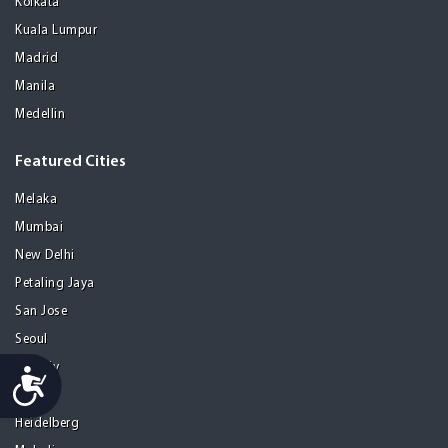
Kolkata
Kuala Lumpur
Madrid
Manila
Medellin
Featured Cities
Melaka
Mumbai
New Delhi
Petaling Jaya
San Jose
Seoul
Tel Aviv
Accessibility
Tijuana
Heidelberg