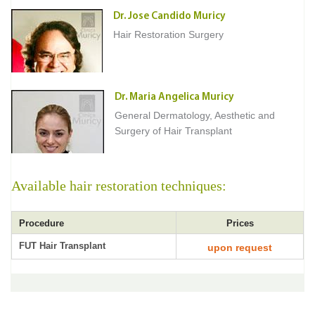
Dr. Jose Candido Muricy
Hair Restoration Surgery
Dr. Maria Angelica Muricy
General Dermatology, Aesthetic and
Surgery of Hair Transplant
Available hair restoration techniques:
Procedure
Prices
FUT Hair Transplant
upon request