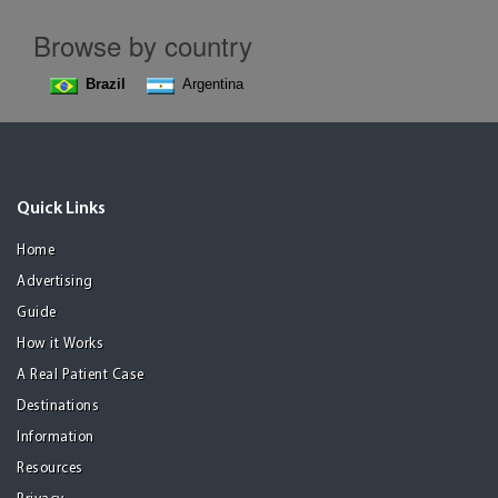
Browse by country
Brazil
Argentina
Quick Links
Home
Advertising
Guide
How it Works
A Real Patient Case
Destinations
Information
Resources