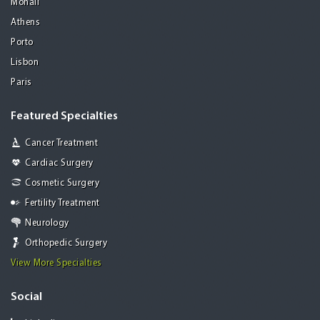
Mohali
Athens
Porto
Lisbon
Paris
Featured Specialties
Cancer Treatment
Cardiac Surgery
Cosmetic Surgery
Fertility Treatment
Neurology
Orthopedic Surgery
View More Specialties
Social