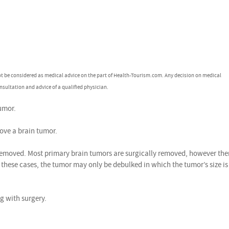
ot be considered as medical advice on the part of Health-Tourism.com. Any decision on medical
nsultation and advice of a qualified physician.
umor.
ve a brain tumor.
emoved. Most primary brain tumors are surgically removed, however the
hese cases, the tumor may only be debulked in which the tumor’s size is
 with surgery.