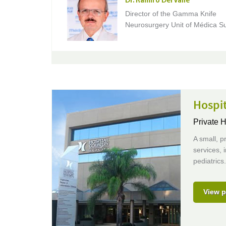
Dr. Ramiro Del Valle
Director of the Gamma Knife
Neurosurgery Unit of Médica Su
Hospi
Private H
A small, p
services, 
pediatrics
View p