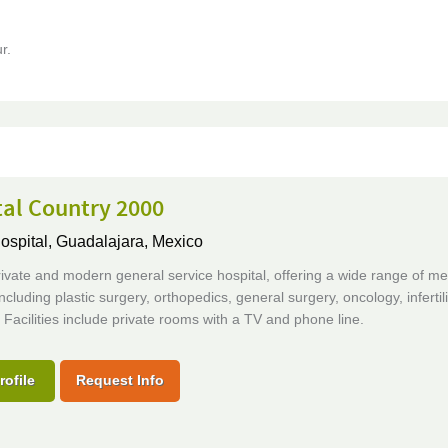
r.
tal Country 2000
ospital,
Guadalajara, Mexico
rivate and modern general service hospital, offering a wide range of me
including plastic surgery, orthopedics, general surgery, oncology, infertil
. Facilities include private rooms with a TV and phone line.
rofile
Request Info