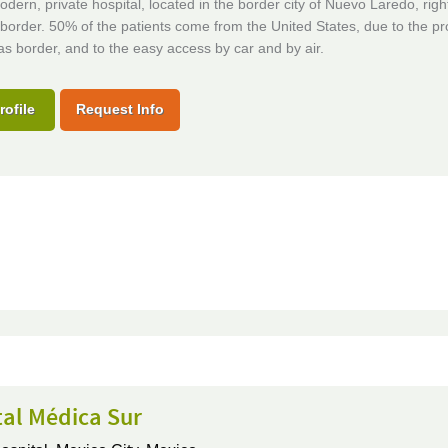
odern, private hospital, located in the border city of Nuevo Laredo, righ
border. 50% of the patients come from the United States, due to the pr
as border, and to the easy access by car and by air.
rofile
Request Info
tal Médica Sur