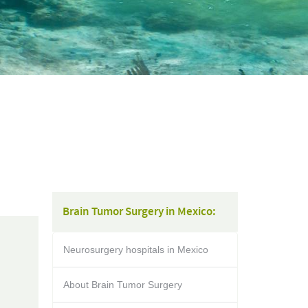
Brain Tumor Surgery in Mexico:
Neurosurgery hospitals in Mexico
About Brain Tumor Surgery