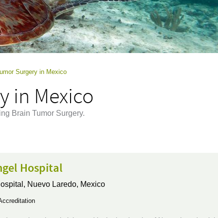
Tumor Surgery in Mexico
y in Mexico
ing Brain Tumor Surgery.
gel Hospital
ospital,
Nuevo Laredo, Mexico
ccreditation