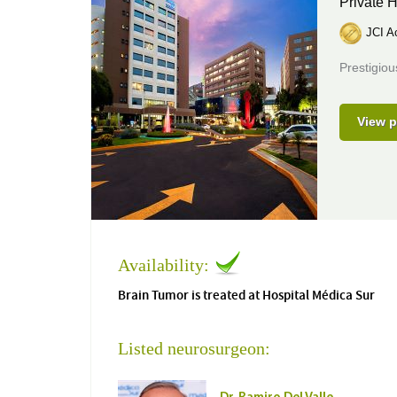
Private H
JCI Ac
Prestigiou
View p
Availability:
Brain Tumor is treated at Hospital Médica Sur
Listed neurosurgeon: