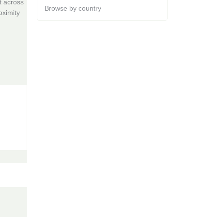
t across
Browse by country
oximity