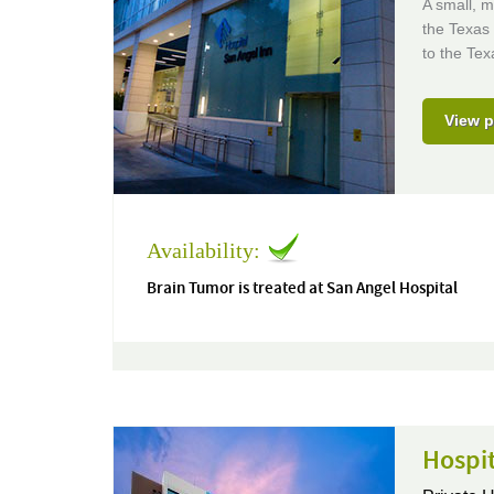
A small, m
the Texas 
to the Tex
View p
Availability:
Brain Tumor is treated at San Angel Hospital
Hospi