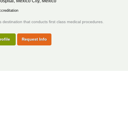
ospital,
Mexico City, Mexico
creditation
s destination that conducts first class medical procedures.
rofile
Request Info