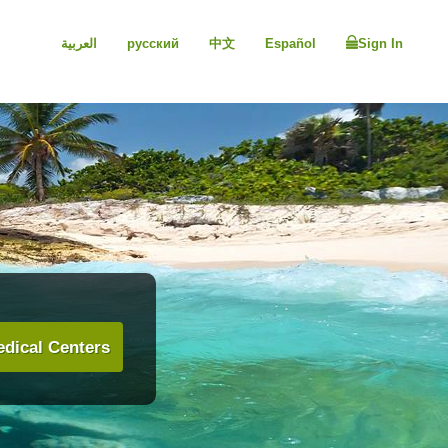
العربية
русский
中文
Español
Sign In
dical Centers