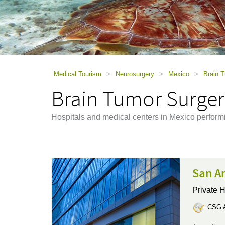
using
a
screen
reader;
Press
Control-
F10
to
Medical Tourism
>
Neurosurgery
>
Mexico
>
Brain 
open
Brain Tumor Surger
an
accessibility
menu.
Hospitals and medical centers in Mexico perform
San An
Private H
CSG A