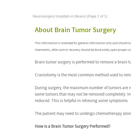
Neurosurgery hospitals in Mexico (Page 1 of 1)
About Brain Tumor Surgery
This information is intended for general information only and should n
treatments, after-care or recovery should be done solely upon proper co
Brain tumor surgery is performed to remove a brain t
Craniotomy is the most common method used to remo
During surgery, the maximum number of tumors are r
some tumors that may not be removed completely. In t
reduced. This is helpful in relieving some symptoms.
The patient may need to undergo chemotherapy along
How is a Brain Tumor Surgery Performed?