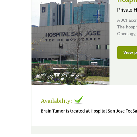
Private H
A JCI accr
The hospit
Oncology,
View p
Availability:
Brain Tumor is treated at Hospital San Jose TecS