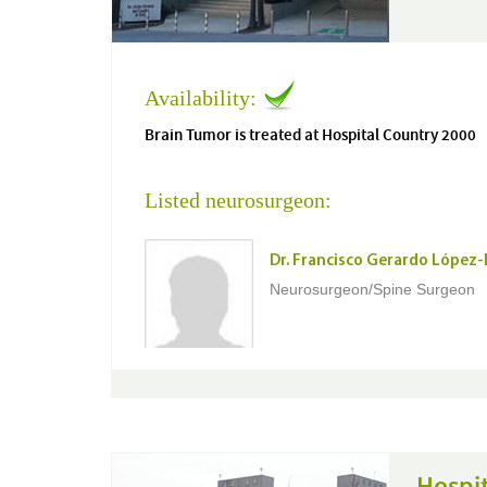
Availability:
Brain Tumor is treated at Hospital Country 2000
Listed neurosurgeon:
Dr. Francisco Gerardo López
Neurosurgeon/Spine Surgeon
Hospi