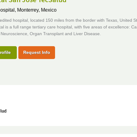
ospital,
Monterrey, Mexico
edited hospital, located 150 miles from the border with Texas, United S
al is a full range tertiary care hospital, with five areas of excellence: Ca
 Neuroscience, Organ Transplant and Liver Disease.
rofile
Request Info
alud