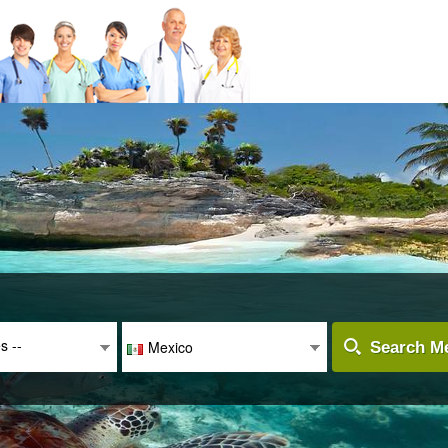
es --
Mexico
Search Me