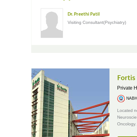
Dr. Preethi Patil
Visiting Consultant(Psychiatry)
Fortis
Private H
NABH 
Located ne
Neuroscie
Oncology.