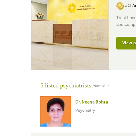
JCI Ac
Trust base
and compr
View p
5 listed psychiatrists:
view all >
Dr. Neena Bohra
Psychiatry