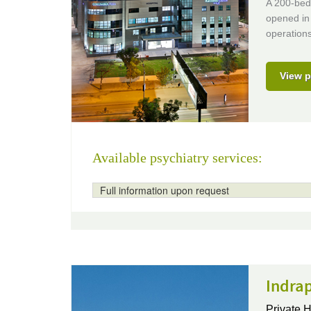
A 200-bed 
opened in 
operations
View p
Available psychiatry services:
Full information upon request
Indrap
Private H