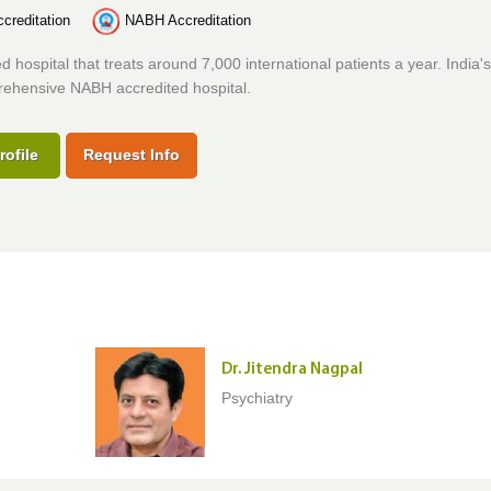
creditation
NABH Accreditation
d hospital that treats around 7,000 international patients a year. India's 
ehensive NABH accredited hospital.
rofile
Request Info
Dr. Jitendra Nagpal
Psychiatry