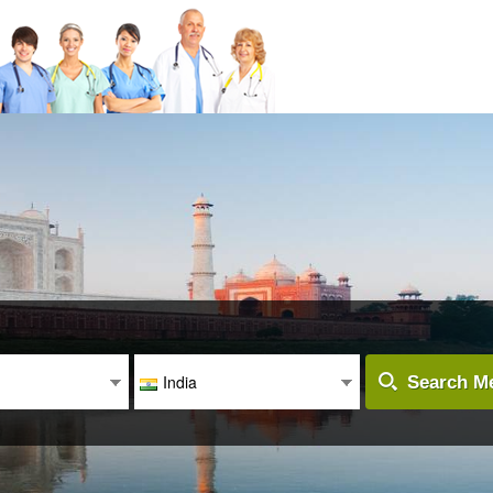
India
Search Me