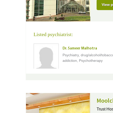
View p
Listed psychiatrist:
Dr. Sameer Malhotra
Psychiatry, drug/alcohol/tobacc
addiction, Psychotherapy
Moolc
Trust Hos