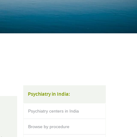
Psychiatry in India:
Psychiatry centers in India
Browse by procedure