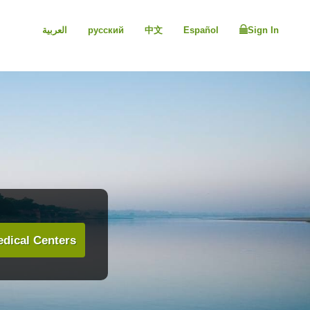
العربية
русский
中文
Español
Sign In
dical Centers