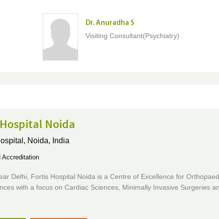
Dr. Anuradha S
Visiting Consultant(Psychiatry)
 Hospital Noida
ospital,
Noida, India
Accreditation
ar Delhi, Fortis Hospital Noida is a Centre of Excellence for Orthopae
nces with a focus on Cardiac Sciences, Minimally Invasive Surgeries a