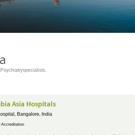
ia
Psychiatryspecialists.
bia Asia Hospitals
ospital,
Bangalore, India
Accreditation