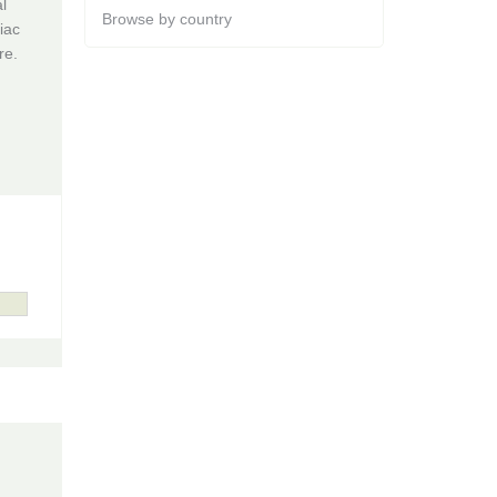
l
Browse by country
iac
re.