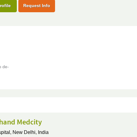
rofile
Request Info
o de-
hand Medcity
pital,
New Delhi, India