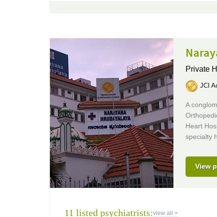
Naray
Private H
JCI Ac
A conglome
Orthopedi
Heart Hosp
specialty h
View p
11 listed psychiatrists:
view all >