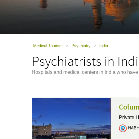
using
a
screen
reader;
Press
Control-
F10
to
Medical Tourism
>
Psychiatry
>
India
open
Psychiatrists in Ind
an
accessibility
menu.
Hospitals and medical centers in India who have 
Colum
Private H
NABH 