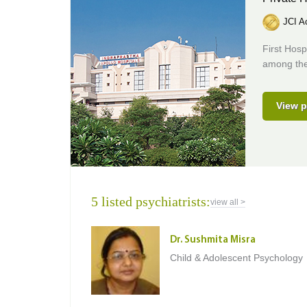
JCI Ac
First Hosp
among the 
View p
5 listed psychiatrists:
view all >
Dr. Sushmita Misra
Child & Adolescent Psychology