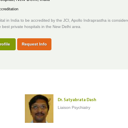
creditation
ital in India to be accredited by the JCI, Apollo Indraprastha is consider
best private hospitals in the New Delhi area.
rofile
Request Info
Dr. Satyabrata Dash
Liaison Psychiatry