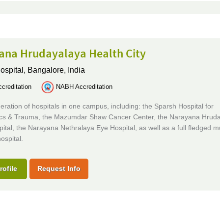
ana Hrudayalaya Health City
ospital,
Bangalore, India
creditation
NABH Accreditation
ration of hospitals in one campus, including: the Sparsh Hospital for
cs & Trauma, the Mazumdar Shaw Cancer Center, the Narayana Hrud
ital, the Narayana Nethralaya Eye Hospital, as well as a full fledged mu
ospital.
rofile
Request Info