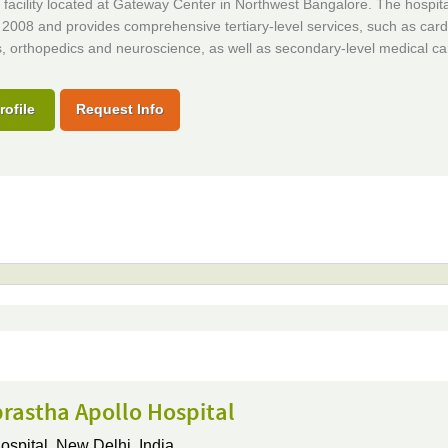
facility located at Gateway Center in Northwest Bangalore. The hospita
2008 and provides comprehensive tertiary-level services, such as card
, orthopedics and neuroscience, as well as secondary-level medical ca
rofile
Request Info
rastha Apollo Hospital
ospital,
New Delhi, India