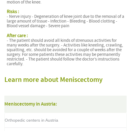
motion of the knee.
Risks :
- Nerve injury - Degeneration of knee joint due to the removal of a
large amount of tissue - Infection - Bleeding - Blood clotting -
Blood vessel damage - Severe pain
After care :
- The patient should avoid all kinds of strenuous activities for
many weeks after the surgery. - Activities like kneeling, crawling,
squatting, etc. should be avoided for a couple of weeks after the
surgery. For some patients these activities may be permanently
restricted. - The patient should follow the doctor’s instructions
carefully.
Learn more about Meniscectomy
Meniscectomy in Austria:
Orthopedic centers in Austria