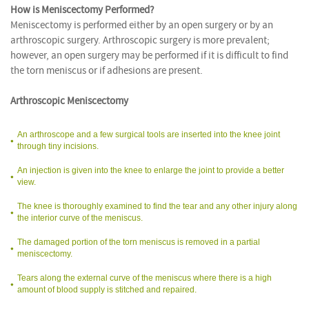
How is Meniscectomy Performed?
Meniscectomy is performed either by an open surgery or by an
arthroscopic surgery. Arthroscopic surgery is more prevalent;
however, an open surgery may be performed if it is difficult to find
the torn meniscus or if adhesions are present.
Arthroscopic Meniscectomy
An arthroscope and a few surgical tools are inserted into the knee joint
through tiny incisions.
An injection is given into the knee to enlarge the joint to provide a better
view.
The knee is thoroughly examined to find the tear and any other injury along
the interior curve of the meniscus.
The damaged portion of the torn meniscus is removed in a partial
meniscectomy.
Tears along the external curve of the meniscus where there is a high
amount of blood supply is stitched and repaired.