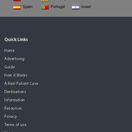
Spain
Portugal
Israel
Quick Links
Home
Advertising
Guide
How it Works
A Real Patient Case
Destinations
Information
Resources
Privacy
Terms of use