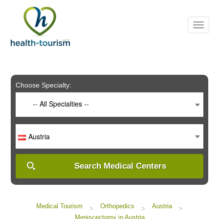
Please
note:
This
website
includes
an
accessibility
system.
Choose Specialty:
-- All Specialties --
Austria
Search Medical Centers
Medical Tourism
Orthopedics
Austria
>
>
>
Meniscectomy in Austria