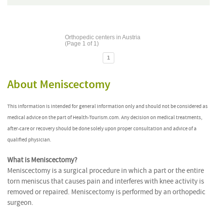
Orthopedic centers in Austria
(Page 1 of 1)
1
About Meniscectomy
This information is intended for general information only and should not be considered as
medical advice on the part of Health-Tourism.com. Any decision on medical treatments,
after-care or recovery should be done solely upon proper consultation and advice of a
qualified physician.
What is Meniscectomy?
Meniscectomy is a surgical procedure in which a part or the entire
torn meniscus that causes pain and interferes with knee activity is
removed or repaired. Meniscectomy is performed by an orthopedic
surgeon.