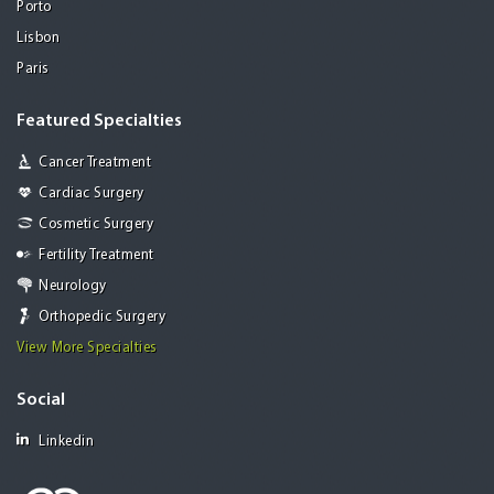
Porto
Lisbon
Paris
Featured Specialties
Cancer Treatment
Cardiac Surgery
Cosmetic Surgery
Fertility Treatment
Neurology
Orthopedic Surgery
View More Specialties
Social
Linkedin