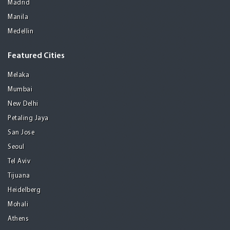
Madrid
Manila
Medellin
Featured Cities
Melaka
Mumbai
New Delhi
Petaling Jaya
San Jose
Seoul
Tel Aviv
Tijuana
Heidelberg
Mohali
Athens