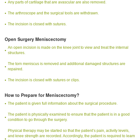
Any parts of cartilage that are avascular are also removed.
The arthroscope and the surgical tools are withdrawn.
The incision is closed with sutures.
Open Surgery Meniscectomy
An open incision is made on the knee joint to view and treat the internal
structures.
The torn meniscus is removed and additional damaged structures are
repaired.
The incision is closed with sutures or clips.
How to Prepare for Meniscectomy?
The patient is given full information about the surgical procedure.
The patient is physically examined to ensure that the patient is in a good
condition to go through the surgery.
Physical therapy may be started so that the patient’s pain, activity levels,
and knee strength are recorded. Accordingly, the patient is required to learn