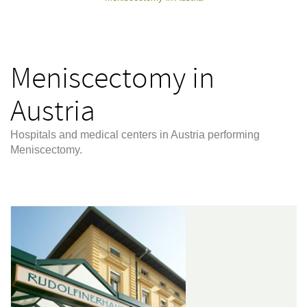
Meniscectomy in
Austria
Hospitals and medical centers in Austria performing
Meniscectomy.