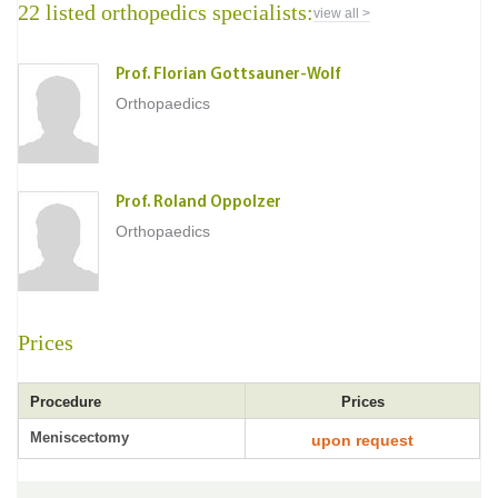
22 listed orthopedics specialists:
view all >
Prof. Florian Gottsauner-Wolf
Orthopaedics
Prof. Roland Oppolzer
Orthopaedics
Prices
Procedure
Prices
Meniscectomy
upon request