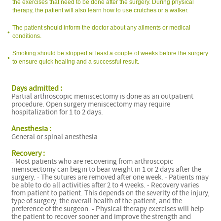
the exercises that need to be done after the surgery. During physical
therapy, the patient will also learn how to use crutches or a walker.
The patient should inform the doctor about any ailments or medical
conditions.
Smoking should be stopped at least a couple of weeks before the surgery
to ensure quick healing and a successful result.
Days admitted :
Partial arthroscopic meniscectomy is done as an outpatient
f
procedure. Open surgery meniscectomy may require
hospitalization for 1 to 2 days.
Anesthesia :
General or spinal anesthesia
Recovery :
- Most patients who are recovering from arthroscopic
meniscectomy can begin to bear weight in 1 or 2 days after the
surgery. - The sutures are removed after one week. - Patients may
be able to do all activities after 2 to 4 weeks. - Recovery varies
from patient to patient. This depends on the severity of the injury,
type of surgery, the overall health of the patient, and the
preference of the surgeon. - Physical therapy exercises will help
the patient to recover sooner and improve the strength and