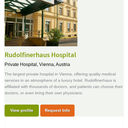
Rudolfinerhaus Hospital
Private Hospital,
Vienna, Austria
The largest private hospital in Vienna, offering quality medical
services in an atmosphere of a luxury hotel. Rudolfinerhaus is
affiliated with thousands of doctors, and patients can choose their
doctors, or even bring their own physicians.
View profile
Request Info