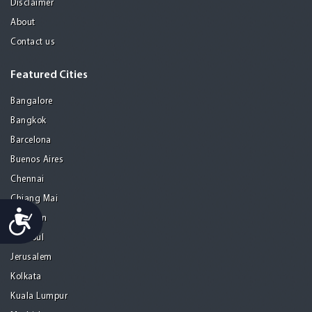
Disclaimer
About
Contact us
Featured Cities
Bangalore
Bangkok
Barcelona
Buenos Aires
Chennai
Chiang Mai
Accessibility
Gurgaon
Istanbul
Jerusalem
Kolkata
Kuala Lumpur