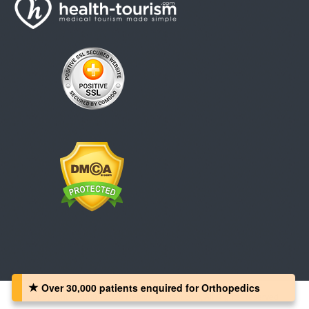
Over 30,000 patients‏ enquired for Orthopedics
Copyright © 2008 - 2026 Health-Tourism.com, All Rights Reserved