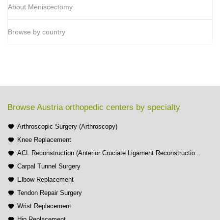
About Meniscectomy
Browse by country
Browse Austria orthopedic centers by specialty
Arthroscopic Surgery (Arthroscopy)
Knee Replacement
ACL Reconstruction (Anterior Cruciate Ligament Reconstructio...
Carpal Tunnel Surgery
Elbow Replacement
Tendon Repair Surgery
Wrist Replacement
Hip Replacement