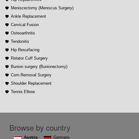
Meniscectomy (Meniscus Surgery)
Ankle Replacement
Cervical Fusion
Osteoarthritis
Tendonitis
Hip Resurfacing
Rotator Cuff Surgery
Bunion surgery (Bunionectomy)
Corn Removal Surgery
Shoulder Replacement
Tennis Elbow
Browse by country
Austria
Germany