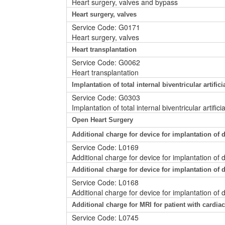
Heart surgery, valves and bypass
Heart surgery, valves
Service Code: G0171
Heart surgery, valves
Heart transplantation
Service Code: G0062
Heart transplantation
Implantation of total internal biventricular artific
Service Code: G0303
Implantation of total internal biventricular artifi
Open Heart Surgery
Additional charge for device for implantation o
Service Code: L0169
Additional charge for device for implantation o
Additional charge for device for implantation o
Service Code: L0168
Additional charge for device for implantation of
Additional charge for MRI for patient with cardi
Service Code: L0745