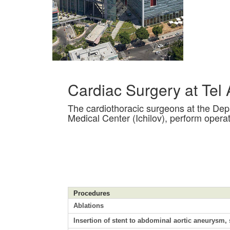
Cardiac Surgery at Tel
The cardiothoracic surgeons at the Dep
Medical Center (Ichilov), perform operat
Procedures
Ablations
Insertion of stent to abdominal aortic aneurysm, s