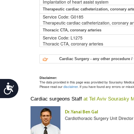
Implantation of heart assist system
Therapeutic cardiac catheterization, coronary art
Service Code: G0185
Therapeutic cardiac catheterization, coronary ar
Thoracic CTA, coronary arteries
Service Code: L1275
Thoracic CTA, coronary arteries
Cardiac Surgery - any other procedure /
Disclaimer:
The data provided in this page was provided by Sourasky Medical 
Accessibility
Please read our
disclaimer
. If you have found any errors or miss
Cardiac surgeons Staff
at Tel Aviv Sourasky 
Dr. Yanai Ben Gal
Cardiothoracic Surgery Unit Director