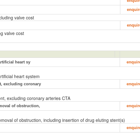
enquir
enquir
luding valve cost
enquir
g valve cost
tificial heart sy
enquir
rtificial heart system
t, excluding coronary
enquir
nt, excluding coronary arteries CTA
moval of obstruction,
enquir
oval of obstruction, including insertion of drug eluting stent(s)
enquir