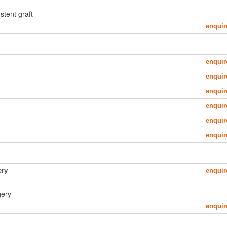
stent graft
enquir
enquir
enquir
enquir
enquir
enquir
enquir
ery
enquir
gery
enquir