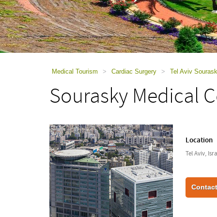
using
a
screen
reader;
Press
Control-
F10
to
Medical Tourism
>
Cardiac Surgery
>
Tel Aviv Souras
open
Sourasky Medical C
an
accessibility
menu.
Location
Tel Aviv, Isr
Contact