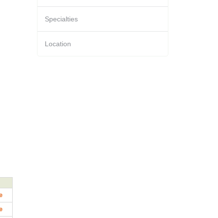
Specialties
Location
e
e