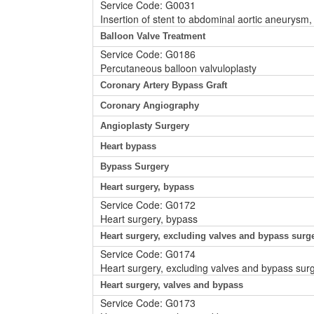
Service Code: G0031
Insertion of stent to abdominal aortic aneurysm, 
Balloon Valve Treatment
Service Code: G0186
Percutaneous balloon valvuloplasty
Coronary Artery Bypass Graft
Coronary Angiography
Angioplasty Surgery
Heart bypass
Bypass Surgery
Heart surgery, bypass
Service Code: G0172
Heart surgery, bypass
Heart surgery, excluding valves and bypass surg
Service Code: G0174
Heart surgery, excluding valves and bypass sur
Heart surgery, valves and bypass
Service Code: G0173