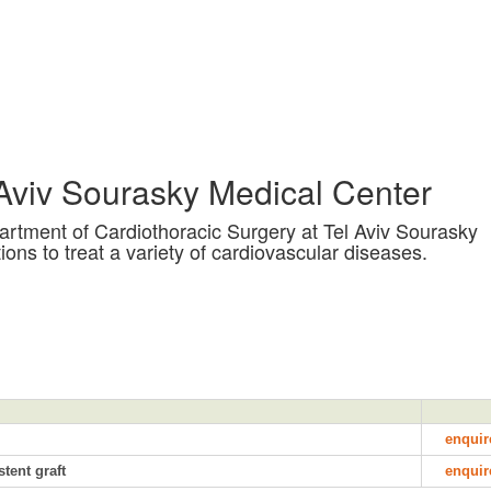
 Aviv Sourasky Medical Center
artment of Cardiothoracic Surgery at Tel Aviv Sourasky
ions to treat a variety of cardiovascular diseases.
enquir
tent graft
enquir