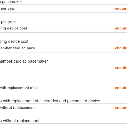
iac pacemaker
 per year
enquir
, per year
ing device cost
enquir
ding device cost
 chamber cardiac pace
enquir
l chamber cardiac pacemaker
enquir
with replacement of el
enquir
s) with replacement of electrodes and pacemaker device
 without replacement
enquir
) without replacement