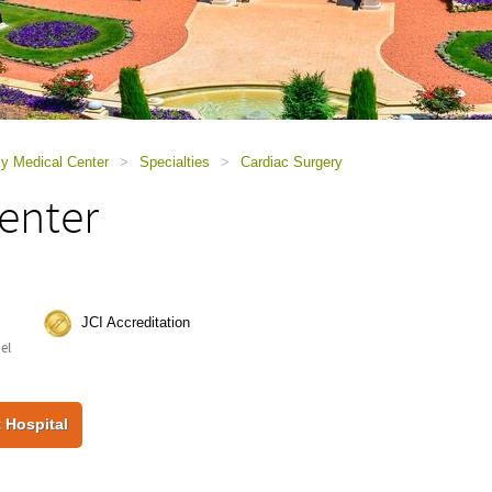
ky Medical Center
>
Specialties
>
Cardiac Surgery
enter
JCI Accreditation
ael
 Hospital