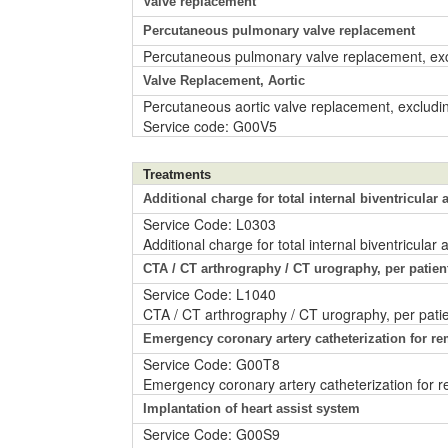
Valve replacement
Percutaneous pulmonary valve replacement
Percutaneous pulmonary valve replacement, exc
Valve Replacement, Aortic
Percutaneous aortic valve replacement, excludin
Service code: G00V5
Treatments
Additional charge for total internal biventricular ar
Service Code: L0303
Additional charge for total internal biventricular a
CTA / CT arthrography / CT urography, per patien
Service Code: L1040
CTA / CT arthrography / CT urography, per patie
Emergency coronary artery catheterization for re
Service Code: G00T8
Emergency coronary artery catheterization for rem
Implantation of heart assist system
Service Code: G00S9