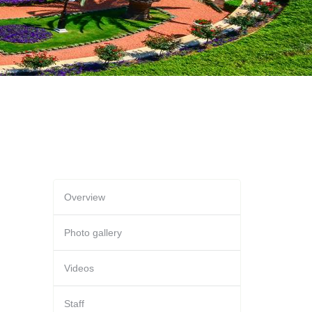
Overview
Photo gallery
Videos
Staff