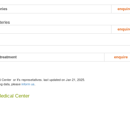
eries
enquir
teries
enquir
 treatment
enquire
Center or it's represetatives. last updated on Jan 21, 2025.
ing data, please
inform us
.
Medical Center