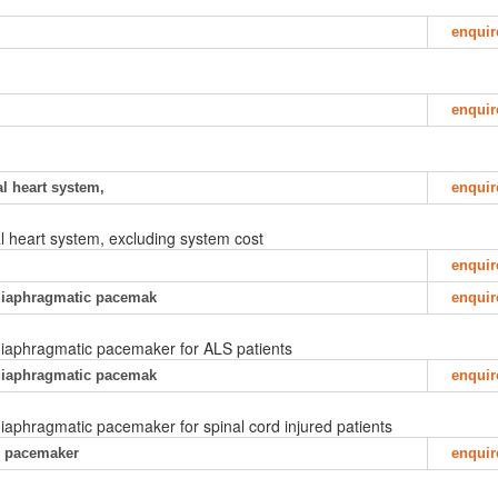
enquir
enquir
ial heart system,
enquir
cial heart system, excluding system cost
enquir
f diaphragmatic pacemak
enquir
f diaphragmatic pacemaker for ALS patients
f diaphragmatic pacemak
enquir
 diaphragmatic pacemaker for spinal cord injured patients
ac pacemaker
enquir