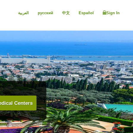
العربية
русский
中文
Español
Sign In
dical Centers