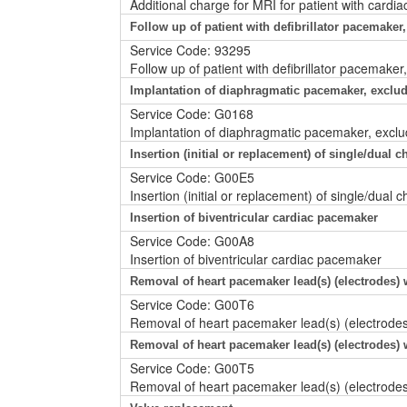
Additional charge for MRI for patient with card
Follow up of patient with defibrillator pacemaker,
Service Code: 93295
Follow up of patient with defibrillator pacemaker
Implantation of diaphragmatic pacemaker, exclud
Service Code: G0168
Implantation of diaphragmatic pacemaker, exclu
Insertion (initial or replacement) of single/dual
Service Code: G00E5
Insertion (initial or replacement) of single/dua
Insertion of biventricular cardiac pacemaker
Service Code: G00A8
Insertion of biventricular cardiac pacemaker
Removal of heart pacemaker lead(s) (electrodes) 
Service Code: G00T6
Removal of heart pacemaker lead(s) (electrode
Removal of heart pacemaker lead(s) (electrodes)
Service Code: G00T5
Removal of heart pacemaker lead(s) (electrodes