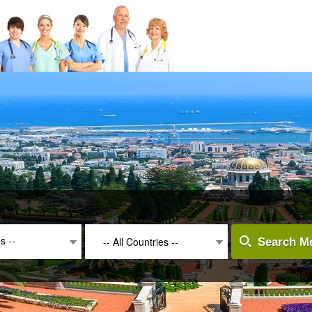
es --
-- All Countries --
Search Me