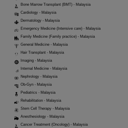
Bone Marrow Transplant (BMT) - Malaysia
Cardiology - Malaysia
Dermatology - Malaysia
Emergency Medicine (Intensive care) - Malaysia
Family Medicine (Family practice) - Malaysia
General Medicine - Malaysia
Hair Transplant - Malaysia
Imaging - Malaysia
Internal Medicine - Malaysia
Nephrology - Malaysia
Ob-Gyn - Malaysia
Pediatrics - Malaysia
Rehabilitation - Malaysia
Stem Cell Therapy - Malaysia
Anesthesiology - Malaysia
Cancer Treatment (Oncology) - Malaysia