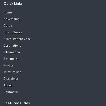
Quick Links
Home
Advertising
Guide
How it Works
A Real Patient Case
Destinations
Information
Resources
Privacy
Terms of use
Disclaimer
About
Contact us
Featured Cities