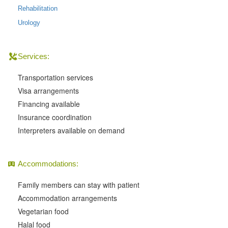
Rehabilitation
Urology
Services:
Transportation services
Visa arrangements
Financing available
Insurance coordination
Interpreters available on demand
Accommodations:
Family members can stay with patient
Accommodation arrangements
Vegetarian food
Halal food