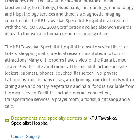
Emergency unit. The labs at the hospital provide clinical
biochemistry, hematology, blood bank, microbiology, immunology
and hispathology services and there is a diagnostic imaging
department. The KPJ Tawakkal Specialist Hospital is accredited
with the MS ISO 9001: 2000 Certification and has also won awards
in health tourism and human resources, among others.
The KPJ Tawakkal Specialist Hospital is close to several five star
hotels, shopping malls, medical research institutes and tourist
attractions. Many of the rooms have a view of the Kuala Lumpur
Tower. Private suites and rooms at the hospital include bedside
lockers, cabinets, phones, couches, flat screen TVs, private
bathrooms and, in many cases, an adjoining room for family with a
dining area and pantry. Vegetarian and halal food is available from
the meal service. Facilities include internet connection,
transportation services, a prayer room, a florist, a gift shop and a
cafe.
Departments and specialty centers at
KPJ Tawakkal
Specialist Hospital
Cardiac Surgery