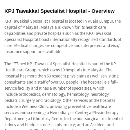
KPJ Tawakkal Specialist Hospital - Overview
KPJ Tawakkal Specialist Hospital is located in Kuala Lumpur, the
capital of Malaysia. Malaysia is known for its health care
capabilities and private hospitals such as the KPJ Tawakkal
Specialist Hospital boast internationally recognized standards of
care. Medical charges are competitive and interpreters and visa/
insurance support are available.
The 177-bed KPJ Tawakkal Specialist Hospital is part of the KPJ
Healthcare Group, which owns 19 hospitals in Malaysia. The
hospital has more than 50 resident physicians as well as visiting
consultants and a staff of over 500 people. The hospital is a full-
service facility and it has a number of specialties, which
include orthopedics, dermatology, hematology, neurology,
pediatric surgery and radiology. Other services at the hospital
include a Wellness Clinic providing preventative healthcare
services and screening; a Hemodialysis Centre; a Physiotherapy
Department; a Lithotripsy Centre for the non-surgical treatment of
kidney and bladder stones; a pharmacy; and an Accident and