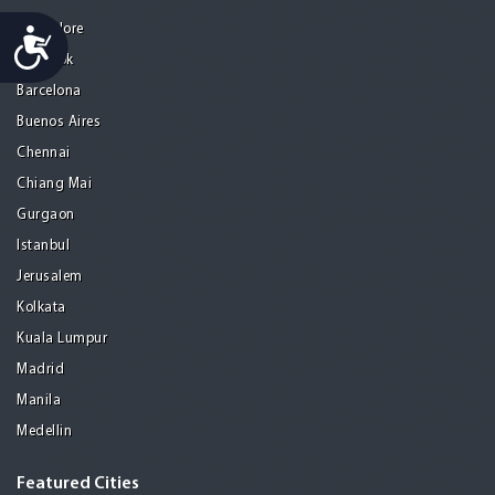
Bangalore
Accessibility
Bangkok
Barcelona
Buenos Aires
Chennai
Chiang Mai
Gurgaon
Istanbul
Jerusalem
Kolkata
Kuala Lumpur
Madrid
Manila
Medellin
Featured Cities