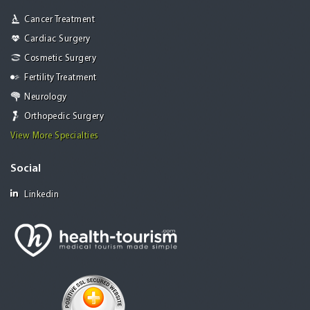
Cancer Treatment
Cardiac Surgery
Cosmetic Surgery
Fertility Treatment
Neurology
Orthopedic Surgery
View More Specialties
Social
Linkedin