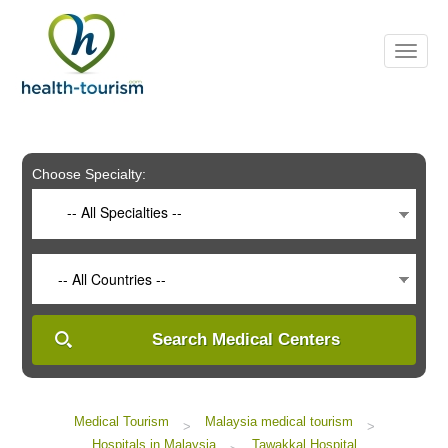
Please
note:
This
website
includes
an
accessibility
system.
Choose Specialty:
-- All Specialties --
-- All Countries --
Search Medical Centers
Medical Tourism
Malaysia medical tourism
>
>
Hospitals in Malaysia
Tawakkal Hospital