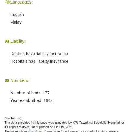
Languages:
English
Malay
Liability:
Doctors have liability insurance
Hospitals has liability insurance
Numbers:
Number of beds: 177
Year established: 1984
Disclaimer:
The data provided in this page was provided by KPJ Tawakkal Specialist Hospital or
it's represetatives. last updated on Oct 15, 2021.
Please read our
disclaimer
. If you have found any errors or missing data, please