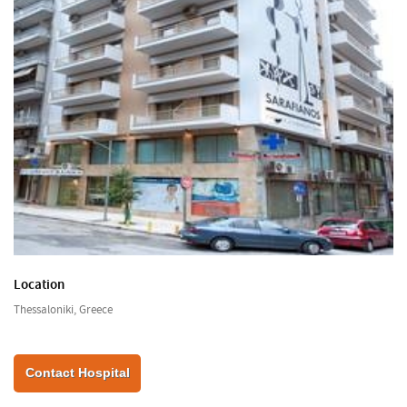
Location
Thessaloniki, Greece
Contact Hospital