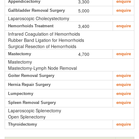
3,300
Appendicectomy
enquire
5,000
Gallbladder Removal Surgery
enquire
Laparoscopic Cholecystectomy
3,400
Hemorrhoids Treatment
enquire
Infrared Coagulation of Hemorrhoids
Rubber Band Ligation for Hemorrhoids
Surgical Resection of Hemorrhoids
4,700
Mastectomy
enquire
Mastectomy
Mastectomy-Lymph Node Removal
Goiter Removal Surgery
enquire
Hernia Repair Surgery
enquire
Lumpectomy
enquire
Spleen Removal Surgery
enquire
Laparoscopic Splenectomy
Open Splenectomy
Thyroidectomy
enquire