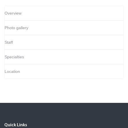
Overview
Photo gallery
Staff
Specialties
Location
Quick Links