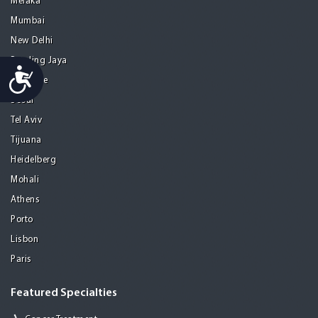
Melaka
Mumbai
New Delhi
Petaling Jaya
Accessibility
San Jose
Seoul
Tel Aviv
Tijuana
Heidelberg
Mohali
Athens
Porto
Lisbon
Paris
Featured Specialties