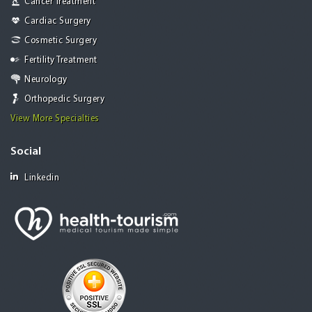
Cancer Treatment
Cardiac Surgery
Cosmetic Surgery
Fertility Treatment
Neurology
Orthopedic Surgery
View More Specialties
Social
Linkedin