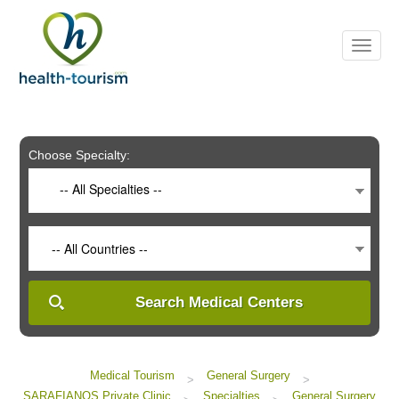
Please
note:
This
website
includes
an
accessibility
system.
Choose Specialty:
-- All Specialties --
-- All Countries --
Search Medical Centers
Medical Tourism
General Surgery
>
>
SARAFIANOS Private Clinic
Specialties
General Surgery