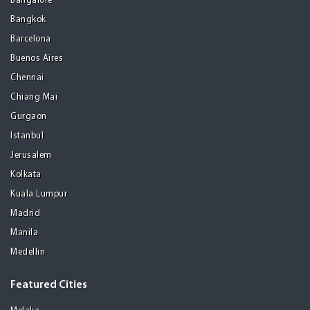
Bangalore
Bangkok
Barcelona
Buenos Aires
Chennai
Chiang Mai
Gurgaon
Istanbul
Jerusalem
Kolkata
Kuala Lumpur
Madrid
Manila
Medellin
Featured Cities