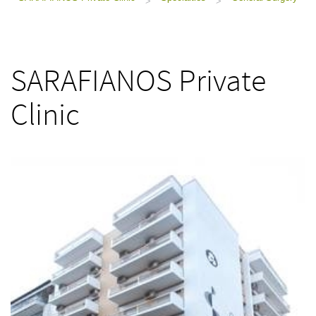
>
>
SARAFIANOS Private
Clinic