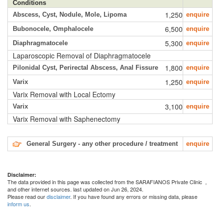
Conditions
1,250
Abscess, Cyst, Nodule, Mole, Lipoma
enquire
6,500
Bubonocele, Omphalocele
enquire
5,300
Diaphragmatocele
enquire
Laparoscopic Removal of Diaphragmatocele
1,800
Pilonidal Cyst, Perirectal Abscess, Anal Fissure
enquire
1,250
Varix
enquire
Varix Removal with Local Ectomy
3,100
Varix
enquire
Varix Removal with Saphenectomy
General Surgery - any other procedure / treatment
enquire
Disclaimer:
The data provided in this page was collected from the SARAFIANOS Private Clinic
,
and other internet sources. last updated on Jun 26, 2024.
Please read our
disclaimer
. If you have found any errors or missing data, please
inform us
.