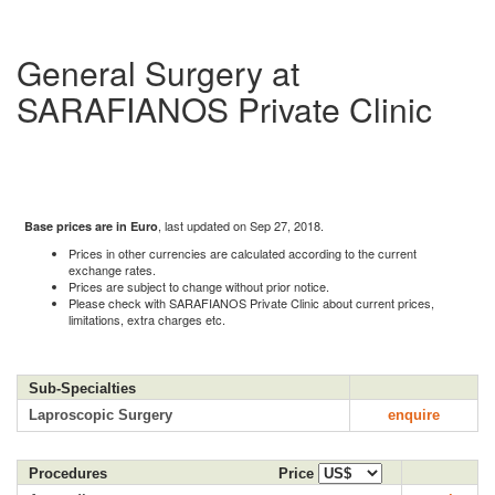
General Surgery at
SARAFIANOS Private Clinic
, last updated on Sep 27, 2018.
Base prices are in Euro
Prices in other currencies are calculated according to the current
exchange rates.
Prices are subject to change without prior notice.
Please check with SARAFIANOS Private Clinic about current prices,
limitations, extra charges etc.
Sub-Specialties
Laproscopic Surgery
enquire
Procedures
Price