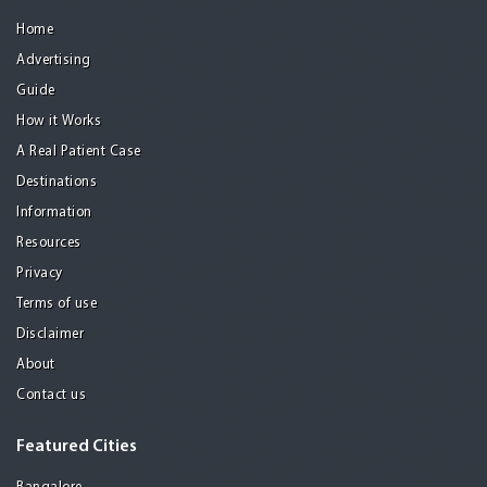
Home
Advertising
Guide
How it Works
A Real Patient Case
Destinations
Information
Resources
Privacy
Terms of use
Disclaimer
About
Contact us
Featured Cities