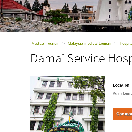
using
a
screen
reader;
Press
Control-
F10
to
Medical Tourism
>
Malaysia medical tourism
>
Hospita
open
Damai Service Hosp
an
accessibility
menu.
Location
Kuala Lumpu
Contact