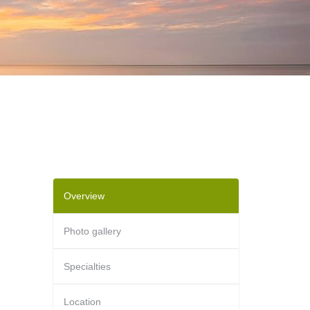
Overview
Photo gallery
Specialties
Location