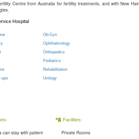
tility Centre from Australia for fertility treatments, and with New Hair
gies.
rvice Hospital
ine
Ob-Gyn
ry
Ophthalmology
t
Orthopedics
Pediatrics
ine
Rehabilitation
-ups
Urology
ns:
Facilities:
can stay with patient
Private Rooms