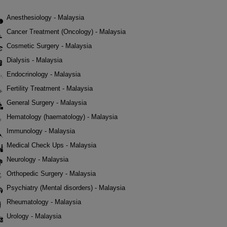
Anesthesiology - Malaysia
Cancer Treatment (Oncology) - Malaysia
Cosmetic Surgery - Malaysia
Dialysis - Malaysia
Endocrinology - Malaysia
Fertility Treatment - Malaysia
General Surgery - Malaysia
Hematology (haematology) - Malaysia
Immunology - Malaysia
Medical Check Ups - Malaysia
Neurology - Malaysia
Orthopedic Surgery - Malaysia
Psychiatry (Mental disorders) - Malaysia
Rheumatology - Malaysia
Urology - Malaysia