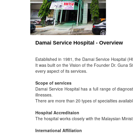
Damai Service Hospital - Overview
Established in 1981, the Damai Service Hospital (HQ
It was built on the Vision of the Founder Dr. Guna S
every aspect of its services.
Scope of services
Damai Service Hospital has a full range of diagnosti
illnesses.
There are more than 20 types of specialties availabl
Hospital Accreditaion
The hospital works closely with the Malaysian Minis
International Affiliation