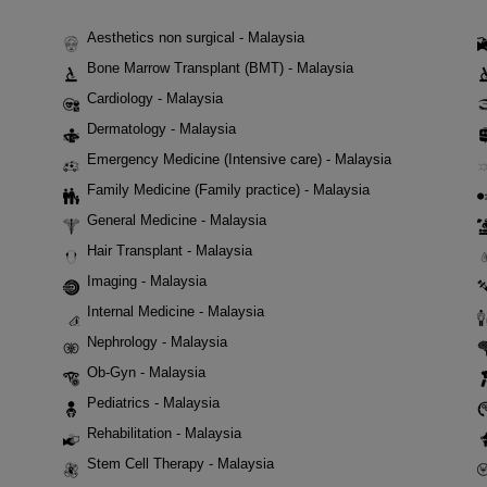
Aesthetics non surgical - Malaysia
Bone Marrow Transplant (BMT) - Malaysia
Cardiology - Malaysia
Dermatology - Malaysia
Emergency Medicine (Intensive care) - Malaysia
Family Medicine (Family practice) - Malaysia
General Medicine - Malaysia
Hair Transplant - Malaysia
Imaging - Malaysia
Internal Medicine - Malaysia
Nephrology - Malaysia
Ob-Gyn - Malaysia
Pediatrics - Malaysia
Rehabilitation - Malaysia
Stem Cell Therapy - Malaysia