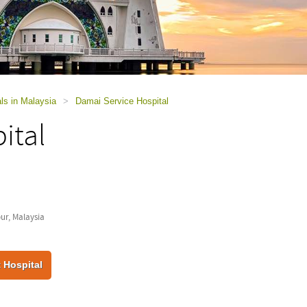
ls in Malaysia
>
Damai Service Hospital
ital
r, Malaysia
 Hospital