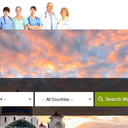
es --
-- All Countries --
Search Me