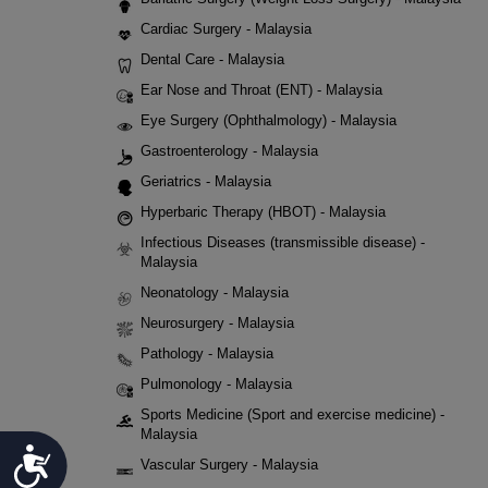
Cardiac Surgery - Malaysia
Dental Care - Malaysia
Ear Nose and Throat (ENT) - Malaysia
Eye Surgery (Ophthalmology) - Malaysia
Gastroenterology - Malaysia
Geriatrics - Malaysia
Hyperbaric Therapy (HBOT) - Malaysia
Infectious Diseases (transmissible disease) -
Malaysia
Neonatology - Malaysia
Neurosurgery - Malaysia
Pathology - Malaysia
Pulmonology - Malaysia
Sports Medicine (Sport and exercise medicine) -
Malaysia
Accessibility
Vascular Surgery - Malaysia