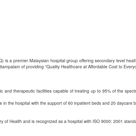
) is a premier Malaysian hospital group offering secondary level heal
ittampalam of providing “Quality Healthcare at Affordable Cost to Every
c and therapeutic facilities capable of treating up to 95% of the spec
e in the hospital with the support of 60 inpatient beds and 20 daycare 
try of Health and is recognized as a hospital with ISO 9000: 2001 stand