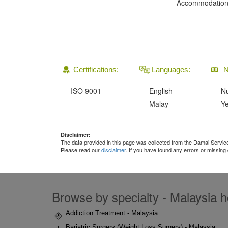
Accommodation
Certifications:
Languages:
N
ISO 9001
English
Nu
Malay
Ye
Disclaimer:
The data provided in this page was collected from the Damai Servi
Please read our
disclaimer
. If you have found any errors or missing
Browse by specialty - Malaysia ho
Addiction Treatment - Malaysia
Bariatric Surgery (Weight Loss Surgery) - Malaysia