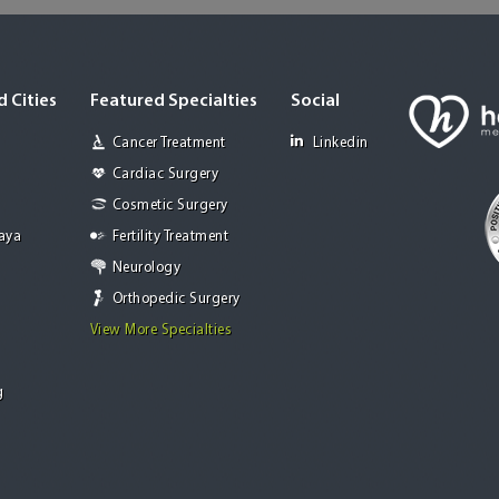
 Cities
Featured Specialties
Social
Cancer Treatment
Linkedin
Cardiac Surgery
Cosmetic Surgery
Jaya
Fertility Treatment
Neurology
Orthopedic Surgery
View More Specialties
g