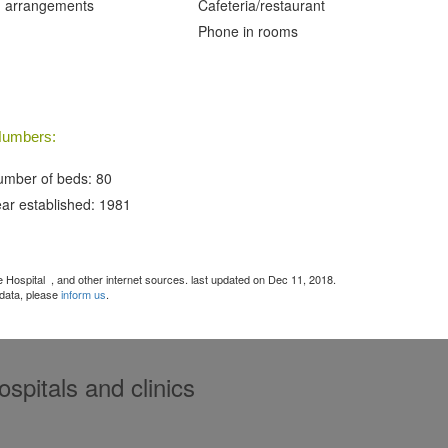
 arrangements
Cafeteria/restaurant
Phone in rooms
umbers:
mber of beds: 80
ar established: 1981
ce Hospital
, and other internet sources. last updated on Dec 11, 2018.
 data, please
inform us
.
spitals and clinics