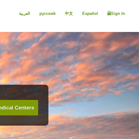
العربية
русский
中文
Español
Sign In
dical Centers