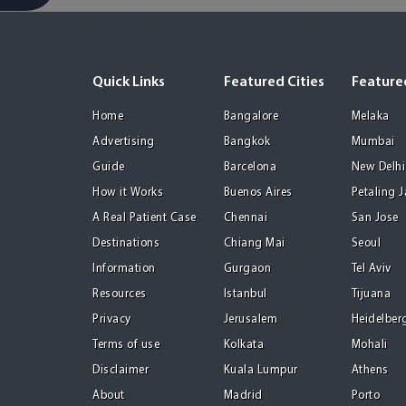
Quick Links
Featured Cities
Featured
Home
Bangalore
Melaka
Advertising
Bangkok
Mumbai
Guide
Barcelona
New Delhi
How it Works
Buenos Aires
Petaling 
A Real Patient Case
Chennai
San Jose
Destinations
Chiang Mai
Seoul
Information
Gurgaon
Tel Aviv
Resources
Istanbul
Tijuana
Privacy
Jerusalem
Heidelber
Terms of use
Kolkata
Mohali
Disclaimer
Kuala Lumpur
Athens
About
Madrid
Porto