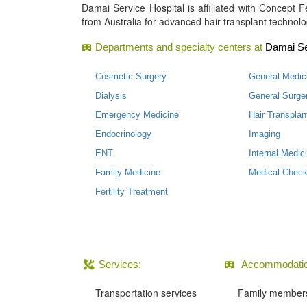
Damai Service Hospital is affiliated with Concept Fer
from Australia for advanced hair transplant technolo
Departments and specialty centers at
Damai Se
Cosmetic Surgery
General Medic
Dialysis
General Surge
Emergency Medicine
Hair Transplan
Endocrinology
Imaging
ENT
Internal Medic
Family Medicine
Medical Check
Fertility Treatment
Services:
Accommodatio
Transportation services
Family members 