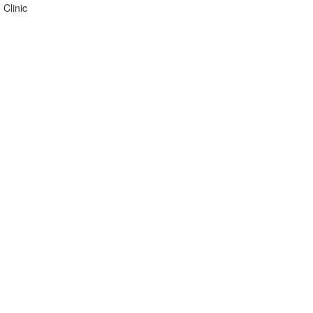
 Clinic