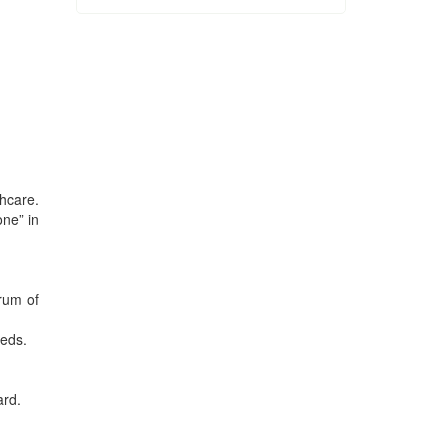
thcare.
one” in
trum of
beds.
ard.