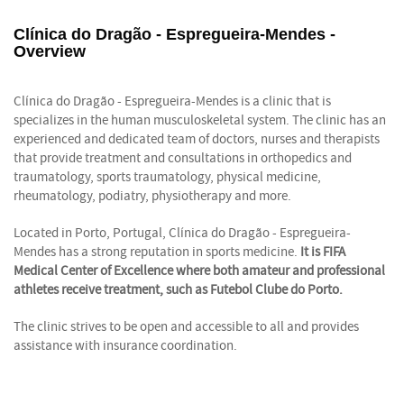
Clínica do Dragão - Espregueira-Mendes -
Overview
Clínica do Dragão - Espregueira-Mendes is a clinic that is
specializes in the human musculoskeletal system. The clinic has an
experienced and dedicated team of doctors, nurses and therapists
that provide treatment and consultations in orthopedics and
traumatology, sports traumatology, physical medicine,
rheumatology, podiatry, physiotherapy and more.
Located in Porto, Portugal, Clínica do Dragão - Espregueira-
Mendes has a strong reputation in sports medicine.
It is FIFA
Medical Center of Excellence where both amateur and professional
athletes receive treatment, such as Futebol Clube do Porto.
The clinic strives to be open and accessible to all and provides
assistance with insurance coordination.