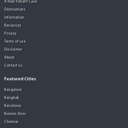
A Real Patient Case
Destinations
Information
Resources
Privacy
Terms of use
Disclaimer
About
Contact us
Featured Cities
Bangalore
Bangkok
Barcelona
Buenos Aires
Chennai