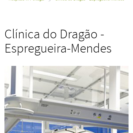
>
Clínica do Dragão -
Espregueira-Mendes