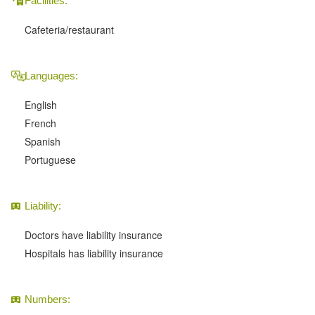
Facilities:
Cafeteria/restaurant
Languages:
English
French
Spanish
Portuguese
Liability:
Doctors have liability insurance
Hospitals has liability insurance
Numbers: