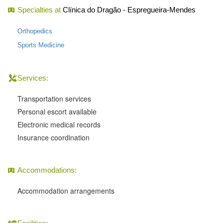
Specialties at
Clínica do Dragão - Espregueira-Mendes
Orthopedics
Sports Medicine
Services:
Transportation services
Personal escort available
Electronic medical records
Insurance coordination
Accommodations:
Accommodation arrangements