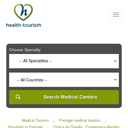
Please
note:
This
website
includes
an
accessibility
system.
Choose Specialty:
-- All Specialties --
-- All Countries --
Search Medical Centers
Medical Tourism
Portugal medical tourism
>
>
Hospitals in Portugal
Clínica do Dragão - Espregueira-Mendes