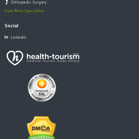
Orthopedic Surgery
View More Specialties
Social
Linkedin