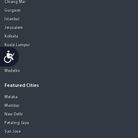
Chiang Mai
Gurgaon
Istanbul
Jerusalem
Kolkata
Kuala Lumpur
Accessibility
Madrid
Manila
Medellin
Featured Cities
Melaka
Mumbai
New Delhi
Petaling Jaya
San Jose