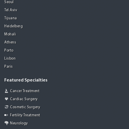
Seoul
Tel Aviv
Tijuana
Heidelberg
Mohali
Athens
Porto
Lisbon
Paris
Featured Specialties
Cancer Treatment
Cardiac Surgery
Cosmetic Surgery
Fertility Treatment
Neurology