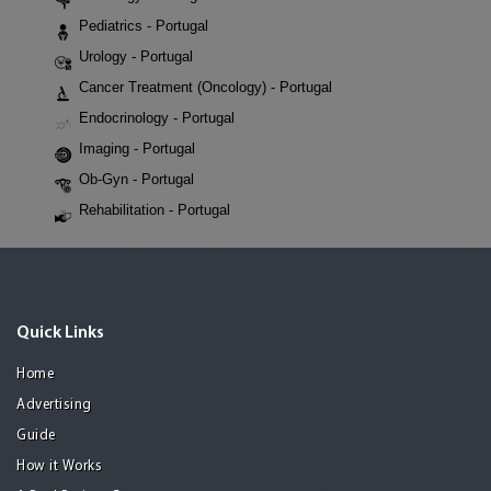
Pediatrics - Portugal
Urology - Portugal
Cancer Treatment (Oncology) - Portugal
Endocrinology - Portugal
Imaging - Portugal
Ob-Gyn - Portugal
Rehabilitation - Portugal
Quick Links
Home
Advertising
Guide
How it Works