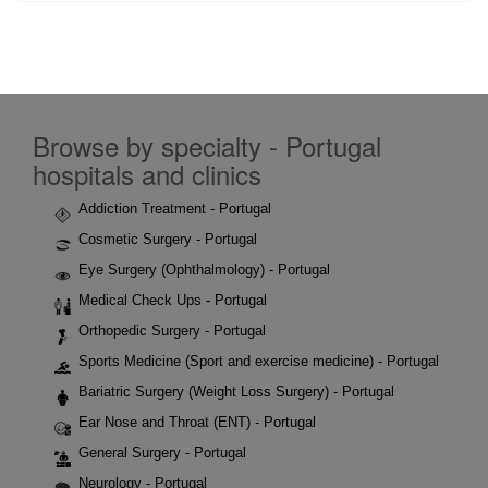
Browse by specialty - Portugal
hospitals and clinics
Addiction Treatment - Portugal
Cosmetic Surgery - Portugal
Eye Surgery (Ophthalmology) - Portugal
Medical Check Ups - Portugal
Orthopedic Surgery - Portugal
Sports Medicine (Sport and exercise medicine) - Portugal
Bariatric Surgery (Weight Loss Surgery) - Portugal
Ear Nose and Throat (ENT) - Portugal
General Surgery - Portugal
Neurology - Portugal