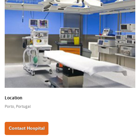
Location
Porto, Portugal
Contact Hospital