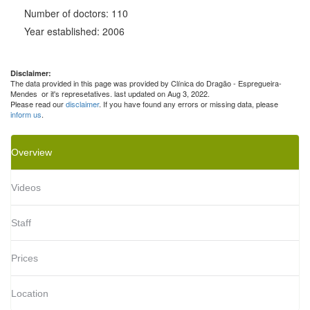
Number of doctors: 110
Year established: 2006
Disclaimer:
The data provided in this page was provided by Clínica do Dragão - Espregueira-
Mendes or it's represetatives. last updated on Aug 3, 2022.
Please read our
disclaimer
. If you have found any errors or missing data, please
inform us
.
Overview
Videos
Staff
Prices
Location