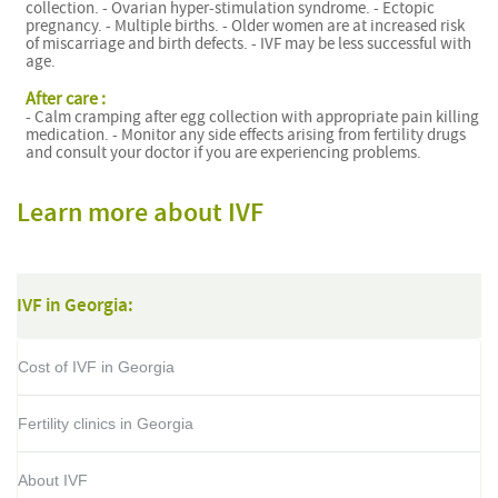
collection. - Ovarian hyper-stimulation syndrome. - Ectopic
pregnancy. - Multiple births. - Older women are at increased risk
of miscarriage and birth defects. - IVF may be less successful with
age.
After care :
- Calm cramping after egg collection with appropriate pain killing
medication. - Monitor any side effects arising from fertility drugs
and consult your doctor if you are experiencing problems.
Learn more about IVF
IVF in Georgia:
Cost of IVF in Georgia
Fertility clinics in Georgia
About IVF