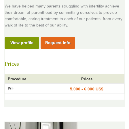
We have helped many parents struggling with infertility achieve
their dream of parenthood by committing ourselves to provide
comfortable, caring treatment to each of our patients, from every
walk of life to the best of our ability.
View profile
Request Info
Prices
Procedure
Prices
IVF
5,000 - 6,000 US$