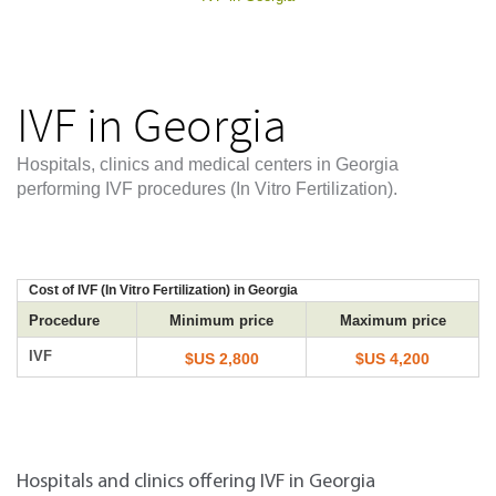
IVF in Georgia
Hospitals, clinics and medical centers in Georgia
performing IVF procedures (In Vitro Fertilization).
Cost of IVF (In Vitro Fertilization) in Georgia
Procedure
Minimum price
Maximum price
IVF
$US 2,800
$US 4,200
Hospitals and clinics offering IVF in Georgia