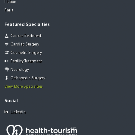
Lisbon
Paris
Featured Specialties
Cancer Treatment
Cardiac Surgery
Cosmetic Surgery
Fertility Treatment
Neurology
Orthopedic Surgery
View More Specialties
Social
Linkedin