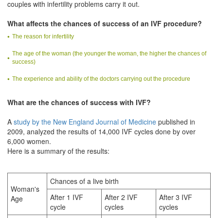
couples with infertility problems carry it out.
What affects the chances of success of an IVF procedure?
The reason for infertility
The age of the woman (the younger the woman, the higher the chances of
success)
The experience and ability of the doctors carrying out the procedure
What are the chances of success with IVF?
A
study by the New England Journal of Medicine
published in
2009, analyzed the results of 14,000 IVF cycles done by over
6,000 women.
Here is a summary of the results:
Chances of a live birth
Woman's
After 1 IVF
After 2 IVF
After 3 IVF
Age
cycle
cycles
cycles