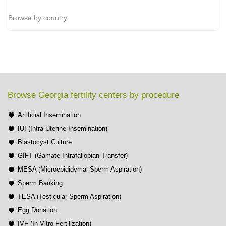
Browse by country
Browse Georgia fertility centers by procedure
Artificial Insemination
IUI (Intra Uterine Insemination)
Blastocyst Culture
GIFT (Gamate Intrafallopian Transfer)
MESA (Microepididymal Sperm Aspiration)
Sperm Banking
TESA (Testicular Sperm Aspiration)
Egg Donation
IVF (In Vitro Fertilization)