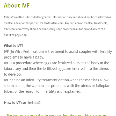
About IVF
This information is intended for general information only and should not be considered as
medical advice on the part of Health-Tourism.com. Any decision on medical treatments,
after-care or recovery should be done solely upon proper consultation and advice of a
qualified physician.
What is IVF?
IVF (In Vitro Fertilization) is treatment to assist couples with fertility
problems to have a baby.
IVF is a procedure where eggs are fertilized outside the body in the
laboratory and then the fertilized eggs are inserted into the uterus
to develop.
IVF can be an infertility treatment option when the man has a low
sperm count, the woman has problems with the uterus or fallopian
tubes, or the reason for infertility is unexplained.
How is IVF carried out?
The woman is given a drug to suppress the natural monthly cycle as an