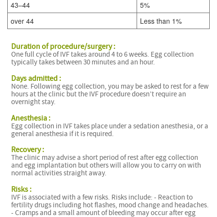
43–44
5%
over 44
Less than 1%
Duration of procedure/surgery :
One full cycle of IVF takes around 4 to 6 weeks. Egg collection
typically takes between 30 minutes and an hour.
Days admitted :
I
None. Following egg collection, you may be asked to rest for a few
hours at the clinic but the IVF procedure doesn’t require an
F
overnight stay.
Anesthesia :
F
Egg collection in IVF takes place under a sedation anesthesia, or a
general anesthesia if it is required.
I
F
Recovery :
The clinic may advise a short period of rest after egg collection
and egg implantation but others will allow you to carry on with
normal activities straight away.
Risks :
IVF is associated with a few risks. Risks include: - Reaction to
fertility drugs including hot flashes, mood change and headaches.
- Cramps and a small amount of bleeding may occur after egg