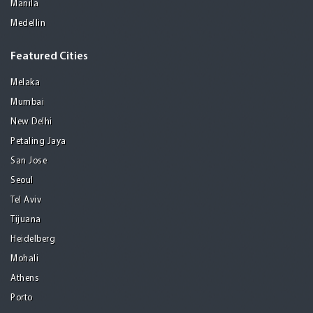
Manila
Medellin
Featured Cities
Melaka
Mumbai
New Delhi
Petaling Jaya
San Jose
Seoul
Tel Aviv
Tijuana
Heidelberg
Mohali
Athens
Porto