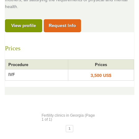
health.
View profile
Request Info
Prices
Procedure
Prices
IVF
3,500 US$
Fertility clinics in Georgia (Page
1 of 1)
1