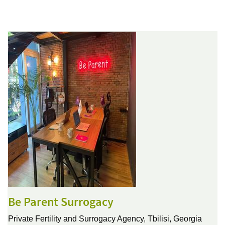
Be Parent Surrogacy
Private Fertility and Surrogacy Agency,
Tbilisi, Georgia