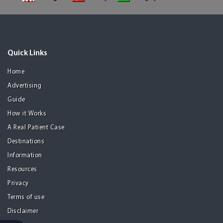
Quick Links
Home
Advertising
Guide
How it Works
A Real Patient Case
Destinations
Information
Resources
Privacy
Terms of use
Disclaimer