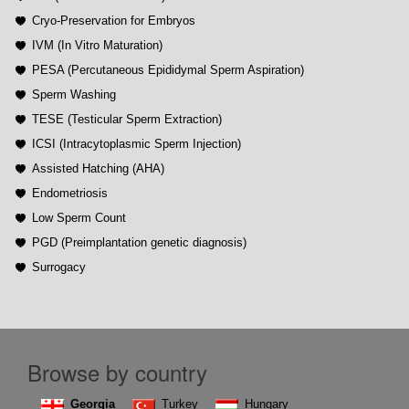
Cryo-Preservation for Embryos
IVM (In Vitro Maturation)
PESA (Percutaneous Epididymal Sperm Aspiration)
Sperm Washing
TESE (Testicular Sperm Extraction)
ICSI (Intracytoplasmic Sperm Injection)
Assisted Hatching (AHA)
Endometriosis
Low Sperm Count
PGD (Preimplantation genetic diagnosis)
Surrogacy
Browse by country
Georgia
Turkey
Hungary