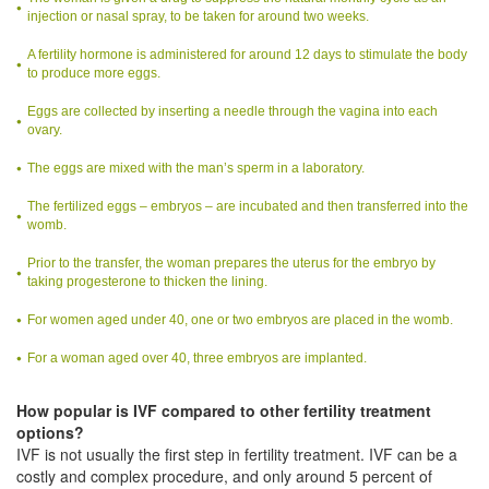
injection or nasal spray, to be taken for around two weeks.
A fertility hormone is administered for around 12 days to stimulate the body
to produce more eggs.
Eggs are collected by inserting a needle through the vagina into each
ovary.
The eggs are mixed with the man’s sperm in a laboratory.
The fertilized eggs – embryos – are incubated and then transferred into the
womb.
Prior to the transfer, the woman prepares the uterus for the embryo by
taking progesterone to thicken the lining.
For women aged under 40, one or two embryos are placed in the womb.
For a woman aged over 40, three embryos are implanted.
How popular is IVF compared to other fertility treatment
options?
IVF is not usually the first step in fertility treatment. IVF can be a
costly and complex procedure, and only around 5 percent of