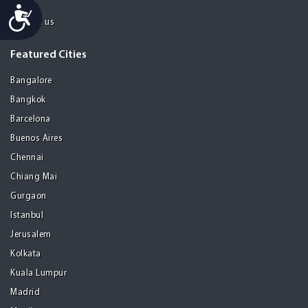
About
Accessibility
Contact us
Featured Cities
Bangalore
Bangkok
Barcelona
Buenos Aires
Chennai
Chiang Mai
Gurgaon
Istanbul
Jerusalem
Kolkata
Kuala Lumpur
Madrid