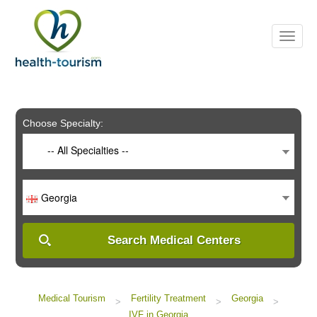
Please
note:
This
website
includes
an
accessibility
system.
Choose Specialty:
-- All Specialties --
Georgia
Search Medical Centers
Medical Tourism
Fertility Treatment
Georgia
>
>
>
IVF in Georgia