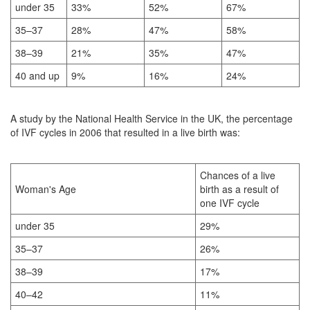
under 35
33%
52%
67%
35–37
28%
47%
58%
38–39
21%
35%
47%
40 and up
9%
16%
24%
A study by the National Health Service in the UK, the percentage
of IVF cycles in 2006 that resulted in a live birth was:
Chances of a live
Woman's Age
birth as a result of
one IVF cycle
under 35
29%
35–37
26%
38–39
17%
40–42
11%