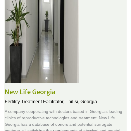
New Life Georgia
Fertility Treatment Facilitator,
Tbilisi, Georgia
A company cooperating with doctors based in Georgia's leading
clinics of reproductive technologies and treatment. New Life
Georgia has a database of donors and potential surrogate
mothers, all satisfying the requirements of physical and mental