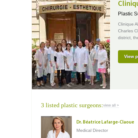
Clini
Plastic S
Clinique A
Charles Cl
district, 
View p
3 listed plastic surgeons:
view all >
Dr. Béatrice Lafarge-Claoue
Medical Director