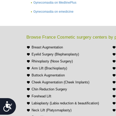
Gynecomastia on MedlinePlus
Gynecomastia on emedicine
Browse France Cosmetic surgery centers by 
Breast Augmentation
Eyelid Surgery (Blepharoplasty)
Rhinoplasty (Nose Surgery)
Arm Lift (Brachioplasty)
Buttock Augmentation
Cheek Augmentation (Cheek Implants)
Chin Reduction Surgery
Forehead Lift
Accessibility
Labiaplasty (Labia reduction & beautification)
Neck Lift (Platysmaplasty)