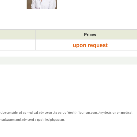
Prices
upon request
ot be considered as medical advice on the part of Health-Tourism.com. Any decision on medical
nsultation and advice of a qualified physician.