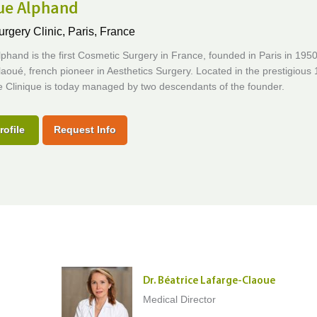
que Alphand
urgery Clinic,
Paris, France
lphand is the first Cosmetic Surgery in France, founded in Paris in 195
aoué, french pioneer in Aesthetics Surgery. Located in the prestigious 
the Clinique is today managed by two descendants of the founder.
rofile
Request Info
Dr. Béatrice Lafarge-Claoue
Medical Director