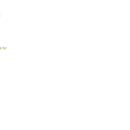
.
.
e for
.