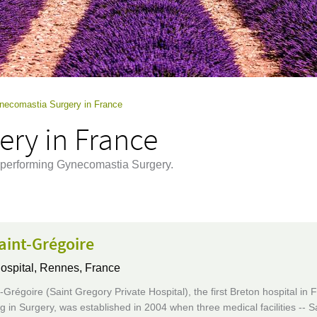
necomastia Surgery in France
ry in France
e performing Gynecomastia Surgery.
aint-Grégoire
ospital,
Rennes, France
Grégoire (Saint Gregory Private Hospital), the first Breton hospital in 
ng in Surgery, was established in 2004 when three medical facilities -- S