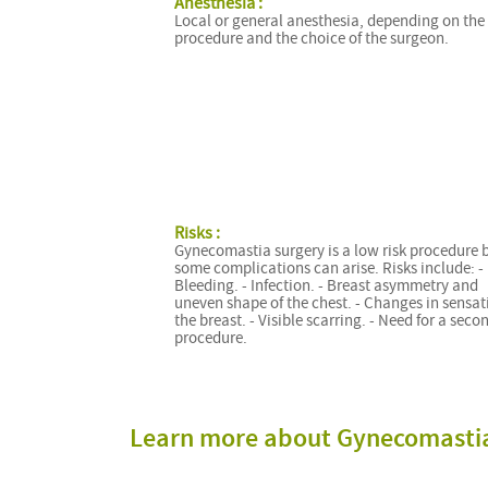
Anesthesia :
Local or general anesthesia, depending on the
procedure and the choice of the surgeon.
Risks :
Gynecomastia surgery is a low risk procedure 
some complications can arise. Risks include: -
Bleeding. - Infection. - Breast asymmetry and
uneven shape of the chest. - Changes in sensat
the breast. - Visible scarring. - Need for a seco
procedure.
Learn more about Gynecomasti