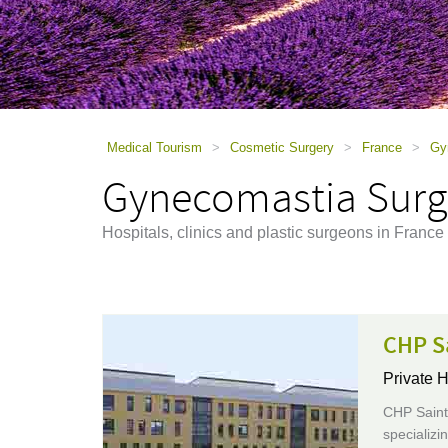
using
a
screen
reader;
Press
Control-
F10
to
Medical Tourism
>
Cosmetic Surgery
>
France
>
Gy
open
Gynecomastia Surge
an
accessibility
menu.
Hospitals, clinics and plastic surgeons in Franc
CHP S
Private H
CHP Saint-
specializi