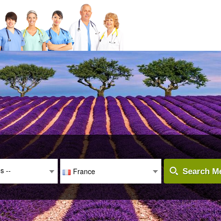
es --
France
Search Me