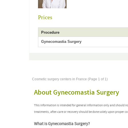
Prices
Procedure
Gynecomastia Surgery
Cosmetic surgery centers in France (Page 1 of 1)
About Gynecomastia Surgery
This information is intended for general information only and should n
treatments, after-care or recovery should be done solely upon proper co
What is Gynecomastia Surgery?