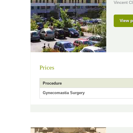
Vincent Cl
View p
Prices
Procedure
Gynecomastia Surgery