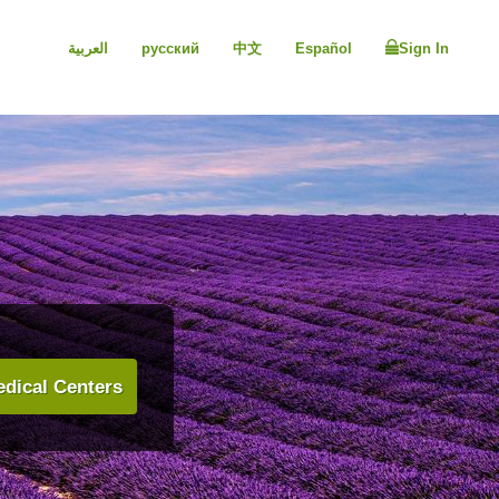
العربية
русский
中文
Español
Sign In
dical Centers