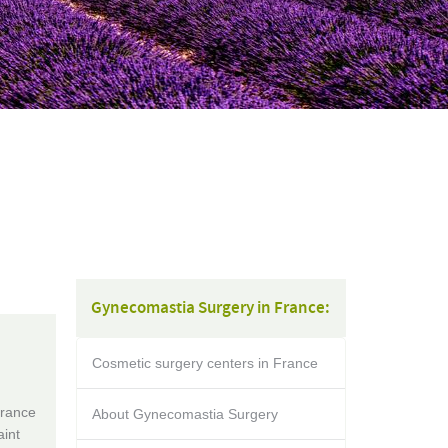
Gynecomastia Surgery in France:
Cosmetic surgery centers in France
France
About Gynecomastia Surgery
aint