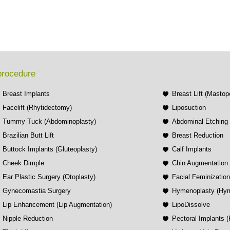
procedure
Breast Implants
Breast Lift (Mastop
Facelift (Rhytidectomy)
Liposuction
Tummy Tuck (Abdominoplasty)
Abdominal Etching
Brazilian Butt Lift
Breast Reduction
Buttock Implants (Gluteoplasty)
Calf Implants
Cheek Dimple
Chin Augmentation 
Ear Plastic Surgery (Otoplasty)
Facial Feminizatio
Gynecomastia Surgery
Hymenoplasty (Hym
Lip Enhancement (Lip Augmentation)
LipoDissolve
Nipple Reduction
Pectoral Implants 