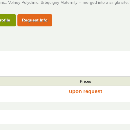
inic, Volney Polyclinic, Bréquigny Maternity -- merged into a single site.
rofile
Request Info
Prices
upon request