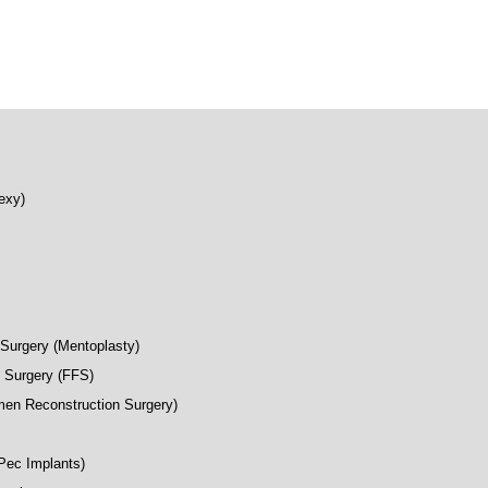
exy)
Surgery (Mentoplasty)
n Surgery (FFS)
en Reconstruction Surgery)
(Pec Implants)