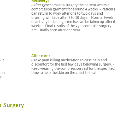
Recovery :
- After gynecomastia surgery the patient wears a
compression garment for around 4 weeks. - Patients
can return to work after one to two days and
bruising will fade after 7 to 10 days. - Normal levels
of activity including exercise can be taken up after 6
weeks. - Final results of the gynecomastia surgery
are usually seen after one year.
After care :
but
- Take pain killing medication to ease pain and
discomfort for the first few days following surgery. -
Keep wearing the compression vest for the specified
ion in
time to help the skin on the chest to heal.
nd
a Surgery