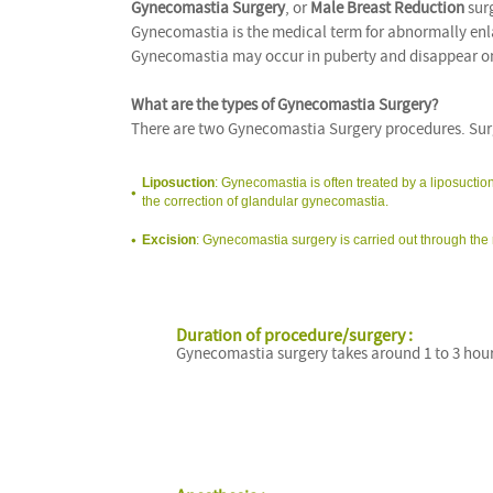
Gynecomastia Surgery
, or
Male Breast Reduction
surg
Gynecomastia is the medical term for abnormally enla
Gynecomastia may occur in puberty and disappear on it
What are the types of Gynecomastia Surgery?
There are two Gynecomastia Surgery procedures. Surg
Liposuction
: Gynecomastia is often treated by a liposuctio
the correction of glandular gynecomastia.
Excision
: Gynecomastia surgery is carried out through the 
Duration of procedure/surgery :
Gynecomastia surgery takes around 1 to 3 hour