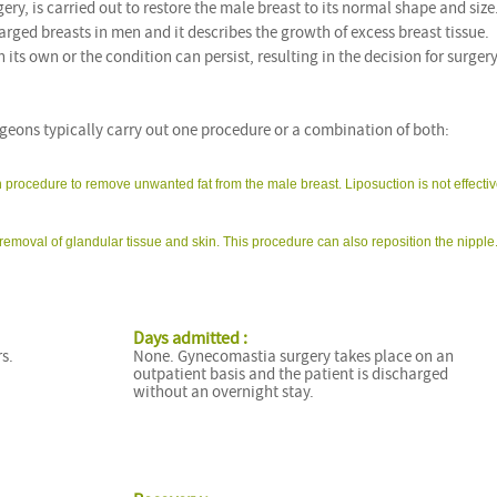
ery, is carried out to restore the male breast to its normal shape and size
rged breasts in men and it describes the growth of excess breast tissue.
s own or the condition can persist, resulting in the decision for surgery
eons typically carry out one procedure or a combination of both:
n procedure to remove unwanted fat from the male breast. Liposuction is not effectiv
removal of glandular tissue and skin. This procedure can also reposition the nipple
Days admitted :
s.
None. Gynecomastia surgery takes place on an
outpatient basis and the patient is discharged
without an overnight stay.