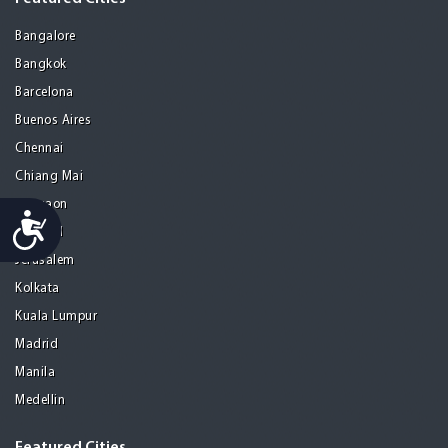
Bangalore
Bangkok
Barcelona
Buenos Aires
Chennai
Chiang Mai
Gurgaon
Accessibility
Istanbul
Jerusalem
Kolkata
Kuala Lumpur
Madrid
Manila
Medellin