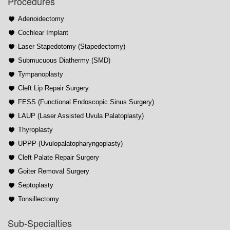
Procedures
Adenoidectomy
Cochlear Implant
Laser Stapedotomy (Stapedectomy)
Submucuous Diathermy (SMD)
Tympanoplasty
Cleft Lip Repair Surgery
FESS (Functional Endoscopic Sinus Surgery)
LAUP (Laser Assisted Uvula Palatoplasty)
Thyroplasty
UPPP (Uvulopalatopharyngoplasty)
Cleft Palate Repair Surgery
Goiter Removal Surgery
Septoplasty
Tonsillectomy
Sub-Specialties