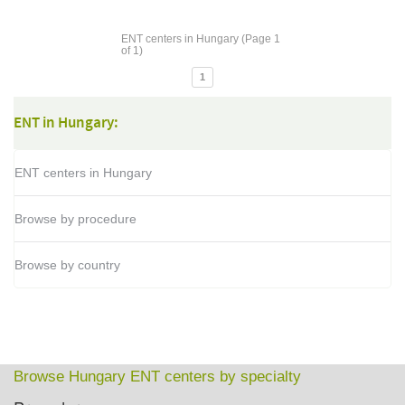
ENT centers in Hungary (Page 1
of 1)
1
ENT in Hungary:
ENT centers in Hungary
Browse by procedure
Browse by country
Browse Hungary ENT centers by specialty