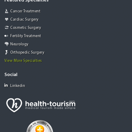
Featured Specialties
Cancer Treatment
Cardiac Surgery
Cosmetic Surgery
Fertility Treatment
Neurology
Orthopedic Surgery
View More Specialties
Social
Linkedin