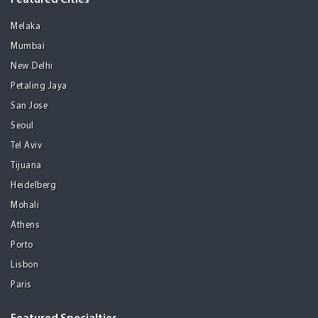
Featured Cities
Melaka
Mumbai
New Delhi
Petaling Jaya
San Jose
Seoul
Tel Aviv
Tijuana
Heidelberg
Mohali
Athens
Porto
Lisbon
Paris