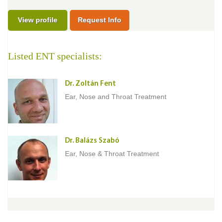
View profile
Request Info
Listed ENT specialists:
Dr. Zoltán Fent
Ear, Nose and Throat Treatment
Dr. Balázs Szabó
Ear, Nose & Throat Treatment