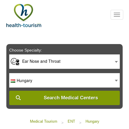
Please
note:
This
website
includes
an
accessibility
system.
Choose Specialty:
Ear Nose and Throat
Hungary
Search Medical Centers
Medical Tourism
ENT
Hungary
>
>