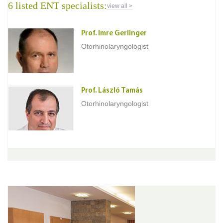
6 listed ENT specialists:
view all >
Prof. Imre Gerlinger
Otorhinolaryngologist
Prof. László Tamás
Otorhinolaryngologist