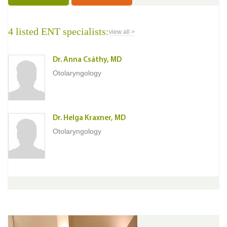
4 listed ENT specialists:
view all >
Dr. Anna Csáthy, MD
Otolaryngology
Dr. Helga Kraxner, MD
Otolaryngology