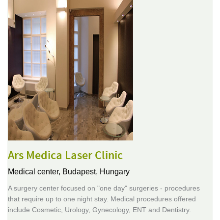
Ars Medica Laser Clinic
Medical center,
Budapest, Hungary
A surgery center focused on "one day" surgeries - procedures
that require up to one night stay. Medical procedures offered
include Cosmetic, Urology, Gynecology, ENT and Dentistry.