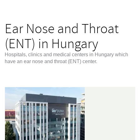
Ear Nose and Throat
(ENT) in Hungary
Hospitals, clinics and medical centers in Hungary which
have an ear nose and throat (ENT) center.