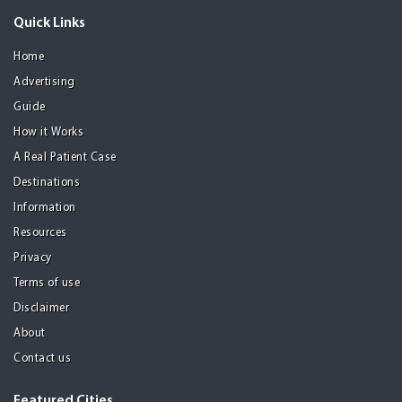
Quick Links
Home
Advertising
Guide
How it Works
A Real Patient Case
Destinations
Information
Resources
Privacy
Terms of use
Disclaimer
About
Contact us
Featured Cities