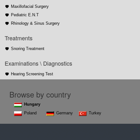
Maxillofacial Surgery
Pediatric E.N.T
Rhinology & Sinus Surgery
Treatments
Snoring Treatment
Examinations \ Diagnostics
Hearing Screening Test
Browse by country
Hungary
Poland
Germany
Turkey