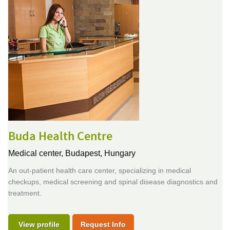
Buda Health Centre
Medical center,
Budapest, Hungary
An out-patient health care center, specializing in medical
checkups, medical screening and spinal disease diagnostics and
treatment.
View profile
Request Info