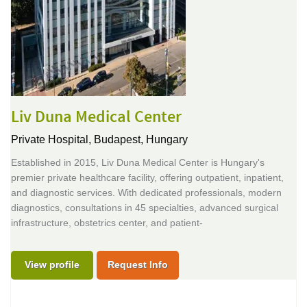
Liv Duna Medical Center
Private Hospital,
Budapest, Hungary
Established in 2015, Liv Duna Medical Center is Hungary's
premier private healthcare facility, offering outpatient, inpatient,
and diagnostic services. With dedicated professionals, modern
diagnostics, consultations in 45 specialties, advanced surgical
infrastructure, obstetrics center, and patient-
View profile
Request Info