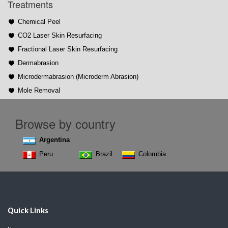
Treatments
Chemical Peel
CO2 Laser Skin Resurfacing
Fractional Laser Skin Resurfacing
Dermabrasion
Microdermabrasion (Microderm Abrasion)
Mole Removal
Browse by country
Argentina
Peru
Brazil
Colombia
Quick Links