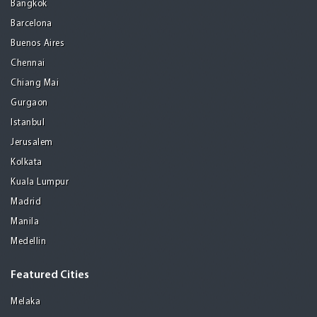
Bangkok
Barcelona
Buenos Aires
Chennai
Chiang Mai
Gurgaon
Istanbul
Jerusalem
Kolkata
Kuala Lumpur
Madrid
Manila
Medellin
Featured Cities
Melaka