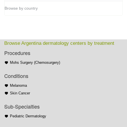
Browse by country
Browse Argentina dermatology centers by treatment
Procedures
Mohs Surgery (Chemosurgery)
Conditions
Melanoma
Skin Cancer
Sub-Specialties
Pediatric Dermatology