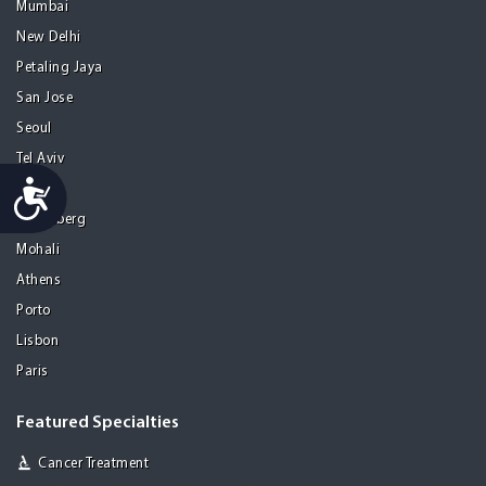
Mumbai
New Delhi
Petaling Jaya
San Jose
Seoul
Tel Aviv
Accessibility
Tijuana
Heidelberg
Mohali
Athens
Porto
Lisbon
Paris
Featured Specialties
Cancer Treatment