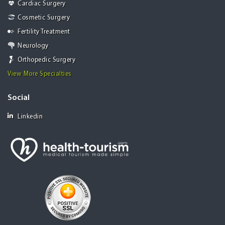
Cardiac Surgery
Cosmetic Surgery
Fertility Treatment
Neurology
Orthopedic Surgery
View More Specialties
Social
Linkedin