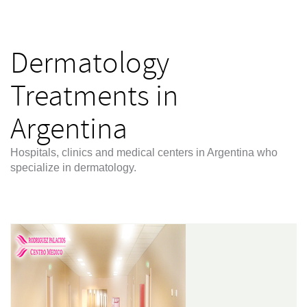
Dermatology
Treatments in
Argentina
Hospitals, clinics and medical centers in Argentina who
specialize in dermatology.