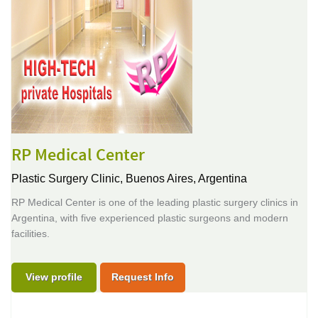
RP Medical Center
Plastic Surgery Clinic,
Buenos Aires, Argentina
RP Medical Center is one of the leading plastic surgery clinics in
Argentina, with five experienced plastic surgeons and modern
facilities.
View profile
Request Info