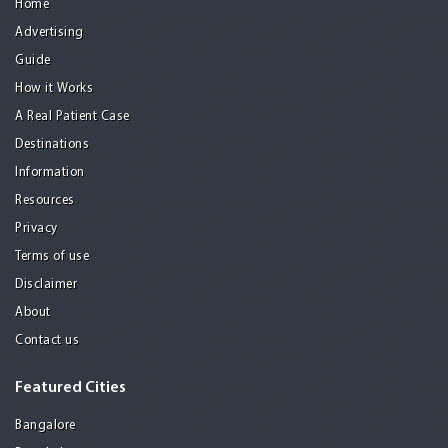
Home
Advertising
Guide
How it Works
A Real Patient Case
Destinations
Information
Resources
Privacy
Terms of use
Disclaimer
About
Contact us
Featured Cities
Bangalore