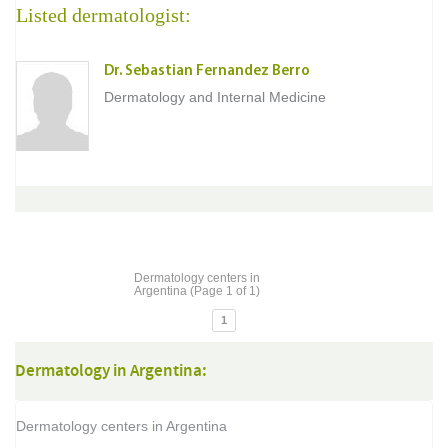
Listed dermatologist:
Dr. Sebastian Fernandez Berro
Dermatology and Internal Medicine
Dermatology centers in
Argentina (Page 1 of 1)
1
Dermatology in Argentina:
Dermatology centers in Argentina