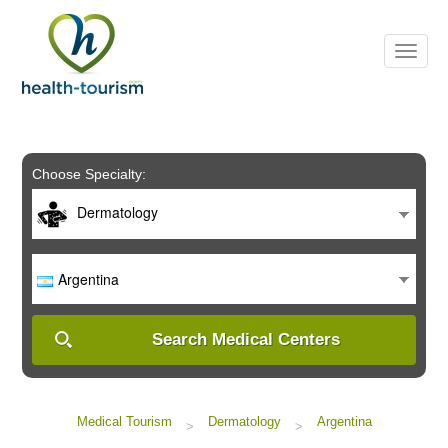
Please
note:
This
website
includes
an
accessibility
system.
Choose Specialty:
Dermatology
Argentina
Search Medical Centers
Medical Tourism
Dermatology
Argentina
>
>