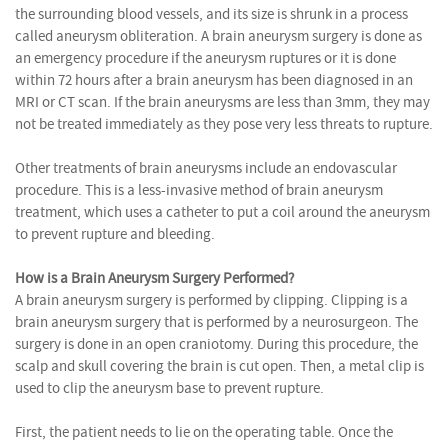
the surrounding blood vessels, and its size is shrunk in a process
called aneurysm obliteration. A brain aneurysm surgery is done as
an emergency procedure if the aneurysm ruptures or it is done
within 72 hours after a brain aneurysm has been diagnosed in an
MRI or CT scan. If the brain aneurysms are less than 3mm, they may
not be treated immediately as they pose very less threats to rupture.
Other treatments of brain aneurysms include an endovascular
procedure. This is a less-invasive method of brain aneurysm
treatment, which uses a catheter to put a coil around the aneurysm
to prevent rupture and bleeding.
How is a Brain Aneurysm Surgery Performed?
A brain aneurysm surgery is performed by clipping. Clipping is a
brain aneurysm surgery that is performed by a neurosurgeon. The
surgery is done in an open craniotomy. During this procedure, the
scalp and skull covering the brain is cut open. Then, a metal clip is
used to clip the aneurysm base to prevent rupture.
First, the patient needs to lie on the operating table. Once the