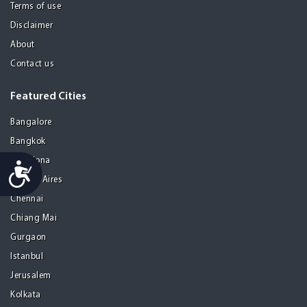
Terms of use
Disclaimer
About
Contact us
Featured Cities
Bangalore
Bangkok
Barcelona
Accessibility
Buenos Aires
Chennai
Chiang Mai
Gurgaon
Istanbul
Jerusalem
Kolkata