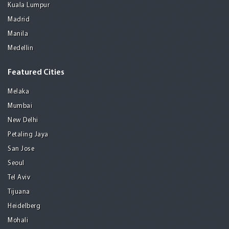
Kuala Lumpur
Madrid
Manila
Medellin
Featured Cities
Melaka
Mumbai
New Delhi
Petaling Jaya
San Jose
Seoul
Tel Aviv
Tijuana
Heidelberg
Mohali