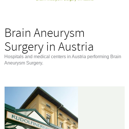
Brain Aneurysm
Surgery in Austria
Hospitals and medical centers in Austria performing Brain
Aneurysm Surgery.