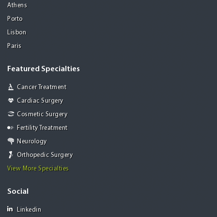
Athens
Porto
Lisbon
Paris
Featured Specialties
Cancer Treatment
Cardiac Surgery
Cosmetic Surgery
Fertility Treatment
Neurology
Orthopedic Surgery
View More Specialties
Social
Linkedin