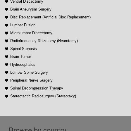
Ventral Discectomy
Brain Aneurysm Surgery
Disc Replacement (Artificial Disc Replacement)
Lumbar Fusion
Microlumbar Discectomy
Radiofrequency Rhizotomy (Neurotomy)
Spinal Stenosis
Brain Tumor
Hydrocephalus
Lumbar Spine Surgery
Peripheral Nerve Surgery
Spinal Decompression Therapy
Stereotactic Radiosurgery (Stereotaxy)
Browse by country