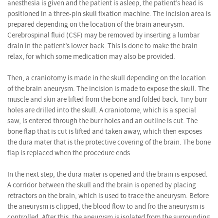
anesthesia is given and the patient is asleep, the patient’s head is
positioned in a three-pin skull fixation machine. The incision area is
prepared depending on the location of the brain aneurysm.
Cerebrospinal fluid (CSF) may be removed by inserting a lumbar
drain in the patient’s lower back. This is done to make the brain
relax, for which some medication may also be provided.
Then, a craniotomy is made in the skull depending on the location
of the brain aneurysm. The incision is made to expose the skull. The
muscle and skin are lifted from the bone and folded back. Tiny burr
holes are drilled into the skull. A craniotome, which is a special
saw, is entered through the burr holes and an outline is cut. The
bone flap that is cut is lifted and taken away, which then exposes
the dura mater that is the protective covering of the brain. The bone
flap is replaced when the procedure ends.
In the next step, the dura mater is opened and the brain is exposed.
A corridor between the skull and the brain is opened by placing
retractors on the brain, which is used to trace the aneurysm. Before
the aneurysm is clipped, the blood flow to and fro the aneurysm is
controlled. After this, the aneurysm is isolated from the surrounding