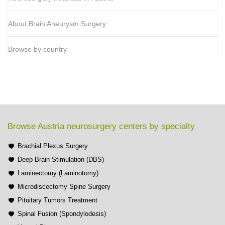
About Brain Aneurysm Surgery
Browse by country
Browse Austria neurosurgery centers by specialty
Brachial Plexus Surgery
Deep Brain Stimulation (DBS)
Laminectomy (Laminotomy)
Microdiscectomy Spine Surgery
Pituitary Tumors Treatment
Spinal Fusion (Spondylodesis)