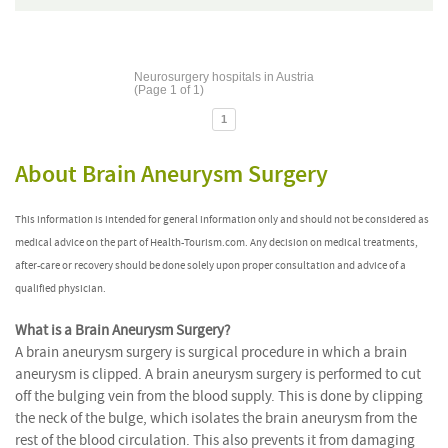
Neurosurgery hospitals in Austria
(Page 1 of 1)
1
About Brain Aneurysm Surgery
This information is intended for general information only and should not be considered as
medical advice on the part of Health-Tourism.com. Any decision on medical treatments,
after-care or recovery should be done solely upon proper consultation and advice of a
qualified physician.
What is a Brain Aneurysm Surgery?
A brain aneurysm surgery is surgical procedure in which a brain
aneurysm is clipped. A brain aneurysm surgery is performed to cut
off the bulging vein from the blood supply. This is done by clipping
the neck of the bulge, which isolates the brain aneurysm from the
rest of the blood circulation. This also prevents it from damaging