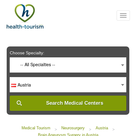
Please
note:
This
website
includes
an
accessibility
system.
Choose Specialty:
-- All Specialties --
Austria
Search Medical Centers
Medical Tourism
Neurosurgery
Austria
>
>
>
Brain Aneurysm Surgery in Austria