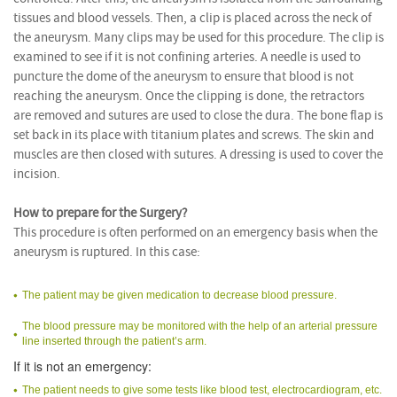
tissues and blood vessels. Then, a clip is placed across the neck of
the aneurysm. Many clips may be used for this procedure. The clip is
examined to see if it is not confining arteries. A needle is used to
puncture the dome of the aneurysm to ensure that blood is not
reaching the aneurysm. Once the clipping is done, the retractors
are removed and sutures are used to close the dura. The bone flap is
set back in its place with titanium plates and screws. The skin and
muscles are then closed with sutures. A dressing is used to cover the
incision.
How to prepare for the Surgery?
This procedure is often performed on an emergency basis when the
aneurysm is ruptured. In this case:
The patient may be given medication to decrease blood pressure.
The blood pressure may be monitored with the help of an arterial pressure
line inserted through the patient’s arm.
If it is not an emergency:
The patient needs to give some tests like blood test, electrocardiogram, etc.