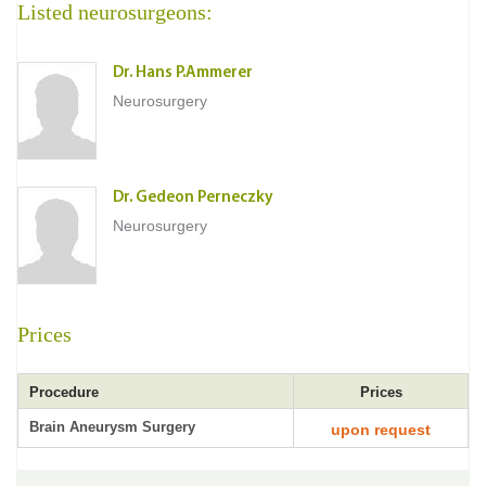
Listed neurosurgeons:
Dr. Hans P.Ammerer
Neurosurgery
Dr. Gedeon Perneczky
Neurosurgery
Prices
Procedure
Prices
Brain Aneurysm Surgery
upon request