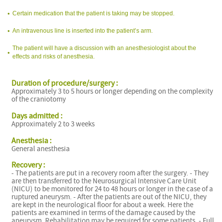
Certain medication that the patient is taking may be stopped.
An intravenous line is inserted into the patient’s arm.
The patient will have a discussion with an anesthesiologist about the
effects and risks of anesthesia.
Duration of procedure/surgery :
Approximately 3 to 5 hours or longer depending on the complexity
of the craniotomy
Days admitted :
Approximately 2 to 3 weeks
Anesthesia :
General anesthesia
Recovery :
- The patients are put in a recovery room after the surgery. - They
are then transferred to the Neurosurgical Intensive Care Unit
(NICU) to be monitored for 24 to 48 hours or longer in the case of a
ruptured aneurysm. - After the patients are out of the NICU, they
are kept in the neurological floor for about a week. Here the
patients are examined in terms of the damage caused by the
aneurysm. Rehabilitation may be required for some patients. - Full