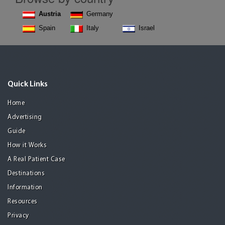
Austria
Germany
Spain
Italy
Israel
Quick Links
Home
Advertising
Guide
How it Works
A Real Patient Case
Destinations
Information
Resources
Privacy