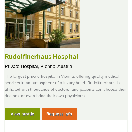
Rudolfinerhaus Hospital
Private Hospital,
Vienna, Austria
The largest private hospital in Vienna, offering quality medical
services in an atmosphere of a luxury hotel. Rudolfinerhaus is
affiliated with thousands of doctors, and patients can choose their
doctors, or even bring their own physicians.
View profile
Request Info