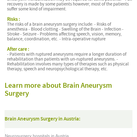
recovery is made by some patients however; most of the patients
suffer some kind of impairment.
A
Risks :
The risks of a brain aneurysm surgery include: - Risks of
anesthesia - Blood clotting - Swelling of the Brain - Infection -
Stroke - Seizure - Problems affecting speech, vision, memory,
balance, coordination, etc. - Intra-operative rupture
After care :
- Patients with ruptured aneurysms require a longer duration of
rehabilitation than patients with un-ruptured aneurysms. -
Rehabilitation involves many types of therapies such as physical
therapy, speech and neuropsychological therapy, etc.
Learn more about Brain Aneurysm
Surgery
Brain Aneurysm Surgery in Austria:
Neurosurgery hospitals in Austria