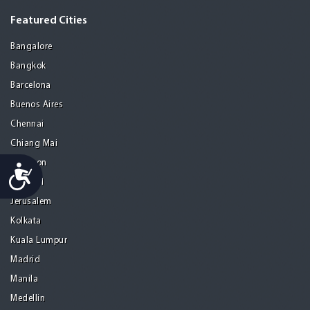
Featured Cities
Bangalore
Bangkok
Barcelona
Buenos Aires
Chennai
Chiang Mai
Gurgaon
Accessibility
Istanbul
Jerusalem
Kolkata
Kuala Lumpur
Madrid
Manila
Medellin