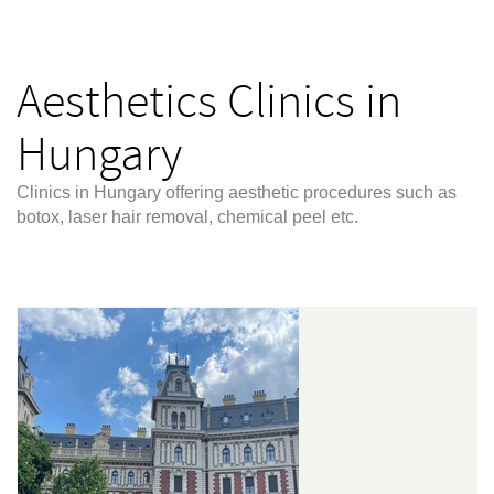
Aesthetics Clinics in
Hungary
Clinics in Hungary offering aesthetic procedures such as
botox, laser hair removal, chemical peel etc.