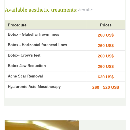
Available aesthetic treatments:
view all >
Procedure
Prices
Botox - Glabellar frown lines
260 US$
Botox - Horizontal forehead lines
260 US$
Botox- Crow's feet
260 US$
Botox Jaw Reduction
260 US$
Acne Scar Removal
630 US$
Hyaluronic Acid Mesotherapy
260 - 520 US$