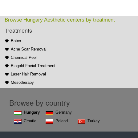
Browse Hungary Aesthetic centers by treatment
Treatments
Botox
Acne Scar Removal
Chemical Peel
Biogold Facial Treatment
Laser Hair Removal
Mesotherapy
Browse by country
Hungary
Germany
Croatia
Poland
Turkey