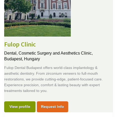
Fulop Clinic
Dental, Cosmetic Surgery and Aesthetics Clinic,
Budapest, Hungary
Fulop Dental Budapest offers world-class implantology &
aesthetic dentistry. From zirconium veneers to full-mouth
restorations, we provide cutting-edge, patient-focused care.
Experience precision, comfort & lasting beauty with expert
treatments tailored to you.
View profile
Request Info