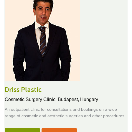
Driss Plastic
Cosmetic Surgery Clinic,
Budapest, Hungary
An outpatient clinic for consultations and bookings on a wide
range of cosmetic and aesthetic surgeries and other procedures.