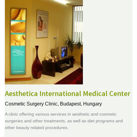
Aesthetica International Medical Center
Cosmetic Surgery Clinic,
Budapest, Hungary
A clinic offering various services in aesthetic and cosmetic
surgeries and other treatments, as well as diet programs and
other beauty related procedures.