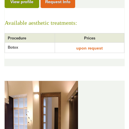
View profile
Request Info
Available aesthetic treatments:
Procedure
Prices
Botox
upon request