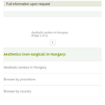
Full information upon request
Aesthetic centers in Hungary
(Page 1 of 1)
1
Aesthetics (non-surgical) in Hungary:
Aesthetic centers in Hungary
Browse by procedure
Browse by country