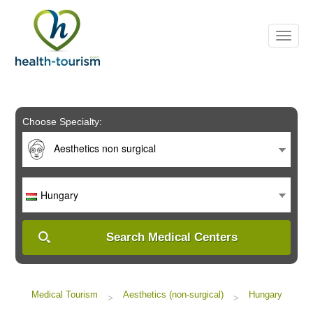
Please
note:
This
website
includes
an
accessibility
system.
Choose Specialty:
Aesthetics non surgical
Hungary
Search Medical Centers
Medical Tourism
Aesthetics (non-surgical)
Hungary
>
>