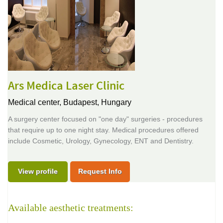
Ars Medica Laser Clinic
Medical center,
Budapest, Hungary
A surgery center focused on "one day" surgeries - procedures
that require up to one night stay. Medical procedures offered
include Cosmetic, Urology, Gynecology, ENT and Dentistry.
View profile
Request Info
Available aesthetic treatments: