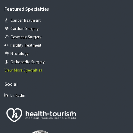
Featured Specialties
Cancer Treatment
Cardiac Surgery
Cosmetic Surgery
Fertility Treatment
Neurology
Orthopedic Surgery
View More Specialties
Social
Linkedin