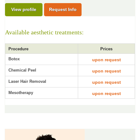
View profile
Request Info
Available aesthetic treatments:
Procedure
Prices
Botox
upon request
Chemical Peel
upon request
Laser Hair Removal
upon request
Mesotherapy
upon request