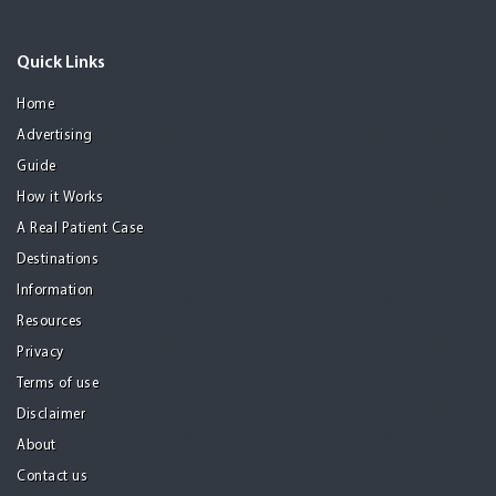
Quick Links
Home
Advertising
Guide
How it Works
A Real Patient Case
Destinations
Information
Resources
Privacy
Terms of use
Disclaimer
About
Contact us