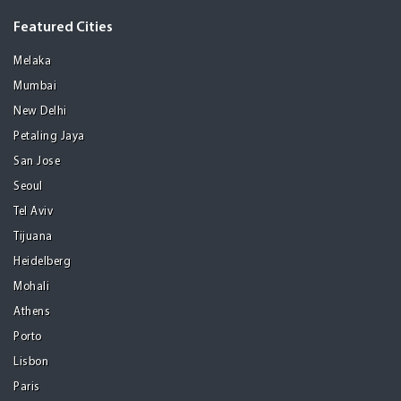
Featured Cities
Melaka
Mumbai
New Delhi
Petaling Jaya
San Jose
Seoul
Tel Aviv
Tijuana
Heidelberg
Mohali
Athens
Porto
Lisbon
Paris