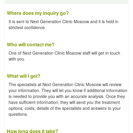
Where does my inquiry go?
It is sent to Next Generation Clinic Moscow and it is held in
strictest confidence.
Who will contact me?
One of Next Generation Clinic Moscow staff will get in touch
with you.
What will I get?
The specialists at Next Generation Clinic Moscow will review
your information. They will let you know if additional information
is needed to provide you with an accurate analysis. Once they
have sufficient information, they will send you the treatment
options, costs, details of the specialists and answers to your
questions.
How long does it take?