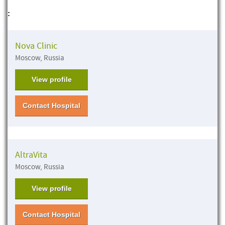
:
Nova Clinic
Moscow, Russia
View profile
Contact Hospital
AltraVita
Moscow, Russia
View profile
Contact Hospital