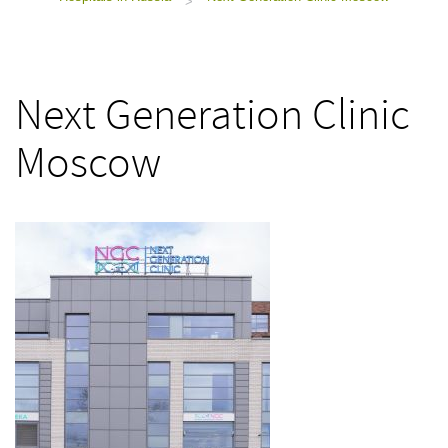
>
Next Generation Clinic
Moscow