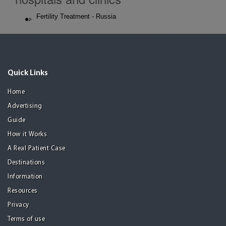
Fertility Treatment - Russia
Quick Links
Home
Advertising
Guide
How it Works
A Real Patient Case
Destinations
Information
Resources
Privacy
Terms of use