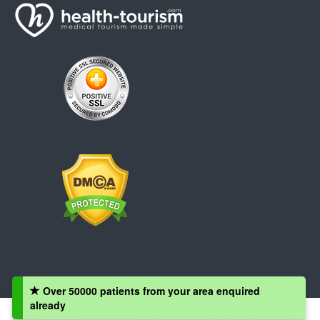
Over 50000 patients from your area enquired
already
Copyright © 2008 - 2026 Health-Tourism.com, All Rights Reserved