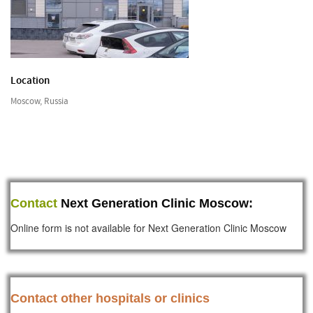
Location
Moscow, Russia
Contact
Next Generation Clinic Moscow:
Online form is not available for Next Generation Clinic Moscow
Contact other hospitals or clinics