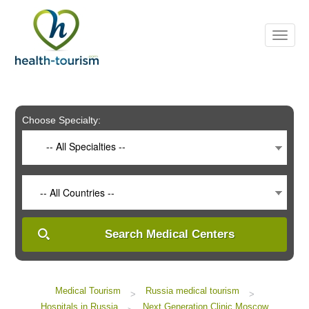
Please
note:
This
website
includes
an
accessibility
system.
Choose Specialty:
-- All Specialties --
-- All Countries --
Search Medical Centers
Medical Tourism
Russia medical tourism
>
>
Hospitals in Russia
Next Generation Clinic Moscow