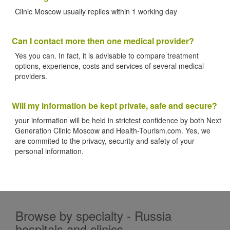
Clinic Moscow usually replies within 1 working day
Can I contact more then one medical provider?
Yes you can. In fact, it is advisable to compare treatment
options, experience, costs and services of several medical
providers.
Will my information be kept private, safe and secure?
your information will be held in strictest confidence by both Next
Generation Clinic Moscow and Health-Tourism.com. Yes, we
are commited to the privacy, security and safety of your
personal information.
Browse by specialty - Russia
hospitals and clinics