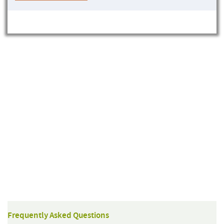
Frequently Asked Questions