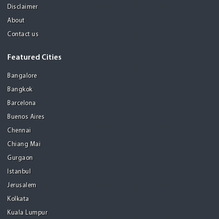
Disclaimer
About
Contact us
Featured Cities
Bangalore
Bangkok
Barcelona
Buenos Aires
Chennai
Chiang Mai
Gurgaon
Istanbul
Jerusalem
Kolkata
Kuala Lumpur