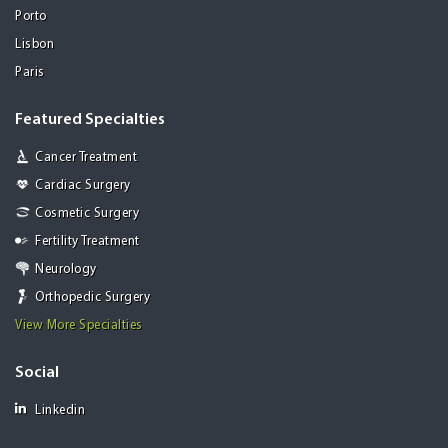
Porto
Lisbon
Paris
Featured Specialties
Cancer Treatment
Cardiac Surgery
Cosmetic Surgery
Fertility Treatment
Neurology
Orthopedic Surgery
View More Specialties
Social
Linkedin