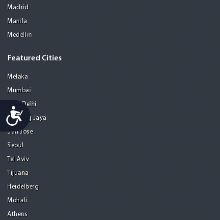
Madrid
Manila
Medellin
Featured Cities
Melaka
Mumbai
New Delhi
Accessibility
Petaling Jaya
San Jose
Seoul
Tel Aviv
Tijuana
Heidelberg
Mohali
Athens